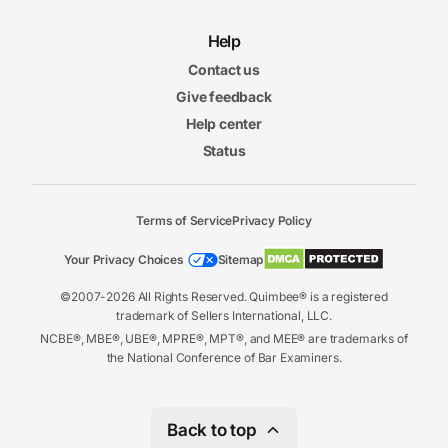
Help
Contact us
Give feedback
Help center
Status
Terms of Service
Privacy Policy
Your Privacy Choices
Sitemap
©2007-2026 All Rights Reserved. Quimbee® is a registered
trademark of Sellers International, LLC.
NCBE®, MBE®, UBE®, MPRE®, MPT®, and MEE® are trademarks of
the National Conference of Bar Examiners.
Back to top