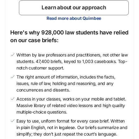
Learn about our approach
Read more about Quimbee
Here's why 928,000 law students have relied
on our case briefs:
Written by law professors and practitioners, not other law
students. 47,400 briefs, keyed to 1,003 casebooks. Top-
notch customer support.
The right amount of information, includes the facts,
issues, rule of law, holding and reasoning, and any
concurrences and dissents.
Access in your classes, works on your mobile and tablet.
Massive library of related video lessons and high quality
multiple-choice questions.
Easy to use, uniform format for every case brief. Written
in plain English, not in legalese. Our briefs summarize and
simplify; they don’t just repeat the court’s language.