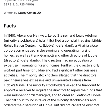
Supreme Court of Virginia
387 S.E. 2d 725 (1990)
Written by
Casey Cohen, JD
Facts
In 1980, Alexander Hamway, Leroy Steiner, and Louis Adelman
(minority stockholders) (plaintiffs) filed a complaint against Libbie
Rehabilitation Center, Inc. (Libbie) (defendant), a Virginia close
corporation engaged in developing and operating nursing
homes, as well as Frank Giannotti and other directors of Libbie
(directors) (defendants). The directors had no education or
expertise in operating nursing homes. Further, the directors only
worked part time for Libbie and had significant other business
activities. The minority stockholders alleged that the directors
paid themselves excessive and unwarranted salaries from
Libbie’s funds. The minority stockholders asked the trial court to
appoint a receiver to require the directors to repay the funds that
were misspent or mismanaged, and to order liquidation of Libbie.
The trial court found in favor of the minority stockholders and
ordered the dissolution of Libbie, but did not order the directors