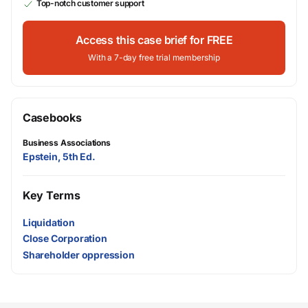
Top-notch customer support
Access this case brief for FREE
With a 7-day free trial membership
Casebooks
Business Associations
Epstein, 5th Ed.
Key Terms
Liquidation
Close Corporation
Shareholder oppression