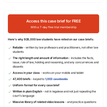
Access this case brief for FREE
With a 7-day free trial membership
Here's why 928,000 law students have relied on our case briefs:
Reliable
- written by law professors and practitioners, not other law
students
The right length and amount of information
- includes the facts,
issue, rule of law, holding and reasoning, and any concurrences and
dissents
Access in your class
- works on your mobile and tablet
47,400 briefs
- keyed to
1,003 casebooks
Uniform format for every case brief
Written in plain English
- not in legalese and not just repeating the
court's language
Massive library of related video lessons
- and practice questions