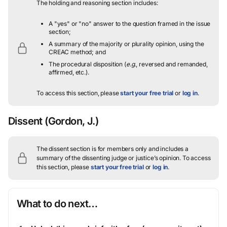
The holding and reasoning section includes:
A "yes" or "no" answer to the question framed in the issue
section;
A summary of the majority or plurality opinion, using the
CREAC method; and
The procedural disposition (
e.g.
, reversed and remanded,
affirmed, etc.).
To access this section, please
start your free trial
or
log in
.
Dissent
(Gordon, J.)
The dissent section is for members only and includes a
summary of the dissenting judge or justice’s opinion.
To access
this section, please
start your free trial
or
log in
.
What to do next…