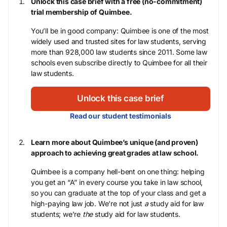
Unlock this case brief with a free (no-commitment)
trial membership of Quimbee.
You’ll be in good company: Quimbee is one of the most
widely used and trusted sites for law students, serving
more than 928,000 law students since 2011. Some law
schools even subscribe directly to Quimbee for all their
law students.
Unlock this case brief
Read our student testimonials
Learn more about Quimbee’s unique (and proven)
approach to achieving great grades at law school.
Quimbee is a company hell-bent on one thing: helping
you get an “A” in every course you take in law school,
so you can graduate at the top of your class and get a
high-paying law job. We’re not just
a
study aid for law
students; we’re
the
study aid for law students.