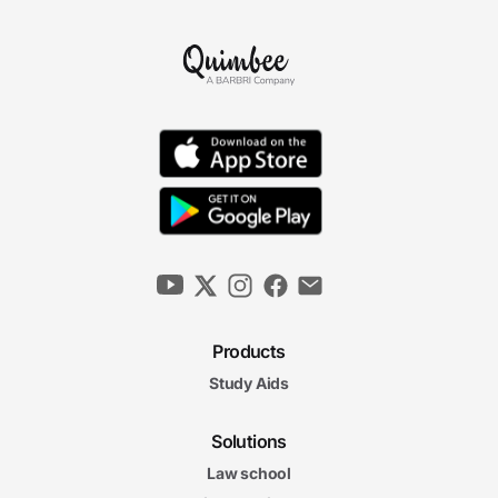
Products
Study Aids
Solutions
Law school