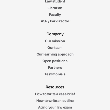
Law student
Librarian
Faculty
ASP / Bar director
Company
Our mission
Our team
Our learning approach
Open positions
Partners
Testimonials
Resources
How to write a case brief
How to write an outline
Acing your law exam