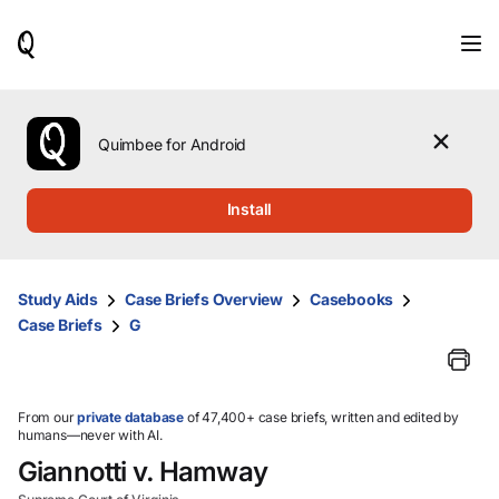
When
results
are
available,
use
the
Quimbee for Android
up
and
down
Install
arrow
keys
to
review
Study Aids
Case Briefs Overview
Casebooks
them
Case Briefs
G
and
press
Enter
to
select.
From our
private database
of 47,400+ case briefs, written and edited by
humans—never with AI.
Giannotti v. Hamway