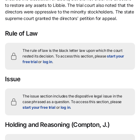
to restore any assets to Libbie. The trial court also noted that the
directors were oppressive to the minority stockholders. The state
supreme court granted the directors’ petition for appeal.
Rule of Law
The rule of law is the black letter law upon which the court
rested its decision.
To access this section, please
start your
free trial
or
log in
.
Issue
The issue section includes the dispositive legal issue in the
case phrased as a question.
To access this section, please
start your free trial
or
log in
.
Holding and Reasoning
(Compton, J.)