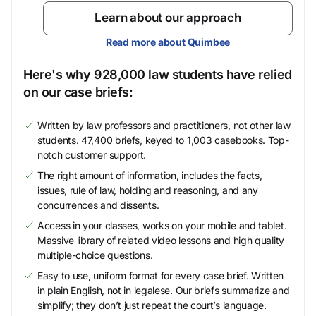
Learn about our approach
Read more about Quimbee
Here's why 928,000 law students have relied
on our case briefs:
Written by law professors and practitioners, not other law
students. 47,400 briefs, keyed to 1,003 casebooks. Top-
notch customer support.
The right amount of information, includes the facts,
issues, rule of law, holding and reasoning, and any
concurrences and dissents.
Access in your classes, works on your mobile and tablet.
Massive library of related video lessons and high quality
multiple-choice questions.
Easy to use, uniform format for every case brief. Written
in plain English, not in legalese. Our briefs summarize and
simplify; they don’t just repeat the court’s language.