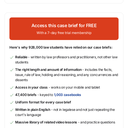
Access this case brief for FREE
With a 7-day free trial membership
Here's why 928,000 law students have relied on our case briefs:
Reliable
- written by law professors and practitioners, not other law
students
The right length and amount of information
- includes the facts,
issue, rule of law, holding and reasoning, and any concurrences and
dissents
Access in your class
- works on your mobile and tablet
47,400 briefs
- keyed to
1,003 casebooks
Uniform format for every case brief
Written in plain English
- not in legalese and not just repeating the
court's language
Massive library of related video lessons
- and practice questions