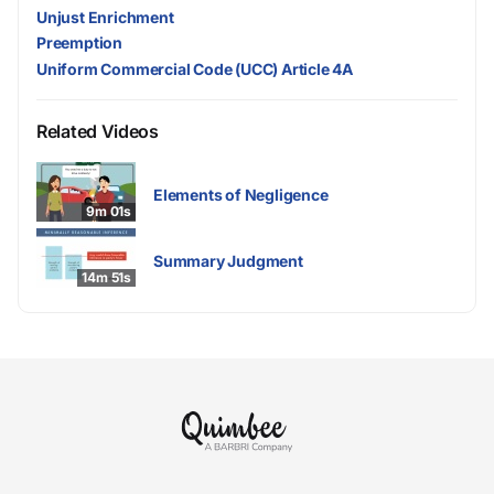
Unjust Enrichment
Preemption
Uniform Commercial Code (UCC) Article 4A
Related Videos
Elements of Negligence
9m 01s
Summary Judgment
14m 51s