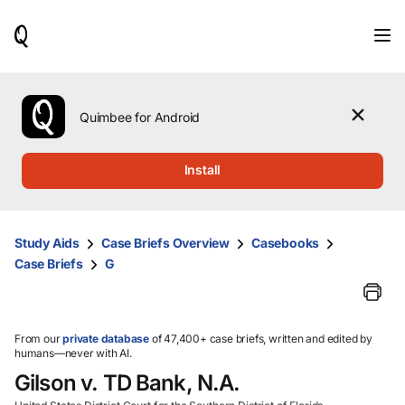
When
results
are
available,
use
the
Quimbee for Android
up
and
down
Install
arrow
keys
to
review
Study Aids
Case Briefs Overview
Casebooks
them
Case Briefs
G
and
press
Enter
to
select.
From our
private database
of 47,400+ case briefs, written and edited by
humans—never with AI.
Gilson v. TD Bank, N.A.