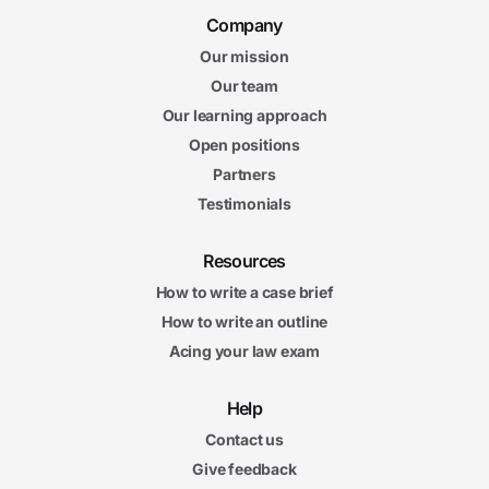
Company
Our mission
Our team
Our learning approach
Open positions
Partners
Testimonials
Resources
How to write a case brief
How to write an outline
Acing your law exam
Help
Contact us
Give feedback