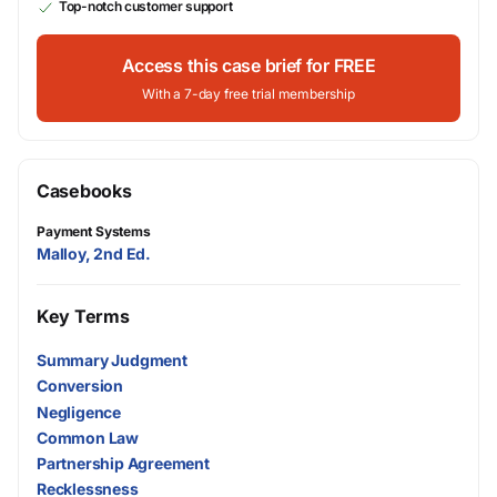
Top-notch customer support
Access this case brief for FREE
With a 7-day free trial membership
Casebooks
Payment Systems
Malloy, 2nd Ed.
Key Terms
Summary Judgment
Conversion
Negligence
Common Law
Partnership Agreement
Recklessness