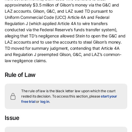
approximately $3.5 million of Gilson’s money via the G&C and
LAZ accounts. Gilson, G&C, and LAZ sued TD pursuant to
Uniform Commercial Code (UCC) Article 4A and Federal
Regulation J (which applied Article 4A to wire transfers
conducted via the Federal Reserve’s funds transfer system),
alleging that TD’s negligence allowed Stein to open the G&C and
LAZ accounts and to use the accounts to steal Gilson’s money.
TD moved for summary judgment, contending that Article 4A
and Regulation J preempted Gilson, G&C, and LAZ’s common-
law negligence claims.
Rule of Law
The rule of law is the black letter law upon which the court
rested its decision.
To access this section, please
start your
free trial
or
log in
.
Issue