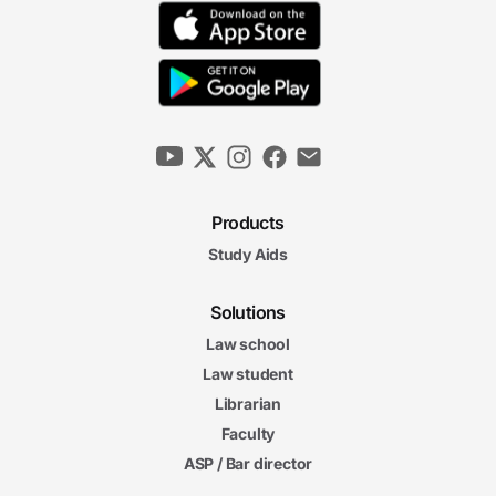
Products
Study Aids
Solutions
Law school
Law student
Librarian
Faculty
ASP / Bar director