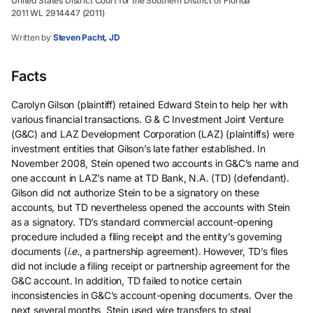
United States District Court for the Southern District of Florida
2011 WL 2914447 (2011)
Written by
Steven Pacht, JD
Facts
Carolyn Gilson (plaintiff) retained Edward Stein to help her with
various financial transactions. G & C Investment Joint Venture
(G&C) and LAZ Development Corporation (LAZ) (plaintiffs) were
investment entities that Gilson’s late father established. In
November 2008, Stein opened two accounts in G&C’s name and
one account in LAZ’s name at TD Bank, N.A. (TD) (defendant).
Gilson did not authorize Stein to be a signatory on these
accounts, but TD nevertheless opened the accounts with Stein
as a signatory. TD’s standard commercial account-opening
procedure included a filing receipt and the entity’s governing
documents (
i.e.
, a partnership agreement). However, TD’s files
did not include a filing receipt or partnership agreement for the
G&C account. In addition, TD failed to notice certain
inconsistencies in G&C’s account-opening documents. Over the
next several months, Stein used wire transfers to steal