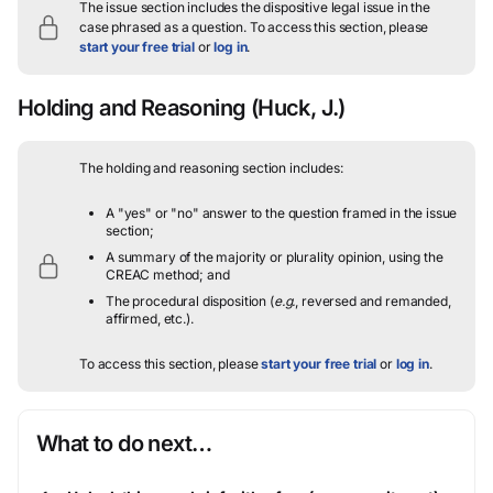
The issue section includes the dispositive legal issue in the
case phrased as a question.
To access this section, please
start your free trial
or
log in
.
Holding and Reasoning
(Huck, J.)
The holding and reasoning section includes:
A "yes" or "no" answer to the question framed in the issue
section;
A summary of the majority or plurality opinion, using the
CREAC method; and
The procedural disposition (
e.g.
, reversed and remanded,
affirmed, etc.).
To access this section, please
start your free trial
or
log in
.
What to do next…