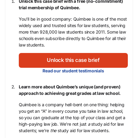
Unlock this case brief with a free (no-commitment)
trial membership of Quimbee.
You’ll be in good company: Quimbee is one of the most
widely used and trusted sites for law students, serving
more than 928,000 law students since 2011. Some law
schools even subscribe directly to Quimbee for all their
law students.
Unlock this case brief
Read our student testimonials
Learn more about Quimbee’s unique (and proven)
approach to achieving great grades at law school.
Quimbee is a company hell-bent on one thing: helping
you get an “A” in every course you take in law school,
so you can graduate at the top of your class and get a
high-paying law job. We’re not just
a
study aid for law
students; we’re
the
study aid for law students.