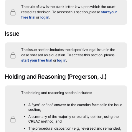
The rule of law is the black letter law upon which the court
rested its decision.
To access this section, please
start your
free trial
or
log in
.
Issue
The issue section includes the dispositive legal issue in the
case phrased as a question.
To access this section, please
start your free trial
or
log in
.
Holding and Reasoning
(Pregerson, J.)
The holding and reasoning section includes:
A "yes" or "no" answer to the question framed in the issue
section;
A summary of the majority or plurality opinion, using the
CREAC method; and
The procedural disposition (
e.g.
, reversed and remanded,