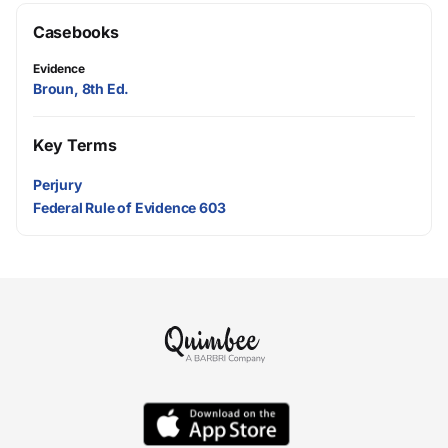
Casebooks
Evidence
Broun, 8th Ed.
Key Terms
Perjury
Federal Rule of Evidence 603