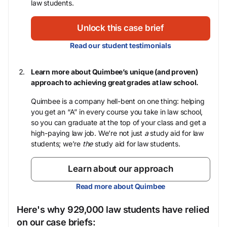
law students.
Unlock this case brief
Read our student testimonials
Learn more about Quimbee’s unique (and proven)
approach to achieving great grades at law school.
Quimbee is a company hell-bent on one thing: helping
you get an “A” in every course you take in law school,
so you can graduate at the top of your class and get a
high-paying law job. We’re not just
a
study aid for law
students; we’re
the
study aid for law students.
Learn about our approach
Read more about Quimbee
Here's why 929,000 law students have relied
on our case briefs: