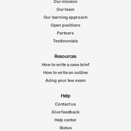
Our mission
Our team
Our learning approach
Open positions
Partners
Testimonials
Resources
How to write a case brief
How to write an outline
Acing your law exam
Help
Contact us
Give feedback
Help center
Status