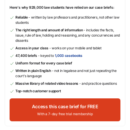
Here's why 929,000 law students have relied on our case briefs:
Reliable
- written by law professors and practitioners, not other law
students
The right length and amount of information
- includes the facts,
issue, rule of law, holding and reasoning, and any concurrences and
dissents
Access in your class
- works on your mobile and tablet
47,400 briefs
- keyed to
1,003 casebooks
Uniform format for every case brief
Written in plain English
- not in legalese and not just repeating the
court's language
Massive library of related video lessons
- and practice questions
Top-notch customer support
Access this case brief for FREE
With a 7-day free trial membership