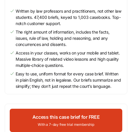
Written by law professors and practitioners, not other law
students. 47,400 briefs, keyed to 1,003 casebooks. Top-
notch customer support.
The right amount of information, includes the facts,
issues, rule of law, holding and reasoning, and any
concurrences and dissents.
Access in your classes, works on your mobile and tablet.
Massive library of related video lessons and high quality
multiple-choice questions.
Easy to use, uniform format for every case brief. Written
in plain English, not in legalese. Our briefs summarize and
simplify; they don’t just repeat the court’s language.
Access this case brief for FREE
With a 7-day free trial membership