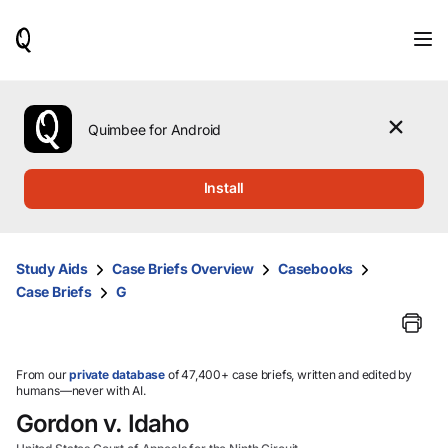
When
results
are
available,
use
the
Quimbee for Android
up
and
down
Install
arrow
keys
to
review
Study Aids
Case Briefs Overview
Casebooks
them
Case Briefs
G
and
press
Enter
to
select.
From our
private database
of 47,400+ case briefs, written and edited by
humans—never with AI.
Gordon v. Idaho