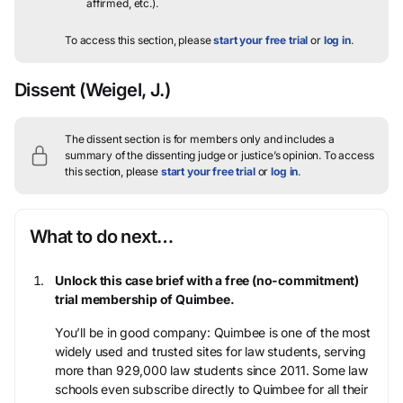
affirmed, etc.).
To access this section, please
start your free trial
or
log in
.
Dissent
(Weigel, J.)
The dissent section is for members only and includes a
summary of the dissenting judge or justice’s opinion.
To access
this section, please
start your free trial
or
log in
.
What to do next…
Unlock this case brief with a free (no-commitment)
trial membership of Quimbee.
You’ll be in good company: Quimbee is one of the most
widely used and trusted sites for law students, serving
more than 929,000 law students since 2011. Some law
schools even subscribe directly to Quimbee for all their