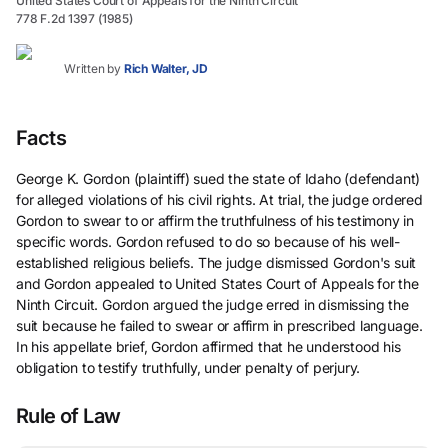
United States Court of Appeals for the Ninth Circuit
778 F.2d 1397 (1985)
Written by
Rich Walter, JD
Facts
George K. Gordon (plaintiff) sued the state of Idaho (defendant)
for alleged violations of his civil rights. At trial, the judge ordered
Gordon to swear to or affirm the truthfulness of his testimony in
specific words. Gordon refused to do so because of his well-
established religious beliefs. The judge dismissed Gordon's suit
and Gordon appealed to United States Court of Appeals for the
Ninth Circuit. Gordon argued the judge erred in dismissing the
suit because he failed to swear or affirm in prescribed language.
In his appellate brief, Gordon affirmed that he understood his
obligation to testify truthfully, under penalty of perjury.
Rule of Law