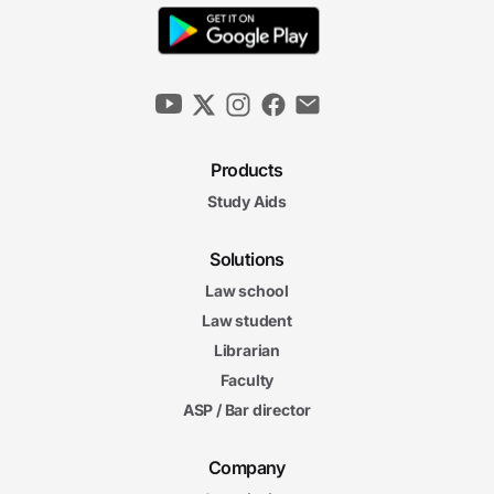
Products
Study Aids
Solutions
Law school
Law student
Librarian
Faculty
ASP / Bar director
Company