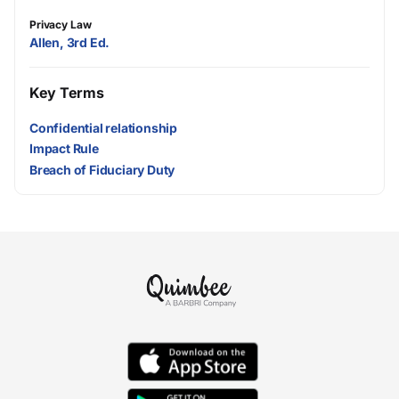
Privacy Law
Allen, 3rd Ed.
Key Terms
Confidential relationship
Impact Rule
Breach of Fiduciary Duty