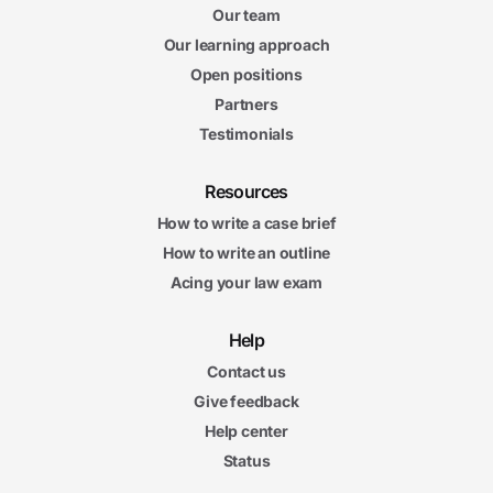
Our team
Our learning approach
Open positions
Partners
Testimonials
Resources
How to write a case brief
How to write an outline
Acing your law exam
Help
Contact us
Give feedback
Help center
Status