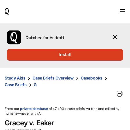
When
results
are
available,
use
the
Quimbee for Android
up
and
down
Install
arrow
keys
to
review
Study Aids
Case Briefs Overview
Casebooks
them
Case Briefs
G
and
press
Enter
to
select.
From our
private database
of 47,400+ case briefs, written and edited by
humans—never with AI.
Gracey v. Eaker