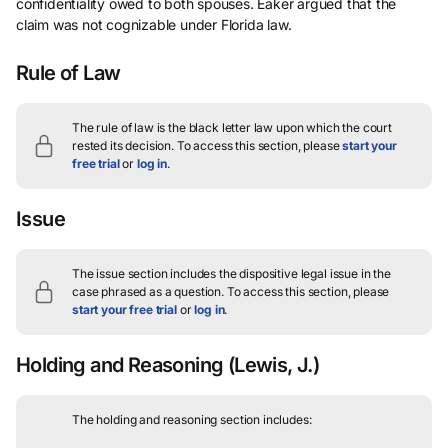
confidentiality owed to both spouses. Eaker argued that the
claim was not cognizable under Florida law.
Rule of Law
The rule of law is the black letter law upon which the court
rested its decision.
To access this section, please
start your
free trial
or
log in
.
Issue
The issue section includes the dispositive legal issue in the
case phrased as a question.
To access this section, please
start your free trial
or
log in
.
Holding and Reasoning
(Lewis, J.)
The holding and reasoning section includes: