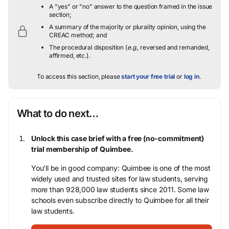
A "yes" or "no" answer to the question framed in the issue
section;
A summary of the majority or plurality opinion, using the
CREAC method; and
The procedural disposition (
e.g.
, reversed and remanded,
affirmed, etc.).
To access this section, please
start your free trial
or
log in
.
What to do next…
Unlock this case brief with a free (no-commitment)
trial membership of Quimbee.
You’ll be in good company: Quimbee is one of the most
widely used and trusted sites for law students, serving
more than 928,000 law students since 2011. Some law
schools even subscribe directly to Quimbee for all their
law students.