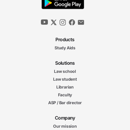
Products
Study Aids
Solutions
Law school
Law student
Librarian
Faculty
ASP / Bar director
Company
Our mission