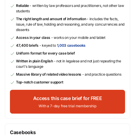
Reliable
- written by law professors and practitioners, not other law
students
The right length and amount of information
- includes the facts,
issue, rule of law, holding and reasoning, and any concurrences and
dissents
Access in your class
- works on your mobile and tablet
47,400 briefs
- keyed to
1,003 casebooks
Uniform format for every case brief
Written in plain English
- not in legalese and not just repeating the
court's language
Massive library of related video lessons
- and practice questions
Top-notch customer support
Access this case brief for FREE
With a 7-day free trial membership
Casebooks