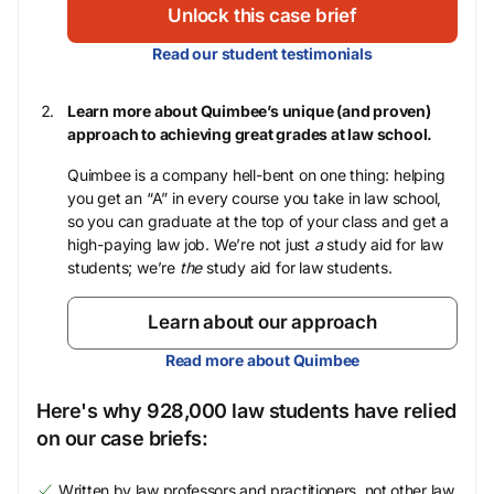
Unlock this case brief
Read our student testimonials
Learn more about Quimbee’s unique (and proven)
approach to achieving great grades at law school.
Quimbee is a company hell-bent on one thing: helping
you get an “A” in every course you take in law school,
so you can graduate at the top of your class and get a
high-paying law job. We’re not just
a
study aid for law
students; we’re
the
study aid for law students.
Learn about our approach
Read more about Quimbee
Here's why 928,000 law students have relied
on our case briefs:
Written by law professors and practitioners, not other law