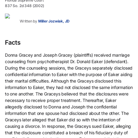
Florida Supreme Court
837 So. 2d 348 (2002)
Written by
Miller Jozwiak, JD
Facts
Donna Gracey and Joseph Gracey (plaintiffs) received marriage
counseling from psychotherapist Dr. Donald Eaker (defendant).
During the counseling sessions, the Graceys separately disclosed
confidential information to Eaker with the purpose of Eaker aiding
their marital difficulties. Although the Graceys disclosed this
information to Eaker, they had not disclosed the same information
to one another. The Graceys believed that the disclosures were
necessary to receive proper treatment. Thereafter, Eaker
allegedly disclosed to Donna and Joseph the confidential
information that one spouse had disclosed about the other. The
Graceys later alleged that Eaker did so with the intention of
causing a divorce. In response, the Graceys sued Eaker, alleging
that the disclosure constituted a breach of his fiduciary duty of