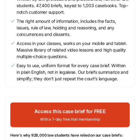
students. 47,400 briefs, keyed to 1,003 casebooks. Top-
notch customer support.
The right amount of information, includes the facts,
issues, rule of law, holding and reasoning, and any
concurrences and dissents.
Access in your classes, works on your mobile and tablet.
Massive library of related video lessons and high quality
multiple-choice questions.
Easy to use, uniform format for every case brief. Written
in plain English, not in legalese. Our briefs summarize and
simplify; they don’t just repeat the court’s language.
Access this case brief for FREE
With a 7-day free trial membership
Here's why 928,000 law students have relied on our case briefs: