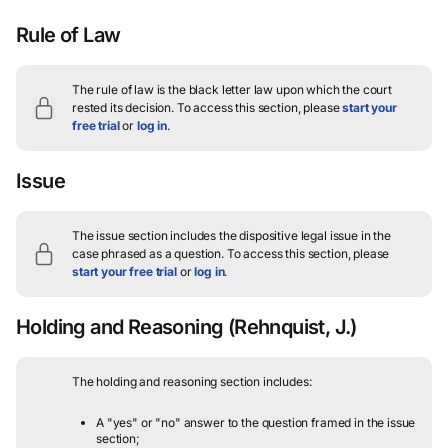
Rule of Law
The rule of law is the black letter law upon which the court
rested its decision.
To access this section, please
start your
free trial
or
log in
.
Issue
The issue section includes the dispositive legal issue in the
case phrased as a question.
To access this section, please
start your free trial
or
log in
.
Holding and Reasoning
(Rehnquist, J.)
The holding and reasoning section includes:
A "yes" or "no" answer to the question framed in the issue
section;