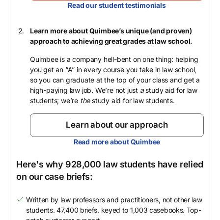
Read our student testimonials
Learn more about Quimbee’s unique (and proven)
approach to achieving great grades at law school.
Quimbee is a company hell-bent on one thing: helping
you get an “A” in every course you take in law school,
so you can graduate at the top of your class and get a
high-paying law job. We’re not just
a
study aid for law
students; we’re
the
study aid for law students.
Learn about our approach
Read more about Quimbee
Here's why 928,000 law students have relied
on our case briefs:
Written by law professors and practitioners, not other law
students. 47,400 briefs, keyed to 1,003 casebooks. Top-