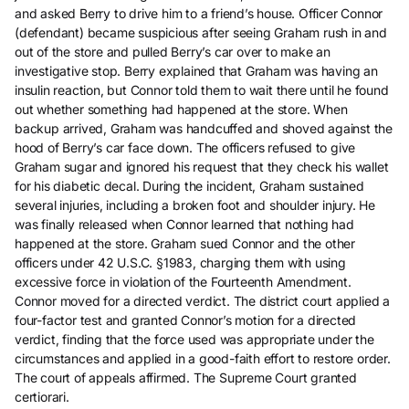
and asked Berry to drive him to a friend’s house. Officer Connor
(defendant) became suspicious after seeing Graham rush in and
out of the store and pulled Berry’s car over to make an
investigative stop. Berry explained that Graham was having an
insulin reaction, but Connor told them to wait there until he found
out whether something had happened at the store. When
backup arrived, Graham was handcuffed and shoved against the
hood of Berry’s car face down. The officers refused to give
Graham sugar and ignored his request that they check his wallet
for his diabetic decal. During the incident, Graham sustained
several injuries, including a broken foot and shoulder injury. He
was finally released when Connor learned that nothing had
happened at the store. Graham sued Connor and the other
officers under 42 U.S.C. §1983, charging them with using
excessive force in violation of the Fourteenth Amendment.
Connor moved for a directed verdict. The district court applied a
four-factor test and granted Connor’s motion for a directed
verdict, finding that the force used was appropriate under the
circumstances and applied in a good-faith effort to restore order.
The court of appeals affirmed. The Supreme Court granted
certiorari.