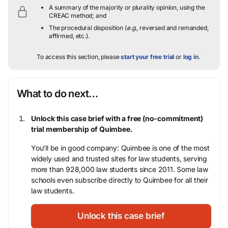
A summary of the majority or plurality opinion, using the
CREAC method; and
The procedural disposition (
e.g.
, reversed and remanded,
affirmed, etc.).
To access this section, please
start your free trial
or
log in
.
What to do next…
Unlock this case brief with a free (no-commitment)
trial membership of Quimbee.
You’ll be in good company: Quimbee is one of the most
widely used and trusted sites for law students, serving
more than 928,000 law students since 2011. Some law
schools even subscribe directly to Quimbee for all their
law students.
Unlock this case brief