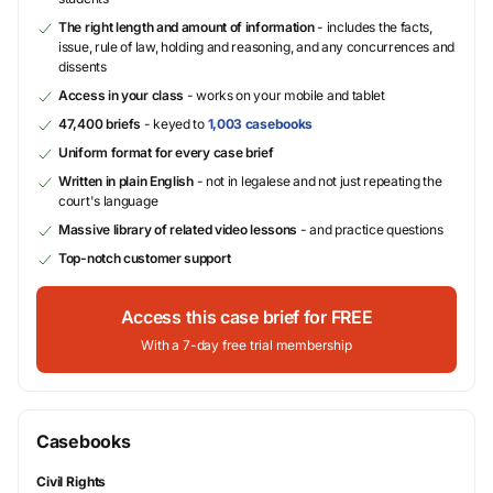
The right length and amount of information
- includes the facts,
issue, rule of law, holding and reasoning, and any concurrences and
dissents
Access in your class
- works on your mobile and tablet
47,400 briefs
- keyed to
1,003 casebooks
Uniform format for every case brief
Written in plain English
- not in legalese and not just repeating the
court's language
Massive library of related video lessons
- and practice questions
Top-notch customer support
Access this case brief for FREE
With a 7-day free trial membership
Casebooks
Civil Rights