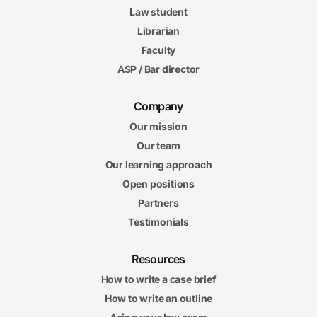
Law student
Librarian
Faculty
ASP / Bar director
Company
Our mission
Our team
Our learning approach
Open positions
Partners
Testimonials
Resources
How to write a case brief
How to write an outline