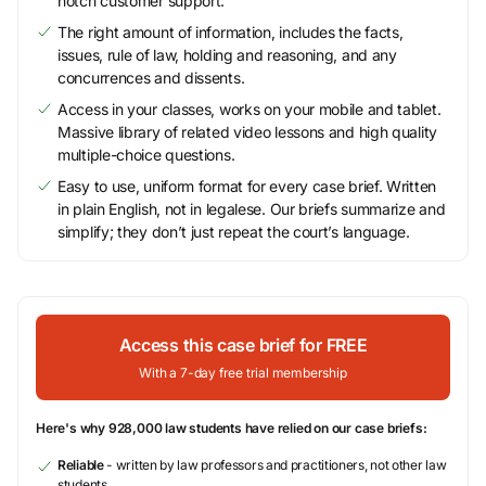
notch customer support.
The right amount of information, includes the facts,
issues, rule of law, holding and reasoning, and any
concurrences and dissents.
Access in your classes, works on your mobile and tablet.
Massive library of related video lessons and high quality
multiple-choice questions.
Easy to use, uniform format for every case brief. Written
in plain English, not in legalese. Our briefs summarize and
simplify; they don’t just repeat the court’s language.
Access this case brief for FREE
With a 7-day free trial membership
Here's why 928,000 law students have relied on our case briefs:
Reliable
- written by law professors and practitioners, not other law
students