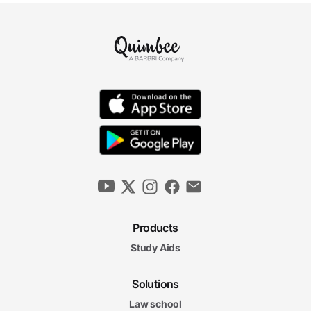
Products
Study Aids
Solutions
Law school