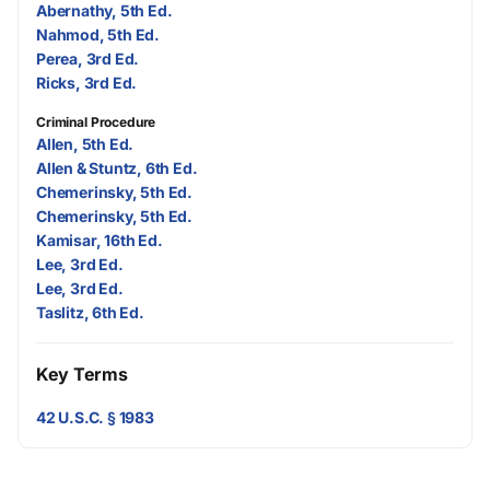
Abernathy, 5th Ed.
Nahmod, 5th Ed.
Perea, 3rd Ed.
Ricks, 3rd Ed.
Criminal Procedure
Allen, 5th Ed.
Allen & Stuntz, 6th Ed.
Chemerinsky, 5th Ed.
Chemerinsky, 5th Ed.
Kamisar, 16th Ed.
Lee, 3rd Ed.
Lee, 3rd Ed.
Taslitz, 6th Ed.
Key Terms
42 U.S.C. § 1983