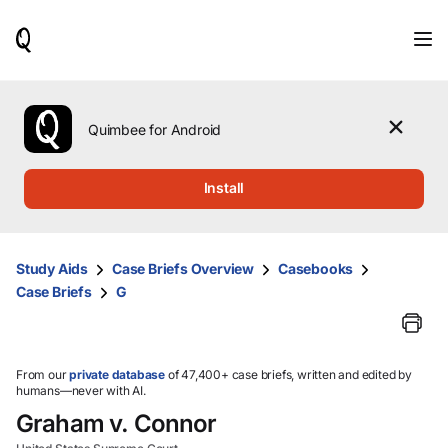
When
results
are
available,
use
the
Quimbee for Android
up
and
down
Install
arrow
keys
to
review
Study Aids
Case Briefs Overview
Casebooks
them
Case Briefs
G
and
press
Enter
to
select.
From our
private database
of 47,400+ case briefs, written and edited by
humans—never with AI.
Graham v. Connor