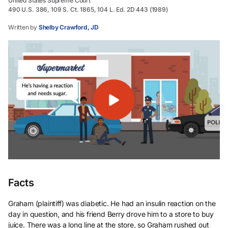
United States Supreme Court
490 U.S. 386, 109 S. Ct. 1865, 104 L. Ed. 2D 443 (1989)
Written by
Shelby Crawford, JD
Facts
Graham (plaintiff) was diabetic. He had an insulin reaction on the
day in question, and his friend Berry drove him to a store to buy
juice. There was a long line at the store, so Graham rushed out