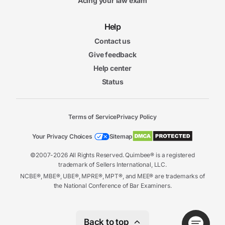
Acing your law exam
Help
Contact us
Give feedback
Help center
Status
Terms of Service
Privacy Policy
Your Privacy Choices
Sitemap
©2007-2026 All Rights Reserved. Quimbee® is a registered
trademark of Sellers International, LLC.
NCBE®, MBE®, UBE®, MPRE®, MPT®, and MEE® are trademarks of
the National Conference of Bar Examiners.
Back to top