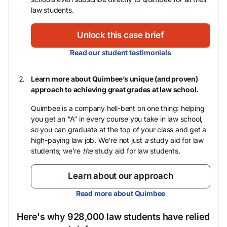
law students.
Unlock this case brief
Read our student testimonials
Learn more about Quimbee’s unique (and proven)
approach to achieving great grades at law school.
Quimbee is a company hell-bent on one thing: helping
you get an “A” in every course you take in law school,
so you can graduate at the top of your class and get a
high-paying law job. We’re not just
a
study aid for law
students; we’re
the
study aid for law students.
Learn about our approach
Read more about Quimbee
Here's why 928,000 law students have relied