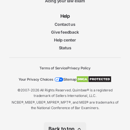
Acing your law exam
Help
Contact us
Give feedback
Help center
Status
Terms of Service
Privacy Policy
Your Privacy Choices
Sitemap
©2007-2026 All Rights Reserved. Quimbee® is a registered
trademark of Sellers International, LLC.
NCBE®, MBE®, UBE®, MPRE®, MPT®, and MEE® are trademarks of
the National Conference of Bar Examiners.
Back to top