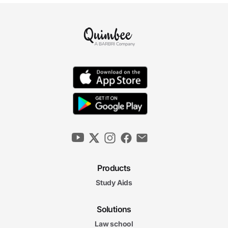
Products
Study Aids
Solutions
Law school