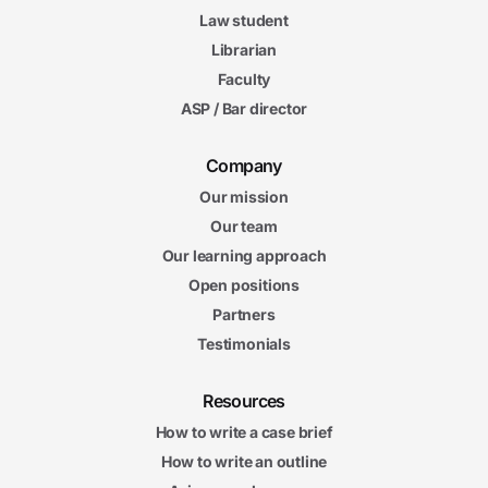
Law student
Librarian
Faculty
ASP / Bar director
Company
Our mission
Our team
Our learning approach
Open positions
Partners
Testimonials
Resources
How to write a case brief
How to write an outline