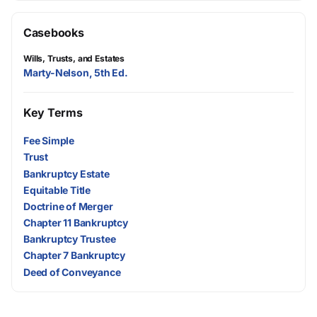
Casebooks
Wills, Trusts, and Estates
Marty-Nelson, 5th Ed.
Key Terms
Fee Simple
Trust
Bankruptcy Estate
Equitable Title
Doctrine of Merger
Chapter 11 Bankruptcy
Bankruptcy Trustee
Chapter 7 Bankruptcy
Deed of Conveyance