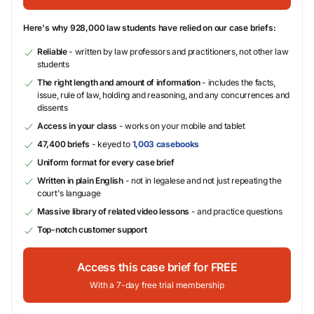
Here's why 928,000 law students have relied on our case briefs:
Reliable
- written by law professors and practitioners, not other law
students
The right length and amount of information
- includes the facts,
issue, rule of law, holding and reasoning, and any concurrences and
dissents
Access in your class
- works on your mobile and tablet
47,400 briefs
- keyed to
1,003 casebooks
Uniform format for every case brief
Written in plain English
- not in legalese and not just repeating the
court's language
Massive library of related video lessons
- and practice questions
Top-notch customer support
Access this case brief for FREE
With a 7-day free trial membership