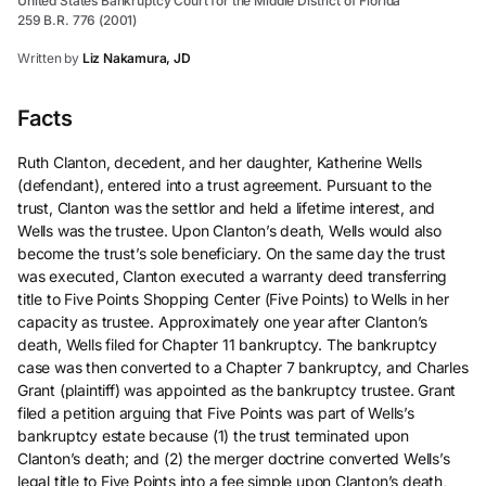
United States Bankruptcy Court for the Middle District of Florida
259 B.R. 776 (2001)
Written by
Liz Nakamura, JD
Facts
Ruth Clanton, decedent, and her daughter, Katherine Wells
(defendant), entered into a trust agreement. Pursuant to the
trust, Clanton was the settlor and held a lifetime interest, and
Wells was the trustee. Upon Clanton’s death, Wells would also
become the trust’s sole beneficiary. On the same day the trust
was executed, Clanton executed a warranty deed transferring
title to Five Points Shopping Center (Five Points) to Wells in her
capacity as trustee. Approximately one year after Clanton’s
death, Wells filed for Chapter 11 bankruptcy. The bankruptcy
case was then converted to a Chapter 7 bankruptcy, and Charles
Grant (plaintiff) was appointed as the bankruptcy trustee. Grant
filed a petition arguing that Five Points was part of Wells’s
bankruptcy estate because (1) the trust terminated upon
Clanton’s death; and (2) the merger doctrine converted Wells’s
legal title to Five Points into a fee simple upon Clanton’s death,