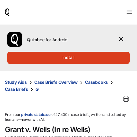
When
results
are
available,
use
the
Quimbee for Android
up
and
down
Install
arrow
keys
to
review
Study Aids
Case Briefs Overview
Casebooks
them
Case Briefs
G
and
press
Enter
to
select.
From our
private database
of 47,400+ case briefs, written and edited by
humans—never with AI.
Grant v. Wells (In re Wells)