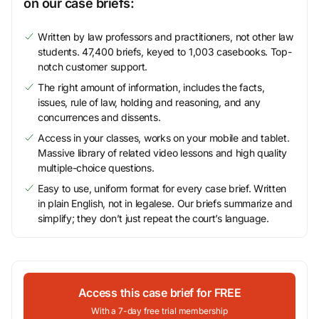
on our case briefs:
Written by law professors and practitioners, not other law
students. 47,400 briefs, keyed to 1,003 casebooks. Top-
notch customer support.
The right amount of information, includes the facts,
issues, rule of law, holding and reasoning, and any
concurrences and dissents.
Access in your classes, works on your mobile and tablet.
Massive library of related video lessons and high quality
multiple-choice questions.
Easy to use, uniform format for every case brief. Written
in plain English, not in legalese. Our briefs summarize and
simplify; they don’t just repeat the court’s language.
Access this case brief for FREE
With a 7-day free trial membership