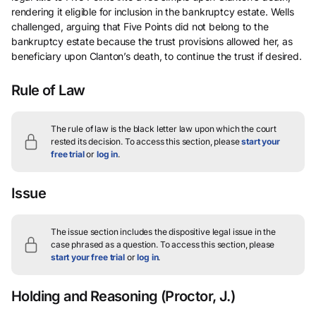
rendering it eligible for inclusion in the bankruptcy estate. Wells
challenged, arguing that Five Points did not belong to the
bankruptcy estate because the trust provisions allowed her, as
beneficiary upon Clanton’s death, to continue the trust if desired.
Rule of Law
The rule of law is the black letter law upon which the court
rested its decision.
To access this section, please
start your
free trial
or
log in
.
Issue
The issue section includes the dispositive legal issue in the
case phrased as a question.
To access this section, please
start your free trial
or
log in
.
Holding and Reasoning
(Proctor, J.)