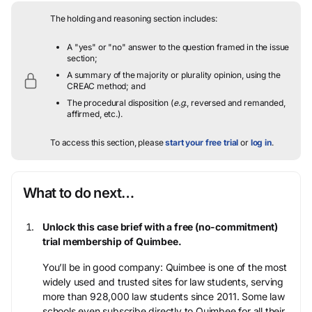
The holding and reasoning section includes:
A "yes" or "no" answer to the question framed in the issue
section;
A summary of the majority or plurality opinion, using the
CREAC method; and
The procedural disposition (
e.g.
, reversed and remanded,
affirmed, etc.).
To access this section, please
start your free trial
or
log in
.
What to do next…
Unlock this case brief with a free (no-commitment)
trial membership of Quimbee.
You’ll be in good company: Quimbee is one of the most
widely used and trusted sites for law students, serving
more than 928,000 law students since 2011. Some law
schools even subscribe directly to Quimbee for all their