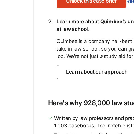
Unlock this case brief
Rea
Learn more about Quimbee’s uni
at law school.
Quimbee is a company hell-bent o
take in law school, so you can gr
job. We’re not just
a
study aid for
Learn about our approach
Here's why 928,000 law stud
Written by law professors and prac
1,003 casebooks. Top-notch cust