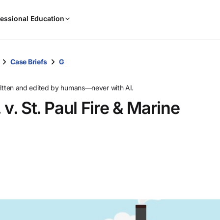
When
essional Education
results
are
available,
use
Case Briefs
G
the
up
ritten and edited by humans—never with AI.
and
v. St. Paul Fire & Marine
down
arrow
keys
to
review
them
and
press
Enter
to
select.