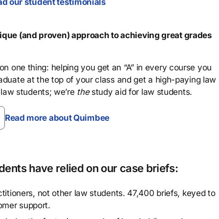
d our student testimonials
que (and proven) approach to achieving great grades
n one thing: helping you get an “A” in every course you
aduate at the top of your class and get a high-paying law
 law students; we’re
the
study aid for law students.
Read more about Quimbee
ents have relied on our case briefs:
titioners, not other law students. 47,400 briefs, keyed to
omer support.