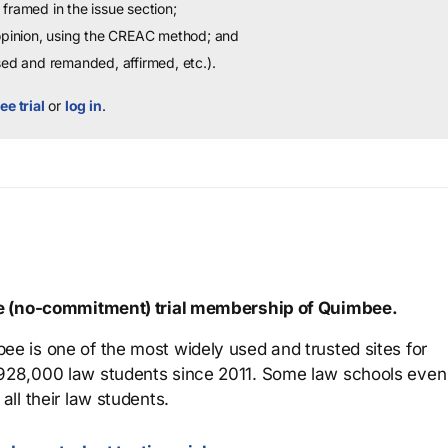
framed in the issue section;
 opinion, using the CREAC method; and
sed and remanded, affirmed, etc.).
ee trial
or
log in
.
ree (no-commitment) trial membership of Quimbee.
ee is one of the most widely used and trusted sites for
 928,000 law students since 2011. Some law schools even
all their law students.