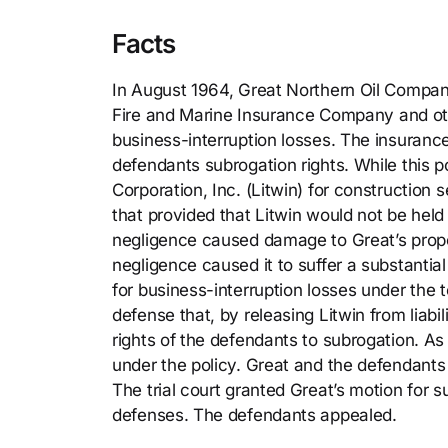
Facts
In August 1964, Great Northern Oil Company 
Fire and Marine Insurance Company and ot
business-interruption losses. The insuranc
defendants subrogation rights. While this p
Corporation, Inc. (Litwin) for construction
that provided that Litwin would not be held 
negligence caused damage to Great’s proper
negligence caused it to suffer a substantia
for business-interruption losses under the t
defense that, by releasing Litwin from liabi
rights of the defendants to subrogation. As
under the policy. Great and the defendant
The trial court granted Great’s motion for
defenses. The defendants appealed.