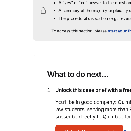
A "yes" or "no" answer to the question 
A summary of the majority or plurality
The procedural disposition (
e.g.
, rever
To access this section, please
start your fr
What to do next…
Unlock this case brief with a f
You’ll be in good company: Quimb
law students, serving more than
subscribe directly to Quimbee for 