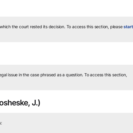
 which the court rested its decision.
To access this section, please
start
legal issue in the case phrased as a question.
To access this section,
sheske, J.)
: