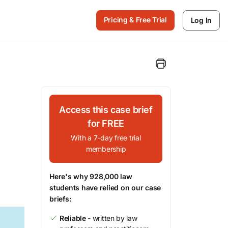
Pricing & Free Trial
Log In
Access this case brief
for FREE
With a 7-day free trial
membership
Here's why 928,000 law
students have relied on our case
briefs:
Reliable
- written by law