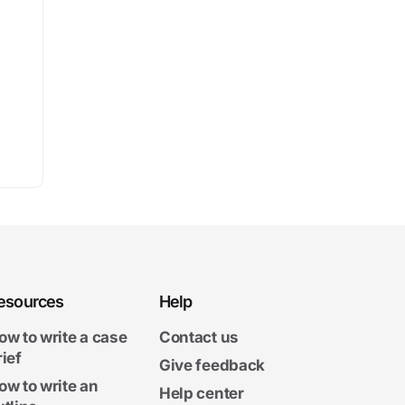
esources
Help
ow to write a case
Contact us
rief
Give feedback
ow to write an
Help center