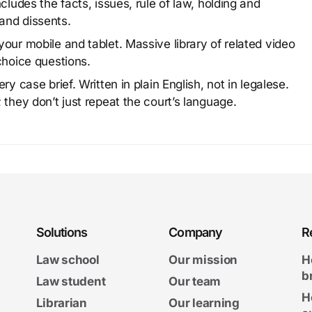
cludes the facts, issues, rule of law, holding and
and dissents.
our mobile and tablet. Massive library of related video
choice questions.
y case brief. Written in plain English, not in legalese.
 they don’t just repeat the court’s language.
Solutions
Company
R
Law school
Our mission
H
b
Law student
Our team
H
Librarian
Our learning