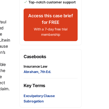
Top-notch customer support
Access this case brief
Paul
for FREE
ed
With a 7-day free trial
he
membership
Litwin
lause
n’s
Casebooks
ible
Insurance Law
the
Abraham, 7th Ed.
e
ect
Key Terms
laim.
Exculpatory Clause
Subrogation