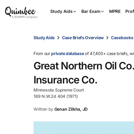
Study Aids
Bar Exam
MPRE
Prof
Study Aids
Case Briefs Overview
Casebooks
From our
private database
of 47,400+ case briefs, w
Great Northern Oil Co. 
Insurance Co.
Minnesota Supreme Court
189 N.W.2d 404 (1971)
Written by
Genan Zilkha, JD