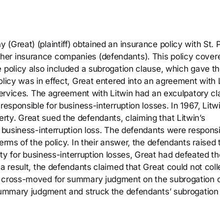
(Great) (plaintiff) obtained an insurance policy with St. 
her insurance companies (defendants). This policy cover
e policy also included a subrogation clause, which gave t
olicy was in effect, Great entered into an agreement with 
 services. The agreement with Litwin had an exculpatory c
responsible for business-interruption losses. In 1967, Litwi
ty. Great sued the defendants, claiming that Litwin’s
l business-interruption loss. The defendants were respons
erms of the policy. In their answer, the defendants raised 
lity for business-interruption losses, Great had defeated th
 a result, the defendants claimed that Great could not coll
s cross-moved for summary judgment on the subrogation c
 summary judgment and struck the defendants’ subrogation