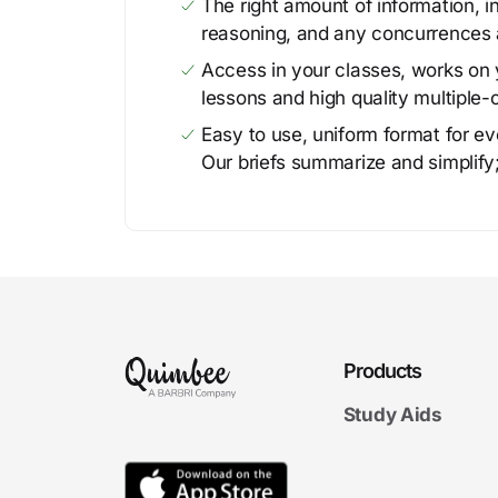
The right amount of information, in
reasoning, and any concurrences 
Access in your classes, works on y
lessons and high quality multiple-
Easy to use, uniform format for ever
Our briefs summarize and simplify;
Products
Study Aids