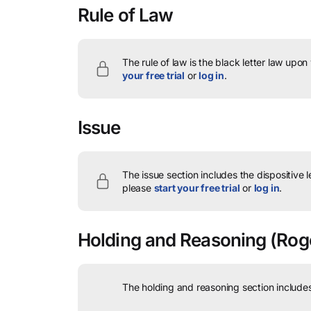
Rule of Law
The rule of law is the black letter law upon
your free trial
or
log in
.
Issue
The issue section includes the dispositive 
please
start your free trial
or
log in
.
Holding and Reasoning
(Rogo
The holding and reasoning section includes