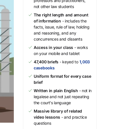
professors and practitioners,
not other law students
The right length and amount
of information
- includes the
facts, issue, rule of law, holding
and reasoning, and any
concurrences and dissents
Access in your class
- works
on your mobile and tablet
47,400 briefs
- keyed to
1,003
casebooks
Uniform format for every case
brief
Written in plain English
- not in
legalese and not just repeating
the court's language
Massive library of related
video lessons
- and practice
questions