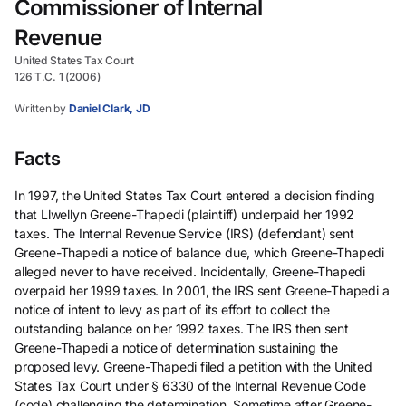
Commissioner of Internal
Revenue
United States Tax Court
126 T.C. 1 (2006)
Written by
Daniel Clark, JD
Facts
In 1997, the United States Tax Court entered a decision finding
that Llwellyn Greene-Thapedi (plaintiff) underpaid her 1992
taxes. The Internal Revenue Service (IRS) (defendant) sent
Greene-Thapedi a notice of balance due, which Greene-Thapedi
alleged never to have received. Incidentally, Greene-Thapedi
overpaid her 1999 taxes. In 2001, the IRS sent Greene-Thapedi a
notice of intent to levy as part of its effort to collect the
outstanding balance on her 1992 taxes. The IRS then sent
Greene-Thapedi a notice of determination sustaining the
proposed levy. Greene-Thapedi filed a petition with the United
States Tax Court under § 6330 of the Internal Revenue Code
(code) challenging the determination. Sometime after Greene-