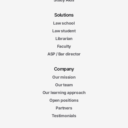
Solutions
Law school
Law student
Librarian
Faculty
ASP / Bar director
Company
Our mission
Our team
Our learning approach
Open positions
Partners
Testimonials