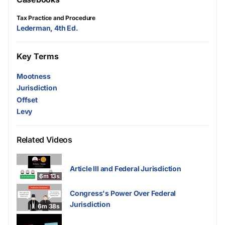
Tax Practice and Procedure
Lederman, 4th Ed.
Key Terms
Mootness
Jurisdiction
Offset
Levy
Related Videos
Article III and Federal Jurisdiction
6m 13s
Congress's Power Over Federal
Jurisdiction
6m 38s