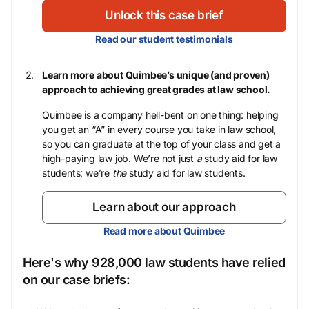
Unlock this case brief
Read our student testimonials
Learn more about Quimbee’s unique (and proven)
approach to achieving great grades at law school.
Quimbee is a company hell-bent on one thing: helping
you get an “A” in every course you take in law school,
so you can graduate at the top of your class and get a
high-paying law job. We’re not just
a
study aid for law
students; we’re
the
study aid for law students.
Learn about our approach
Read more about Quimbee
Here's why 928,000 law students have relied
on our case briefs: