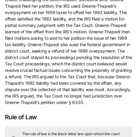
Thapedi filed her petition, the IRS used Greene-Thapedi’s
overpayment on her 1999 taxes to offset her 1992 liability. This
offset satisfied the 1992 liability, and the IRS filed a motion for
partial summary judgment with the Tax Court. Greene-Thapedi
learned of the offset from the IRS’s motion. Greene-Thapedi then
filed motions asking to add to her petition the issue of her 1999
tax liability. Greene-Thapedi also sued the federal government in
district court, seeking a refund of her 1999 overpayment. The
district court stayed its proceedings pending the resolution of the
Tax Court proceedings, which the district court believed would
resolve crucial factual issues concerning the propriety of granting
a refund. The IRS argued to the Tax Court that, because Greene-
Thapedi’s 1992 liability had been covered by the offset, any
dispute over the collection of that liability was moot. Accordingly,
the IRS argued, the Tax Court no longer had jurisdiction over
Greene-Thapedi’s petition under § 6330.
Rule of Law
The rule of law is the black letter law upon which the court