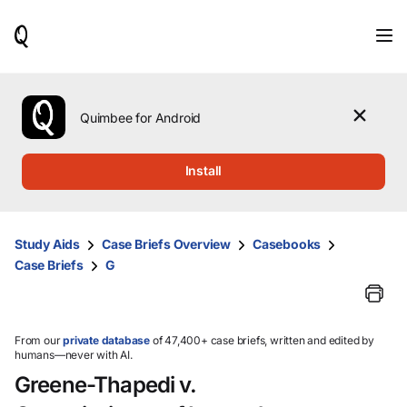
When
results
are
available,
use
the
Quimbee for Android
up
and
down
Install
arrow
keys
to
review
Study Aids
Case Briefs Overview
Casebooks
them
Case Briefs
G
and
press
Enter
to
select.
From our
private database
of 47,400+ case briefs, written and edited by
humans—never with AI.
Greene-Thapedi v.