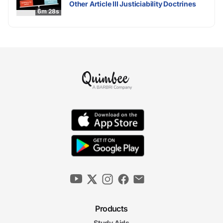
Other Article III Justiciability Doctrines
6m 28s
Products
Study Aids