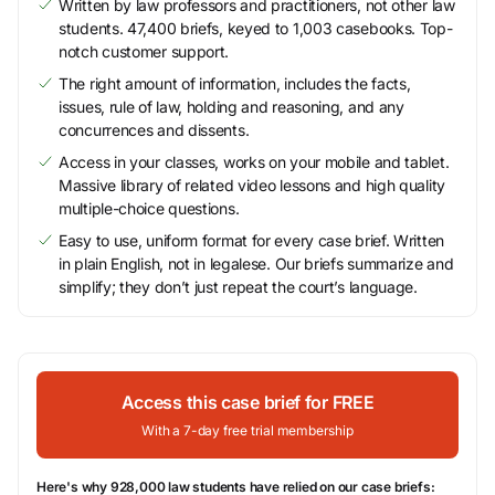
Written by law professors and practitioners, not other law
students. 47,400 briefs, keyed to 1,003 casebooks. Top-
notch customer support.
The right amount of information, includes the facts,
issues, rule of law, holding and reasoning, and any
concurrences and dissents.
Access in your classes, works on your mobile and tablet.
Massive library of related video lessons and high quality
multiple-choice questions.
Easy to use, uniform format for every case brief. Written
in plain English, not in legalese. Our briefs summarize and
simplify; they don’t just repeat the court’s language.
Access this case brief for FREE
With a 7-day free trial membership
Here's why 928,000 law students have relied on our case briefs: