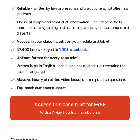
Reliable
- written by law professors and practitioners, not other law
students
The right length and amount of information
- includes the facts,
issue, rule of law, holding and reasoning, and any concurrences and
dissents
Access in your class
- works on your mobile and tablet
47,400 briefs
- keyed to
1,003 casebooks
Uniform format for every case brief
Written in plain English
- not in legalese and not just repeating the
court's language
Massive library of related video lessons
- and practice questions
Top-notch customer support
Access this case brief for FREE
With a 7-day free trial membership
Casebooks