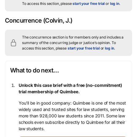
To access this section, please
start your free trial
or
log in
.
Concurrence
(Colvin, J.)
The concurrence section is for members only and includes a
summary of the concurring judge or justice’s opinion.
To
access this section, please
start your free trial
or
log in
.
What to do next…
Unlock this case brief with a free (no-commitment)
trial membership of Quimbee.
You’ll be in good company: Quimbee is one of the most
widely used and trusted sites for law students, serving
more than 928,000 law students since 2011. Some law
schools even subscribe directly to Quimbee for all their
law students.