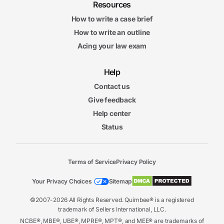
Resources
How to write a case brief
How to write an outline
Acing your law exam
Help
Contact us
Give feedback
Help center
Status
Terms of Service
Privacy Policy
Your Privacy Choices
Sitemap
©2007-2026 All Rights Reserved. Quimbee® is a registered
trademark of Sellers International, LLC.
NCBE®, MBE®, UBE®, MPRE®, MPT®, and MEE® are trademarks of