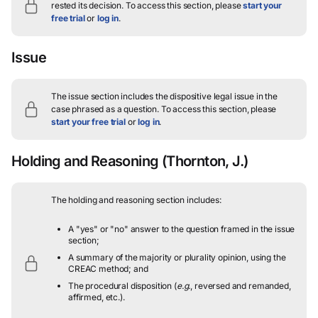
rested its decision.
To access this section, please
start your
free trial
or
log in
.
Issue
The issue section includes the dispositive legal issue in the
case phrased as a question.
To access this section, please
start your free trial
or
log in
.
Holding and Reasoning
(Thornton, J.)
The holding and reasoning section includes:
A "yes" or "no" answer to the question framed in the issue
section;
A summary of the majority or plurality opinion, using the
CREAC method; and
The procedural disposition (
e.g.
, reversed and remanded,
affirmed, etc.).