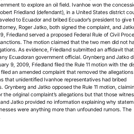
vernment to explore an oil field. Ivanhoe won the concessi
bert Friedland (defendant), in a United States district cou
aveled to Ecuador and bribed Ecuador’s president to give t
torney, Roger Jatko, both signed the complaint, and Jatko
09, Friedland served a proposed Federal Rule of Civil Proc
sanctions. The motion claimed that the two men did not h
gations. As evidence, Friedland submitted an affidavit tha
 any Ecuadoran government official. Grynberg and Jatko d
y 9, 2009, Friedland filed the Rule 11 motion with the dis
o filed an amended complaint that removed the allegations
ns that unidentified Ivanhoe representatives had bribed
s. Grynberg and Jatko opposed the Rule 11 motion, claimin
r the original complaint’s allegations but that those witne
 and Jatko provided no information explaining why state
itnesses were anything more than unfounded rumors. The
.