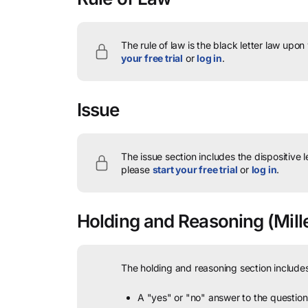
The rule of law is the black letter law upon
your free trial
or
log in
.
Issue
The issue section includes the dispositive 
please
start your free trial
or
log in
.
Holding and Reasoning
(Mille
The holding and reasoning section includes
A "yes" or "no" answer to the question 