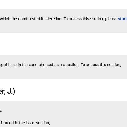
 which the court rested its decision.
To access this section, please
start
legal issue in the case phrased as a question.
To access this section,
r, J.)
:
framed in the issue section;