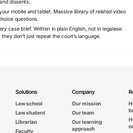
and dissents.
our mobile and tablet. Massive library of related video
choice questions.
y case brief. Written in plain English, not in legalese.
 they don’t just repeat the court’s language.
Solutions
Company
R
Law school
Our mission
H
b
Law student
Our team
H
Librarian
Our learning
o
approach
Faculty