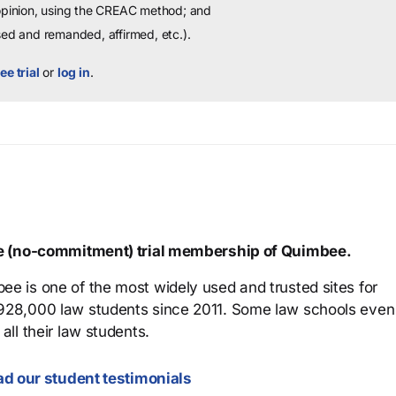
 opinion, using the CREAC method; and
sed and remanded, affirmed, etc.).
ee trial
or
log in
.
ree (no-commitment) trial membership of Quimbee.
ee is one of the most widely used and trusted sites for
 928,000 law students since 2011. Some law schools even
all their law students.
d our student testimonials