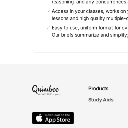
reasoning, and any concurrences 
Access in your classes, works on y
lessons and high quality multiple-
Easy to use, uniform format for ever
Our briefs summarize and simplify;
Products
Study Aids