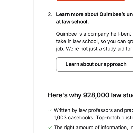
Learn more about Quimbee’s uni
at law school.
Quimbee is a company hell-bent o
take in law school, so you can gr
job. We’re not just
a
study aid for
Learn about our approach
Here's why 928,000 law stud
Written by law professors and prac
1,003 casebooks. Top-notch cust
The right amount of information, in