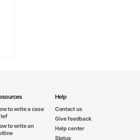
esources
Help
ow to write a case
Contact us
rief
Give feedback
ow to write an
Help center
utline
Status