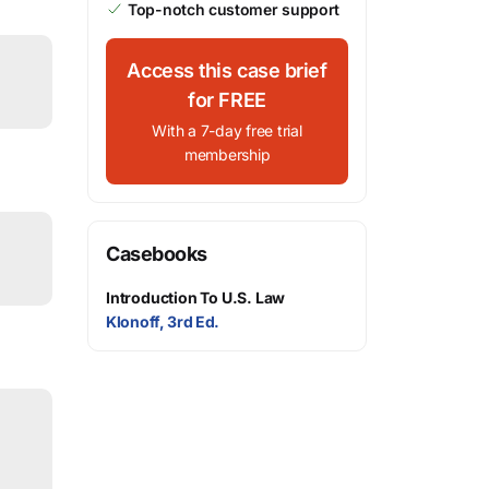
Top-notch customer support
Access this case brief
for FREE
With a 7-day free trial
membership
Casebooks
Introduction To U.S. Law
Klonoff, 3rd Ed.