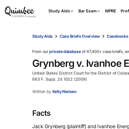
Study Aids
Bar Exam
MPRE
Prof
Study Aids
Case Briefs Overview
Casebooks
From our
private database
of 47,400+ case briefs, w
Grynberg v. Ivanhoe E
United States District Court for the District of Color
663 F. Supp. 2d 1022 (2009)
Written by
Kelly Nielsen
Facts
Jack Grynberg (plaintiff) and Ivanhoe Ener