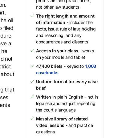
professors and practitioners,
on.
not other law students
rt.
The right length and amount
he oil
of information
- includes the
 filed
facts, issue, rule of law, holding
edure
and reasoning, and any
concurrences and dissents
ave a
t he
Access in your class
- works
on your mobile and tablet
id not
trict
47,400 briefs
- keyed to
1,003
casebooks
 about
Uniform format for every case
brief
g that
sses
Written in plain English
- not in
legalese and not just repeating
ments
the court's language
Massive library of related
video lessons
- and practice
questions