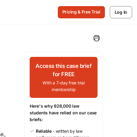
Pricing & Free Trial
Log In
Access this case brief
for FREE
With a 7-day free trial
membership
Here's why 928,000 law
students have relied on our case
briefs:
Reliable
- written by law
.e.
,