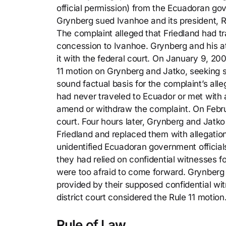
official permission) from the Ecuadoran go
Grynberg sued Ivanhoe and its president, Ro
The complaint alleged that Friedland had tr
concession to Ivanhoe. Grynberg and his at
it with the federal court. On January 9, 20
11 motion on Grynberg and Jatko, seeking 
sound factual basis for the complaint’s alle
had never traveled to Ecuador or met with
amend or withdraw the complaint. On Februar
court. Four hours later, Grynberg and Jatk
Friedland and replaced them with allegatio
unidentified Ecuadoran government official
they had relied on confidential witnesses fo
were too afraid to come forward. Grynberg
provided by their supposed confidential w
district court considered the Rule 11 motion
Rule of Law