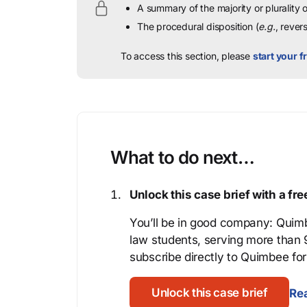
A summary of the majority or plurality
The procedural disposition (
e.g.
, rever
To access this section, please
start your fr
What to do next…
Unlock this case brief with a f
You’ll be in good company: Quimb
law students, serving more than
subscribe directly to Quimbee for 
Unlock this case brief
Rea