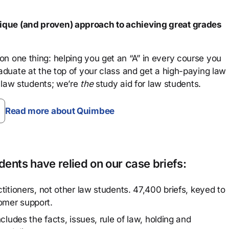
que (and proven) approach to achieving great grades
n one thing: helping you get an “A” in every course you
aduate at the top of your class and get a high-paying law
 law students; we’re
the
study aid for law students.
Read more about Quimbee
ents have relied on our case briefs:
titioners, not other law students. 47,400 briefs, keyed to
omer support.
cludes the facts, issues, rule of law, holding and