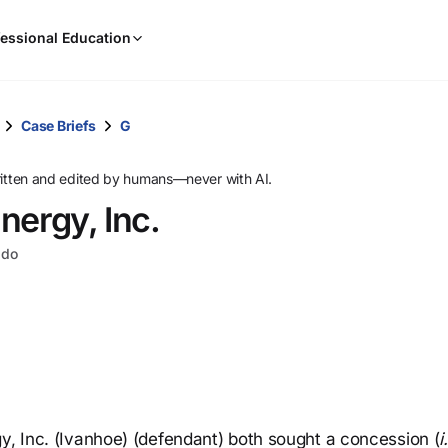
When
essional Education
results
are
available,
use
Case Briefs
G
the
up
ritten and edited by humans—never with AI.
and
nergy, Inc.
down
arrow
ado
keys
to
review
them
and
press
Enter
to
gy, Inc. (Ivanhoe) (defendant) both sought a concession (
i
select.