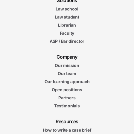
Solutions
Law school
Law student
Librarian
Faculty
ASP / Bar director
Company
Our mission
Our team
Our learning approach
Open positions
Partners
Testimonials
Resources
How to write a case brief