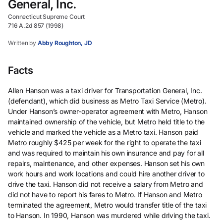
General, Inc.
Connecticut Supreme Court
716 A.2d 857 (1998)
Written by
Abby Roughton, JD
Facts
Allen Hanson was a taxi driver for Transportation General, Inc.
(defendant), which did business as Metro Taxi Service (Metro).
Under Hanson’s owner-operator agreement with Metro, Hanson
maintained ownership of the vehicle, but Metro held title to the
vehicle and marked the vehicle as a Metro taxi. Hanson paid
Metro roughly $425 per week for the right to operate the taxi
and was required to maintain his own insurance and pay for all
repairs, maintenance, and other expenses. Hanson set his own
work hours and work locations and could hire another driver to
drive the taxi. Hanson did not receive a salary from Metro and
did not have to report his fares to Metro. If Hanson and Metro
terminated the agreement, Metro would transfer title of the taxi
to Hanson. In 1990, Hanson was murdered while driving the taxi.