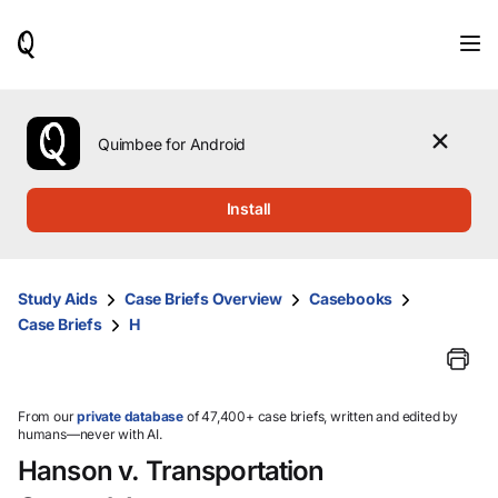
When
results
are
available,
use
the
Quimbee for Android
up
and
down
Install
arrow
keys
to
review
Study Aids
Case Briefs Overview
Casebooks
them
Case Briefs
H
and
press
Enter
to
select.
From our
private database
of 47,400+ case briefs, written and edited by
humans—never with AI.
Hanson v. Transportation