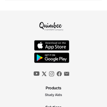
Products
Study Aids