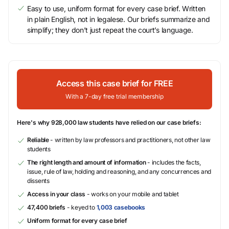
Easy to use, uniform format for every case brief. Written
in plain English, not in legalese. Our briefs summarize and
simplify; they don’t just repeat the court’s language.
Access this case brief for FREE
With a 7-day free trial membership
Here's why 928,000 law students have relied on our case briefs:
Reliable
- written by law professors and practitioners, not other law
students
The right length and amount of information
- includes the facts,
issue, rule of law, holding and reasoning, and any concurrences and
dissents
Access in your class
- works on your mobile and tablet
47,400 briefs
- keyed to
1,003 casebooks
Uniform format for every case brief