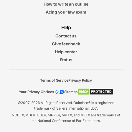
How to write an outline
Acing your law exam
Help
Contact us
Give feedback
Help center
Status
Terms of Service
Privacy Policy
Your Privacy Choices
Sitemap
©2007-2026 All Rights Reserved. Quimbee® is a registered
trademark of Sellers International, LLC.
NCBE®, MBE®, UBE®, MPRE®, MPT®, and MEE® are trademarks of
the National Conference of Bar Examiners.