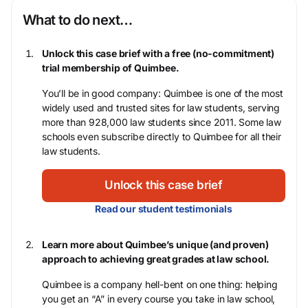
What to do next…
Unlock this case brief with a free (no-commitment)
trial membership of Quimbee.
You’ll be in good company: Quimbee is one of the most
widely used and trusted sites for law students, serving
more than 928,000 law students since 2011. Some law
schools even subscribe directly to Quimbee for all their
law students.
Unlock this case brief
Read our student testimonials
Learn more about Quimbee’s unique (and proven)
approach to achieving great grades at law school.
Quimbee is a company hell-bent on one thing: helping
you get an “A” in every course you take in law school,