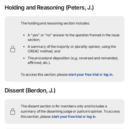
Holding and Reasoning
(Peters, J.)
The holding and reasoning section includes:
A "yes" or "no" answer to the question framed in the issue
section;
A summary of the majority or plurality opinion, using the
CREAC method; and
The procedural disposition (
e.g.
, reversed and remanded,
affirmed, etc.).
To access this section, please
start your free trial
or
log in
.
Dissent
(Berdon, J.)
The dissent section is for members only and includes a
summary of the dissenting judge or justice’s opinion.
To access
this section, please
start your free trial
or
log in
.