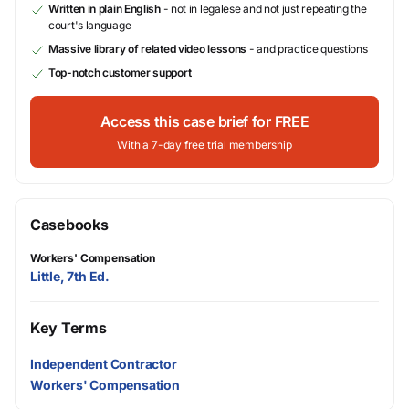
Written in plain English
- not in legalese and not just repeating the
court's language
Massive library of related video lessons
- and practice questions
Top-notch customer support
Access this case brief for FREE
With a 7-day free trial membership
Casebooks
Workers' Compensation
Little, 7th Ed.
Key Terms
Independent Contractor
Workers' Compensation