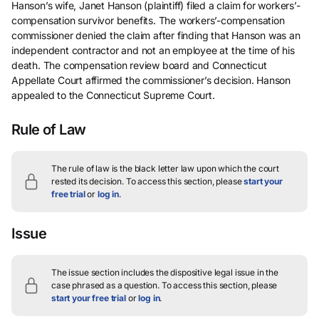
Hanson’s wife, Janet Hanson (plaintiff) filed a claim for workers’-
compensation survivor benefits. The workers’-compensation
commissioner denied the claim after finding that Hanson was an
independent contractor and not an employee at the time of his
death. The compensation review board and Connecticut
Appellate Court affirmed the commissioner’s decision. Hanson
appealed to the Connecticut Supreme Court.
Rule of Law
The rule of law is the black letter law upon which the court
rested its decision.
To access this section, please
start your
free trial
or
log in
.
Issue
The issue section includes the dispositive legal issue in the
case phrased as a question.
To access this section, please
start your free trial
or
log in
.