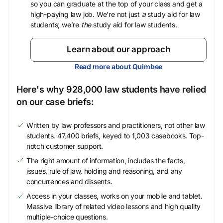
so you can graduate at the top of your class and get a
high-paying law job. We’re not just
a
study aid for law
students; we’re
the
study aid for law students.
Learn about our approach
Read more about Quimbee
Here's why 928,000 law students have relied
on our case briefs:
Written by law professors and practitioners, not other law
students. 47,400 briefs, keyed to 1,003 casebooks. Top-
notch customer support.
The right amount of information, includes the facts,
issues, rule of law, holding and reasoning, and any
concurrences and dissents.
Access in your classes, works on your mobile and tablet.
Massive library of related video lessons and high quality
multiple-choice questions.