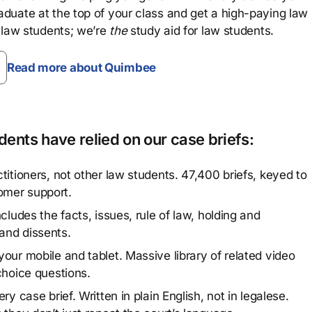
aduate at the top of your class and get a high-paying law
 law students; we’re
the
study aid for law students.
Read more about Quimbee
ents have relied on our case briefs:
titioners, not other law students. 47,400 briefs, keyed to
omer support.
cludes the facts, issues, rule of law, holding and
and dissents.
our mobile and tablet. Massive library of related video
choice questions.
y case brief. Written in plain English, not in legalese.