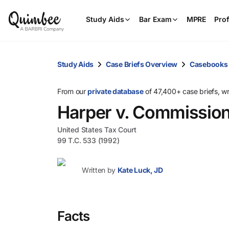
Study Aids
Bar Exam
MPRE
Prof
Study Aids
Case Briefs Overview
Casebooks
From our
private database
of 47,400+ case briefs, w
Harper v. Commissio
United States Tax Court
99 T.C. 533 (1992)
Written by
Kate Luck, JD
Facts