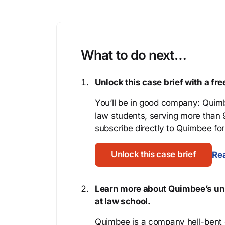
What to do next…
Unlock this case brief with a f
You’ll be in good company: Quimb
law students, serving more than
subscribe directly to Quimbee for 
Unlock this case brief
Rea
Learn more about Quimbee’s uni
at law school.
Quimbee is a company hell-bent o