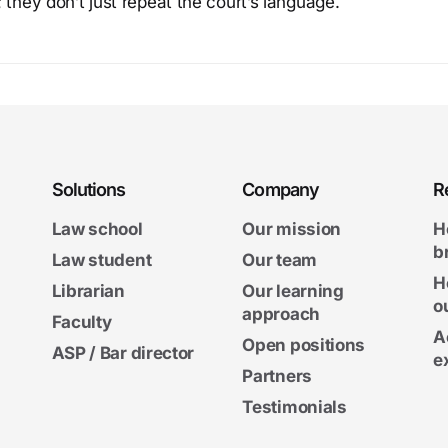
 they don’t just repeat the court’s language.
Solutions
Company
R
Law school
Our mission
H
b
Law student
Our team
H
Librarian
Our learning
o
approach
Faculty
A
Open positions
ASP / Bar director
e
Partners
Testimonials