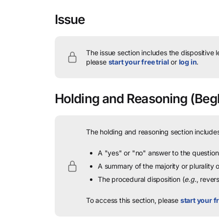
Issue
The issue section includes the dispositive 
please
start your free trial
or
log in
.
Holding and Reasoning
(Begh
The holding and reasoning section includes
A "yes" or "no" answer to the question 
A summary of the majority or plurality
The procedural disposition (
e.g.
, rever
To access this section, please
start your fr