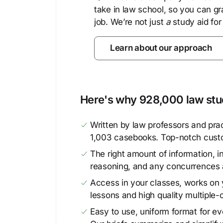
take in law school, so you can gr
job. We’re not just
a
study aid for
Learn about our approach
Here's why 928,000 law stud
Written by law professors and prac
1,003 casebooks. Top-notch cust
The right amount of information, in
reasoning, and any concurrences 
Access in your classes, works on y
lessons and high quality multiple-
Easy to use, uniform format for ever