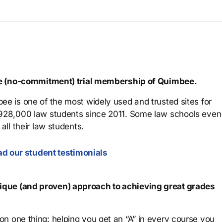
ree (no-commitment) trial membership of Quimbee.
ee is one of the most widely used and trusted sites for
 928,000 law students since 2011. Some law schools even
all their law students.
d our student testimonials
que (and proven) approach to achieving great grades
n one thing: helping you get an “A” in every course you