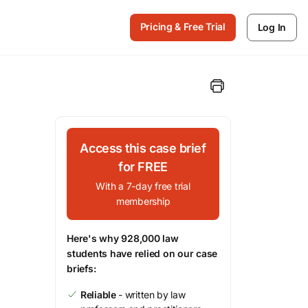
Pricing & Free Trial
Log In
Access this case brief
for FREE
With a 7-day free trial
membership
Here's why 928,000 law
students have relied on our case
briefs:
Reliable
- written by law