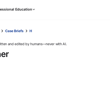
When
essional Education
results
are
available,
use
Case Briefs
H
the
up
ritten and edited by humans—never with AI.
and
ner
down
arrow
keys
to
review
them
and
press
Enter
to
select.