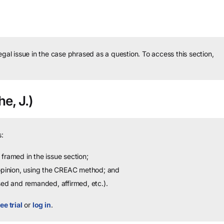
legal issue in the case phrased as a question.
To access this section,
e, J.)
:
framed in the issue section;
 opinion, using the CREAC method; and
sed and remanded, affirmed, etc.).
ee trial
or
log in
.