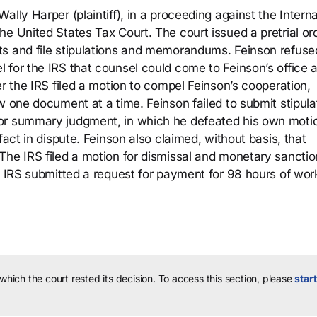
lly Harper (plaintiff), in a proceeding against the Interna
e United States Tax Court. The court issued a pretrial or
ts and file stipulations and memorandums. Feinson refuse
 for the IRS that counsel could come to Feinson’s office 
er the IRS filed a motion to compel Feinson’s cooperation,
w one document at a time. Feinson failed to submit stipula
for summary judgment, in which he defeated his own moti
fact in dispute. Feinson also claimed, without basis, that
The IRS filed a motion for dismissal and monetary sanctio
e IRS submitted a request for payment for 98 hours of wor
 which the court rested its decision.
To access this section, please
start