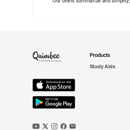
Our briefs summarize and simplify;
Products
Study Aids