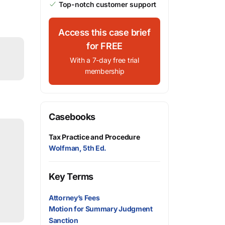
Top-notch customer support
Access this case brief
for FREE
With a 7-day free trial
membership
Casebooks
Tax Practice and Procedure
Wolfman, 5th Ed.
Key Terms
Attorney’s Fees
Motion for Summary Judgment
Sanction