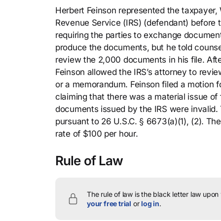
Herbert Feinson represented the taxpayer, Wa
Revenue Service (IRS) (defendant) before th
requiring the parties to exchange documen
produce the documents, but he told counsel
review the 2,000 documents in his file. Aft
Feinson allowed the IRS’s attorney to revie
or a memorandum. Feinson filed a motion 
claiming that there was a material issue of 
documents issued by the IRS were invalid. 
pursuant to 26 U.S.C. § 6673(a)(1), (2). Th
rate of $100 per hour.
Rule of Law
The rule of law is the black letter law upon
your free trial
or
log in
.