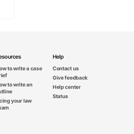
esources
Help
ow to write a case
Contact us
rief
Give feedback
ow to write an
Help center
utline
Status
cing your law
xam