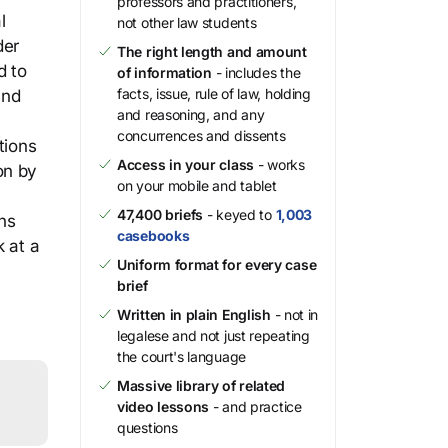
professors and practitioners,
l
not other law students
der
The right length and amount
d to
of information
- includes the
facts, issue, rule of law, holding
and
and reasoning, and any
concurrences and dissents
tions
Access in your class
- works
on by
on your mobile and tablet
47,400 briefs
- keyed to
1,003
ns
casebooks
k at a
Uniform format for every case
brief
Written in plain English
- not in
legalese and not just repeating
the court's language
Massive library of related
video lessons
- and practice
questions