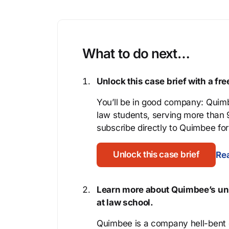
What to do next…
Unlock this case brief with a f
You’ll be in good company: Quimb
law students, serving more than
subscribe directly to Quimbee for 
Unlock this case brief
Rea
Learn more about Quimbee’s uni
at law school.
Quimbee is a company hell-bent o