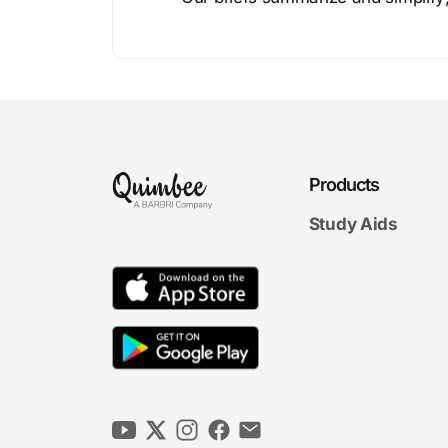
Products
Study Aids