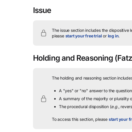
Issue
The issue section includes the dispositive 
please
start your free trial
or
log in
.
Holding and Reasoning
(Fatza
The holding and reasoning section includes
A "yes" or "no" answer to the question 
A summary of the majority or plurality
The procedural disposition (
e.g.
, rever
To access this section, please
start your fr