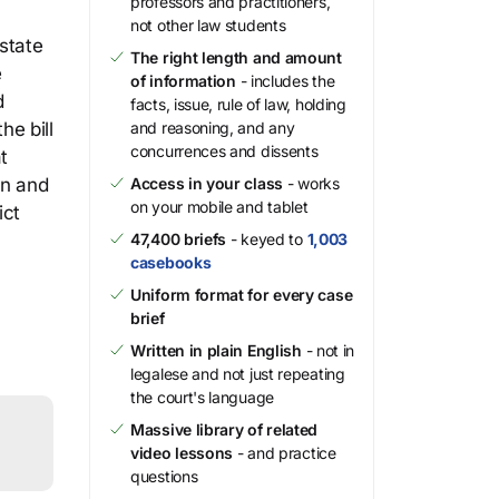
professors and practitioners,
not other law students
state
The right length and amount
e
of information
- includes the
d
facts, issue, rule of law, holding
he bill
and reasoning, and any
concurrences and dissents
t
an and
Access in your class
- works
on your mobile and tablet
ict
47,400 briefs
- keyed to
1,003
casebooks
Uniform format for every case
brief
Written in plain English
- not in
legalese and not just repeating
the court's language
Massive library of related
video lessons
- and practice
questions