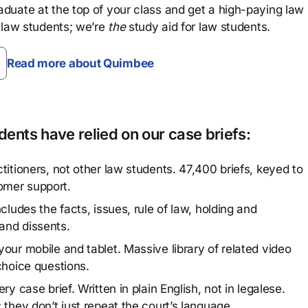
aduate at the top of your class and get a high-paying law
 law students; we’re
the
study aid for law students.
Read more about Quimbee
ents have relied on our case briefs:
titioners, not other law students. 47,400 briefs, keyed to
omer support.
cludes the facts, issues, rule of law, holding and
and dissents.
our mobile and tablet. Massive library of related video
choice questions.
y case brief. Written in plain English, not in legalese.
 they don’t just repeat the court’s language.