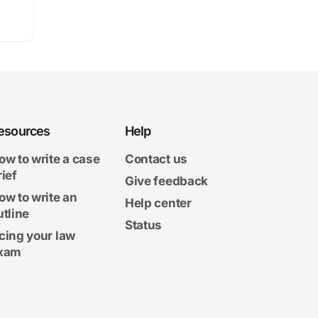
esources
Help
ow to write a case
Contact us
rief
Give feedback
ow to write an
Help center
utline
Status
cing your law
xam