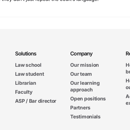
Solutions
Company
R
Law school
Our mission
H
b
Law student
Our team
H
Librarian
Our learning
o
approach
Faculty
A
Open positions
ASP / Bar director
e
Partners
Testimonials