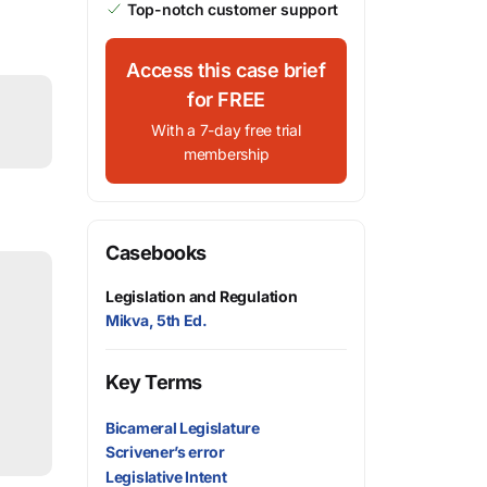
Top-notch customer support
Access this case brief
for FREE
With a 7-day free trial
membership
Casebooks
Legislation and Regulation
Mikva, 5th Ed.
Key Terms
Bicameral Legislature
Scrivener’s error
Legislative Intent