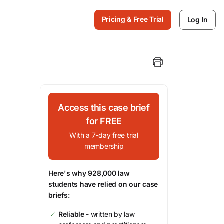
Pricing & Free Trial
Log In
Access this case brief
for FREE
With a 7-day free trial
membership
Here's why 928,000 law
students have relied on our case
briefs:
Reliable
- written by law