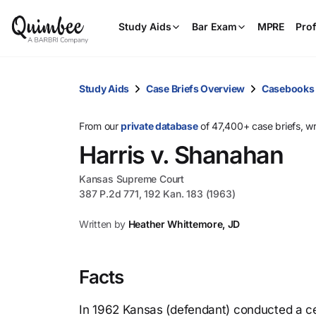
Study Aids
Bar Exam
MPRE
Prof
Study Aids
Case Briefs Overview
Casebooks
From our
private database
of 47,400+ case briefs, w
Harris v. Shanahan
Kansas Supreme Court
387 P.2d 771, 192 Kan. 183 (1963)
Written by
Heather Whittemore, JD
Facts
In 1962 Kansas (defendant) conducted a ce