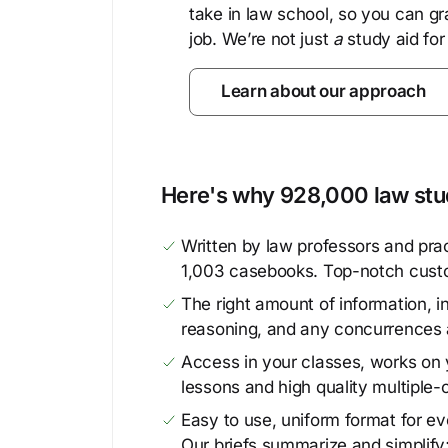
take in law school, so you can gr
job. We’re not just
a
study aid for
Learn about our approach
Here's why 928,000 law stud
Written by law professors and prac
1,003 casebooks. Top-notch cust
The right amount of information, in
reasoning, and any concurrences 
Access in your classes, works on y
lessons and high quality multiple-
Easy to use, uniform format for ever
Our briefs summarize and simplify;