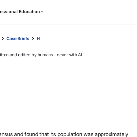
When
essional Education
results
are
available,
use
Case Briefs
H
the
up
ritten and edited by humans—never with AI.
and
down
arrow
keys
to
review
them
and
press
Enter
to
nsus and found that its population was approximately
select.