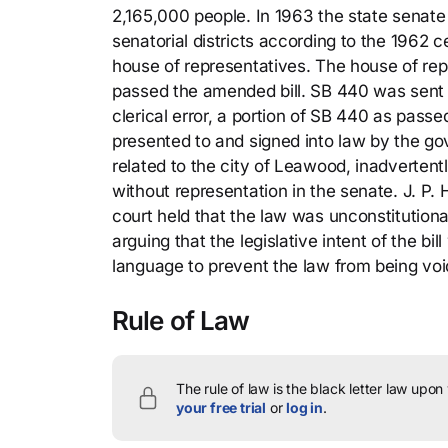
2,165,000 people. In 1963 the state senate
senatorial districts according to the 1962
house of representatives. The house of re
passed the amended bill. SB 440 was sent t
clerical error, a portion of SB 440 as passe
presented to and signed into law by the go
related to the city of Leawood, inadvertent
without representation in the senate. J. P. Ha
court held that the law was unconstitution
arguing that the legislative intent of the bi
language to prevent the law from being voi
Rule of Law
The rule of law is the black letter law upon
your free trial
or
log in
.