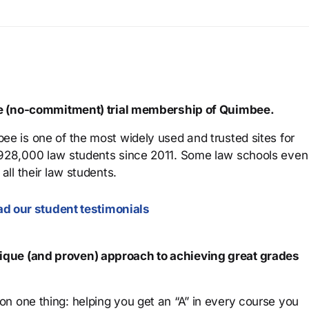
ree (no-commitment) trial membership of Quimbee.
ee is one of the most widely used and trusted sites for
 928,000 law students since 2011. Some law schools even
all their law students.
d our student testimonials
que (and proven) approach to achieving great grades
n one thing: helping you get an “A” in every course you