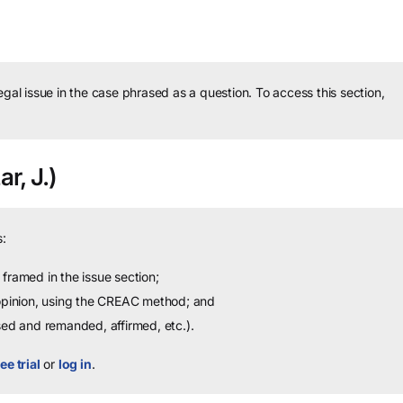
legal issue in the case phrased as a question.
To access this section,
r, J.)
:
framed in the issue section;
 opinion, using the CREAC method; and
sed and remanded, affirmed, etc.).
ee trial
or
log in
.