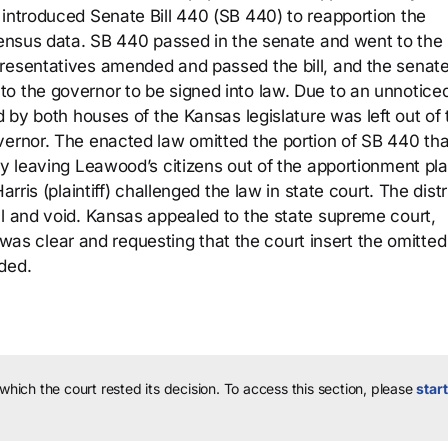
 introduced Senate Bill 440 (SB 440) to reapportion the
 census data. SB 440 passed in the senate and went to the 
presentatives amended and passed the bill, and the senat
o the governor to be signed into law. Due to an unnotice
d by both houses of the Kansas legislature was left out of t
vernor. The enacted law omitted the portion of SB 440 tha
ly leaving Leawood’s citizens out of the apportionment pl
rris (plaintiff) challenged the law in state court. The distr
al and void. Kansas appealed to the state supreme court,
ll was clear and requesting that the court insert the omitted
ded.
 which the court rested its decision.
To access this section, please
start