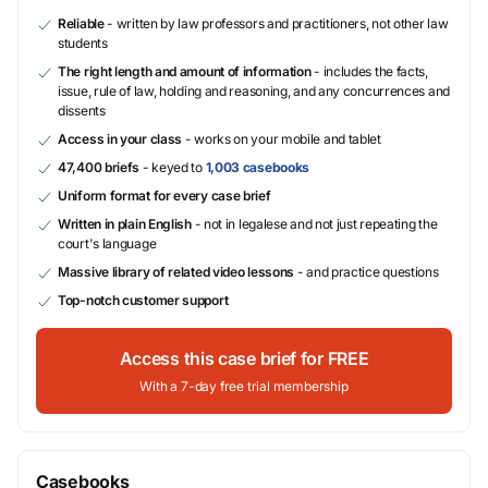
Reliable
- written by law professors and practitioners, not other law
students
The right length and amount of information
- includes the facts,
issue, rule of law, holding and reasoning, and any concurrences and
dissents
Access in your class
- works on your mobile and tablet
47,400 briefs
- keyed to
1,003 casebooks
Uniform format for every case brief
Written in plain English
- not in legalese and not just repeating the
court's language
Massive library of related video lessons
- and practice questions
Top-notch customer support
Access this case brief for FREE
With a 7-day free trial membership
Casebooks