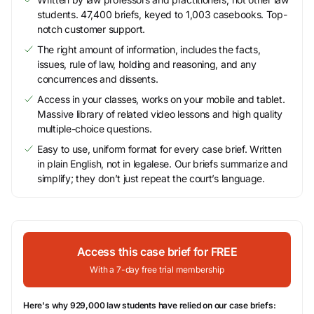
students. 47,400 briefs, keyed to 1,003 casebooks. Top-
notch customer support.
The right amount of information, includes the facts,
issues, rule of law, holding and reasoning, and any
concurrences and dissents.
Access in your classes, works on your mobile and tablet.
Massive library of related video lessons and high quality
multiple-choice questions.
Easy to use, uniform format for every case brief. Written
in plain English, not in legalese. Our briefs summarize and
simplify; they don’t just repeat the court’s language.
Access this case brief for FREE
With a 7-day free trial membership
Here's why 929,000 law students have relied on our case briefs: