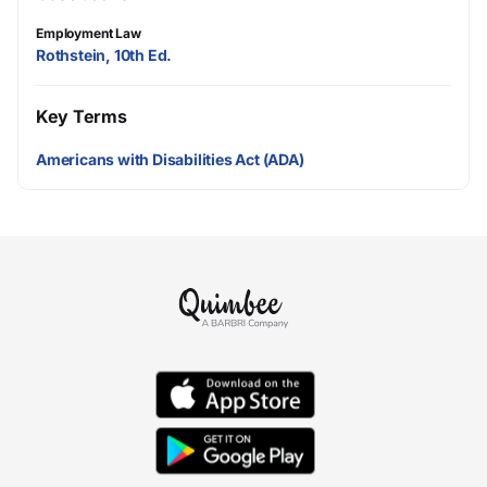
Employment Law
Rothstein, 10th Ed.
Key Terms
Americans with Disabilities Act (ADA)