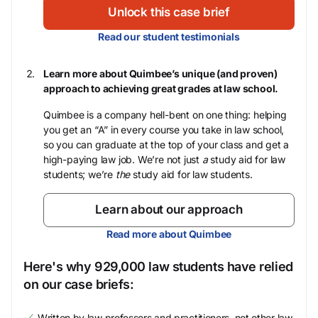
Unlock this case brief
Read our student testimonials
Learn more about Quimbee’s unique (and proven)
approach to achieving great grades at law school.
Quimbee is a company hell-bent on one thing: helping
you get an “A” in every course you take in law school,
so you can graduate at the top of your class and get a
high-paying law job. We’re not just
a
study aid for law
students; we’re
the
study aid for law students.
Learn about our approach
Read more about Quimbee
Here's why 929,000 law students have relied
on our case briefs:
Written by law professors and practitioners, not other law