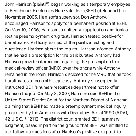
John Harrison (plaintiff) began working as a temporary employee
at Benchmark Electronics Huntsville, Inc. (BEHI) (defendant), in
November 2005. Harrison’s supervisor, Don Anthony,
encouraged Harrison to apply for a permanent position at BEHI.
On May 19, 2006, Harrison submitted an application and took a
routine preemployment drug test. Harrison tested positive for
barbiturates. Anthony learned of the positive testing and
questioned Harrison about the results. Harrison informed Anthony
that he had a prescription for the barbiturates. Anthony had
Harrison provide information regarding the prescription to a
medical-review officer (MRO) over the phone while Anthony
remained in the room. Harrison disclosed to the MRO that he took
barbiturates to control his epilepsy. Anthony subsequently
instructed BEHI’s human-resources department not to offer
Harrison the job. On May 3, 2007, Harrison sued BEHI in the
United States District Court for the Northern District of Alabama,
claiming that BEHI had made a preemployment medical inquiry
prohibited by the Americans with Disabilities Act of 1990 (ADA),
42 U.S.C. § 12112. The district court granted BEHI summary
judgment, based in part on the ground that BEHI was entitled to
ask follow-up questions after Harrison’s positive drug test to