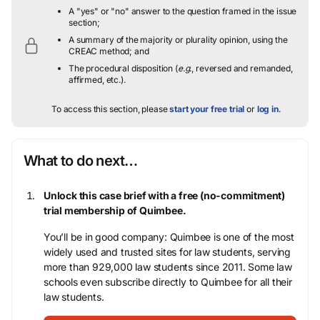
A "yes" or "no" answer to the question framed in the issue
section;
A summary of the majority or plurality opinion, using the
CREAC method; and
The procedural disposition (
e.g.
, reversed and remanded,
affirmed, etc.).
To access this section, please
start your free trial
or
log in
.
What to do next…
Unlock this case brief with a free (no-commitment)
trial membership of Quimbee.
You’ll be in good company: Quimbee is one of the most
widely used and trusted sites for law students, serving
more than 929,000 law students since 2011. Some law
schools even subscribe directly to Quimbee for all their
law students.