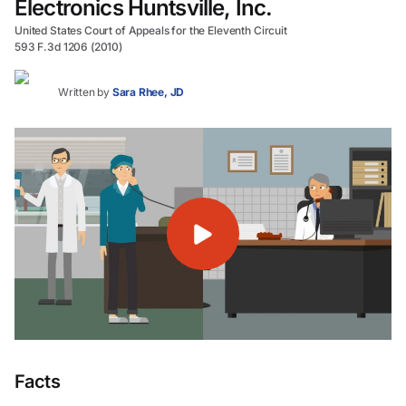
Electronics Huntsville, Inc.
United States Court of Appeals for the Eleventh Circuit
593 F.3d 1206 (2010)
Written by
Sara Rhee, JD
Facts