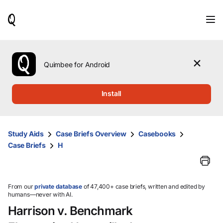
When
results
are
available,
use
the
Quimbee for Android
up
and
down
Install
arrow
keys
to
review
Study Aids
Case Briefs Overview
Casebooks
them
Case Briefs
H
and
press
Enter
to
select.
From our
private database
of 47,400+ case briefs, written and edited by
humans—never with AI.
Harrison v. Benchmark