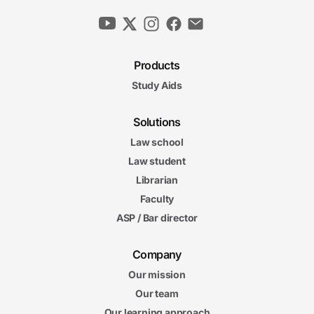
Products
Study Aids
Solutions
Law school
Law student
Librarian
Faculty
ASP / Bar director
Company
Our mission
Our team
Our learning approach