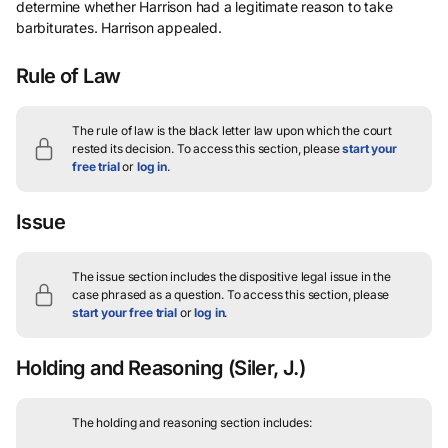
determine whether Harrison had a legitimate reason to take
barbiturates. Harrison appealed.
Rule of Law
The rule of law is the black letter law upon which the court
rested its decision.
To access this section, please
start your
free trial
or
log in
.
Issue
The issue section includes the dispositive legal issue in the
case phrased as a question.
To access this section, please
start your free trial
or
log in
.
Holding and Reasoning
(Siler, J.)
The holding and reasoning section includes: