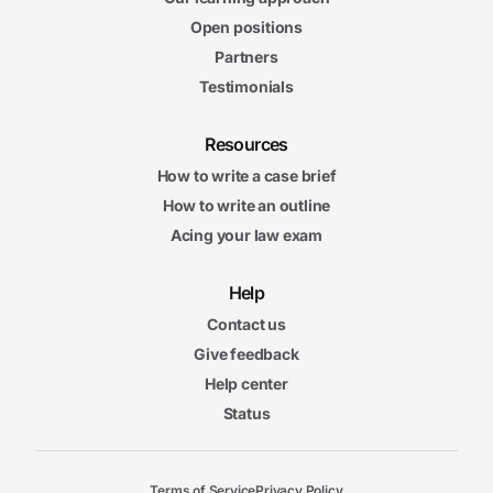
Open positions
Partners
Testimonials
Resources
How to write a case brief
How to write an outline
Acing your law exam
Help
Contact us
Give feedback
Help center
Status
Terms of Service
Privacy Policy