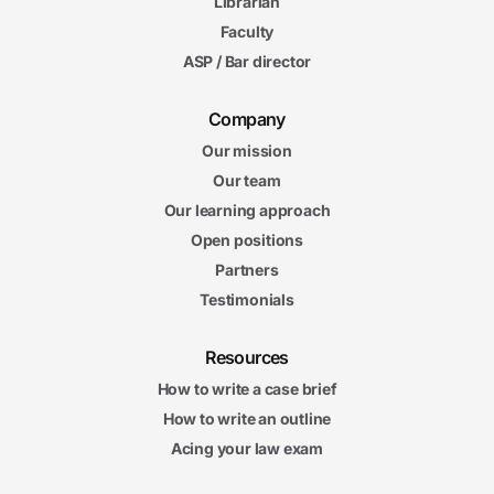
Librarian
Faculty
ASP / Bar director
Company
Our mission
Our team
Our learning approach
Open positions
Partners
Testimonials
Resources
How to write a case brief
How to write an outline
Acing your law exam