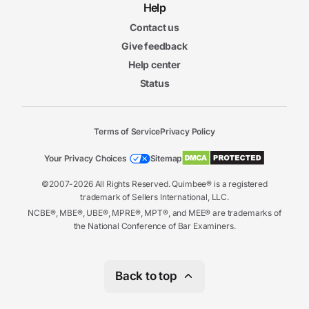
Help
Contact us
Give feedback
Help center
Status
Terms of Service
Privacy Policy
Your Privacy Choices
Sitemap
©2007-2026 All Rights Reserved. Quimbee® is a registered
trademark of Sellers International, LLC.
NCBE®, MBE®, UBE®, MPRE®, MPT®, and MEE® are trademarks of
the National Conference of Bar Examiners.
Back to top