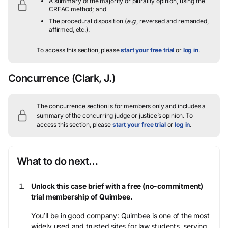
A summary of the majority or plurality opinion, using the
CREAC method; and
The procedural disposition (
e.g.
, reversed and remanded,
affirmed, etc.).
To access this section, please
start your free trial
or
log in
.
Concurrence
(Clark, J.)
The concurrence section is for members only and includes a
summary of the concurring judge or justice’s opinion.
To
access this section, please
start your free trial
or
log in
.
What to do next…
Unlock this case brief with a free (no-commitment)
trial membership of Quimbee.
You’ll be in good company: Quimbee is one of the most
widely used and trusted sites for law students, serving