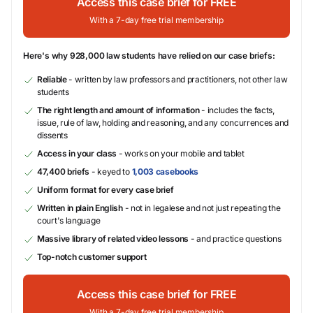
Access this case brief for FREE
With a 7-day free trial membership
Here's why 928,000 law students have relied on our case briefs:
Reliable
- written by law professors and practitioners, not other law
students
The right length and amount of information
- includes the facts,
issue, rule of law, holding and reasoning, and any concurrences and
dissents
Access in your class
- works on your mobile and tablet
47,400 briefs
- keyed to
1,003 casebooks
Uniform format for every case brief
Written in plain English
- not in legalese and not just repeating the
court's language
Massive library of related video lessons
- and practice questions
Top-notch customer support
Access this case brief for FREE
With a 7-day free trial membership