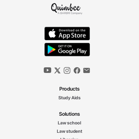
Products
Study Aids
Solutions
Law school
Law student