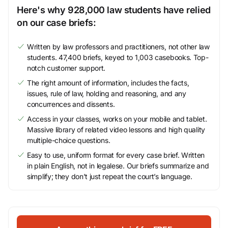
Here's why 928,000 law students have relied
on our case briefs:
Written by law professors and practitioners, not other law
students. 47,400 briefs, keyed to 1,003 casebooks. Top-
notch customer support.
The right amount of information, includes the facts,
issues, rule of law, holding and reasoning, and any
concurrences and dissents.
Access in your classes, works on your mobile and tablet.
Massive library of related video lessons and high quality
multiple-choice questions.
Easy to use, uniform format for every case brief. Written
in plain English, not in legalese. Our briefs summarize and
simplify; they don’t just repeat the court’s language.