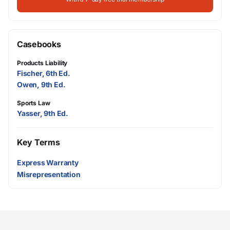
Casebooks
Products Liability
Fischer, 6th Ed.
Owen, 9th Ed.
Sports Law
Yasser, 9th Ed.
Key Terms
Express Warranty
Misrepresentation