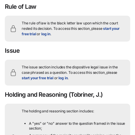
Rule of Law
The rule of law is the black letter law upon which the court
rested its decision.
To access this section, please
start your
free trial
or
log in
.
Issue
The issue section includes the dispositive legal issue in the
case phrased as a question.
To access this section, please
start your free trial
or
log in
.
Holding and Reasoning
(Tobriner, J.)
The holding and reasoning section includes:
A "yes" or "no" answer to the question framed in the issue
section;