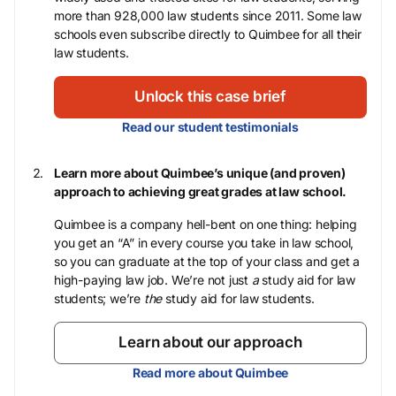
more than 928,000 law students since 2011. Some law
schools even subscribe directly to Quimbee for all their
law students.
Unlock this case brief
Read our student testimonials
Learn more about Quimbee’s unique (and proven)
approach to achieving great grades at law school.
Quimbee is a company hell-bent on one thing: helping
you get an “A” in every course you take in law school,
so you can graduate at the top of your class and get a
high-paying law job. We’re not just
a
study aid for law
students; we’re
the
study aid for law students.
Learn about our approach
Read more about Quimbee