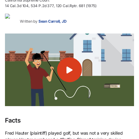
California Supreme Court
14 Cal.3d 104, 534 P.2d 377, 120 Cal.Rptr. 681 (1975)
Written by
Sean Carroll, JD
Facts
Fred Hauter (plaintiff) played golf, but was not a very skilled