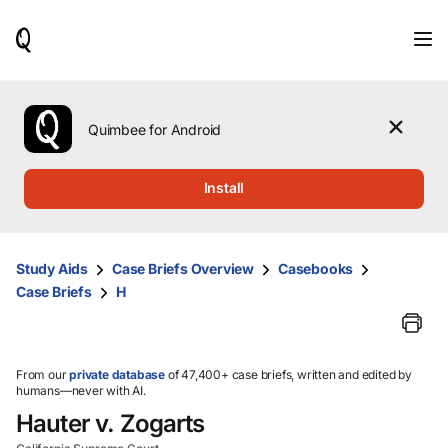
When
results
are
available,
use
the
Quimbee for Android
up
and
down
Install
arrow
keys
to
review
Study Aids
Case Briefs Overview
Casebooks
them
Case Briefs
H
and
press
Enter
to
select.
From our
private database
of 47,400+ case briefs, written and edited by
humans—never with AI.
Hauter v. Zogarts