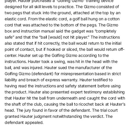
player. Hauter purchased a “Golfing Gizmo” training device
designed for all skill levels to practice. The Gizmo consisted of
two pegs that stuck into the ground, attached at the top by an
elastic cord. From the elastic cord, a golf ball hung on a cotton
cord that was attached to the bottom of the pegs. The Gizmo
box and instruction manual said the gadget was “completely
safe” and that the “ball [would] not hit player.” The instructions
also stated that if hit correctly, the ball would return to the initial
point of contact, but if hooked or sliced, the ball would return off-
center. Hauter set up the Golfing Gizmo according to the
instructions. Hauter took a swing, was hit in the head with the
ball, and was injured. Hauter sued the manufacturer of the
Golfing Gizmo (defendant) for misrepresentation based in strict
liability and breach of express warranty. Hauter testified to
having read the instructions and safety statement before using
the product. Hauter also presented expert testimony establishing
that Hauter hit the ball from underneath and caught the cord with
the shaft of the club, causing the ball to ricochet back at Hauter’s
head. The jury found in favor of the defendant. The trial court
granted Hauter judgment notwithstanding the verdict. The
defendant appealed.