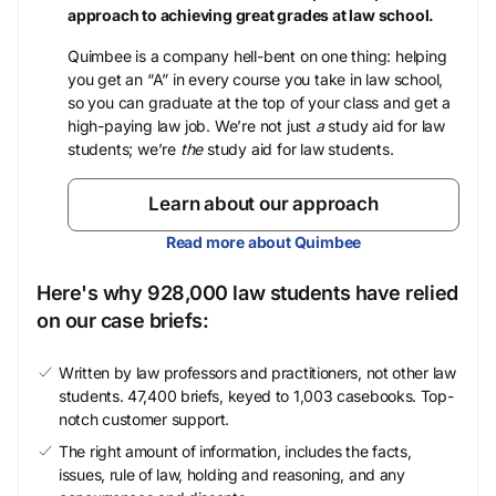
approach to achieving great grades at law school.
Quimbee is a company hell-bent on one thing: helping
you get an “A” in every course you take in law school,
so you can graduate at the top of your class and get a
high-paying law job. We’re not just
a
study aid for law
students; we’re
the
study aid for law students.
Learn about our approach
Read more about Quimbee
Here's why 928,000 law students have relied
on our case briefs:
Written by law professors and practitioners, not other law
students. 47,400 briefs, keyed to 1,003 casebooks. Top-
notch customer support.
The right amount of information, includes the facts,
issues, rule of law, holding and reasoning, and any