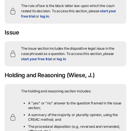
The rule of law is the black letter law upon which the court
rested its decision.
To access this section, please
start your
free trial
or
log in
.
Issue
The issue section includes the dispositive legal issue in the
case phrased as a question.
To access this section, please
start your free trial
or
log in
.
Holding and Reasoning
(Wiese, J.)
The holding and reasoning section includes:
A "yes" or "no" answer to the question framed in the issue
section;
A summary of the majority or plurality opinion, using the
CREAC method; and
The procedural disposition (
e.g.
, reversed and remanded,