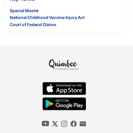
Special Master
National Childhood Vaccine Injury Act
Court of Federal Claims