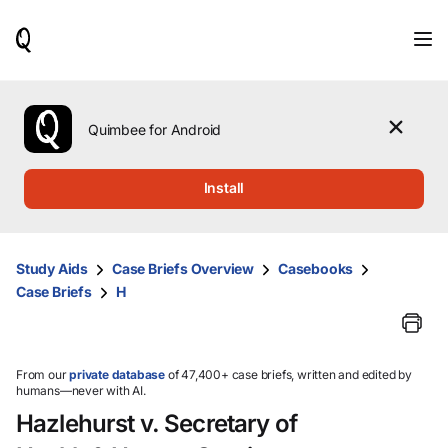
When
results
are
available,
use
the
Quimbee for Android
up
and
down
Install
arrow
keys
to
review
Study Aids
Case Briefs Overview
Casebooks
them
Case Briefs
H
and
press
Enter
to
select.
From our
private database
of 47,400+ case briefs, written and edited by
humans—never with AI.
Hazlehurst v. Secretary of