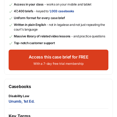
Access in your class
- works on your mobile and tablet
47,400 briefs
- keyed to
1,003 casebooks
Uniform format for every case brief
Written in plain English
- not in legalese and not just repeating the
court's language
Massive library of related video lessons
- and practice questions
Top-notch customer support
Access this case brief for FREE
With a 7-day free trial membership
Casebooks
Disability Law
Unumb, 1st Ed.
Key Terms