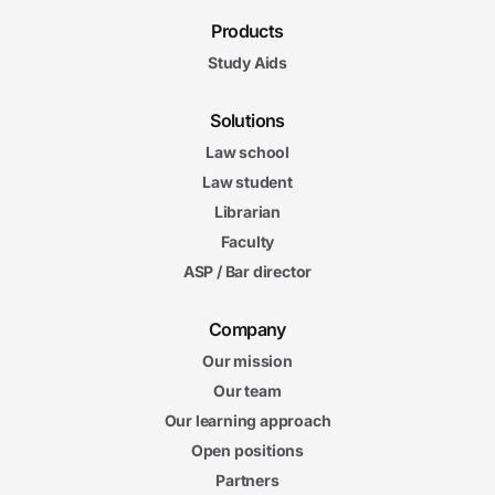
Products
Study Aids
Solutions
Law school
Law student
Librarian
Faculty
ASP / Bar director
Company
Our mission
Our team
Our learning approach
Open positions
Partners