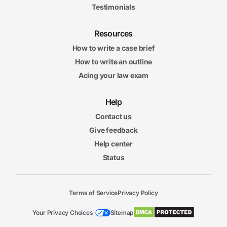
Testimonials
Resources
How to write a case brief
How to write an outline
Acing your law exam
Help
Contact us
Give feedback
Help center
Status
Terms of Service
Privacy Policy
Your Privacy Choices
Sitemap