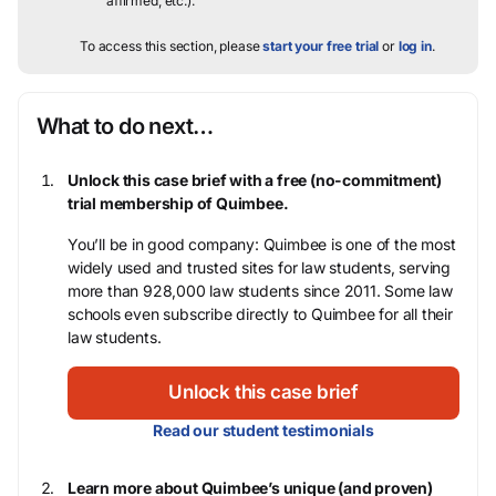
affirmed, etc.).
To access this section, please
start your free trial
or
log in
.
What to do next…
Unlock this case brief with a free (no-commitment)
trial membership of Quimbee.
You’ll be in good company: Quimbee is one of the most
widely used and trusted sites for law students, serving
more than 928,000 law students since 2011. Some law
schools even subscribe directly to Quimbee for all their
law students.
Unlock this case brief
Read our student testimonials
Learn more about Quimbee’s unique (and proven)