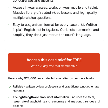
concurrences and dissents.
Access in your classes, works on your mobile and tablet.
Massive library of related video lessons and high quality
multiple-choice questions.
Easy to use, uniform format for every case brief. Written
in plain English, not in legalese. Our briefs summarize and
simplify; they don’t just repeat the court’s language.
Access this case brief for FREE
With a 7-day free trial membership
Here's why 928,000 law students have relied on our case briefs:
Reliable
- written by law professors and practitioners, not other law
students
The right length and amount of information
- includes the facts,
issue, rule of law, holding and reasoning, and any concurrences and
dissents