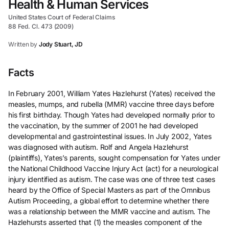
Health & Human Services
United States Court of Federal Claims
88 Fed. Cl. 473 (2009)
Written by
Jody Stuart, JD
Facts
In February 2001, William Yates Hazlehurst (Yates) received the
measles, mumps, and rubella (MMR) vaccine three days before
his first birthday. Though Yates had developed normally prior to
the vaccination, by the summer of 2001 he had developed
developmental and gastrointestinal issues. In July 2002, Yates
was diagnosed with autism. Rolf and Angela Hazlehurst
(plaintiffs), Yates’s parents, sought compensation for Yates under
the National Childhood Vaccine Injury Act (act) for a neurological
injury identified as autism. The case was one of three test cases
heard by the Office of Special Masters as part of the Omnibus
Autism Proceeding, a global effort to determine whether there
was a relationship between the MMR vaccine and autism. The
Hazlehursts asserted that (1) the measles component of the