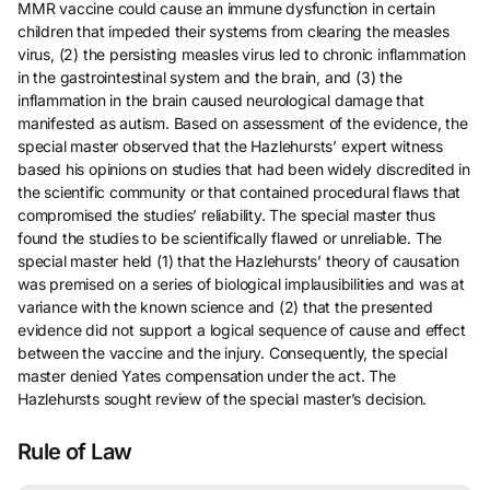
MMR vaccine could cause an immune dysfunction in certain
children that impeded their systems from clearing the measles
virus, (2) the persisting measles virus led to chronic inflammation
in the gastrointestinal system and the brain, and (3) the
inflammation in the brain caused neurological damage that
manifested as autism. Based on assessment of the evidence, the
special master observed that the Hazlehursts’ expert witness
based his opinions on studies that had been widely discredited in
the scientific community or that contained procedural flaws that
compromised the studies’ reliability. The special master thus
found the studies to be scientifically flawed or unreliable. The
special master held (1) that the Hazlehursts’ theory of causation
was premised on a series of biological implausibilities and was at
variance with the known science and (2) that the presented
evidence did not support a logical sequence of cause and effect
between the vaccine and the injury. Consequently, the special
master denied Yates compensation under the act. The
Hazlehursts sought review of the special master’s decision.
Rule of Law