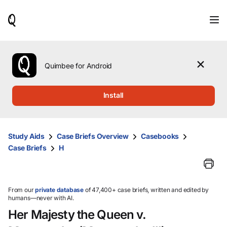
When
results
are
available,
use
the
Quimbee for Android
up
and
down
Install
arrow
keys
to
review
Study Aids
Case Briefs Overview
Casebooks
them
Case Briefs
H
and
press
Enter
to
select.
From our
private database
of 47,400+ case briefs, written and edited by
humans—never with AI.
Her Majesty the Queen v.