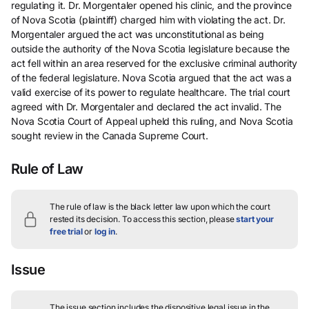
regulating it. Dr. Morgentaler opened his clinic, and the province
of Nova Scotia (plaintiff) charged him with violating the act. Dr.
Morgentaler argued the act was unconstitutional as being
outside the authority of the Nova Scotia legislature because the
act fell within an area reserved for the exclusive criminal authority
of the federal legislature. Nova Scotia argued that the act was a
valid exercise of its power to regulate healthcare. The trial court
agreed with Dr. Morgentaler and declared the act invalid. The
Nova Scotia Court of Appeal upheld this ruling, and Nova Scotia
sought review in the Canada Supreme Court.
Rule of Law
The rule of law is the black letter law upon which the court
rested its decision.
To access this section, please
start your
free trial
or
log in
.
Issue
The issue section includes the dispositive legal issue in the