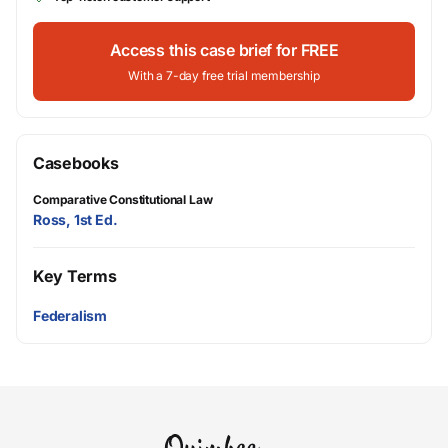
Access this case brief for FREE
With a 7-day free trial membership
Casebooks
Comparative Constitutional Law
Ross, 1st Ed.
Key Terms
Federalism