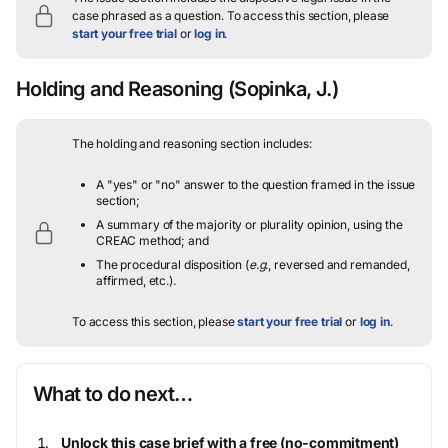
case phrased as a question.
To access this section, please
start your free trial
or
log in
.
Holding and Reasoning
(Sopinka, J.)
The holding and reasoning section includes:
A "yes" or "no" answer to the question framed in the issue
section;
A summary of the majority or plurality opinion, using the
CREAC method; and
The procedural disposition (
e.g.
, reversed and remanded,
affirmed, etc.).
To access this section, please
start your free trial
or
log in
.
What to do next…
Unlock this case brief with a free (no-commitment)