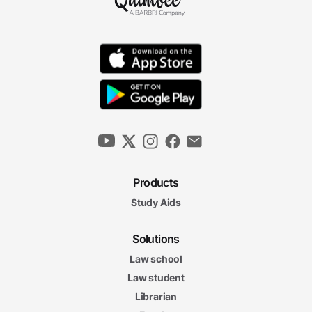
Products
Study Aids
Solutions
Law school
Law student
Librarian