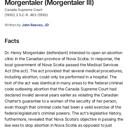
Morgentaler (Morgentaler III)
Canada Supreme Court
[1993] 3 S.C.R. 463 (1993)
Written by
John Reeves, JD
Facts
Dr. Henry Morgentaler (defendant) intended to open an abortion
clinic in the Canadian province of Nova Scotia. In response, the
local government of Nova Scotia passed the Medical Services
Act (the act). The act provided that several medical procedures,
including abortion, could only be performed in a hospital. The
text of the act was identical in many areas to the federal criminal
code outlawing abortion that the Canada Supreme Court had
declared invalid several years earlier as violating the Canadian
Charter’s guarantee to a woman of the security of her person,
even though that criminal code had been a valid exercise of the
federal legislature’s criminal powers. The act’s legislative history,
furthermore, revealed that Nova Scotia’s objective in passing the
law was to stop abortion in Nova Scotia as opposed to just