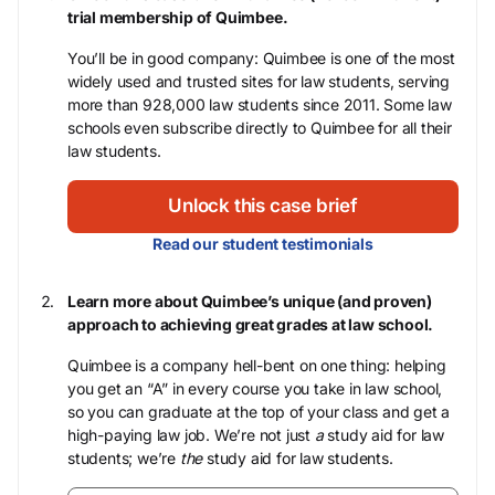
trial membership of Quimbee.
You’ll be in good company: Quimbee is one of the most
widely used and trusted sites for law students, serving
more than 928,000 law students since 2011. Some law
schools even subscribe directly to Quimbee for all their
law students.
Unlock this case brief
Read our student testimonials
Learn more about Quimbee’s unique (and proven)
approach to achieving great grades at law school.
Quimbee is a company hell-bent on one thing: helping
you get an “A” in every course you take in law school,
so you can graduate at the top of your class and get a
high-paying law job. We’re not just
a
study aid for law
students; we’re
the
study aid for law students.