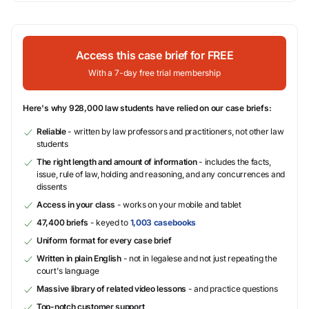
Access this case brief for FREE
With a 7-day free trial membership
Here's why 928,000 law students have relied on our case briefs:
Reliable
- written by law professors and practitioners, not other law
students
The right length and amount of information
- includes the facts,
issue, rule of law, holding and reasoning, and any concurrences and
dissents
Access in your class
- works on your mobile and tablet
47,400 briefs
- keyed to
1,003 casebooks
Uniform format for every case brief
Written in plain English
- not in legalese and not just repeating the
court's language
Massive library of related video lessons
- and practice questions
Top-notch customer support