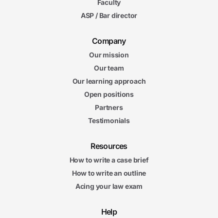
Faculty
ASP / Bar director
Company
Our mission
Our team
Our learning approach
Open positions
Partners
Testimonials
Resources
How to write a case brief
How to write an outline
Acing your law exam
Help