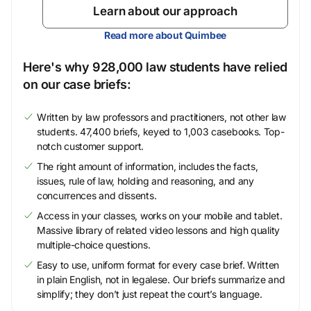
Learn about our approach
Read more about Quimbee
Here's why 928,000 law students have relied
on our case briefs:
Written by law professors and practitioners, not other law
students. 47,400 briefs, keyed to 1,003 casebooks. Top-
notch customer support.
The right amount of information, includes the facts,
issues, rule of law, holding and reasoning, and any
concurrences and dissents.
Access in your classes, works on your mobile and tablet.
Massive library of related video lessons and high quality
multiple-choice questions.
Easy to use, uniform format for every case brief. Written
in plain English, not in legalese. Our briefs summarize and
simplify; they don’t just repeat the court’s language.