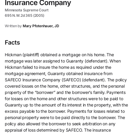
Insurance Company
Minnesota Supreme Court
695 N.W.2d 365 (2005)
Written by
Mary Pfotenhauer, JD
Facts
Hickman (plaintiff) obtained a mortgage on his home. The
mortgage was later assigned to Guaranty (defendant). When
Hickman failed to insure the home as required under the
mortgage agreement, Guaranty obtained insurance from
SAFECO Insurance Company (SAFECO) (defendant). The policy
covered losses on the home, other structures, and the personal
property of the “borrower” and the borrower’s family. Payments
for losses on the home and other structures were to be paid to
Guaranty up to the amount of its interest in the property, with the
excess payable to the borrower. Payments for losses related to
personal property were to be paid directly to the borrower. The
policy also allowed the borrower to seek arbitration on any
appraisal of loss determined by SAFECO. The insurance