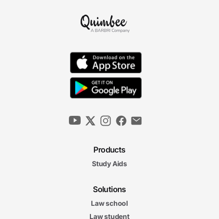
Products
Study Aids
Solutions
Law school
Law student