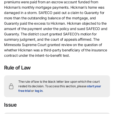
premiums were paid from an escrow account funded from
Hickman’s monthly mortgage payments. Hickman’s home was
damaged in a storm. SAFECO paid out a claim to Guaranty for
more than the outstanding balance of the mortgage, and
Guaranty paid the excess to Hickman. Hickman objected to the
amount of the payment under the policy and sued SAFECO and
Guaranty. The district court granted SAFECO’s motion for
summary judgment, and the court of appeals affirmed. The
Minnesota Supreme Court granted review on the question of
whether Hickman was a third-party beneficiary of the insurance
contract under the intent-to-benefit test.
Rule of Law
The rule of law is the black letter law upon which the court
rested its decision.
To access this section, please
start your
free trial
or
log in
.
Issue