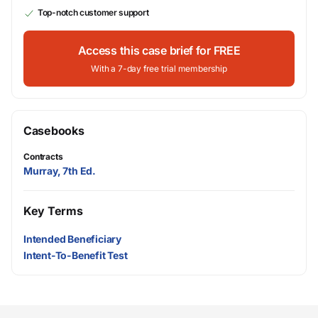
Top-notch customer support
Access this case brief for FREE
With a 7-day free trial membership
Casebooks
Contracts
Murray, 7th Ed.
Key Terms
Intended Beneficiary
Intent-To-Benefit Test