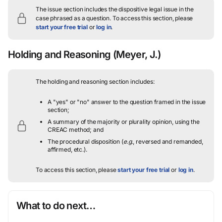
The issue section includes the dispositive legal issue in the
case phrased as a question.
To access this section, please
start your free trial
or
log in
.
Holding and Reasoning
(Meyer, J.)
The holding and reasoning section includes:
A "yes" or "no" answer to the question framed in the issue
section;
A summary of the majority or plurality opinion, using the
CREAC method; and
The procedural disposition (
e.g.
, reversed and remanded,
affirmed, etc.).
To access this section, please
start your free trial
or
log in
.
What to do next…