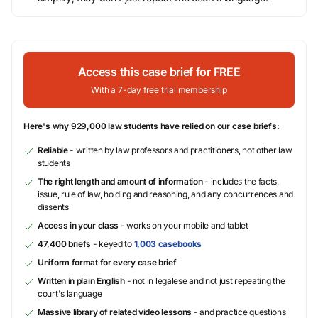
Access this case brief for FREE
With a 7-day free trial membership
Here's why 929,000 law students have relied on our case briefs:
Reliable
- written by law professors and practitioners, not other law
students
The right length and amount of information
- includes the facts,
issue, rule of law, holding and reasoning, and any concurrences and
dissents
Access in your class
- works on your mobile and tablet
47,400 briefs
- keyed to
1,003 casebooks
Uniform format for every case brief
Written in plain English
- not in legalese and not just repeating the
court's language
Massive library of related video lessons
- and practice questions