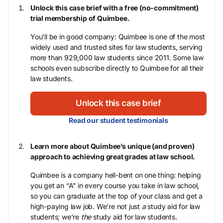
Unlock this case brief with a free (no-commitment)
trial membership of Quimbee.
You’ll be in good company: Quimbee is one of the most
widely used and trusted sites for law students, serving
more than 929,000 law students since 2011. Some law
schools even subscribe directly to Quimbee for all their
law students.
Unlock this case brief
Read our student testimonials
Learn more about Quimbee’s unique (and proven)
approach to achieving great grades at law school.
Quimbee is a company hell-bent on one thing: helping
you get an “A” in every course you take in law school,
so you can graduate at the top of your class and get a
high-paying law job. We’re not just
a
study aid for law
students; we’re
the
study aid for law students.