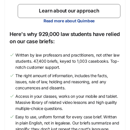
Learn about our approach
Read more about Quimbee
Here's why 929,000 law students have relied
on our case briefs:
Written by law professors and practitioners, not other law
students. 47,400 briefs, keyed to 1,003 casebooks. Top-
notch customer support.
The right amount of information, includes the facts,
issues, rule of law, holding and reasoning, and any
concurrences and dissents.
Access in your classes, works on your mobile and tablet.
Massive library of related video lessons and high quality
multiple-choice questions.
Easy to use, uniform format for every case brief. Written
in plain English, not in legalese. Our briefs summarize and
simplify; they don’t just repeat the court’s language.