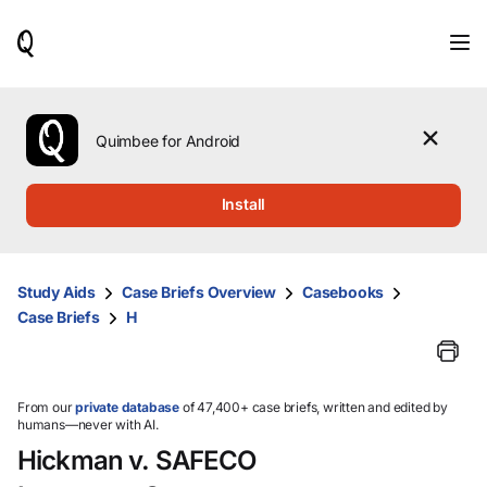
When
results
are
available,
use
the
Quimbee for Android
up
and
down
Install
arrow
keys
to
review
Study Aids
Case Briefs Overview
Casebooks
them
Case Briefs
H
and
press
Enter
to
select.
From our
private database
of 47,400+ case briefs, written and edited by
humans—never with AI.
Hickman v. SAFECO