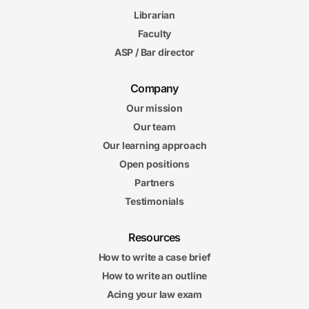
Librarian
Faculty
ASP / Bar director
Company
Our mission
Our team
Our learning approach
Open positions
Partners
Testimonials
Resources
How to write a case brief
How to write an outline
Acing your law exam