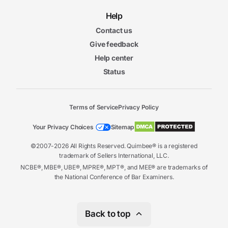
Help
Contact us
Give feedback
Help center
Status
Terms of Service
Privacy Policy
Your Privacy Choices
Sitemap
©2007-2026 All Rights Reserved. Quimbee® is a registered
trademark of Sellers International, LLC.
NCBE®, MBE®, UBE®, MPRE®, MPT®, and MEE® are trademarks of
the National Conference of Bar Examiners.
Back to top