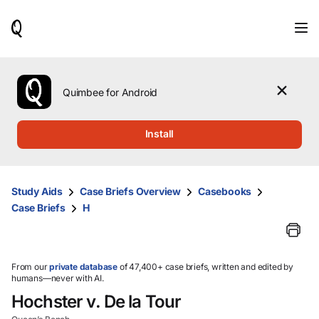
When
results
are
available,
use
the
Quimbee for Android
up
and
down
Install
arrow
keys
to
review
Study Aids
Case Briefs Overview
Casebooks
them
Case Briefs
H
and
press
Enter
to
select.
From our
private database
of 47,400+ case briefs, written and edited by
humans—never with AI.
Hochster v. De la Tour