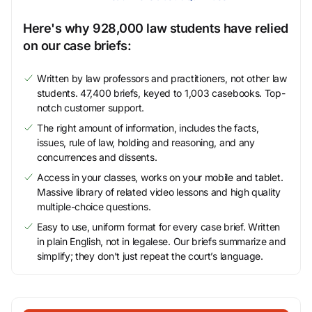
Here's why 928,000 law students have relied
on our case briefs:
Written by law professors and practitioners, not other law
students. 47,400 briefs, keyed to 1,003 casebooks. Top-
notch customer support.
The right amount of information, includes the facts,
issues, rule of law, holding and reasoning, and any
concurrences and dissents.
Access in your classes, works on your mobile and tablet.
Massive library of related video lessons and high quality
multiple-choice questions.
Easy to use, uniform format for every case brief. Written
in plain English, not in legalese. Our briefs summarize and
simplify; they don’t just repeat the court’s language.