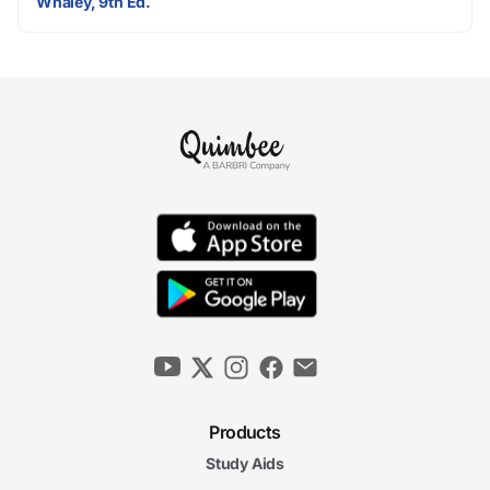
Whaley, 9th Ed.
Products
Study Aids