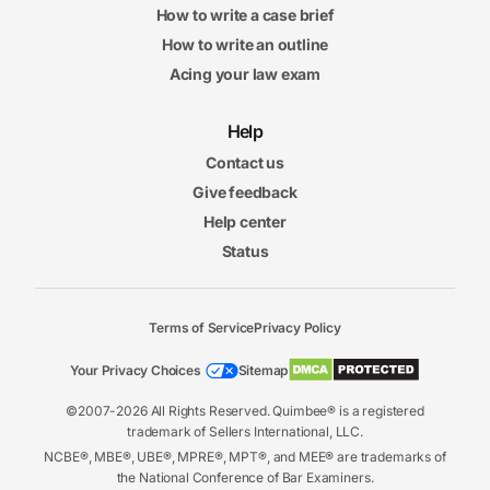
How to write a case brief
How to write an outline
Acing your law exam
Help
Contact us
Give feedback
Help center
Status
Terms of Service
Privacy Policy
Your Privacy Choices
Sitemap
©2007-2026 All Rights Reserved. Quimbee® is a registered
trademark of Sellers International, LLC.
NCBE®, MBE®, UBE®, MPRE®, MPT®, and MEE® are trademarks of
the National Conference of Bar Examiners.