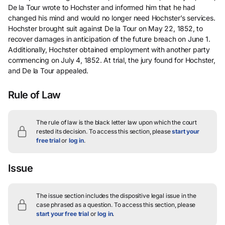
De la Tour wrote to Hochster and informed him that he had
changed his mind and would no longer need Hochster’s services.
Hochster brought suit against De la Tour on May 22, 1852, to
recover damages in anticipation of the future breach on June 1.
Additionally, Hochster obtained employment with another party
commencing on July 4, 1852. At trial, the jury found for Hochster,
and De la Tour appealed.
Rule of Law
The rule of law is the black letter law upon which the court
rested its decision.
To access this section, please
start your
free trial
or
log in
.
Issue
The issue section includes the dispositive legal issue in the
case phrased as a question.
To access this section, please
start your free trial
or
log in
.