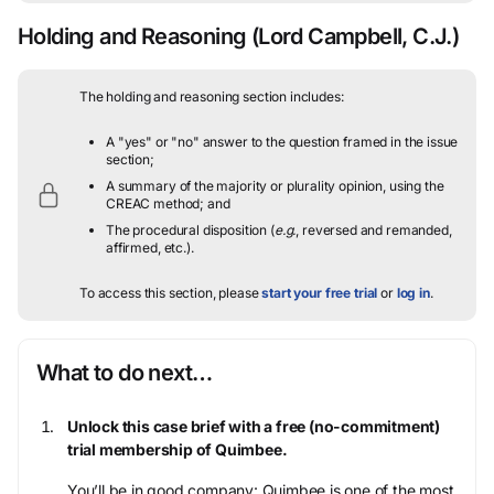
Holding and Reasoning
(Lord Campbell, C.J.)
The holding and reasoning section includes:
A "yes" or "no" answer to the question framed in the issue
section;
A summary of the majority or plurality opinion, using the
CREAC method; and
The procedural disposition (
e.g.
, reversed and remanded,
affirmed, etc.).
To access this section, please
start your free trial
or
log in
.
What to do next…
Unlock this case brief with a free (no-commitment)
trial membership of Quimbee.
You’ll be in good company: Quimbee is one of the most