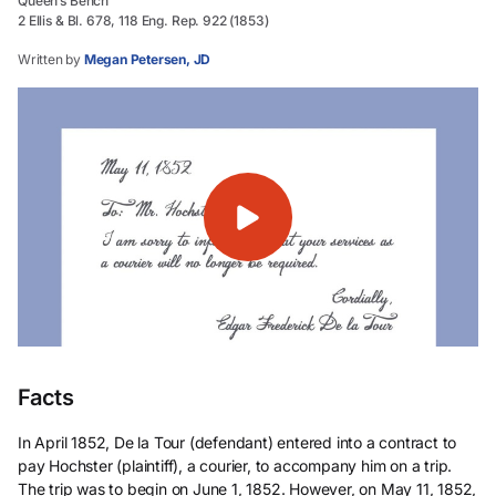
Queen’s Bench
2 Ellis & Bl. 678, 118 Eng. Rep. 922 (1853)
Written by
Megan Petersen, JD
Facts
In April 1852, De la Tour (defendant) entered into a contract to
pay Hochster (plaintiff), a courier, to accompany him on a trip.
The trip was to begin on June 1, 1852. However, on May 11, 1852,