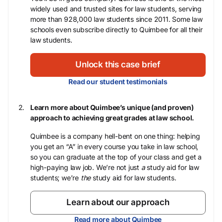
widely used and trusted sites for law students, serving
more than 928,000 law students since 2011. Some law
schools even subscribe directly to Quimbee for all their
law students.
Unlock this case brief
Read our student testimonials
Learn more about Quimbee’s unique (and proven)
approach to achieving great grades at law school.
Quimbee is a company hell-bent on one thing: helping
you get an “A” in every course you take in law school,
so you can graduate at the top of your class and get a
high-paying law job. We’re not just
a
study aid for law
students; we’re
the
study aid for law students.
Learn about our approach
Read more about Quimbee