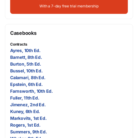
With a 7-day free trial membership
Casebooks
Contracts
Ayres, 10th Ed.
Barnett, 8th Ed.
Burton, 5th Ed.
Bussel, 10th Ed.
Calamari, 8th Ed.
Epstein, 6th Ed.
Farnsworth, 10th Ed.
Fuller, 11th Ed.
Jimenez, 2nd Ed.
Kuney, 6th Ed.
Markovits, 1st Ed.
Rogers, 1st Ed.
Summers, 9th Ed.