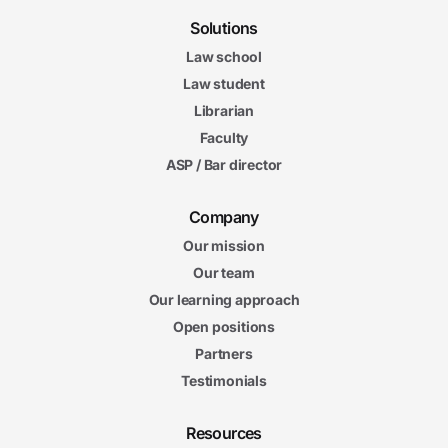
Solutions
Law school
Law student
Librarian
Faculty
ASP / Bar director
Company
Our mission
Our team
Our learning approach
Open positions
Partners
Testimonials
Resources