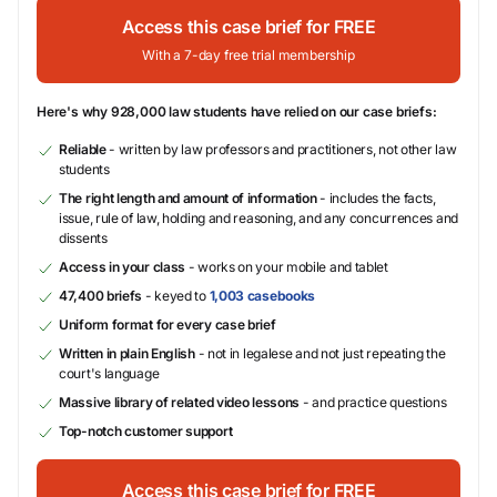
Access this case brief for FREE
With a 7-day free trial membership
Here's why 928,000 law students have relied on our case briefs:
Reliable
- written by law professors and practitioners, not other law
students
The right length and amount of information
- includes the facts,
issue, rule of law, holding and reasoning, and any concurrences and
dissents
Access in your class
- works on your mobile and tablet
47,400 briefs
- keyed to
1,003 casebooks
Uniform format for every case brief
Written in plain English
- not in legalese and not just repeating the
court's language
Massive library of related video lessons
- and practice questions
Top-notch customer support
Access this case brief for FREE