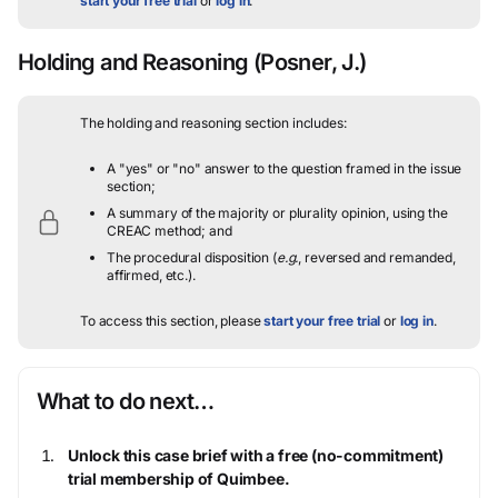
start your free trial
or
log in
.
Holding and Reasoning
(Posner, J.)
The holding and reasoning section includes:
A "yes" or "no" answer to the question framed in the issue
section;
A summary of the majority or plurality opinion, using the
CREAC method; and
The procedural disposition (
e.g.
, reversed and remanded,
affirmed, etc.).
To access this section, please
start your free trial
or
log in
.
What to do next…
Unlock this case brief with a free (no-commitment)
trial membership of Quimbee.