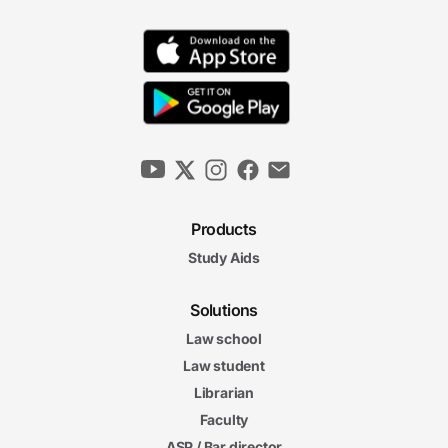
Products
Study Aids
Solutions
Law school
Law student
Librarian
Faculty
ASP / Bar director