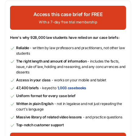
Access this case brief for FREE
With a 7-day free trial membership
Here's why 928,000 law students have relied on our case briefs:
Reliable
- written by law professors and practitioners, not other law
students
The right length and amount of information
- includes the facts,
issue, rule of law, holding and reasoning, and any concurrences and
dissents
Access in your class
- works on your mobile and tablet
47,400 briefs
- keyed to
1,003 casebooks
Uniform format for every case brief
Written in plain English
- not in legalese and not just repeating the
court's language
Massive library of related video lessons
- and practice questions
Top-notch customer support