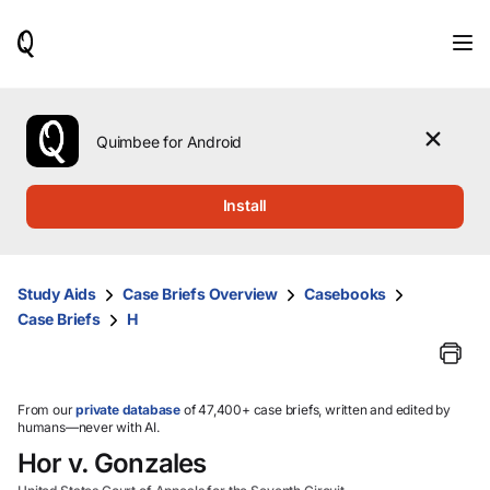
When
results
are
available,
use
the
Quimbee for Android
up
and
down
Install
arrow
keys
to
review
Study Aids
Case Briefs Overview
Casebooks
them
Case Briefs
H
and
press
Enter
to
select.
From our
private database
of 47,400+ case briefs, written and edited by
humans—never with AI.
Hor v. Gonzales