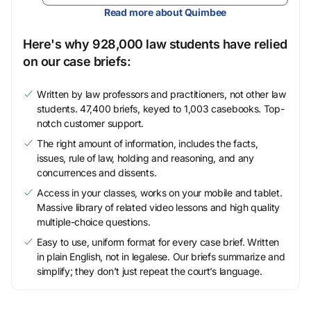
Read more about Quimbee
Here's why 928,000 law students have relied
on our case briefs:
Written by law professors and practitioners, not other law
students. 47,400 briefs, keyed to 1,003 casebooks. Top-
notch customer support.
The right amount of information, includes the facts,
issues, rule of law, holding and reasoning, and any
concurrences and dissents.
Access in your classes, works on your mobile and tablet.
Massive library of related video lessons and high quality
multiple-choice questions.
Easy to use, uniform format for every case brief. Written
in plain English, not in legalese. Our briefs summarize and
simplify; they don’t just repeat the court’s language.