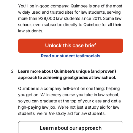
You’ll be in good company: Quimbee is one of the most
widely used and trusted sites for law students, serving
more than 928,000 law students since 2011. Some law
schools even subscribe directly to Quimbee for all their
law students.
Unlock this case brief
Read our student testimonials
Learn more about Quimbee’s unique (and proven)
approach to achieving great grades at law school.
Quimbee is a company hell-bent on one thing: helping
you get an “A” in every course you take in law school,
so you can graduate at the top of your class and get a
high-paying law job. We’re not just
a
study aid for law
students; we’re
the
study aid for law students.
Learn about our approach