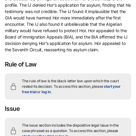
profile. The IJ denied Hor’s application for asylum, finding that his
testimony was not credible. The IJ found it implausible that the
GIA would have harmed Hor more immediately after the first
encounter. The IJ also found it unbelievable that the Algerian
military would have refused to protect Hor. Hor appealed to the
Board of Immigration Appeals (BIA), and the BIA affirmed the IJ
decision denying Hor’s application for asylum. Hor appealed to
the Seventh Circuit, reasserting his asylum claim.
Rule of Law
The rule of law is the black letter law upon which the court
rested its decision.
To access this section, please
start your
free trial
or
log in
.
Issue
The issue section includes the dispositive legal issue in the
case phrased as a question.
To access this section, please