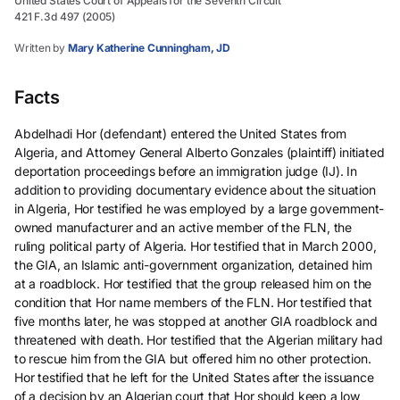
United States Court of Appeals for the Seventh Circuit
421 F.3d 497 (2005)
Written by
Mary Katherine Cunningham, JD
Facts
Abdelhadi Hor (defendant) entered the United States from
Algeria, and Attorney General Alberto Gonzales (plaintiff) initiated
deportation proceedings before an immigration judge (IJ). In
addition to providing documentary evidence about the situation
in Algeria, Hor testified he was employed by a large government-
owned manufacturer and an active member of the FLN, the
ruling political party of Algeria. Hor testified that in March 2000,
the GIA, an Islamic anti-government organization, detained him
at a roadblock. Hor testified that the group released him on the
condition that Hor name members of the FLN. Hor testified that
five months later, he was stopped at another GIA roadblock and
threatened with death. Hor testified that the Algerian military had
to rescue him from the GIA but offered him no other protection.
Hor testified that he left for the United States after the issuance
of a decision by an Algerian court that Hor should keep a low