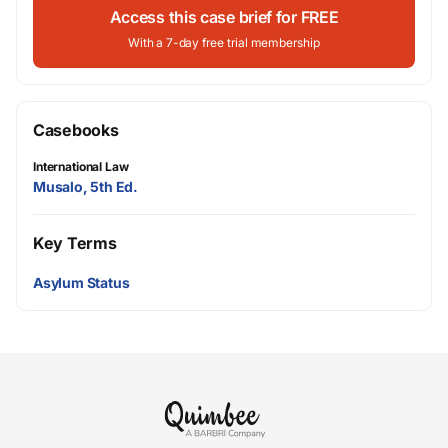
Access this case brief for FREE
With a 7-day free trial membership
Casebooks
International Law
Musalo, 5th Ed.
Key Terms
Asylum Status