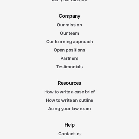
Company
Our mission
Our team
Our learning approach
Open positions
Partners
Testimonials
Resources
How to write a case brief
How to write an outline
Acing your law exam
Help
Contact us