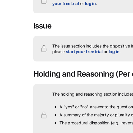
your free trial
or
log in
.
Issue
The issue section includes the dispositive 
please
start your free trial
or
log in
.
Holding and Reasoning
(Per 
The holding and reasoning section includes
A "yes" or "no" answer to the question 
A summary of the majority or plurality
The procedural disposition (
e.g.
, rever