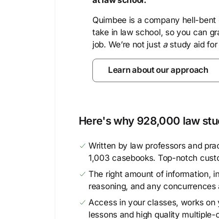
at law school.
Quimbee is a company hell-bent o
take in law school, so you can gr
job. We’re not just
a
study aid for
Learn about our approach
Here's why 928,000 law stud
Written by law professors and prac
1,003 casebooks. Top-notch cust
The right amount of information, in
reasoning, and any concurrences 
Access in your classes, works on y
lessons and high quality multiple-