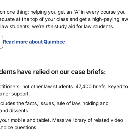
n one thing: helping you get an “A” in every course you
aduate at the top of your class and get a high-paying law
 law students; we’re
the
study aid for law students.
Read more about Quimbee
ents have relied on our case briefs:
titioners, not other law students. 47,400 briefs, keyed to
omer support.
cludes the facts, issues, rule of law, holding and
and dissents.
our mobile and tablet. Massive library of related video
choice questions.