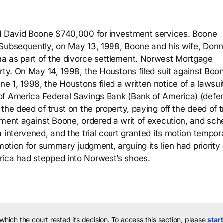
id David Boone $740,000 for investment services. Boone
 Subsequently, on May 13, 1998, Boone and his wife, Donn
a as part of the divorce settlement. Norwest Mortgage
rty. On May 14, 1998, the Houstons filed suit against Boo
 1, 1998, the Houstons filed a written notice of a lawsui
of America Federal Savings Bank (Bank of America) (defe
he deed of trust on the property, paying off the deed of t
gment against Boone, ordered a writ of execution, and sc
 intervened, and the trial court granted its motion tempora
motion for summary judgment, arguing its lien had priority
ica had stepped into Norwest’s shoes.
 which the court rested its decision.
To access this section, please
start