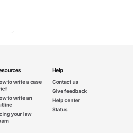
esources
Help
ow to write a case
Contact us
rief
Give feedback
ow to write an
Help center
utline
Status
cing your law
xam