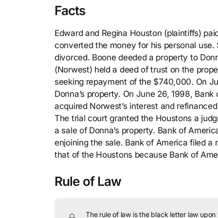
Facts
Edward and Regina Houston (plaintiffs) pa
converted the money for his personal use.
divorced. Boone deeded a property to Donn
(Norwest) held a deed of trust on the prope
seeking repayment of the $740,000. On June
Donna’s property. On June 26, 1998, Bank 
acquired Norwest’s interest and refinanced t
The trial court granted the Houstons a jud
a sale of Donna’s property. Bank of America
enjoining the sale. Bank of America filed a 
that of the Houstons because Bank of Amer
Rule of Law
The rule of law is the black letter law upon