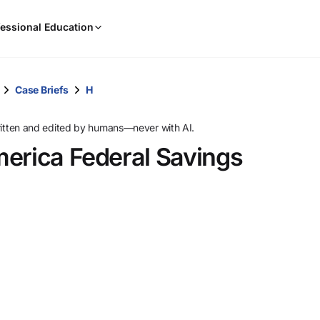
When
essional Education
results
are
available,
use
Case Briefs
H
the
up
ritten and edited by humans—never with AI.
and
merica Federal Savings
down
arrow
keys
to
review
them
and
press
Enter
to
select.