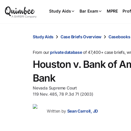
Study Aids
Bar Exam
MPRE
Prof
Study Aids
Case Briefs Overview
Casebooks
From our
private database
of 47,400+ case briefs, w
Houston v. Bank of A
Bank
Nevada Supreme Court
119 Nev. 485, 78 P.3d 71 (2003)
Written by
Sean Carroll, JD