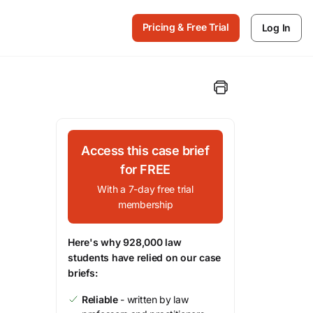
Pricing & Free Trial
Log In
Access this case brief
for FREE
With a 7-day free trial
membership
Here's why 928,000 law
students have relied on our case
briefs:
Reliable
- written by law