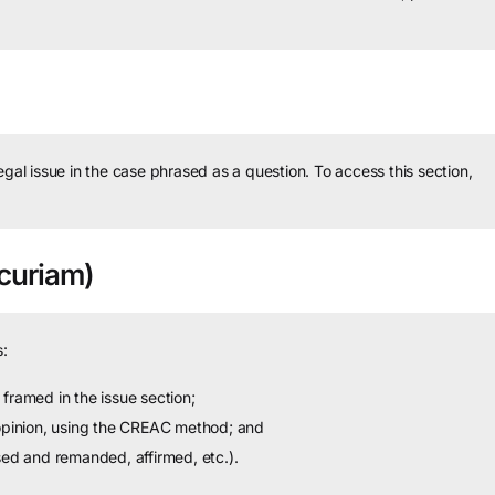
legal issue in the case phrased as a question.
To access this section,
curiam)
:
framed in the issue section;
 opinion, using the CREAC method; and
sed and remanded, affirmed, etc.).