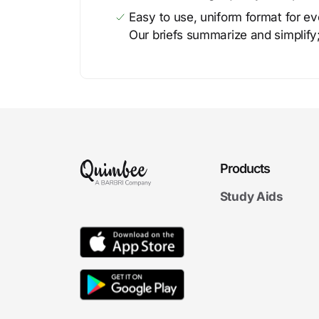
Easy to use, uniform format for ever
Our briefs summarize and simplify;
Products
Study Aids