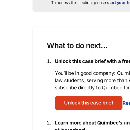
To access this section, please
start your fr
What to do next…
Unlock this case brief with a f
You’ll be in good company: Quimb
law students, serving more than
subscribe directly to Quimbee for 
Unlock this case brief
Rea
Learn more about Quimbee’s uni