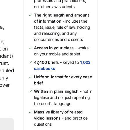
professors and practitioners,
not other law students
The right length and amount
of information
- includes the
a,
facts, issue, rule of law, holding
and reasoning, and any
concurrences and dissents
ne,
Access in your class
- works
t on
on your mobile and tablet
ndant)
47,400 briefs
- keyed to
1,003
rust.
casebooks
heduled
Uniform format for every case
rily
brief
 over
Written in plain English
- not in
legalese and not just repeating
the court's language
Massive library of related
video lessons
- and practice
questions