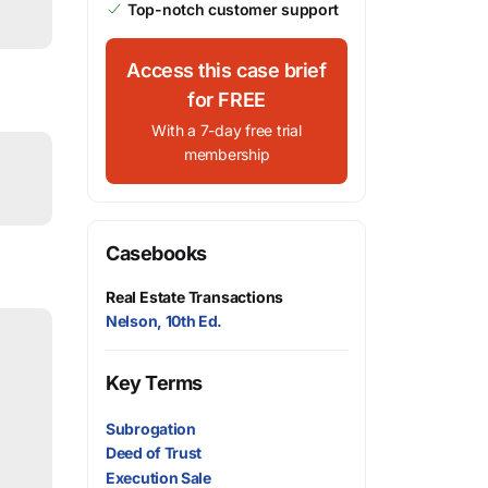
Top-notch customer support
Access this case brief
for FREE
With a 7-day free trial
membership
Casebooks
Real Estate Transactions
Nelson, 10th Ed.
Key Terms
Subrogation
Deed of Trust
Execution Sale