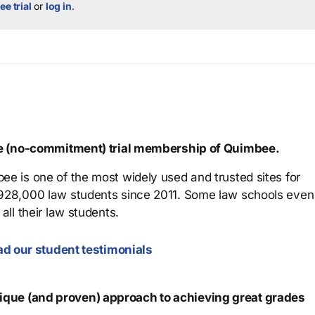
ee trial
or
log in
.
ree (no-commitment) trial membership of Quimbee.
ee is one of the most widely used and trusted sites for
 928,000 law students since 2011. Some law schools even
all their law students.
d our student testimonials
que (and proven) approach to achieving great grades