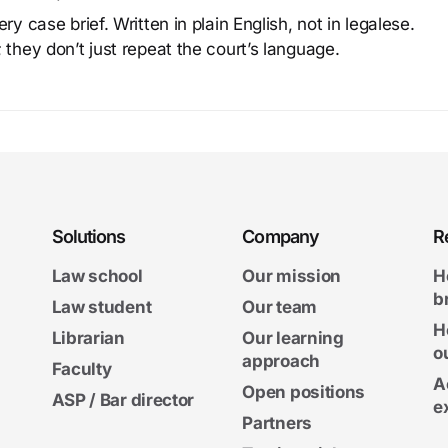
y case brief. Written in plain English, not in legalese.
 they don’t just repeat the court’s language.
Solutions
Company
R
Law school
Our mission
H
b
Law student
Our team
H
Librarian
Our learning
o
approach
Faculty
A
Open positions
ASP / Bar director
e
Partners