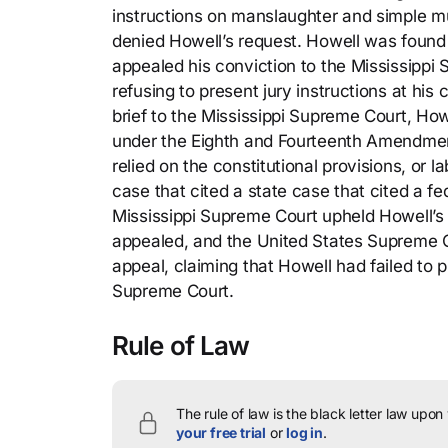
instructions on manslaughter and simple mur
denied Howell’s request. Howell was found 
appealed his conviction to the Mississippi S
refusing to present jury instructions at his 
brief to the Mississippi Supreme Court, Howe
under the Eighth and Fourteenth Amendments
relied on the constitutional provisions, or l
case that cited a state case that cited a fe
Mississippi Supreme Court upheld Howell’s 
appealed, and the United States Supreme Cou
appeal, claiming that Howell had failed to p
Supreme Court.
Rule of Law
The rule of law is the black letter law upon
your free trial
or
log in
.