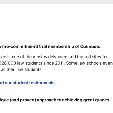
ree (no-commitment) trial membership of Quimbee.
ee is one of the most widely used and trusted sites for
 928,000 law students since 2011. Some law schools even
all their law students.
d our student testimonials
que (and proven) approach to achieving great grades