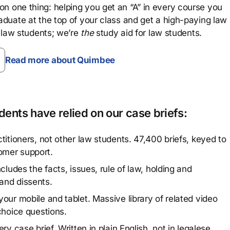
n one thing: helping you get an “A” in every course you
aduate at the top of your class and get a high-paying law
 law students; we’re
the
study aid for law students.
Read more about Quimbee
ents have relied on our case briefs:
titioners, not other law students. 47,400 briefs, keyed to
omer support.
cludes the facts, issues, rule of law, holding and
and dissents.
our mobile and tablet. Massive library of related video
choice questions.
y case brief. Written in plain English, not in legalese.