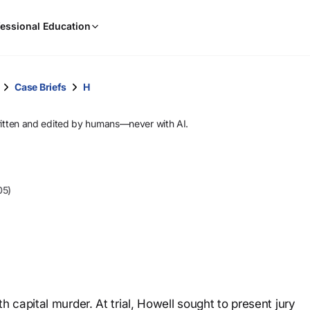
When
essional Education
results
are
available,
use
Case Briefs
H
the
up
ritten and edited by humans—never with AI.
and
down
arrow
keys
05)
to
review
them
and
press
Enter
to
capital murder. At trial, Howell sought to present jury
select.