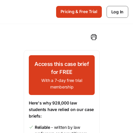
Pricing & Free Trial
Log In
Access this case brief
for FREE
With a 7-day free trial
membership
Here's why 928,000 law
students have relied on our case
briefs:
Reliable
- written by law