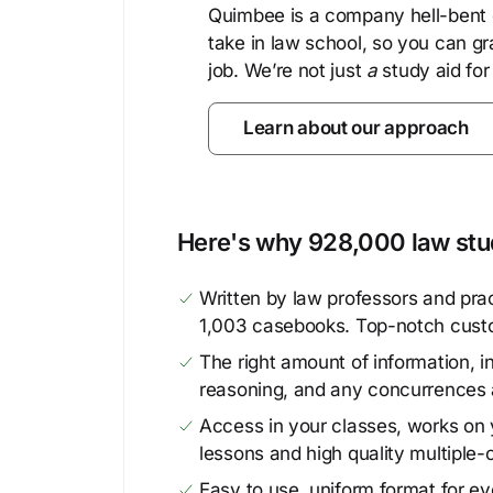
Quimbee is a company hell-bent o
take in law school, so you can gr
job. We’re not just
a
study aid for
Learn about our approach
Here's why 928,000 law stud
Written by law professors and prac
1,003 casebooks. Top-notch cust
The right amount of information, in
reasoning, and any concurrences 
Access in your classes, works on y
lessons and high quality multiple-
Easy to use, uniform format for ever