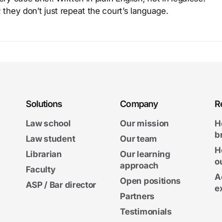
 they don’t just repeat the court’s language.
Solutions
Company
R
Law school
Our mission
H
b
Law student
Our team
H
Librarian
Our learning
o
approach
Faculty
A
Open positions
ASP / Bar director
e
Partners
Testimonials