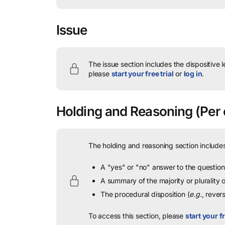
Issue
The issue section includes the dispositive 
please
start your free trial
or
log in
.
Holding and Reasoning
(Per 
The holding and reasoning section includes
A "yes" or "no" answer to the question 
A summary of the majority or plurality
The procedural disposition (
e.g.
, rever
To access this section, please
start your fr