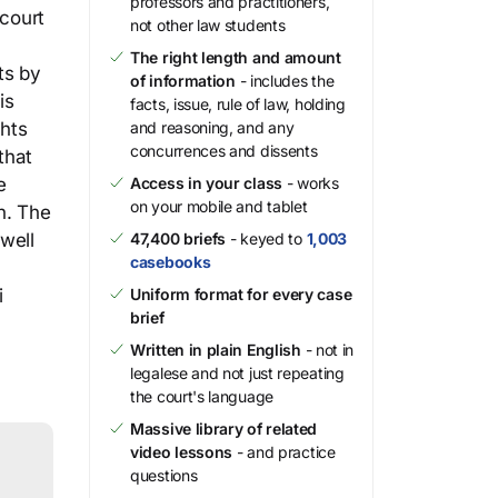
professors and practitioners,
 court
not other law students
The right length and amount
ts by
of information
- includes the
is
facts, issue, rule of law, holding
ghts
and reasoning, and any
concurrences and dissents
that
e
Access in your class
- works
on your mobile and tablet
n. The
well
47,400 briefs
- keyed to
1,003
casebooks
i
Uniform format for every case
brief
Written in plain English
- not in
legalese and not just repeating
the court's language
Massive library of related
video lessons
- and practice
questions