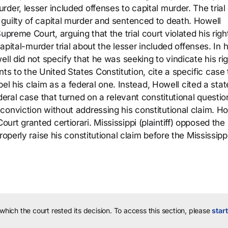
der, lesser included offenses to capital murder. The trial
guilty of capital murder and sentenced to death. Howell
upreme Court, arguing that the trial court violated his righ
capital-murder trial about the lesser included offenses. In h
ll did not specify that he was seeking to vindicate his ri
 to the United States Constitution, cite a specific case 
abel his claim as a federal one. Instead, Howell cited a stat
deral case that turned on a relevant constitutional questio
conviction without addressing his constitutional claim. Ho
rt granted certiorari. Mississippi (plaintiff) opposed the
roperly raise his constitutional claim before the Mississipp
 which the court rested its decision.
To access this section, please
start