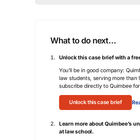
What to do next…
Unlock this case brief with a f
You’ll be in good company: Quimb
law students, serving more than
subscribe directly to Quimbee for 
Unlock this case brief
Rea
Learn more about Quimbee’s uni
at law school.