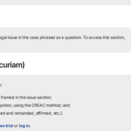
legal issue in the case phrased as a question.
To access this section,
curiam)
:
framed in the issue section;
 opinion, using the CREAC method; and
sed and remanded, affirmed, etc.).
ee trial
or
log in
.