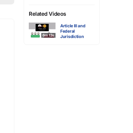
Related Videos
Article III and
Federal
6m 13s
Jurisdiction