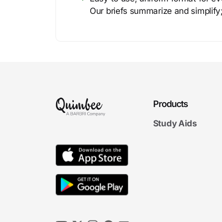
Our briefs summarize and simplify;
Products
Study Aids