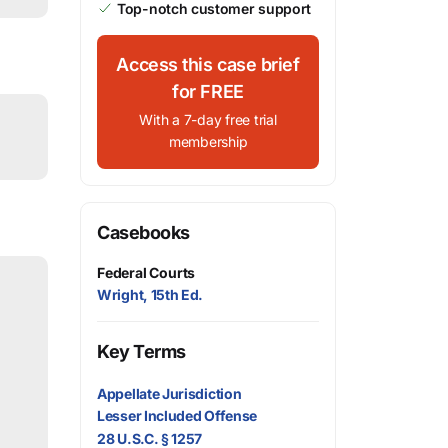
Top-notch customer support
Access this case brief
for FREE
With a 7-day free trial
membership
Casebooks
Federal Courts
Wright, 15th Ed.
Key Terms
Appellate Jurisdiction
Lesser Included Offense
28 U.S.C. § 1257