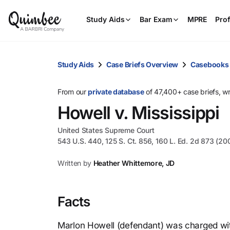
Study Aids
Bar Exam
MPRE
Prof
Study Aids
Case Briefs Overview
Casebooks
From our
private database
of 47,400+ case briefs, w
Howell v. Mississippi
United States Supreme Court
543 U.S. 440, 125 S. Ct. 856, 160 L. Ed. 2d 873 (20
Written by
Heather Whittemore, JD
Facts
Marlon Howell (defendant) was charged with 