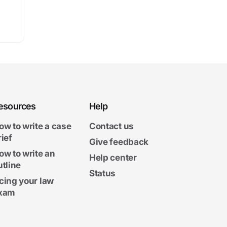
esources
Help
ow to write a case
Contact us
rief
Give feedback
ow to write an
Help center
utline
Status
cing your law
xam