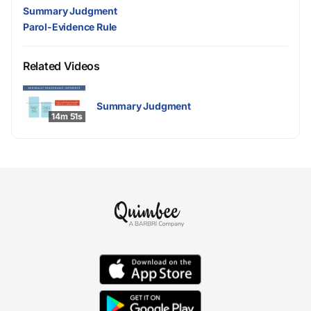
Summary Judgment
Parol-Evidence Rule
Related Videos
Summary Judgment
14m 51s