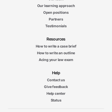
Our learning approach
Open positions
Partners
Testimonials
Resources
How to write a case brief
How to write an outline
Acing your law exam
Help
Contact us
Give feedback
Help center
Status