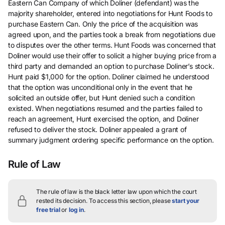
Eastern Can Company of which Doliner (defendant) was the
majority shareholder, entered into negotiations for Hunt Foods to
purchase Eastern Can. Only the price of the acquisition was
agreed upon, and the parties took a break from negotiations due
to disputes over the other terms. Hunt Foods was concerned that
Doliner would use their offer to solicit a higher buying price from a
third party and demanded an option to purchase Doliner’s stock.
Hunt paid $1,000 for the option. Doliner claimed he understood
that the option was unconditional only in the event that he
solicited an outside offer, but Hunt denied such a condition
existed. When negotiations resumed and the parties failed to
reach an agreement, Hunt exercised the option, and Doliner
refused to deliver the stock. Doliner appealed a grant of
summary judgment ordering specific performance on the option.
Rule of Law
The rule of law is the black letter law upon which the court
rested its decision.
To access this section, please
start your
free trial
or
log in
.