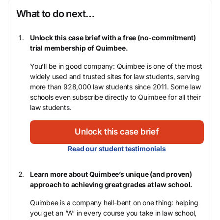
What to do next…
Unlock this case brief with a free (no-commitment)
trial membership of Quimbee.
You’ll be in good company: Quimbee is one of the most
widely used and trusted sites for law students, serving
more than 928,000 law students since 2011. Some law
schools even subscribe directly to Quimbee for all their
law students.
Unlock this case brief
Read our student testimonials
Learn more about Quimbee’s unique (and proven)
approach to achieving great grades at law school.
Quimbee is a company hell-bent on one thing: helping
you get an “A” in every course you take in law school,