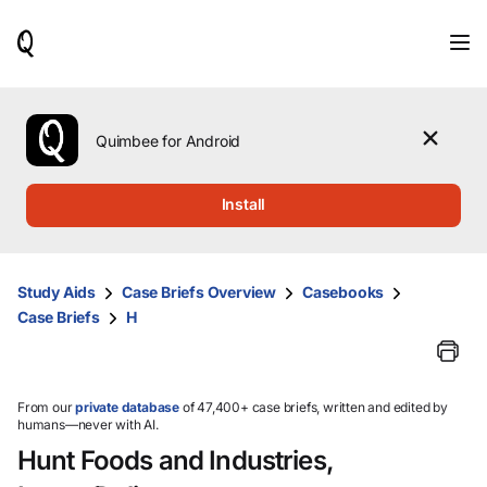
When
results
are
available,
use
the
Quimbee for Android
up
and
down
Install
arrow
keys
to
review
Study Aids
Case Briefs Overview
Casebooks
them
Case Briefs
H
and
press
Enter
to
select.
From our
private database
of 47,400+ case briefs, written and edited by
humans—never with AI.
Hunt Foods and Industries,