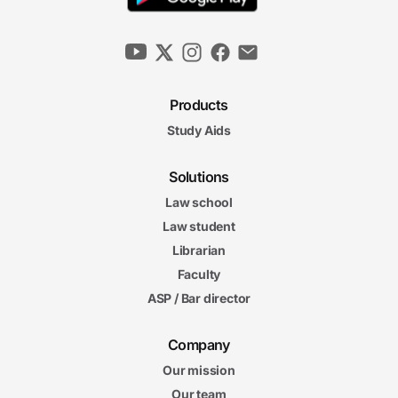
Products
Study Aids
Solutions
Law school
Law student
Librarian
Faculty
ASP / Bar director
Company
Our mission
Our team