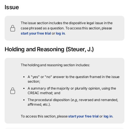
Issue
The issue section includes the dispositive legal issue in the
case phrased as a question.
To access this section, please
start your free trial
or
log in
.
Holding and Reasoning
(Steuer, J.)
The holding and reasoning section includes:
A "yes" or "no" answer to the question framed in the issue
section;
A summary of the majority or plurality opinion, using the
CREAC method; and
The procedural disposition (
e.g.
, reversed and remanded,
affirmed, etc.).
To access this section, please
start your free trial
or
log in
.