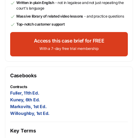
Written in plain English
- not in legalese and not just repeating the
court's language
Massive library of related video lessons
- and practice questions
Top-notch customer support
Access this case brief for FREE
With a 7-day free trial membership
Casebooks
Contracts
Fuller, 11th Ed.
Kuney, 6th Ed.
Markovits, 1st Ed.
Willoughby, 1st Ed.
Key Terms