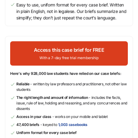
Easy to use, uniform format for every case brief. Written
in plain English, not in legalese. Our briefs summarize and
simplify; they don’t just repeat the court’s language.
Access this case brief for FREE
With a 7-day free trial membership
Here's why 928,000 law students have relied on our case briefs:
Reliable
- written by law professors and practitioners, not other law
students
The right length and amount of information
- includes the facts,
issue, rule of law, holding and reasoning, and any concurrences and
dissents
Access in your class
- works on your mobile and tablet
47,400 briefs
- keyed to
1,003 casebooks
Uniform format for every case brief