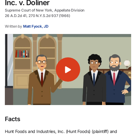
Inc. v. Doliner
Supreme Court of New York, Appellate Division
26 A.D.2d 41, 270 N.Y.S.2d 937 (1966)
Written by
Matt Fyock, JD
Facts
Hunt Foods and Industries, Inc. (Hunt Foods) (plaintiff) and