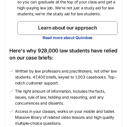
so you can graduate at the top of your class and get a
high-paying law job. We’re not just
a
study aid for law
students; we’re
the
study aid for law students.
Learn about our approach
Read more about Quimbee
Here's why 928,000 law students have relied
on our case briefs:
Written by law professors and practitioners, not other law
students. 47,400 briefs, keyed to 1,003 casebooks. Top-
notch customer support.
The right amount of information, includes the facts,
issues, rule of law, holding and reasoning, and any
concurrences and dissents.
Access in your classes, works on your mobile and tablet.
Massive library of related video lessons and high quality
multiple-choice questions.