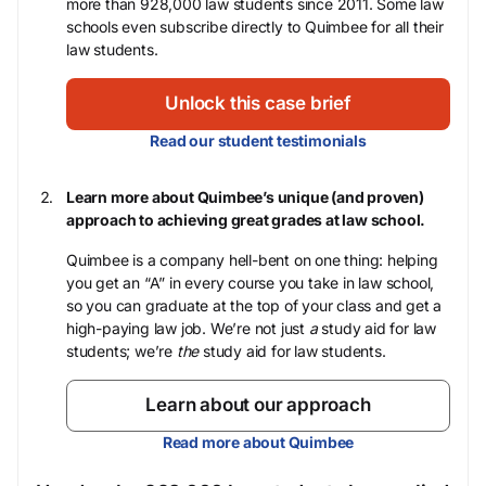
more than 928,000 law students since 2011. Some law
schools even subscribe directly to Quimbee for all their
law students.
Unlock this case brief
Read our student testimonials
Learn more about Quimbee’s unique (and proven)
approach to achieving great grades at law school.
Quimbee is a company hell-bent on one thing: helping
you get an “A” in every course you take in law school,
so you can graduate at the top of your class and get a
high-paying law job. We’re not just
a
study aid for law
students; we’re
the
study aid for law students.
Learn about our approach
Read more about Quimbee