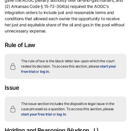
gave the AOGC plenary authority over oil-and-gas matters, and
(2) Arkansas Code § 15-72-304(a) required the AOGC’s
integration orders to include just and reasonable terms and
conditions that allowed each owner the opportunity to receive
her just and equitable share of the oil and gas in the pool without
unnecessary expense.
Rule of Law
The rule of law is the black letter law upon which the court
rested its decision.
To access this section, please
start your
free trial
or
log in
.
Issue
The issue section includes the dispositive legal issue in the
case phrased as a question.
To access this section, please
start your free trial
or
log in
.
Holding and Reasoning
(Hudson, J.)