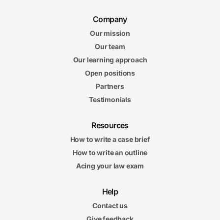
Company
Our mission
Our team
Our learning approach
Open positions
Partners
Testimonials
Resources
How to write a case brief
How to write an outline
Acing your law exam
Help
Contact us
Give feedback