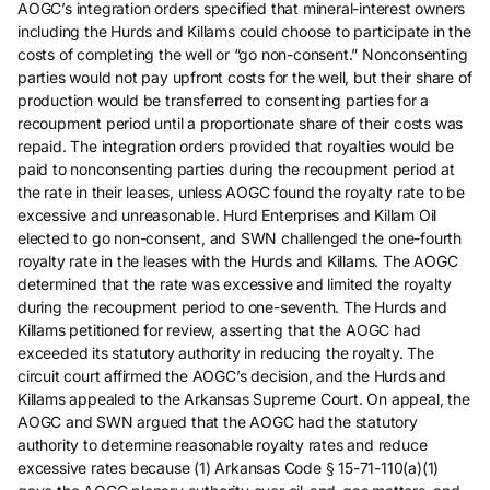
AOGC’s integration orders specified that mineral-interest owners
including the Hurds and Killams could choose to participate in the
costs of completing the well or “go non-consent.” Nonconsenting
parties would not pay upfront costs for the well, but their share of
production would be transferred to consenting parties for a
recoupment period until a proportionate share of their costs was
repaid. The integration orders provided that royalties would be
paid to nonconsenting parties during the recoupment period at
the rate in their leases, unless AOGC found the royalty rate to be
excessive and unreasonable. Hurd Enterprises and Killam Oil
elected to go non-consent, and SWN challenged the one-fourth
royalty rate in the leases with the Hurds and Killams. The AOGC
determined that the rate was excessive and limited the royalty
during the recoupment period to one-seventh. The Hurds and
Killams petitioned for review, asserting that the AOGC had
exceeded its statutory authority in reducing the royalty. The
circuit court affirmed the AOGC’s decision, and the Hurds and
Killams appealed to the Arkansas Supreme Court. On appeal, the
AOGC and SWN argued that the AOGC had the statutory
authority to determine reasonable royalty rates and reduce
excessive rates because (1) Arkansas Code § 15-71-110(a)(1)