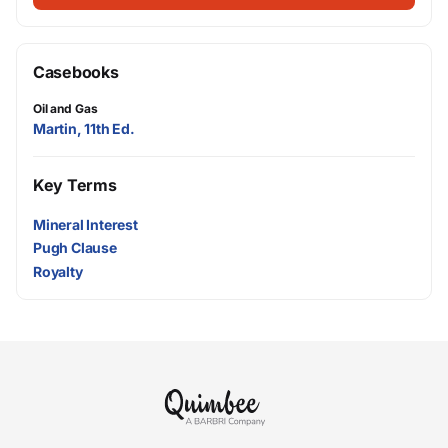
Casebooks
Oil and Gas
Martin, 11th Ed.
Key Terms
Mineral Interest
Pugh Clause
Royalty