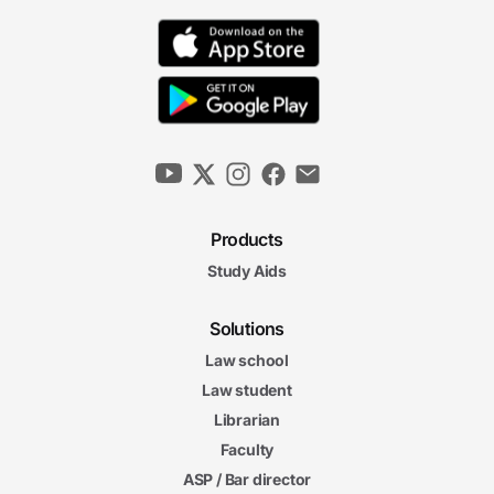
Products
Study Aids
Solutions
Law school
Law student
Librarian
Faculty
ASP / Bar director