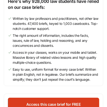
Here's why 928,000 law students have relied
on our case briefs:
Written by law professors and practitioners, not other law
students. 47,400 briefs, keyed to 1,003 casebooks. Top-
notch customer support.
The right amount of information, includes the facts,
issues, rule of law, holding and reasoning, and any
concurrences and dissents.
Access in your classes, works on your mobile and tablet.
Massive library of related video lessons and high quality
multiple-choice questions.
Easy to use, uniform format for every case brief. Written
in plain English, not in legalese. Our briefs summarize and
simplify; they don’t just repeat the court’s language.
Access this case brief for FREE