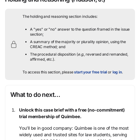
The holding and reasoning section includes:
A "yes" or "no" answer to the question framed in the issue
section;
A summary of the majority or plurality opinion, using the
CREAC method; and
The procedural disposition (
e.g.
, reversed and remanded,
affirmed, etc.).
To access this section, please
start your free trial
or
log in
.
What to do next…
Unlock this case brief with a free (no-commitment)
trial membership of Quimbee.
You’ll be in good company: Quimbee is one of the most
widely used and trusted sites for law students, serving