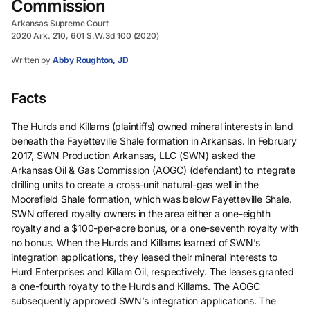
Commission
Arkansas Supreme Court
2020 Ark. 210, 601 S.W.3d 100 (2020)
Written by
Abby Roughton, JD
Facts
The Hurds and Killams (plaintiffs) owned mineral interests in land
beneath the Fayetteville Shale formation in Arkansas. In February
2017, SWN Production Arkansas, LLC (SWN) asked the
Arkansas Oil & Gas Commission (AOGC) (defendant) to integrate
drilling units to create a cross-unit natural-gas well in the
Moorefield Shale formation, which was below Fayetteville Shale.
SWN offered royalty owners in the area either a one-eighth
royalty and a $100-per-acre bonus, or a one-seventh royalty with
no bonus. When the Hurds and Killams learned of SWN’s
integration applications, they leased their mineral interests to
Hurd Enterprises and Killam Oil, respectively. The leases granted
a one-fourth royalty to the Hurds and Killams. The AOGC
subsequently approved SWN’s integration applications. The