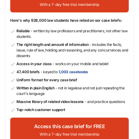
With a 7-day free trial membership
Here's why 928,000 law students have relied on our case briefs:
Reliable
- written by law professors and practitioners, not other law
students
The right length and amount of information
- includes the facts,
issue, rule of law, holding and reasoning, and any concurrences and
dissents
Access in your class
- works on your mobile and tablet
47,400 briefs
- keyed to
1,003 casebooks
Uniform format for every case brief
Written in plain English
- not in legalese and not just repeating the
court's language
Massive library of related video lessons
- and practice questions
Top-notch customer support
Access this case brief for FREE
With a 7-day free trial membership