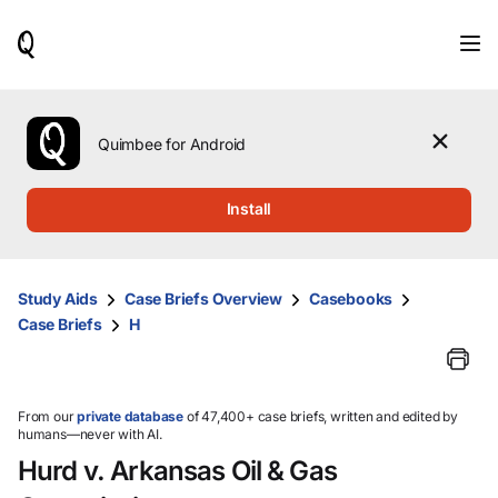
When
results
are
available,
use
the
Quimbee for Android
up
and
down
Install
arrow
keys
to
review
Study Aids
Case Briefs Overview
Casebooks
them
Case Briefs
H
and
press
Enter
to
select.
From our
private database
of 47,400+ case briefs, written and edited by
humans—never with AI.
Hurd v. Arkansas Oil & Gas