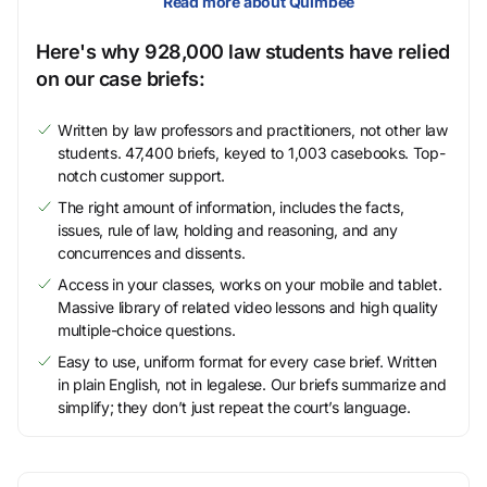
Read more about Quimbee
Here's why 928,000 law students have relied
on our case briefs:
Written by law professors and practitioners, not other law
students. 47,400 briefs, keyed to 1,003 casebooks. Top-
notch customer support.
The right amount of information, includes the facts,
issues, rule of law, holding and reasoning, and any
concurrences and dissents.
Access in your classes, works on your mobile and tablet.
Massive library of related video lessons and high quality
multiple-choice questions.
Easy to use, uniform format for every case brief. Written
in plain English, not in legalese. Our briefs summarize and
simplify; they don’t just repeat the court’s language.