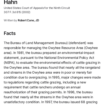
Hahn
United States Court of Appeals for the Ninth Circuit
307 F.3d 815 (2002)
Written by
Robert Cane, JD
Facts
The Bureau of Land Management (bureau) (defendant) was
responsible for managing the Owyhee Resource Area (Owyhee
area). In 1981, the bureau prepared an environmental-impact
statement, pursuant to the National Environmental Policy Act
(NEPA), to evaluate the environmental effects of cattle grazing in
the Owyhee area. The bureau found that nearly all the rangeland
and streams in the Owyhee area were in poor or merely fair
condition due to overgrazing. In 1995, major changes were made
to regulations regarding cattle grazing, including a new
requirement that cattle ranchers undergo an annual
reauthorization of their grazing permits. In 1996, the bureau
found that nearly all the streams in the Owyhee area were in
unsatisfactory condition. In 1997, the bureau issued 68 grazing