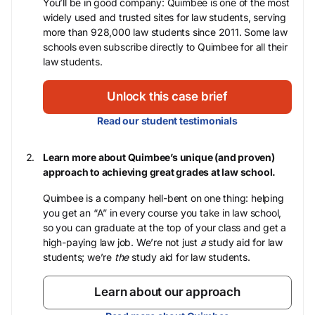
You’ll be in good company: Quimbee is one of the most
widely used and trusted sites for law students, serving
more than 928,000 law students since 2011. Some law
schools even subscribe directly to Quimbee for all their
law students.
Unlock this case brief
Read our student testimonials
Learn more about Quimbee’s unique (and proven)
approach to achieving great grades at law school.
Quimbee is a company hell-bent on one thing: helping
you get an “A” in every course you take in law school,
so you can graduate at the top of your class and get a
high-paying law job. We’re not just
a
study aid for law
students; we’re
the
study aid for law students.
Learn about our approach