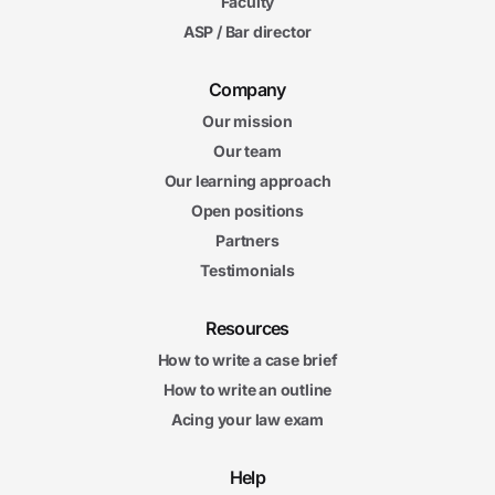
Faculty
ASP / Bar director
Company
Our mission
Our team
Our learning approach
Open positions
Partners
Testimonials
Resources
How to write a case brief
How to write an outline
Acing your law exam
Help