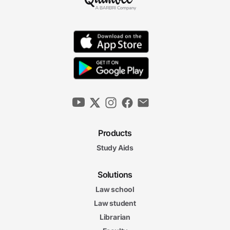
Products
Study Aids
Solutions
Law school
Law student
Librarian