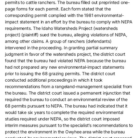
permits to cattle ranchers. The bureau filled out preprinted one-
page forms for each permit. Each form stated that the
corresponding permit complied with the 1981 environmental-
impact statement in an effort by the bureau to comply with NEPA
requirements. The Idaho Watersheds Project (watersheds
project) (plaintiff) sued the bureau, alleging violations of NEPA,
among other claims. A group of ranchers (defendants)
intervened in the proceeding. In granting partial summary
judgment in favor of the watersheds project, the district court
found that the bureau had violated NEPA because the bureau
had not prepared any new environmental-impact statements
prior to issuing the 68 grazing permits. The district court
conducted additional proceedings in which it took
recommendations from a rangeland-management specialist from
the bureau. The district court issued a permanent injunction that
required the bureau to conduct an environmental review of the
68 permits pursuant to NEPA. The bureau had indicated that it
would take six years to complete the required environmental
studies required under NEPA, so the district court imposed
interim measures pursuant to the specialist’s recommendations to
protect the environment in the Owyhee area while the bureau