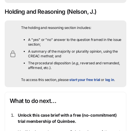
Holding and Reasoning
(Nelson, J.)
The holding and reasoning section includes:
A "yes" or "no" answer to the question framed in the issue
section;
A summary of the majority or plurality opinion, using the
CREAC method; and
The procedural disposition (
e.g.
, reversed and remanded,
affirmed, etc.).
To access this section, please
start your free trial
or
log in
.
What to do next…
Unlock this case brief with a free (no-commitment)
trial membership of Quimbee.