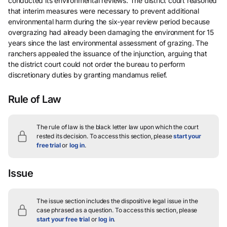
conducted its environmental reviews. The district court reasoned
that interim measures were necessary to prevent additional
environmental harm during the six-year review period because
overgrazing had already been damaging the environment for 15
years since the last environmental assessment of grazing. The
ranchers appealed the issuance of the injunction, arguing that
the district court could not order the bureau to perform
discretionary duties by granting mandamus relief.
Rule of Law
The rule of law is the black letter law upon which the court
rested its decision.
To access this section, please
start your
free trial
or
log in
.
Issue
The issue section includes the dispositive legal issue in the
case phrased as a question.
To access this section, please
start your free trial
or
log in
.