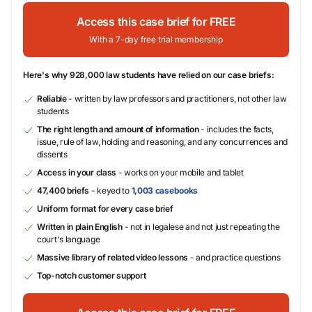
Access this case brief for FREE
With a 7-day free trial membership
Here's why 928,000 law students have relied on our case briefs:
Reliable
- written by law professors and practitioners, not other law
students
The right length and amount of information
- includes the facts,
issue, rule of law, holding and reasoning, and any concurrences and
dissents
Access in your class
- works on your mobile and tablet
47,400 briefs
- keyed to
1,003 casebooks
Uniform format for every case brief
Written in plain English
- not in legalese and not just repeating the
court's language
Massive library of related video lessons
- and practice questions
Top-notch customer support