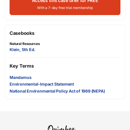
Access this case brief for FREE
With a 7-day free trial membership
Casebooks
Natural Resources
Klein, 5th Ed.
Key Terms
Mandamus
Environmental-Impact Statement
National Environmental Policy Act of 1969 (NEPA)