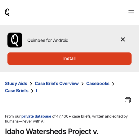
When
results
are
available,
use
the
Quimbee for Android
up
and
down
Install
arrow
keys
to
review
Study Aids
Case Briefs Overview
Casebooks
them
Case Briefs
I
and
press
Enter
to
select.
From our
private database
of 47,400+ case briefs, written and edited by
humans—never with AI.
Idaho Watersheds Project v.