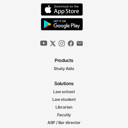
Products
Study Aids
Solutions
Law school
Law student
Librarian
Faculty
ASP / Bar director