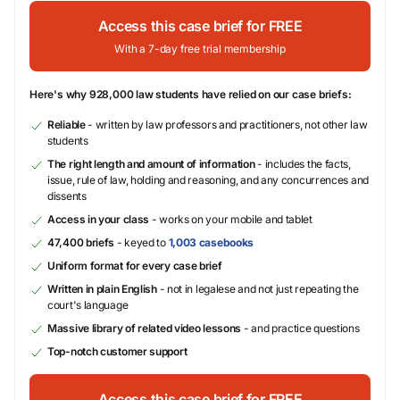
Access this case brief for FREE
With a 7-day free trial membership
Here's why 928,000 law students have relied on our case briefs:
Reliable
- written by law professors and practitioners, not other law
students
The right length and amount of information
- includes the facts,
issue, rule of law, holding and reasoning, and any concurrences and
dissents
Access in your class
- works on your mobile and tablet
47,400 briefs
- keyed to
1,003 casebooks
Uniform format for every case brief
Written in plain English
- not in legalese and not just repeating the
court's language
Massive library of related video lessons
- and practice questions
Top-notch customer support
Access this case brief for FREE