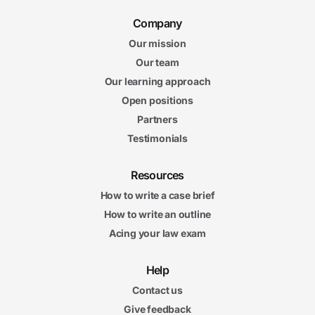
Company
Our mission
Our team
Our learning approach
Open positions
Partners
Testimonials
Resources
How to write a case brief
How to write an outline
Acing your law exam
Help
Contact us
Give feedback