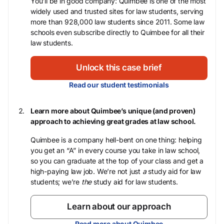
You’ll be in good company: Quimbee is one of the most
widely used and trusted sites for law students, serving
more than 928,000 law students since 2011. Some law
schools even subscribe directly to Quimbee for all their
law students.
Unlock this case brief
Read our student testimonials
Learn more about Quimbee’s unique (and proven)
approach to achieving great grades at law school.
Quimbee is a company hell-bent on one thing: helping
you get an “A” in every course you take in law school,
so you can graduate at the top of your class and get a
high-paying law job. We’re not just
a
study aid for law
students; we’re
the
study aid for law students.
Learn about our approach
Read more about Quimbee