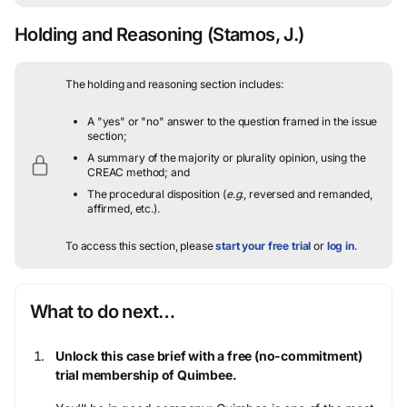
Holding and Reasoning
(Stamos, J.)
The holding and reasoning section includes:
A "yes" or "no" answer to the question framed in the issue
section;
A summary of the majority or plurality opinion, using the
CREAC method; and
The procedural disposition (
e.g.
, reversed and remanded,
affirmed, etc.).
To access this section, please
start your free trial
or
log in
.
What to do next…
Unlock this case brief with a free (no-commitment)
trial membership of Quimbee.