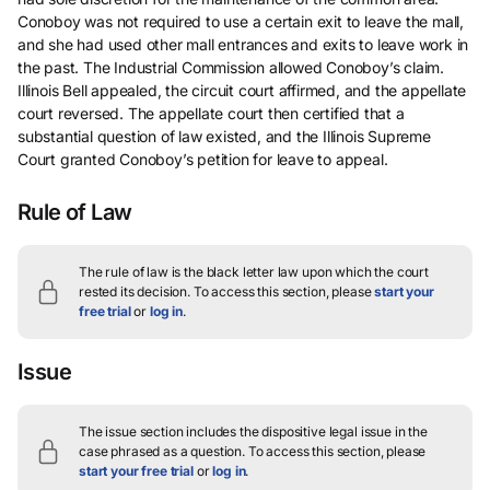
Conoboy was not required to use a certain exit to leave the mall,
and she had used other mall entrances and exits to leave work in
the past. The Industrial Commission allowed Conoboy’s claim.
Illinois Bell appealed, the circuit court affirmed, and the appellate
court reversed. The appellate court then certified that a
substantial question of law existed, and the Illinois Supreme
Court granted Conoboy’s petition for leave to appeal.
Rule of Law
The rule of law is the black letter law upon which the court
rested its decision.
To access this section, please
start your
free trial
or
log in
.
Issue
The issue section includes the dispositive legal issue in the
case phrased as a question.
To access this section, please
start your free trial
or
log in
.