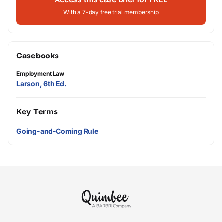
With a 7-day free trial membership
Casebooks
Employment Law
Larson, 6th Ed.
Key Terms
Going-and-Coming Rule