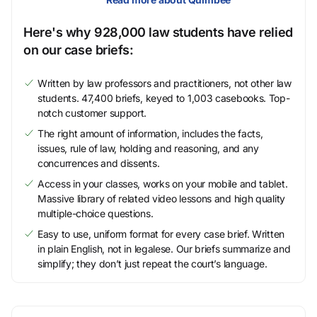
Here's why 928,000 law students have relied
on our case briefs:
Written by law professors and practitioners, not other law
students. 47,400 briefs, keyed to 1,003 casebooks. Top-
notch customer support.
The right amount of information, includes the facts,
issues, rule of law, holding and reasoning, and any
concurrences and dissents.
Access in your classes, works on your mobile and tablet.
Massive library of related video lessons and high quality
multiple-choice questions.
Easy to use, uniform format for every case brief. Written
in plain English, not in legalese. Our briefs summarize and
simplify; they don’t just repeat the court’s language.