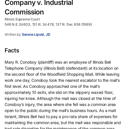
Company v. Industrial
Commission
Illinois Supreme Court
546 N.E.2d 603, 131 Ill. 2d 478, 137 Ill. Dec.658 (1989)
Written by
Serena Lipski, JD
Facts
Mary R. Conoboy (plaintiff) was an employee of Illinois Bell
Telephone Company (Illinois Bell) (defendant) at its location on
the second floor of the Woodfield Shopping Mall. While leaving
work one day, Conoboy took the nearest escalator to the mall’s
first level. As Conoboy approached one of the mall’s
approximately 10 exits, she slid on the slippery waxed floor,
injuring her knee. Although the mall was closed at the time of
Conoboy’s injury, the area where she fell was a common area
open to the public during the mall’s business hours. As a mall
tenant, Illinois Bell had to pay a pro rata share of expenses for
maintaining the common area, but the mall was responsible and
had sole discretion for the maintenance of the common area.