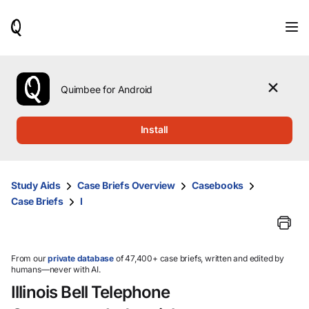
When
results
are
available,
use
the
Quimbee for Android
up
and
down
Install
arrow
keys
to
review
Study Aids
Case Briefs Overview
Casebooks
them
Case Briefs
I
and
press
Enter
to
select.
From our
private database
of 47,400+ case briefs, written and edited by
humans—never with AI.
Illinois Bell Telephone