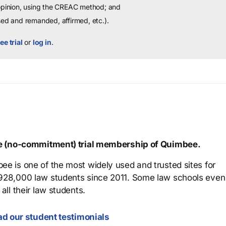
 opinion, using the CREAC method; and
sed and remanded, affirmed, etc.).
ee trial
or
log in
.
ree (no-commitment) trial membership of Quimbee.
ee is one of the most widely used and trusted sites for
 928,000 law students since 2011. Some law schools even
all their law students.
d our student testimonials