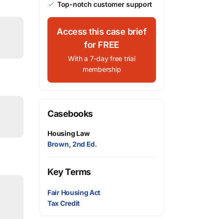
Top-notch customer support
Access this case brief
for FREE
With a 7-day free trial
membership
Casebooks
Housing Law
Brown, 2nd Ed.
Key Terms
Fair Housing Act
Tax Credit