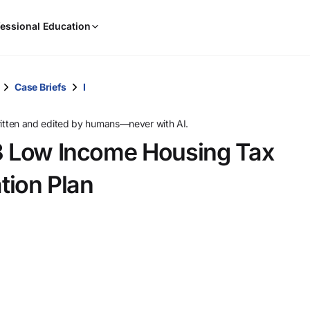
When
essional Education
results
are
available,
use
Case Briefs
I
the
up
ritten and edited by humans—never with AI.
and
03 Low Income Housing Tax
down
arrow
ation Plan
keys
to
review
them
and
press
Enter
to
select.