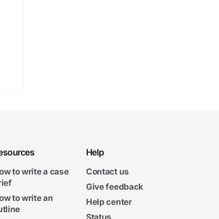
esources
Help
ow to write a case
Contact us
rief
Give feedback
ow to write an
Help center
utline
Status