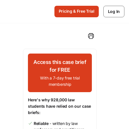
Pricing & Free Trial
Log In
Access this case brief
for FREE
With a 7-day free trial
membership
Here's why 928,000 law
students have relied on our case
briefs:
Reliable
- written by law