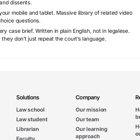
and dissents.
our mobile and tablet. Massive library of related video
choice questions.
y case brief. Written in plain English, not in legalese.
 they don’t just repeat the court’s language.
Solutions
Company
R
Law school
Our mission
H
b
Law student
Our team
H
Librarian
Our learning
o
approach
Faculty