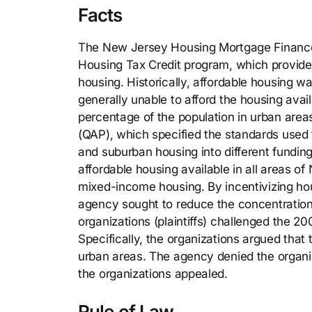
Facts
The New Jersey Housing Mortgage Finance
Housing Tax Credit program, which provide
housing. Historically, affordable housing w
generally unable to afford the housing avai
percentage of the population in urban areas
(QAP), which specified the standards used 
and suburban housing into different funding
affordable housing available in all areas o
mixed-income housing. By incentivizing hous
agency sought to reduce the concentration o
organizations (plaintiffs) challenged the 2
Specifically, the organizations argued that
urban areas. The agency denied the organiz
the organizations appealed.
Rule of Law