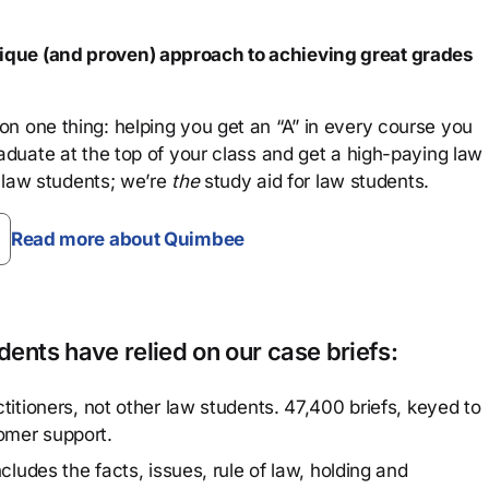
que (and proven) approach to achieving great grades
n one thing: helping you get an “A” in every course you
aduate at the top of your class and get a high-paying law
 law students; we’re
the
study aid for law students.
Read more about Quimbee
ents have relied on our case briefs:
titioners, not other law students. 47,400 briefs, keyed to
omer support.
cludes the facts, issues, rule of law, holding and