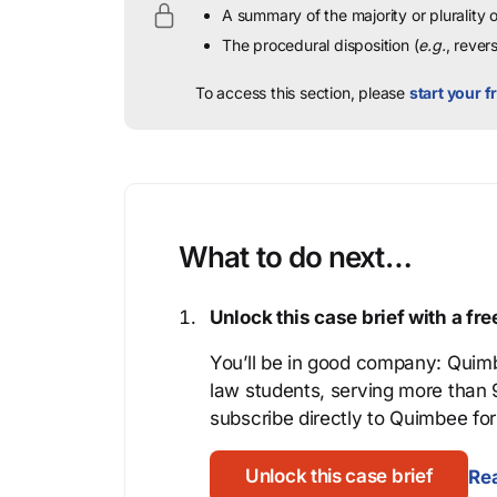
A summary of the majority or plurality
The procedural disposition (
e.g.
, rever
To access this section, please
start your fr
What to do next…
Unlock this case brief with a f
You’ll be in good company: Quimb
law students, serving more than
subscribe directly to Quimbee for 
Unlock this case brief
Rea