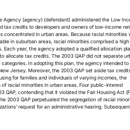
 Agency (agency) (defendant) administered the Low In
d tax credits to developers and owners of low-income ren
as concentrated in urban areas. Because racial minorities
lable in suburban areas, racial minorities comprised a high
. Each year, the agency adopted a qualified allocation pl
to allocate tax credits. The 2003 QAP did not separate u
 categories. In adopting this plan, the agency intended t
f New Jersey. Moreover, the 2003 QAP set aside tax credits
ing for families and individuals of varying incomes, the
f racial minorities in urban areas. Four public-interest
003 QAP, contending that it violated the Fair Housing Act (
 the 2003 QAP perpetuated the segregation of racial minori
ations’ request for an administrative hearing. Subsequent