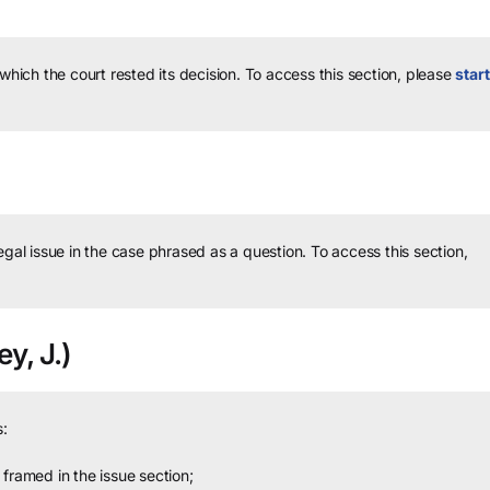
 which the court rested its decision.
To access this section, please
start
legal issue in the case phrased as a question.
To access this section,
y, J.)
:
framed in the issue section;