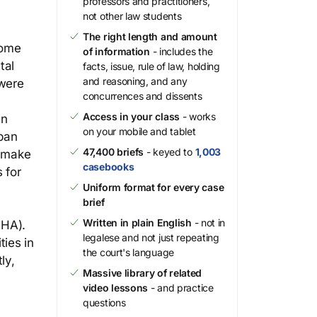
professors and practitioners,
not other law students
The right length and amount
come
of information
- includes the
tal
facts, issue, rule of law, holding
and reasoning, and any
 were
concurrences and dissents
Access in your class
- works
an
on your mobile and tablet
rban
47,400 briefs
- keyed to
1,003
o make
casebooks
 for
Uniform format for every case
brief
Written in plain English
- not in
FHA).
legalese and not just repeating
ties in
the court's language
ly,
Massive library of related
video lessons
- and practice
questions