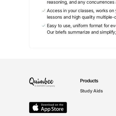
reasoning, and any concurrences 
Access in your classes, works on y
lessons and high quality multiple-
Easy to use, uniform format for ever
Our briefs summarize and simplify;
Products
Study Aids