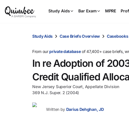
Study Aids
Bar Exam
MPRE
Prof
Study Aids
Case Briefs Overview
Casebooks
From our
private database
of 47,400+ case briefs, w
In re Adoption of 20
Credit Qualified Alloc
New Jersey Superior Court, Appellate Division
369 N.J. Super. 2 (2004)
Written by
Darius Dehghan, JD