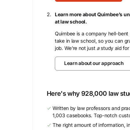
Learn more about Quimbee’s uni
at law school.
Quimbee is a company hell-bent o
take in law school, so you can gr
job. We’re not just
a
study aid for
Learn about our approach
Here's why 928,000 law stud
Written by law professors and prac
1,003 casebooks. Top-notch cust
The right amount of information, in