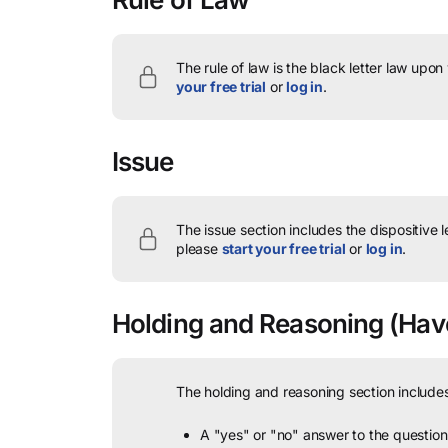
The rule of law is the black letter law upon
your free trial
or
log in
.
Issue
The issue section includes the dispositive 
please
start your free trial
or
log in
.
Holding and Reasoning
(Have
The holding and reasoning section includes
A "yes" or "no" answer to the question 