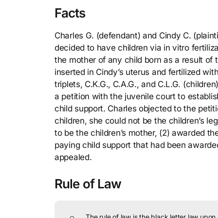
Facts
Charles G. (defendant) and Cindy C. (plainti
decided to have children via in vitro fertil
the mother of any child born as a result 
inserted in Cindy’s uterus and fertilized wi
triplets, C.K.G., C.A.G., and C.L.G. (childre
a petition with the juvenile court to establ
child support. Charles objected to the peti
children, she could not be the children’s le
to be the children’s mother, (2) awarded the
paying child support that had been awarded 
appealed.
Rule of Law
The rule of law is the black letter law upon