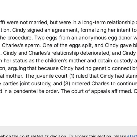
ff) were not married, but were in a long-term relationship
ization. Cindy signed an agreement, formalizing her intent t
of the procedure. Two eggs from an anonymous egg donor 
th Charles’s sperm. One of the eggs split, and Cindy gave bi
n). Cindy and Charles’s relationship deteriorated, and Cindy 
ish her status as the children’s mother and obtain custody 
tion, arguing that because Cindy had no genetic connectio
gal mother. The juvenile court (1) ruled that Cindy had stan
 parties joint custody, and (3) ordered Charles to continu
in a pendente lite order. The court of appeals affirmed. 
 which the court rested its decision.
To access this section, please
start