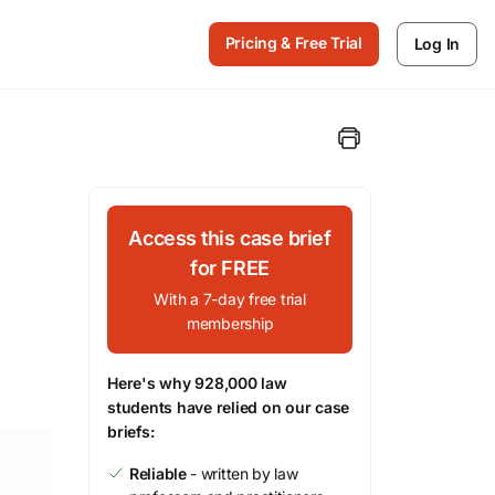
Pricing & Free Trial
Log In
Access this case brief
for FREE
With a 7-day free trial
membership
Here's why 928,000 law
students have relied on our case
briefs:
Reliable
- written by law