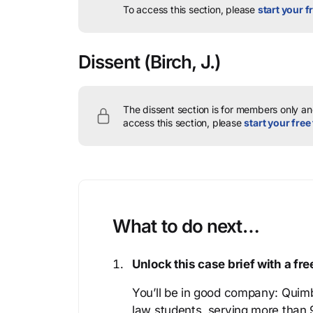
To access this section, please
start your fr
Dissent
(Birch, J.)
The dissent section is for members only and
access this section, please
start your free 
What to do next…
Unlock this case brief with a f
You’ll be in good company: Quimb
law students, serving more than