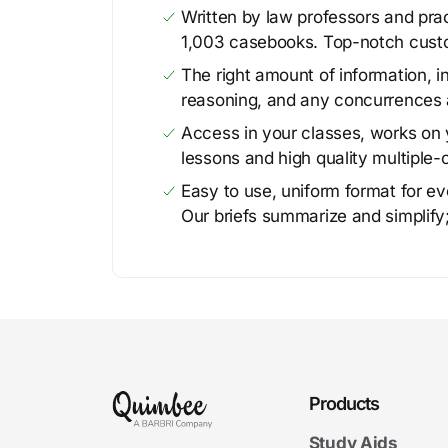
Written by law professors and prac
1,003 casebooks. Top-notch cust
The right amount of information, in
reasoning, and any concurrences 
Access in your classes, works on y
lessons and high quality multiple-
Easy to use, uniform format for ever
Our briefs summarize and simplify;
Products
Study Aids