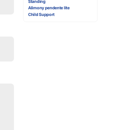
Standing
Alimony pendente lite
Child Support