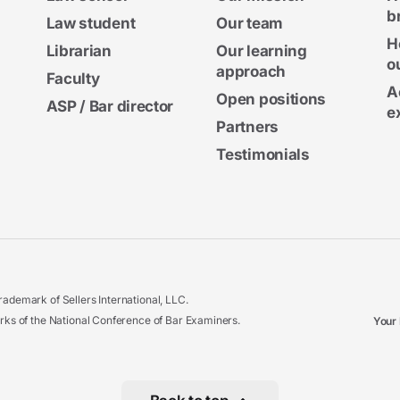
b
Law student
Our team
H
Librarian
Our learning
o
approach
Faculty
A
Open positions
ASP / Bar director
e
Partners
Testimonials
ademark of Sellers International, LLC.
 of the National Conference of Bar Examiners.
Your 