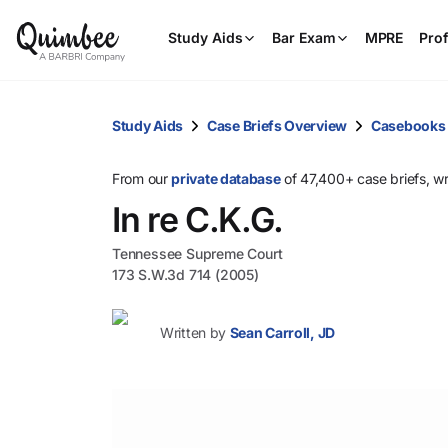
Study Aids
Bar Exam
MPRE
Prof
Study Aids
Case Briefs Overview
Casebooks
From our
private database
of 47,400+ case briefs, w
In re C.K.G.
Tennessee Supreme Court
173 S.W.3d 714 (2005)
Written by
Sean Carroll, JD