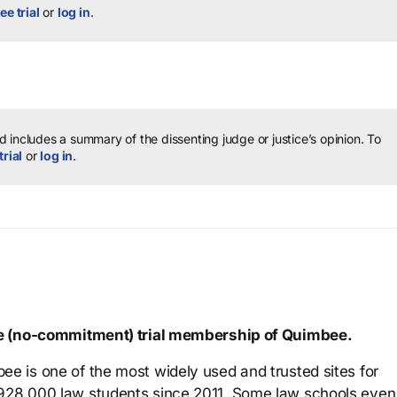
ee trial
or
log in
.
 includes a summary of the dissenting judge or justice’s opinion.
To
trial
or
log in
.
ree (no-commitment) trial membership of Quimbee.
ee is one of the most widely used and trusted sites for
 928,000 law students since 2011. Some law schools even