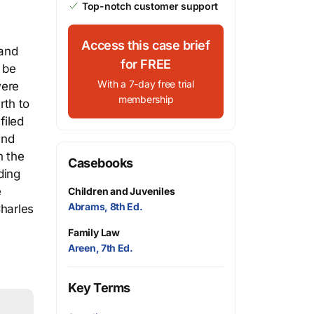
Top-notch customer support
Access this case brief
 and
for FREE
o be
With a 7-day free trial
were
membership
rth to
filed
and
n the
Casebooks
ding
e
Children and Juveniles
Abrams, 8th Ed.
Charles
Family Law
Areen, 7th Ed.
Key Terms