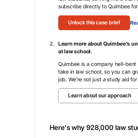
subscribe directly to Quimbee for 
Unlock this case brief
Rea
Learn more about Quimbee’s uni
at law school.
Quimbee is a company hell-bent o
take in law school, so you can gr
job. We’re not just
a
study aid for
Learn about our approach
Here's why 928,000 law stud