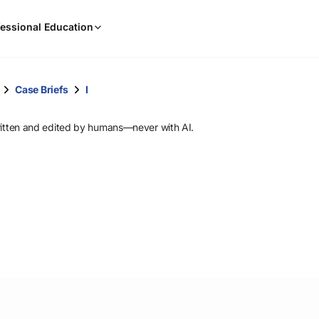
When
essional Education
results
are
available,
use
Case Briefs
I
the
up
ritten and edited by humans—never with AI.
and
down
arrow
keys
to
review
them
and
press
Enter
to
select.