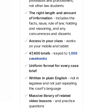
professors and practitioners,
not other law students
The right length and amount
of information
- includes the
facts, issue, rule of law, holding
and reasoning, and any
concurrences and dissents
Access in your class
- works
on your mobile and tablet
47,400 briefs
- keyed to
1,003
casebooks
Uniform format for every case
brief
Written in plain English
- not in
legalese and not just repeating
the court's language
Massive library of related
video lessons
- and practice
questions