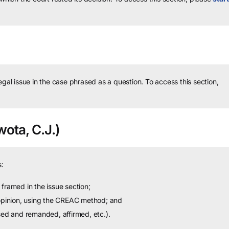
legal issue in the case phrased as a question.
To access this section,
ota, C.J.)
:
framed in the issue section;
 opinion, using the CREAC method; and
sed and remanded, affirmed, etc.).