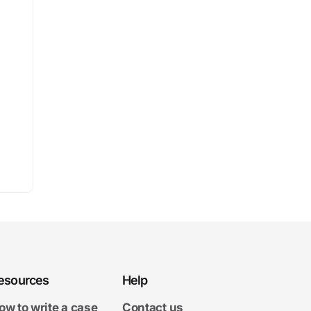
esources
Help
ow to write a case
Contact us