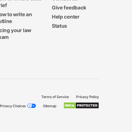
rief
Give feedback
ow to write an
Help center
utline
Status
cing your law
xam
Terms of Service
Privacy Policy
Privacy Choices
Sitemap