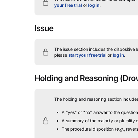
your free trial
or
log in
.
Issue
The issue section includes the dispositive 
please
start your free trial
or
log in
.
Holding and Reasoning
(Drow
The holding and reasoning section includes
A "yes" or "no" answer to the question 
A summary of the majority or plurality
The procedural disposition (
e.g.
, rever