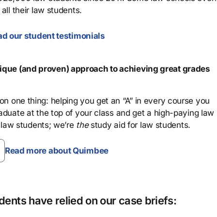
all their law students.
d our student testimonials
que (and proven) approach to achieving great grades
n one thing: helping you get an “A” in every course you
aduate at the top of your class and get a high-paying law
 law students; we’re
the
study aid for law students.
Read more about Quimbee
ents have relied on our case briefs: