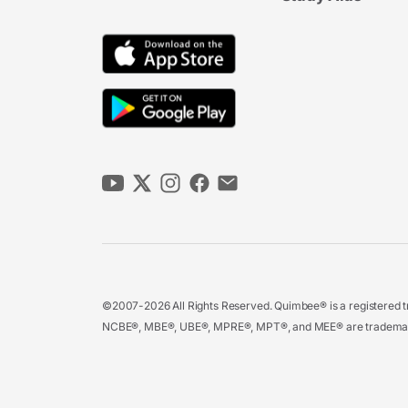
©2007-2026 All Rights Reserved. Quimbee® is a registered tr
NCBE®, MBE®, UBE®, MPRE®, MPT®, and MEE® are trademarks