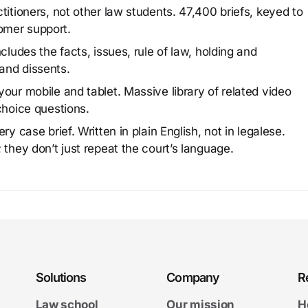
titioners, not other law students. 47,400 briefs, keyed to
omer support.
cludes the facts, issues, rule of law, holding and
and dissents.
our mobile and tablet. Massive library of related video
choice questions.
y case brief. Written in plain English, not in legalese.
 they don’t just repeat the court’s language.
Solutions
Company
R
Law school
Our mission
H