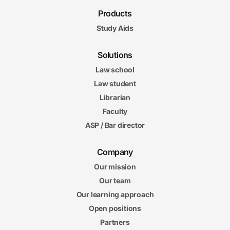
Products
Study Aids
Solutions
Law school
Law student
Librarian
Faculty
ASP / Bar director
Company
Our mission
Our team
Our learning approach
Open positions
Partners