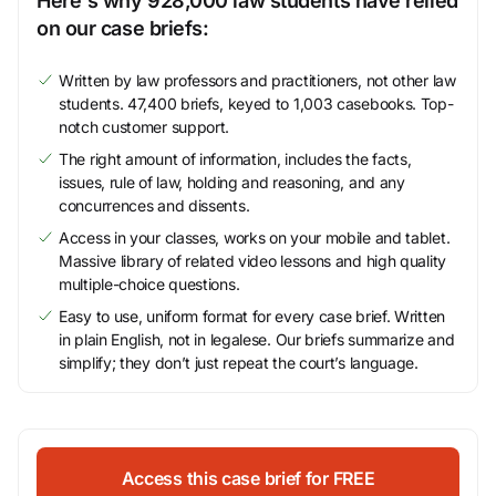
Here's why 928,000 law students have relied
on our case briefs:
Written by law professors and practitioners, not other law
students. 47,400 briefs, keyed to 1,003 casebooks. Top-
notch customer support.
The right amount of information, includes the facts,
issues, rule of law, holding and reasoning, and any
concurrences and dissents.
Access in your classes, works on your mobile and tablet.
Massive library of related video lessons and high quality
multiple-choice questions.
Easy to use, uniform format for every case brief. Written
in plain English, not in legalese. Our briefs summarize and
simplify; they don’t just repeat the court’s language.
Access this case brief for FREE