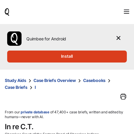
When
results
are
available,
use
the
Quimbee for Android
up
and
down
Install
arrow
keys
to
review
Study Aids
Case Briefs Overview
Casebooks
them
Case Briefs
I
and
press
Enter
to
select.
From our
private database
of 47,400+ case briefs, written and edited by
humans—never with AI.
In re C.T.