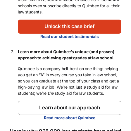
schools even subscribe directly to Quimbee for all their
law students.
Unlock this case brief
Read our student testimonials
Learn more about Quimbee’s unique (and proven)
approach to achieving great grades at law school.
Quimbee is a company hell-bent on one thing: helping
you get an “A” in every course you take in law school,
so you can graduate at the top of your class and get a
high-paying law job. We’re not just
a
study aid for law
students; we’re
the
study aid for law students.
Learn about our approach
Read more about Quimbee