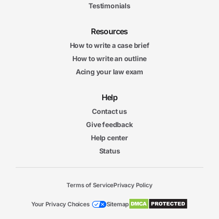
Testimonials
Resources
How to write a case brief
How to write an outline
Acing your law exam
Help
Contact us
Give feedback
Help center
Status
Terms of Service
Privacy Policy
Your Privacy Choices
Sitemap