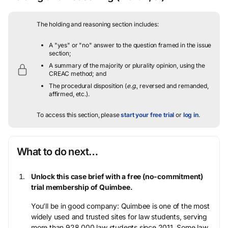
The holding and reasoning section includes:
A "yes" or "no" answer to the question framed in the issue
section;
A summary of the majority or plurality opinion, using the
CREAC method; and
The procedural disposition (
e.g.
, reversed and remanded,
affirmed, etc.).
To access this section, please
start your free trial
or
log in
.
What to do next…
Unlock this case brief with a free (no-commitment)
trial membership of Quimbee.
You’ll be in good company: Quimbee is one of the most
widely used and trusted sites for law students, serving
more than 928,000 law students since 2011. Some law