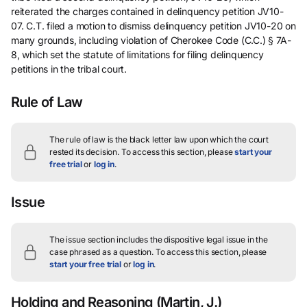
reiterated the charges contained in delinquency petition JV10-
07. C.T. filed a motion to dismiss delinquency petition JV10-20 on
many grounds, including violation of Cherokee Code (C.C.) § 7A-
8, which set the statute of limitations for filing delinquency
petitions in the tribal court.
Rule of Law
The rule of law is the black letter law upon which the court
rested its decision.
To access this section, please
start your
free trial
or
log in
.
Issue
The issue section includes the dispositive legal issue in the
case phrased as a question.
To access this section, please
start your free trial
or
log in
.
Holding and Reasoning
(Martin, J.)