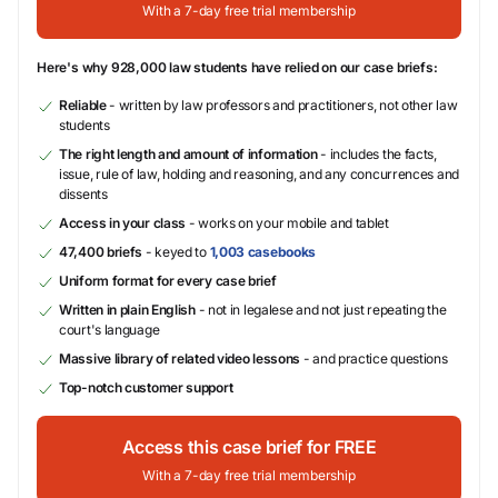
With a 7-day free trial membership
Here's why 928,000 law students have relied on our case briefs:
Reliable
- written by law professors and practitioners, not other law
students
The right length and amount of information
- includes the facts,
issue, rule of law, holding and reasoning, and any concurrences and
dissents
Access in your class
- works on your mobile and tablet
47,400 briefs
- keyed to
1,003 casebooks
Uniform format for every case brief
Written in plain English
- not in legalese and not just repeating the
court's language
Massive library of related video lessons
- and practice questions
Top-notch customer support
Access this case brief for FREE
With a 7-day free trial membership