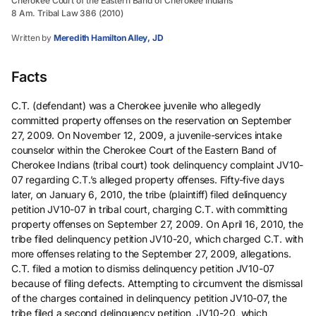
Cherokee Court of the Eastern Band of Cherokee Indians
8 Am. Tribal Law 386 (2010)
Written by
Meredith Hamilton Alley, JD
Facts
C.T. (defendant) was a Cherokee juvenile who allegedly
committed property offenses on the reservation on September
27, 2009. On November 12, 2009, a juvenile-services intake
counselor within the Cherokee Court of the Eastern Band of
Cherokee Indians (tribal court) took delinquency complaint JV10-
07 regarding C.T.’s alleged property offenses. Fifty-five days
later, on January 6, 2010, the tribe (plaintiff) filed delinquency
petition JV10-07 in tribal court, charging C.T. with committing
property offenses on September 27, 2009. On April 16, 2010, the
tribe filed delinquency petition JV10-20, which charged C.T. with
more offenses relating to the September 27, 2009, allegations.
C.T. filed a motion to dismiss delinquency petition JV10-07
because of filing defects. Attempting to circumvent the dismissal
of the charges contained in delinquency petition JV10-07, the
tribe filed a second delinquency petition, JV10-20, which