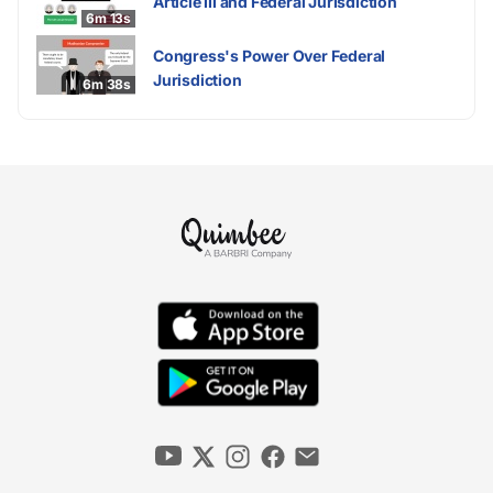
Article III and Federal Jurisdiction
6m 13s
Congress's Power Over Federal
Jurisdiction
6m 38s