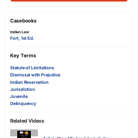
Casebooks
Indian Law
Fort, 1st Ed.
Key Terms
Statute of Limitations
Dismissal with Prejudice
Indian Reservation
Jurisdiction
Juvenile
Delinquency
Related Videos