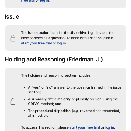
free trial
or
log in
.
Issue
The issue section includes the dispositive legal issue in the
case phrased as a question.
To access this section, please
start your free trial
or
log in
.
Holding and Reasoning
(Friedman, J.)
The holding and reasoning section includes:
A "yes" or "no" answer to the question framed in the issue
section;
A summary of the majority or plurality opinion, using the
CREAC method; and
The procedural disposition (
e.g.
, reversed and remanded,
affirmed, etc.).
To access this section, please
start your free trial
or
log in
.