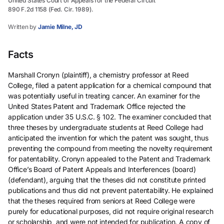
United States Court of Appeals for the Federal Circuit
890 F.2d 1158 (Fed. Cir. 1989).
Written by
Jamie Milne, JD
Facts
Marshall Cronyn (plaintiff), a chemistry professor at Reed
College, filed a patent application for a chemical compound that
was potentially useful in treating cancer. An examiner for the
United States Patent and Trademark Office rejected the
application under 35 U.S.C. § 102. The examiner concluded that
three theses by undergraduate students at Reed College had
anticipated the invention for which the patent was sought, thus
preventing the compound from meeting the novelty requirement
for patentability. Cronyn appealed to the Patent and Trademark
Office’s Board of Patent Appeals and Interferences (board)
(defendant), arguing that the theses did not constitute printed
publications and thus did not prevent patentability. He explained
that the theses required from seniors at Reed College were
purely for educational purposes, did not require original research
or scholarship, and were not intended for publication. A copy of