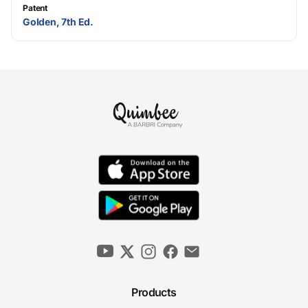
Patent
Golden, 7th Ed.
Products