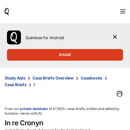
When
results
are
available,
use
the
Quimbee for Android
up
and
down
Install
arrow
keys
to
review
Study Aids
Case Briefs Overview
Casebooks
them
Case Briefs
I
and
press
Enter
to
select.
From our
private database
of 47,400+ case briefs, written and edited by
humans—never with AI.
In re Cronyn