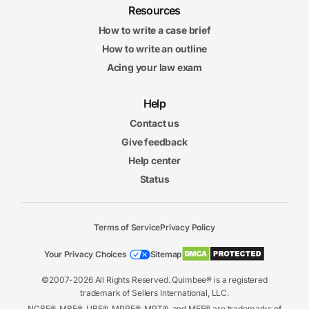
Resources
How to write a case brief
How to write an outline
Acing your law exam
Help
Contact us
Give feedback
Help center
Status
Terms of Service
Privacy Policy
Your Privacy Choices
Sitemap
©2007-2026 All Rights Reserved. Quimbee® is a registered
trademark of Sellers International, LLC.
NCBE®, MBE®, UBE®, MPRE®, MPT®, and MEE® are trademarks of