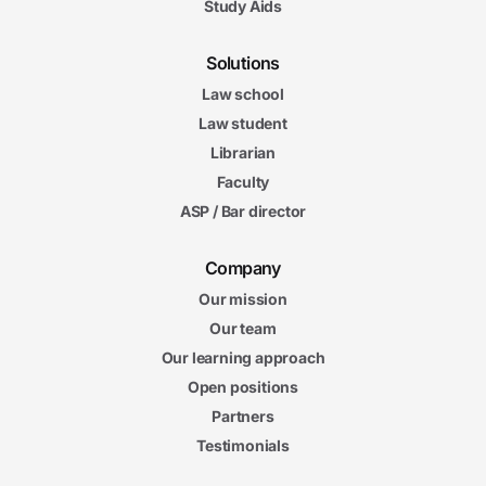
Study Aids
Solutions
Law school
Law student
Librarian
Faculty
ASP / Bar director
Company
Our mission
Our team
Our learning approach
Open positions
Partners
Testimonials