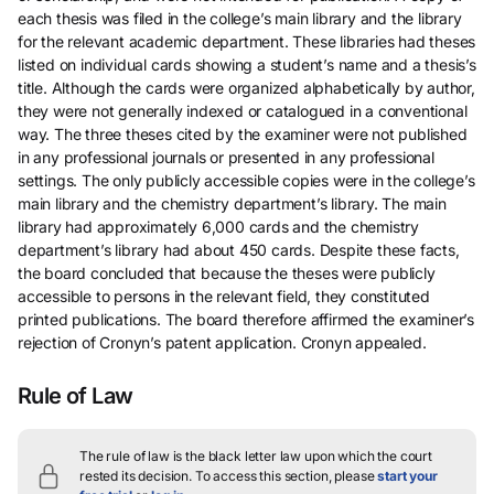
each thesis was filed in the college’s main library and the library
for the relevant academic department. These libraries had theses
listed on individual cards showing a student’s name and a thesis’s
title. Although the cards were organized alphabetically by author,
they were not generally indexed or catalogued in a conventional
way. The three theses cited by the examiner were not published
in any professional journals or presented in any professional
settings. The only publicly accessible copies were in the college’s
main library and the chemistry department’s library. The main
library had approximately 6,000 cards and the chemistry
department’s library had about 450 cards. Despite these facts,
the board concluded that because the theses were publicly
accessible to persons in the relevant field, they constituted
printed publications. The board therefore affirmed the examiner’s
rejection of Cronyn’s patent application. Cronyn appealed.
Rule of Law
The rule of law is the black letter law upon which the court
rested its decision.
To access this section, please
start your