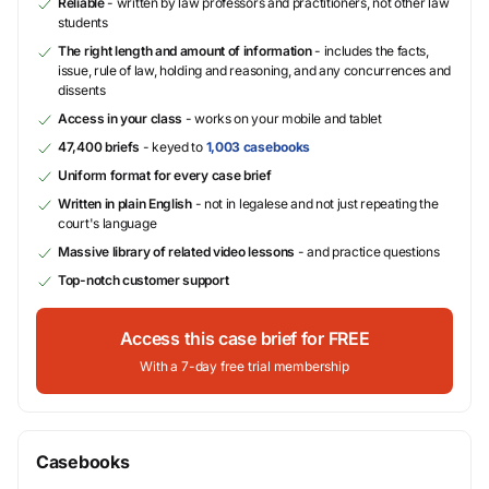
Reliable
- written by law professors and practitioners, not other law
students
The right length and amount of information
- includes the facts,
issue, rule of law, holding and reasoning, and any concurrences and
dissents
Access in your class
- works on your mobile and tablet
47,400 briefs
- keyed to
1,003 casebooks
Uniform format for every case brief
Written in plain English
- not in legalese and not just repeating the
court's language
Massive library of related video lessons
- and practice questions
Top-notch customer support
Access this case brief for FREE
With a 7-day free trial membership
Casebooks