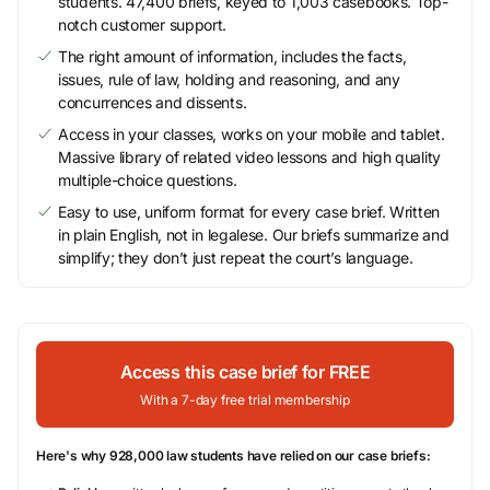
students. 47,400 briefs, keyed to 1,003 casebooks. Top-
notch customer support.
The right amount of information, includes the facts,
issues, rule of law, holding and reasoning, and any
concurrences and dissents.
Access in your classes, works on your mobile and tablet.
Massive library of related video lessons and high quality
multiple-choice questions.
Easy to use, uniform format for every case brief. Written
in plain English, not in legalese. Our briefs summarize and
simplify; they don’t just repeat the court’s language.
Access this case brief for FREE
With a 7-day free trial membership
Here's why 928,000 law students have relied on our case briefs: