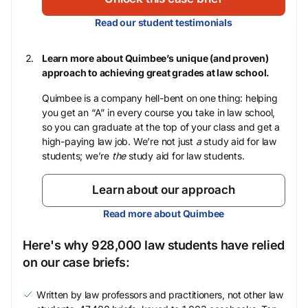
Read our student testimonials
Learn more about Quimbee’s unique (and proven)
approach to achieving great grades at law school.
Quimbee is a company hell-bent on one thing: helping
you get an “A” in every course you take in law school,
so you can graduate at the top of your class and get a
high-paying law job. We’re not just
a
study aid for law
students; we’re
the
study aid for law students.
Learn about our approach
Read more about Quimbee
Here's why 928,000 law students have relied
on our case briefs:
Written by law professors and practitioners, not other law