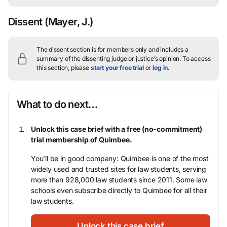
Dissent
(Mayer, J.)
The dissent section is for members only and includes a
summary of the dissenting judge or justice’s opinion.
To access
this section, please
start your free trial
or
log in
.
What to do next…
Unlock this case brief with a free (no-commitment)
trial membership of Quimbee.
You’ll be in good company: Quimbee is one of the most
widely used and trusted sites for law students, serving
more than 928,000 law students since 2011. Some law
schools even subscribe directly to Quimbee for all their
law students.
Unlock this case brief