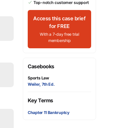
Top-notch customer support
Access this case brief
for FREE
With a 7-day free trial
membership
Casebooks
Sports Law
Weiler, 7th Ed.
Key Terms
Chapter 11 Bankruptcy