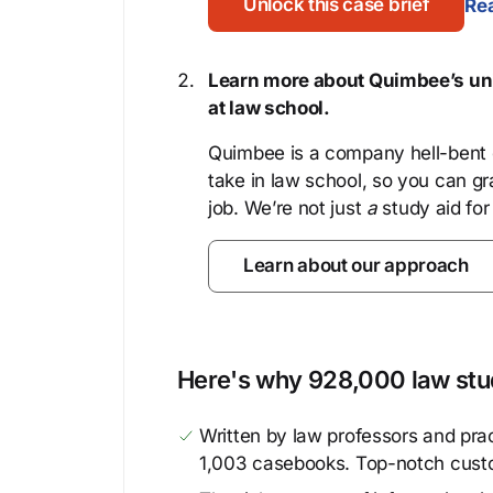
Unlock this case brief
Rea
Learn more about Quimbee’s uni
at law school.
Quimbee is a company hell-bent o
take in law school, so you can gr
job. We’re not just
a
study aid for
Learn about our approach
Here's why 928,000 law stud
Written by law professors and prac
1,003 casebooks. Top-notch cust