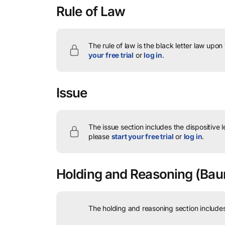
Rule of Law
The rule of law is the black letter law upon
your free trial
or
log in
.
Issue
The issue section includes the dispositive 
please
start your free trial
or
log in
.
Holding and Reasoning
(Baum
The holding and reasoning section includes