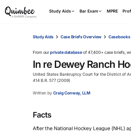
Study Aids
Bar Exam
MPRE
Prof
Study Aids
Case Briefs Overview
Casebooks
From our
private database
of 47,400+ case briefs, w
In re Dewey Ranch Ho
United States Bankruptcy Court for the District of A
414 B.R. 577 (2009)
Written by
Craig Conway, LLM
Facts
After the National Hockey League (NHL) ap