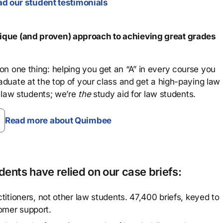
d our student testimonials
que (and proven) approach to achieving great grades
n one thing: helping you get an “A” in every course you
aduate at the top of your class and get a high-paying law
 law students; we’re
the
study aid for law students.
Read more about Quimbee
ents have relied on our case briefs:
titioners, not other law students. 47,400 briefs, keyed to
omer support.