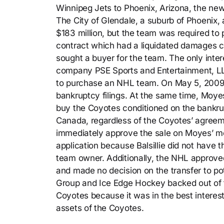
Winnipeg Jets to Phoenix, Arizona, the n
The City of Glendale, a suburb of Phoenix, 
$183 million, but the team was required to 
contract which had a liquidated damages cl
sought a buyer for the team. The only inter
company PSE Sports and Entertainment, LLP
to purchase an NHL team. On May 5, 2009, t
bankruptcy filings. At the same time, Moy
buy the Coyotes conditioned on the bankrup
Canada, regardless of the Coyotes’ agreeme
immediately approve the sale on Moyes’ mo
application because Balsillie did not have 
team owner. Additionally, the NHL approved
and made no decision on the transfer to pot
Group and Ice Edge Hockey backed out of th
Coyotes because it was in the best interes
assets of the Coyotes.