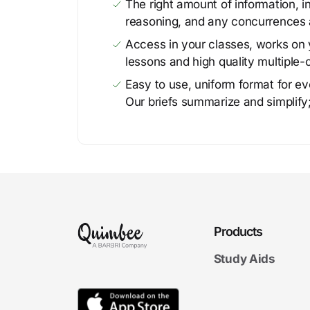
The right amount of information, in
reasoning, and any concurrences 
Access in your classes, works on y
lessons and high quality multiple-
Easy to use, uniform format for ever
Our briefs summarize and simplify;
Products
Study Aids