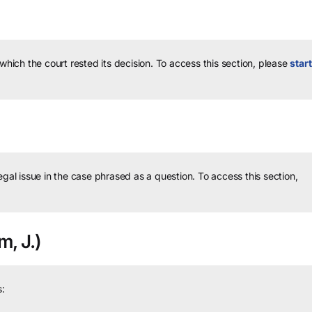
 which the court rested its decision.
To access this section, please
start
legal issue in the case phrased as a question.
To access this section,
, J.)
: