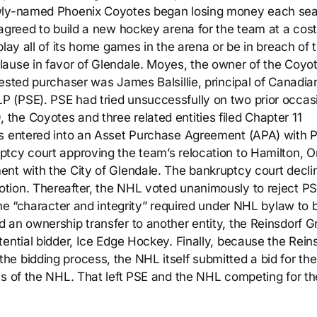
ewly-named Phoenix Coyotes began losing money each se
agreed to build a new hockey arena for the team at a cost
play all of its home games in the arena or be in breach of 
ause in favor of Glendale. Moyes, the owner of the Coyot
ested purchaser was James Balsillie, principal of Canadia
 (PSE). PSE had tried unsuccessfully on two prior occas
he Coyotes and three related entities filed Chapter 11
es entered into an Asset Purchase Agreement (APA) with 
tcy court approving the team’s relocation to Hamilton, On
nt with the City of Glendale. The bankruptcy court decli
tion. Thereafter, the NHL voted unanimously to reject PS
the “character and integrity” required under NHL bylaw to 
 an ownership transfer to another entity, the Reinsdorf G
ential bidder, Ice Edge Hockey. Finally, because the Rein
e bidding process, the NHL itself submitted a bid for the
ts of the NHL. That left PSE and the NHL competing for th