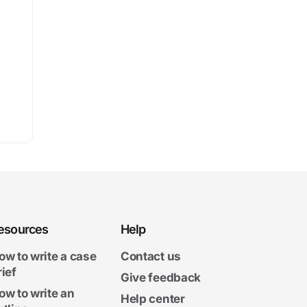
esources
Help
ow to write a case
Contact us
rief
Give feedback
ow to write an
Help center