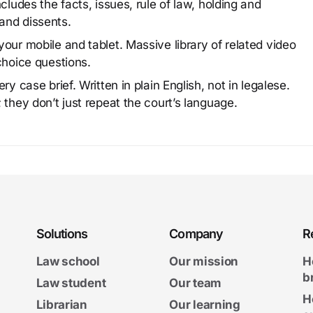
cludes the facts, issues, rule of law, holding and
and dissents.
our mobile and tablet. Massive library of related video
choice questions.
y case brief. Written in plain English, not in legalese.
 they don’t just repeat the court’s language.
Solutions
Company
R
Law school
Our mission
H
b
Law student
Our team
H
Librarian
Our learning