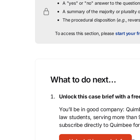
A "yes" or "no" answer to the question 
A summary of the majority or plurality
The procedural disposition (
e.g.
, rever
To access this section, please
start your fr
What to do next…
Unlock this case brief with a f
You’ll be in good company: Quimb
law students, serving more than
subscribe directly to Quimbee for 