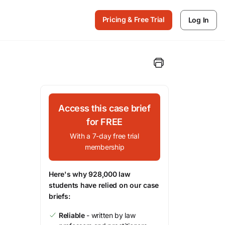
Pricing & Free Trial
Log In
Access this case brief
for FREE
With a 7-day free trial
membership
Here's why 928,000 law
students have relied on our case
briefs:
Reliable
- written by law