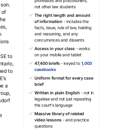
professors and practitioners,
ason.
not other law students
 of
The right length and amount
the
of information
- includes the
es,
facts, issue, rule of law, holding
n
and reasoning, and any
concurrences and dissents
ions
Access in your class
- works
on your mobile and tablet
PSE to
tario,
47,400 briefs
- keyed to
1,003
casebooks
ned to
E’s
Uniform format for every case
brief
be a
roup,
Written in plain English
- not in
legalese and not just repeating
sdorf
the court's language
Massive library of related
e
video lessons
- and practice
questions