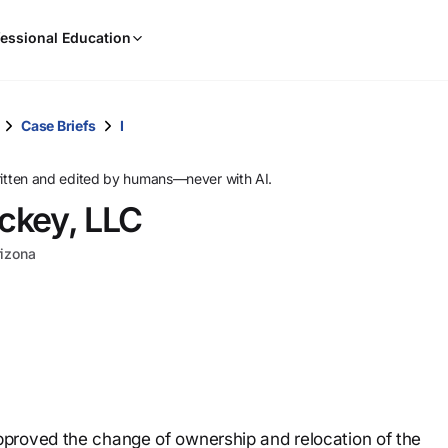
When
essional Education
results
are
available,
use
Case Briefs
I
the
up
ritten and edited by humans—never with AI.
and
ckey, LLC
down
arrow
rizona
keys
to
review
them
and
press
Enter
to
proved the change of ownership and relocation of the
select.