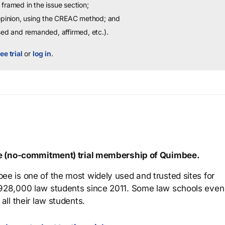
framed in the issue section;
 opinion, using the CREAC method; and
sed and remanded, affirmed, etc.).
ee trial
or
log in
.
ree (no-commitment) trial membership of Quimbee.
ee is one of the most widely used and trusted sites for
 928,000 law students since 2011. Some law schools even
all their law students.