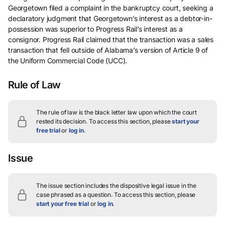
Georgetown filed a complaint in the bankruptcy court, seeking a
declaratory judgment that Georgetown’s interest as a debtor-in-
possession was superior to Progress Rail’s interest as a
consignor. Progress Rail claimed that the transaction was a sales
transaction that fell outside of Alabama’s version of Article 9 of
the Uniform Commercial Code (UCC).
Rule of Law
The rule of law is the black letter law upon which the court
rested its decision.
To access this section, please
start your
free trial
or
log in
.
Issue
The issue section includes the dispositive legal issue in the
case phrased as a question.
To access this section, please
start your free trial
or
log in
.