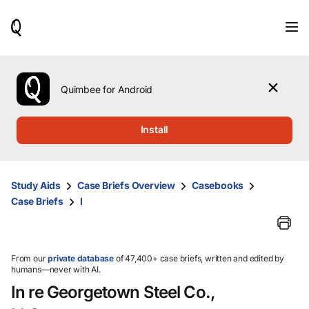
When
results
are
available,
use
the
Quimbee for Android
up
and
down
Install
arrow
keys
to
review
Study Aids
Case Briefs Overview
Casebooks
them
Case Briefs
I
and
press
Enter
to
select.
From our
private database
of 47,400+ case briefs, written and edited by
humans—never with AI.
In re Georgetown Steel Co.,