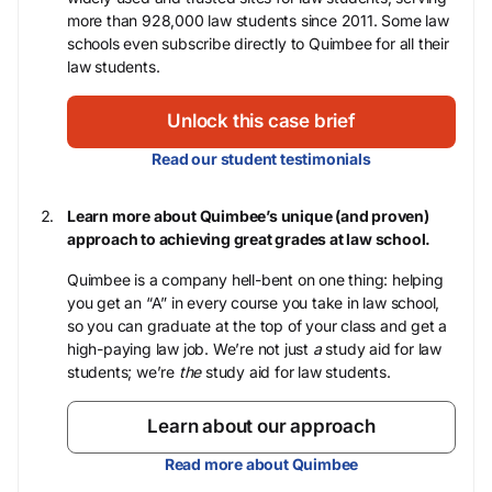
more than 928,000 law students since 2011. Some law
schools even subscribe directly to Quimbee for all their
law students.
Unlock this case brief
Read our student testimonials
Learn more about Quimbee’s unique (and proven)
approach to achieving great grades at law school.
Quimbee is a company hell-bent on one thing: helping
you get an “A” in every course you take in law school,
so you can graduate at the top of your class and get a
high-paying law job. We’re not just
a
study aid for law
students; we’re
the
study aid for law students.
Learn about our approach
Read more about Quimbee