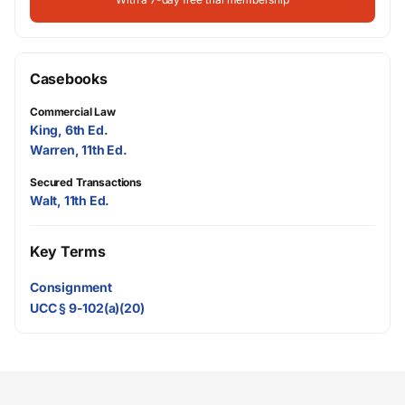
Casebooks
Commercial Law
King, 6th Ed.
Warren, 11th Ed.
Secured Transactions
Walt, 11th Ed.
Key Terms
Consignment
UCC § 9-102(a)(20)