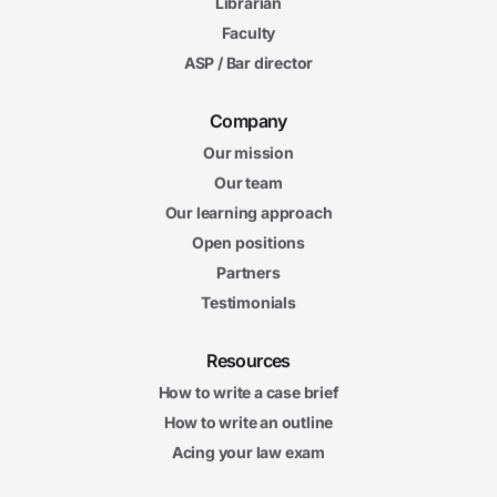
Librarian
Faculty
ASP / Bar director
Company
Our mission
Our team
Our learning approach
Open positions
Partners
Testimonials
Resources
How to write a case brief
How to write an outline
Acing your law exam