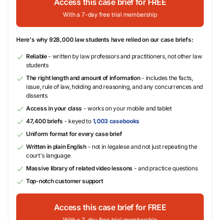
Access this case brief for FREE
With a 7-day free trial membership
Here's why 928,000 law students have relied on our case briefs:
Reliable
- written by law professors and practitioners, not other law
students
The right length and amount of information
- includes the facts,
issue, rule of law, holding and reasoning, and any concurrences and
dissents
Access in your class
- works on your mobile and tablet
47,400 briefs
- keyed to
1,003 casebooks
Uniform format for every case brief
Written in plain English
- not in legalese and not just repeating the
court's language
Massive library of related video lessons
- and practice questions
Top-notch customer support
Access this case brief for FREE
With a 7-day free trial membership