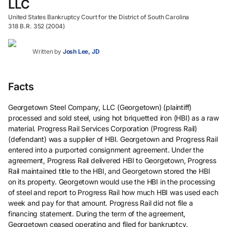
LLC
United States Bankruptcy Court for the District of South Carolina
318 B.R. 352 (2004)
Written by
Josh Lee, JD
Facts
Georgetown Steel Company, LLC (Georgetown) (plaintiff)
processed and sold steel, using hot briquetted iron (HBI) as a raw
material. Progress Rail Services Corporation (Progress Rail)
(defendant) was a supplier of HBI. Georgetown and Progress Rail
entered into a purported consignment agreement. Under the
agreement, Progress Rail delivered HBI to Georgetown, Progress
Rail maintained title to the HBI, and Georgetown stored the HBI
on its property. Georgetown would use the HBI in the processing
of steel and report to Progress Rail how much HBI was used each
week and pay for that amount. Progress Rail did not file a
financing statement. During the term of the agreement,
Georgetown ceased operating and filed for bankruptcy.