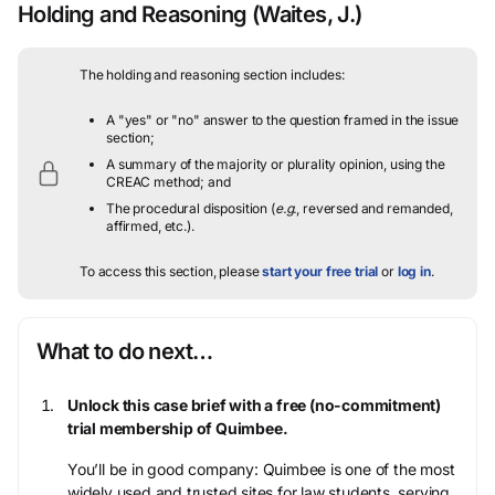
Holding and Reasoning
(Waites, J.)
The holding and reasoning section includes:
A "yes" or "no" answer to the question framed in the issue
section;
A summary of the majority or plurality opinion, using the
CREAC method; and
The procedural disposition (
e.g.
, reversed and remanded,
affirmed, etc.).
To access this section, please
start your free trial
or
log in
.
What to do next…
Unlock this case brief with a free (no-commitment)
trial membership of Quimbee.
You’ll be in good company: Quimbee is one of the most
widely used and trusted sites for law students, serving