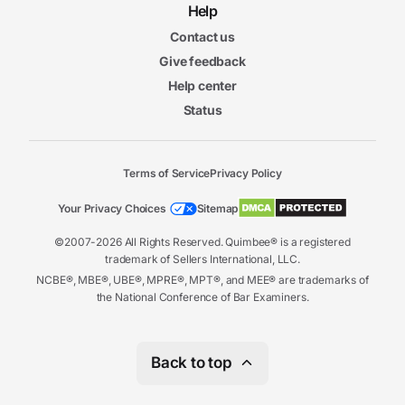
Help
Contact us
Give feedback
Help center
Status
Terms of Service
Privacy Policy
Your Privacy Choices
Sitemap
©2007-2026 All Rights Reserved. Quimbee® is a registered
trademark of Sellers International, LLC.
NCBE®, MBE®, UBE®, MPRE®, MPT®, and MEE® are trademarks of
the National Conference of Bar Examiners.
Back to top