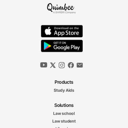
Products
Study Aids
Solutions
Law school
Law student