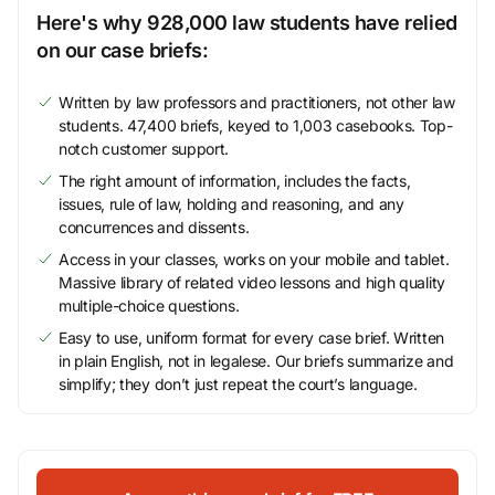
Here's why 928,000 law students have relied
on our case briefs:
Written by law professors and practitioners, not other law
students. 47,400 briefs, keyed to 1,003 casebooks. Top-
notch customer support.
The right amount of information, includes the facts,
issues, rule of law, holding and reasoning, and any
concurrences and dissents.
Access in your classes, works on your mobile and tablet.
Massive library of related video lessons and high quality
multiple-choice questions.
Easy to use, uniform format for every case brief. Written
in plain English, not in legalese. Our briefs summarize and
simplify; they don’t just repeat the court’s language.