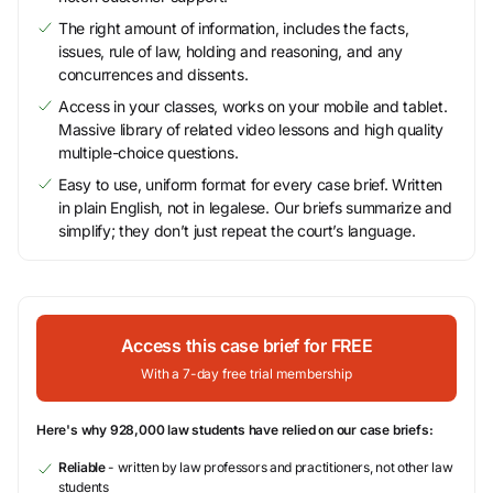
The right amount of information, includes the facts,
issues, rule of law, holding and reasoning, and any
concurrences and dissents.
Access in your classes, works on your mobile and tablet.
Massive library of related video lessons and high quality
multiple-choice questions.
Easy to use, uniform format for every case brief. Written
in plain English, not in legalese. Our briefs summarize and
simplify; they don’t just repeat the court’s language.
Access this case brief for FREE
With a 7-day free trial membership
Here's why 928,000 law students have relied on our case briefs:
Reliable
- written by law professors and practitioners, not other law
students