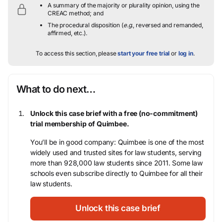
A summary of the majority or plurality opinion, using the
CREAC method; and
The procedural disposition (
e.g.
, reversed and remanded,
affirmed, etc.).
To access this section, please
start your free trial
or
log in
.
What to do next…
Unlock this case brief with a free (no-commitment)
trial membership of Quimbee.
You’ll be in good company: Quimbee is one of the most
widely used and trusted sites for law students, serving
more than 928,000 law students since 2011. Some law
schools even subscribe directly to Quimbee for all their
law students.
Unlock this case brief