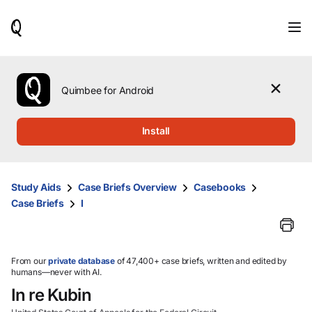
When
results
are
available,
use
the
Quimbee for Android
up
and
down
Install
arrow
keys
to
review
Study Aids
Case Briefs Overview
Casebooks
them
Case Briefs
I
and
press
Enter
to
select.
From our
private database
of 47,400+ case briefs, written and edited by
humans—never with AI.
In re Kubin