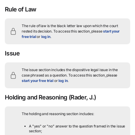
Rule of Law
The rule of law is the black letter law upon which the court
rested its decision.
To access this section, please
start your
free trial
or
log in
.
Issue
The issue section includes the dispositive legal issue in the
case phrased as a question.
To access this section, please
start your free trial
or
log in
.
Holding and Reasoning
(Rader, J.)
The holding and reasoning section includes:
A "yes" or "no" answer to the question framed in the issue
section;