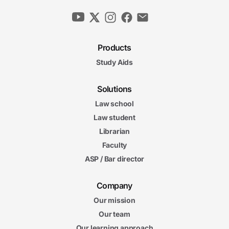
Products
Study Aids
Solutions
Law school
Law student
Librarian
Faculty
ASP / Bar director
Company
Our mission
Our team
Our learning approach