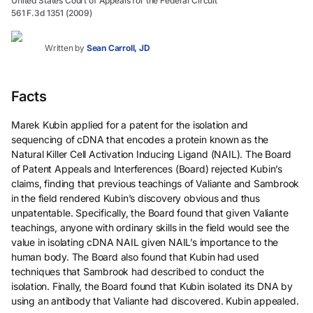
United States Court of Appeals for the Federal Circuit
561 F.3d 1351 (2009)
Written by
Sean Carroll, JD
Facts
Marek Kubin applied for a patent for the isolation and
sequencing of cDNA that encodes a protein known as the
Natural Killer Cell Activation Inducing Ligand (NAIL). The Board
of Patent Appeals and Interferences (Board) rejected Kubin’s
claims, finding that previous teachings of Valiante and Sambrook
in the field rendered Kubin’s discovery obvious and thus
unpatentable. Specifically, the Board found that given Valiante
teachings, anyone with ordinary skills in the field would see the
value in isolating cDNA NAIL given NAIL’s importance to the
human body. The Board also found that Kubin had used
techniques that Sambrook had described to conduct the
isolation. Finally, the Board found that Kubin isolated its DNA by
using an antibody that Valiante had discovered. Kubin appealed.