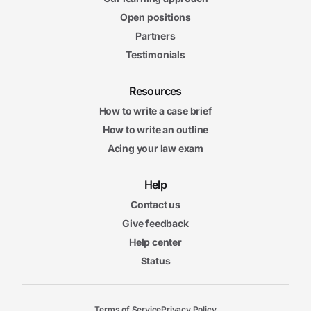
Open positions
Partners
Testimonials
Resources
How to write a case brief
How to write an outline
Acing your law exam
Help
Contact us
Give feedback
Help center
Status
Terms of Service
Privacy Policy