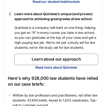
Read our student testimonials
Learn more about Quimbee’s unique (and proven)
approach to achieving great grades at law school.
Quimbee is a company hell-bent on one thing: helping
you get an “A” in every course you take in law school,
so you can graduate at the top of your class and get a
high-paying law job. We’re not just
a
study aid for law
students; we’re
the
study aid for law students.
Learn about our approach
Read more about Quimbee
Here's why 928,000 law students have relied
on our case briefs:
Written by law professors and practitioners, not other law
students. 47,400 briefs, keyed to 1,003 casebooks. Top-
notch customer support.