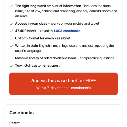
The right length and amount of information
- includes the facts,
issue, rule of law, holding and reasoning, and any concurrences and
dissents
Access in your class
- works on your mobile and tablet
47,400 briefs
- keyed to
1,003 casebooks
Uniform format for every case brief
Written in plain English
- not in legalese and not just repeating the
court's language
Massive library of related video lessons
- and practice questions
Top-notch customer support
Access this case brief for FREE
With a 7-day free trial membership
Casebooks
Patent