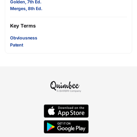
Golden, 7th Ed.
Merges, 8th Ed.
Key Terms
Obviousness
Patent