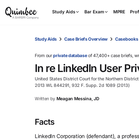
Study Aids
Bar Exam
MPRE
Prof
Study Aids
Case Briefs Overview
Casebooks
From our
private database
of 47,400+ case briefs, w
In re LinkedIn User Pri
United States District Court for the Northern District
2013 WL 844291, 932 F. Supp. 2d 1089 (2013)
Written by
Meagan Messina, JD
Facts
LinkedIn Corporation (defendant), a profes