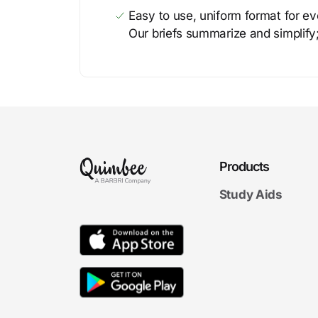
Easy to use, uniform format for ever
Our briefs summarize and simplify;
Products
Study Aids