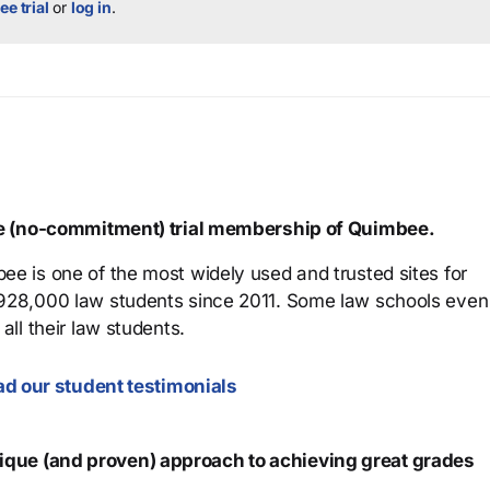
ee trial
or
log in
.
ree (no-commitment) trial membership of Quimbee.
ee is one of the most widely used and trusted sites for
 928,000 law students since 2011. Some law schools even
all their law students.
d our student testimonials
que (and proven) approach to achieving great grades