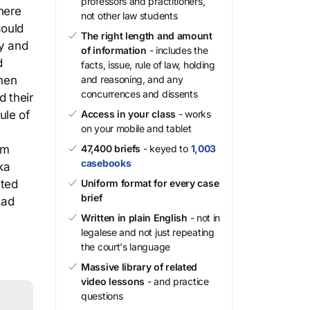
professors and practitioners,
here
not other law students
could
The right length and amount
cy and
of information
- includes the
d
facts, issue, rule of law, holding
then
and reasoning, and any
concurrences and dissents
d their
ule of
Access in your class
- works
on your mobile and tablet
um
47,400 briefs
- keyed to
1,003
casebooks
ka
sted
Uniform format for every case
brief
had
Written in plain English
- not in
legalese and not just repeating
the court's language
Massive library of related
video lessons
- and practice
questions