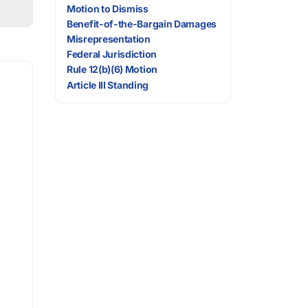
Motion to Dismiss
Benefit-of-the-Bargain Damages
Misrepresentation
Federal Jurisdiction
Rule 12(b)(6) Motion
Article III Standing