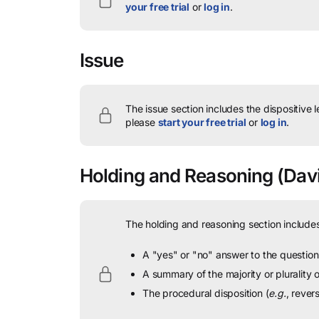
your free trial
or
log in
.
Issue
The issue section includes the dispositive 
please
start your free trial
or
log in
.
Holding and Reasoning
(Davil
The holding and reasoning section includes
A "yes" or "no" answer to the question 
A summary of the majority or plurality
The procedural disposition (
e.g.
, rever