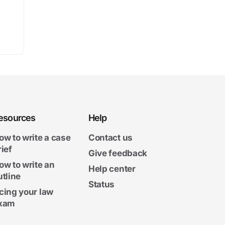
esources
Help
ow to write a case
Contact us
rief
Give feedback
ow to write an
Help center
utline
Status
cing your law
xam