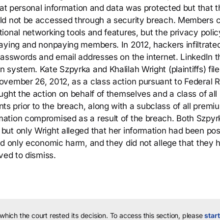
hat personal information and data was protected but that t
ld not be accessed through a security breach. Members 
ional networking tools and features, but the privacy poli
aying and nonpaying members. In 2012, hackers infiltrate
passwords and email addresses on the internet. LinkedIn 
system. Kate Szpyrka and Khalilah Wright (plaintiffs) file
vember 26, 2012, as a class action pursuant to Federal R
ght the action on behalf of themselves and a class of all
 prior to the breach, along with a subclass of all premi
ation compromised as a result of the breach. Both Szpyr
but only Wright alleged that her information had been po
ed only economic harm, and they did not allege that they 
ved to dismiss.
 which the court rested its decision.
To access this section, please
start