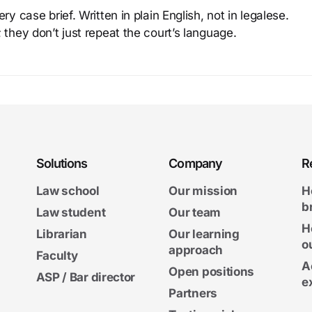
y case brief. Written in plain English, not in legalese.
 they don’t just repeat the court’s language.
Solutions
Company
R
Law school
Our mission
H
b
Law student
Our team
H
Librarian
Our learning
o
approach
Faculty
A
Open positions
ASP / Bar director
e
Partners