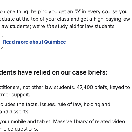
n one thing: helping you get an “A” in every course you
aduate at the top of your class and get a high-paying law
 law students; we’re
the
study aid for law students.
Read more about Quimbee
ents have relied on our case briefs:
titioners, not other law students. 47,400 briefs, keyed to
omer support.
cludes the facts, issues, rule of law, holding and
and dissents.
our mobile and tablet. Massive library of related video
choice questions.