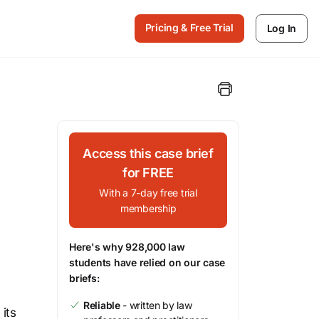
Pricing & Free Trial
Log In
Access this case brief
for FREE
With a 7-day free trial
membership
Here's why 928,000 law
students have relied on our case
briefs:
Reliable
- written by law
its