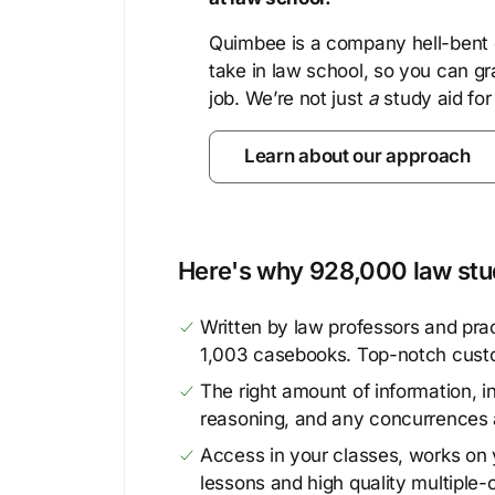
Quimbee is a company hell-bent o
take in law school, so you can gr
job. We’re not just
a
study aid for
Learn about our approach
Here's why 928,000 law stud
Written by law professors and prac
1,003 casebooks. Top-notch cust
The right amount of information, in
reasoning, and any concurrences 
Access in your classes, works on y
lessons and high quality multiple-