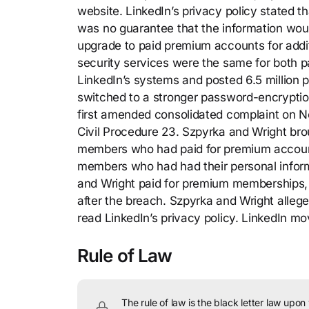
website. LinkedIn’s privacy policy stated t
was no guarantee that the information wou
upgrade to paid premium accounts for addit
security services were the same for both p
LinkedIn’s systems and posted 6.5 million 
switched to a stronger password-encryption 
first amended consolidated complaint on No
Civil Procedure 23. Szpyrka and Wright brou
members who had paid for premium accounts
members who had had their personal inform
and Wright paid for premium memberships, 
after the breach. Szpyrka and Wright alleg
read LinkedIn’s privacy policy. LinkedIn mo
Rule of Law
The rule of law is the black letter law upon