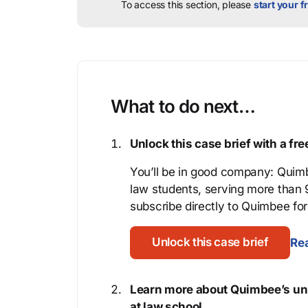
To access this section, please
start your fr
What to do next…
Unlock this case brief with a f
You’ll be in good company: Quimb
law students, serving more than
subscribe directly to Quimbee for 
Unlock this case brief
Rea
Learn more about Quimbee’s uni
at law school.