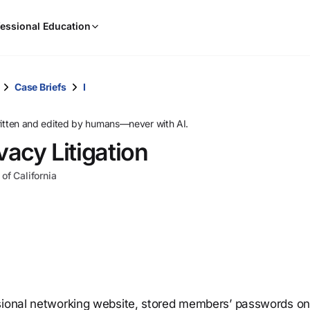
When
essional Education
results
are
available,
use
Case Briefs
I
the
up
ritten and edited by humans—never with AI.
and
vacy Litigation
down
arrow
 of California
keys
to
review
them
and
press
Enter
to
sional networking website, stored members’ passwords on 
select.