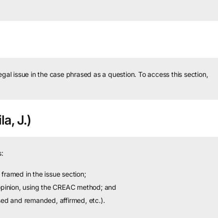
legal issue in the case phrased as a question.
To access this section,
a, J.)
:
framed in the issue section;
 opinion, using the CREAC method; and
sed and remanded, affirmed, etc.).