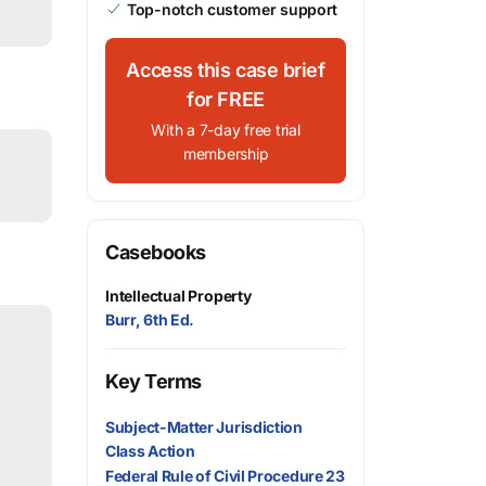
Top-notch customer support
Access this case brief
for FREE
With a 7-day free trial
membership
Casebooks
Intellectual Property
Burr, 6th Ed.
Key Terms
Subject-Matter Jurisdiction
Class Action
Federal Rule of Civil Procedure 23