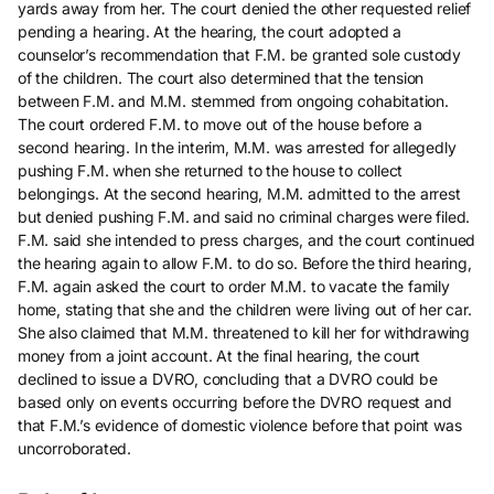
yards away from her. The court denied the other requested relief
pending a hearing. At the hearing, the court adopted a
counselor’s recommendation that F.M. be granted sole custody
of the children. The court also determined that the tension
between F.M. and M.M. stemmed from ongoing cohabitation.
The court ordered F.M. to move out of the house before a
second hearing. In the interim, M.M. was arrested for allegedly
pushing F.M. when she returned to the house to collect
belongings. At the second hearing, M.M. admitted to the arrest
but denied pushing F.M. and said no criminal charges were filed.
F.M. said she intended to press charges, and the court continued
the hearing again to allow F.M. to do so. Before the third hearing,
F.M. again asked the court to order M.M. to vacate the family
home, stating that she and the children were living out of her car.
She also claimed that M.M. threatened to kill her for withdrawing
money from a joint account. At the final hearing, the court
declined to issue a DVRO, concluding that a DVRO could be
based only on events occurring before the DVRO request and
that F.M.’s evidence of domestic violence before that point was
uncorroborated.