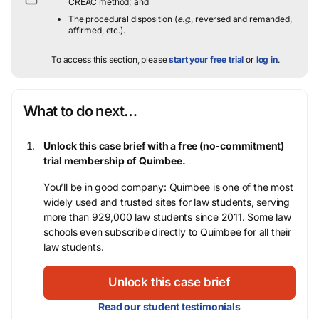
CREAC method; and
The procedural disposition (
e.g.
, reversed and remanded,
affirmed, etc.).
To access this section, please
start your free trial
or
log in
.
What to do next…
Unlock this case brief with a free (no-commitment)
trial membership of Quimbee.
You’ll be in good company: Quimbee is one of the most
widely used and trusted sites for law students, serving
more than 929,000 law students since 2011. Some law
schools even subscribe directly to Quimbee for all their
law students.
Unlock this case brief
Read our student testimonials