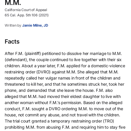
M.M.
California Court of Appeal
65 Cal. App. 5th 106 (2021)
Written by
Jamie Milne, JD
Facts
After F.M. (plaintiff) petitioned to dissolve her marriage to M.M.
(defendant), the couple continued to live together with their six
children. About a year later, F.M. applied for a domestic-violence
restraining order (DVRO) against M.M. She alleged that M.M.
repeatedly called her vulgar names in front of the children and
threatened to kill her, and that he sometimes struck her, took her
phone, and demanded that she leave the house. F.M. also
alleged that M.M. had moved their eldest daughter to live with
another woman without F.M.’s permission. Based on the alleged
conduct, F.M. sought a DVRO ordering M.M. to move out of the
house, not commit any abuse, and not travel with the children.
The trial court granted a temporary restraining order (TRO)
prohibiting M.M. from abusing F.M. and requiring him to stay five