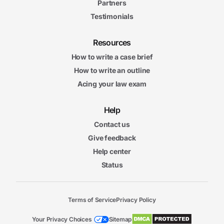
Partners
Testimonials
Resources
How to write a case brief
How to write an outline
Acing your law exam
Help
Contact us
Give feedback
Help center
Status
Terms of Service
Privacy Policy
Your Privacy Choices
Sitemap