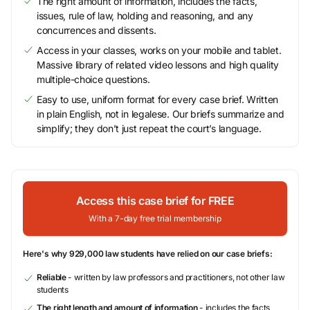
The right amount of information, includes the facts,
issues, rule of law, holding and reasoning, and any
concurrences and dissents.
Access in your classes, works on your mobile and tablet.
Massive library of related video lessons and high quality
multiple-choice questions.
Easy to use, uniform format for every case brief. Written
in plain English, not in legalese. Our briefs summarize and
simplify; they don’t just repeat the court’s language.
Access this case brief for FREE
With a 7-day free trial membership
Here's why 929,000 law students have relied on our case briefs:
Reliable
- written by law professors and practitioners, not other law
students
The right length and amount of information
- includes the facts,