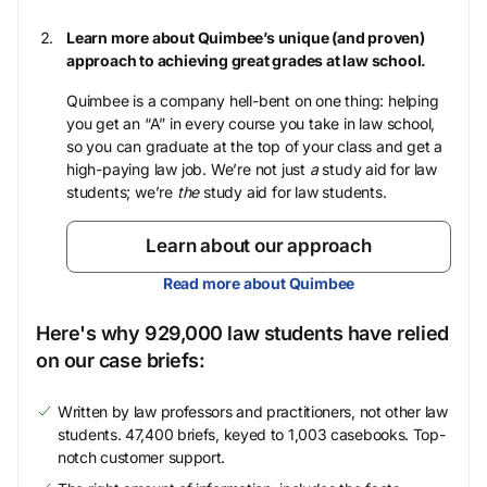
Learn more about Quimbee’s unique (and proven)
approach to achieving great grades at law school.
Quimbee is a company hell-bent on one thing: helping
you get an “A” in every course you take in law school,
so you can graduate at the top of your class and get a
high-paying law job. We’re not just
a
study aid for law
students; we’re
the
study aid for law students.
Learn about our approach
Read more about Quimbee
Here's why 929,000 law students have relied
on our case briefs:
Written by law professors and practitioners, not other law
students. 47,400 briefs, keyed to 1,003 casebooks. Top-
notch customer support.