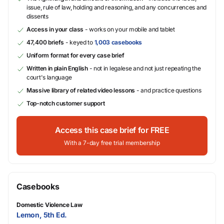
issue, rule of law, holding and reasoning, and any concurrences and
dissents
Access in your class
- works on your mobile and tablet
47,400 briefs
- keyed to
1,003 casebooks
Uniform format for every case brief
Written in plain English
- not in legalese and not just repeating the
court's language
Massive library of related video lessons
- and practice questions
Top-notch customer support
Access this case brief for FREE
With a 7-day free trial membership
Casebooks
Domestic Violence Law
Lemon, 5th Ed.