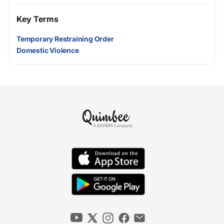
Key Terms
Temporary Restraining Order
Domestic Violence