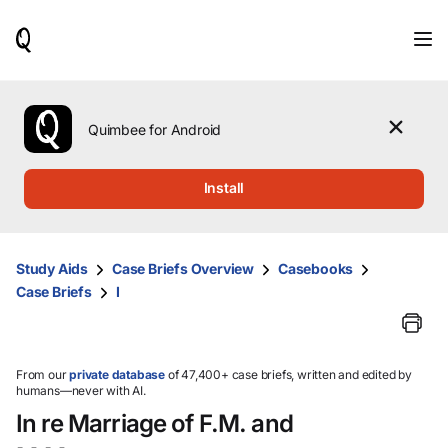
When
results
are
available,
use
the
Quimbee for Android
up
and
down
Install
arrow
keys
to
review
Study Aids
Case Briefs Overview
Casebooks
them
Case Briefs
I
and
press
Enter
to
select.
From our
private database
of 47,400+ case briefs, written and edited by
humans—never with AI.
In re Marriage of F.M. and