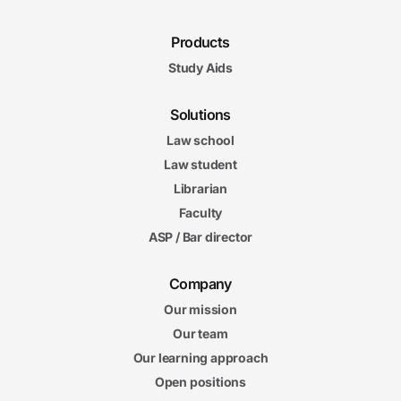
Products
Study Aids
Solutions
Law school
Law student
Librarian
Faculty
ASP / Bar director
Company
Our mission
Our team
Our learning approach
Open positions