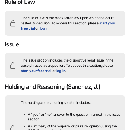
Rule of Law
The rule of law is the black letter law upon which the court
rested its decision.
To access this section, please
start your
free trial
or
log in
.
Issue
The issue section includes the dispositive legal issue in the
case phrased as a question.
To access this section, please
start your free trial
or
log in
.
Holding and Reasoning
(Sanchez, J.)
The holding and reasoning section includes:
A "yes" or "no" answer to the question framed in the issue
section;
A summary of the majority or plurality opinion, using the