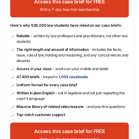
Access this case brief for FREE
With a 7-day free trial membership
Here's why 928,000 law students have relied on our case briefs:
Reliable
- written by law professors and practitioners, not other law
students
The right length and amount of information
- includes the facts,
issue, rule of law, holding and reasoning, and any concurrences and
dissents
Access in your class
- works on your mobile and tablet
47,400 briefs
- keyed to
1,003 casebooks
Uniform format for every case brief
Written in plain English
- not in legalese and not just repeating the
court's language
Massive library of related video lessons
- and practice questions
Top-notch customer support
Access this case brief for FREE