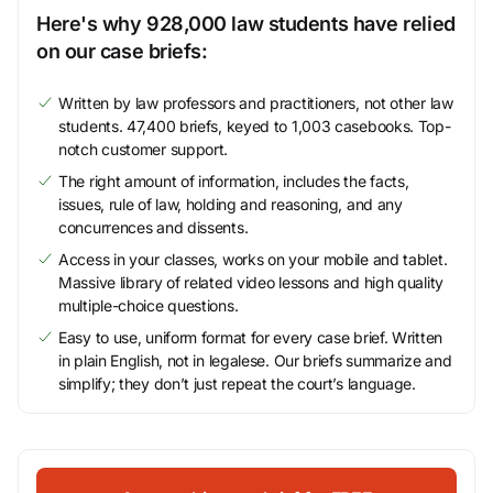
Here's why 928,000 law students have relied
on our case briefs:
Written by law professors and practitioners, not other law
students. 47,400 briefs, keyed to 1,003 casebooks. Top-
notch customer support.
The right amount of information, includes the facts,
issues, rule of law, holding and reasoning, and any
concurrences and dissents.
Access in your classes, works on your mobile and tablet.
Massive library of related video lessons and high quality
multiple-choice questions.
Easy to use, uniform format for every case brief. Written
in plain English, not in legalese. Our briefs summarize and
simplify; they don’t just repeat the court’s language.