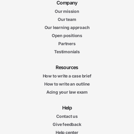
Company
Our mission
Our team
Our learning approach
Open positions
Partners
Testimonials
Resources
How to write a case brief
How to write an outline
Acing your law exam
Help
Contact us
Give feedback
Help center