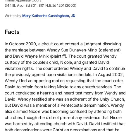
Illinois Appellate Court
344 Ill. App. 3d 801, 801 N.E.2d 1201 (2003)
Written by
Mary Katherine Cunningham, JD
Facts
In October 2000, a circuit court entered a judgment dissolving
the marriage between Wendy Sue Dunaven-Minix (defendant)
and David Wayne Minix (plaintiff). The court granted Wendy
custody of the couple’s child, Nicole, and granted David
visitation rights. The court ordered Wendy and David to continue
the previously agreed upon visitation schedule. In August 2002,
Wendy filed an opposing motion requesting that the court order
David to refrain from taking Nicole to any church services. The
court conducted a hearing and heard testimony from Wendy and
David. Wendy testified she was an adherent of the Unity Church,
but David was a member of a Pentecostal denomination. Wendy
also claimed Nicole was becoming confused by attending both
churches, though she did not present any evidence that Nicole
was harmed by attending church with David. David testified that
both denominations were Christian denominations and that he