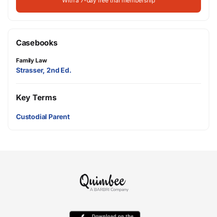
With a 7-day free trial membership
Casebooks
Family Law
Strasser, 2nd Ed.
Key Terms
Custodial Parent