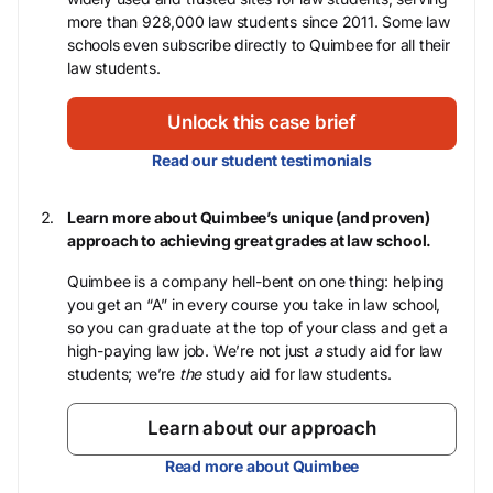
more than 928,000 law students since 2011. Some law
schools even subscribe directly to Quimbee for all their
law students.
Unlock this case brief
Read our student testimonials
Learn more about Quimbee’s unique (and proven)
approach to achieving great grades at law school.
Quimbee is a company hell-bent on one thing: helping
you get an “A” in every course you take in law school,
so you can graduate at the top of your class and get a
high-paying law job. We’re not just
a
study aid for law
students; we’re
the
study aid for law students.
Learn about our approach
Read more about Quimbee