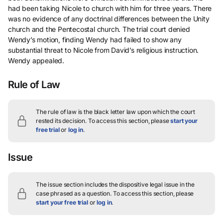
had been taking Nicole to church with him for three years. There
was no evidence of any doctrinal differences between the Unity
church and the Pentecostal church. The trial court denied
Wendy’s motion, finding Wendy had failed to show any
substantial threat to Nicole from David’s religious instruction.
Wendy appealed.
Rule of Law
The rule of law is the black letter law upon which the court
rested its decision.
To access this section, please
start your
free trial
or
log in
.
Issue
The issue section includes the dispositive legal issue in the
case phrased as a question.
To access this section, please
start your free trial
or
log in
.