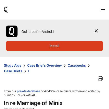
When
results
are
available,
use
the
Quimbee for Android
up
and
down
Install
arrow
keys
to
review
Study Aids
Case Briefs Overview
Casebooks
them
Case Briefs
I
and
press
Enter
to
select.
From our
private database
of 47,400+ case briefs, written and edited by
humans—never with AI.
In re Marriage of Minix