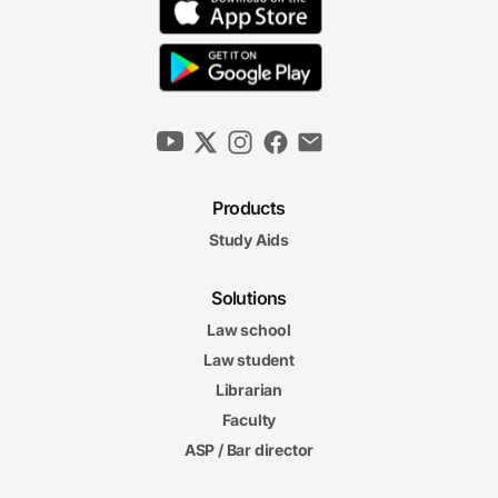
Products
Study Aids
Solutions
Law school
Law student
Librarian
Faculty
ASP / Bar director