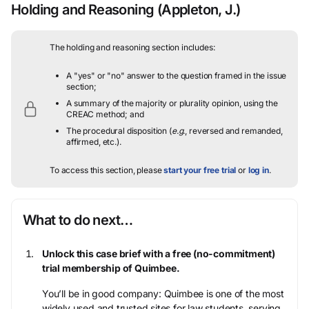
Holding and Reasoning
(Appleton, J.)
The holding and reasoning section includes:
A "yes" or "no" answer to the question framed in the issue
section;
A summary of the majority or plurality opinion, using the
CREAC method; and
The procedural disposition (
e.g.
, reversed and remanded,
affirmed, etc.).
To access this section, please
start your free trial
or
log in
.
What to do next…
Unlock this case brief with a free (no-commitment)
trial membership of Quimbee.
You’ll be in good company: Quimbee is one of the most
widely used and trusted sites for law students, serving