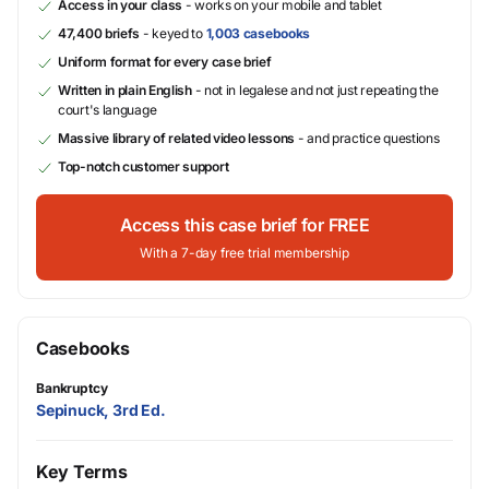
Access in your class
- works on your mobile and tablet
47,400 briefs
- keyed to
1,003 casebooks
Uniform format for every case brief
Written in plain English
- not in legalese and not just repeating the
court's language
Massive library of related video lessons
- and practice questions
Top-notch customer support
Access this case brief for FREE
With a 7-day free trial membership
Casebooks
Bankruptcy
Sepinuck, 3rd Ed.
Key Terms