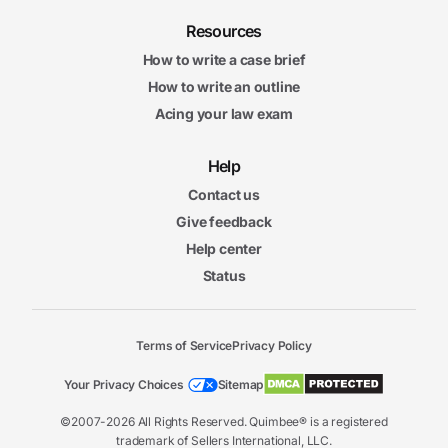
Resources
How to write a case brief
How to write an outline
Acing your law exam
Help
Contact us
Give feedback
Help center
Status
Terms of Service
Privacy Policy
Your Privacy Choices
Sitemap
©2007-2026 All Rights Reserved. Quimbee® is a registered
trademark of Sellers International, LLC.