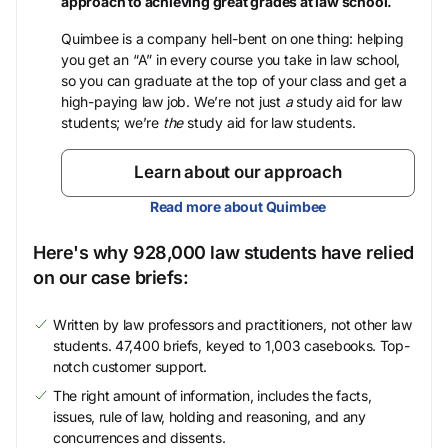
approach to achieving great grades at law school.
Quimbee is a company hell-bent on one thing: helping
you get an “A” in every course you take in law school,
so you can graduate at the top of your class and get a
high-paying law job. We’re not just
a
study aid for law
students; we’re
the
study aid for law students.
Learn about our approach
Read more about Quimbee
Here's why 928,000 law students have relied
on our case briefs:
Written by law professors and practitioners, not other law
students. 47,400 briefs, keyed to 1,003 casebooks. Top-
notch customer support.
The right amount of information, includes the facts,
issues, rule of law, holding and reasoning, and any
concurrences and dissents.