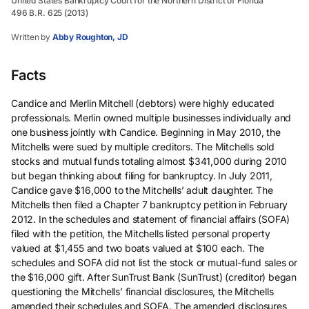
United States Bankruptcy Court for the Northern District of Florida
496 B.R. 625 (2013)
Written by
Abby Roughton, JD
Facts
Candice and Merlin Mitchell (debtors) were highly educated
professionals. Merlin owned multiple businesses individually and
one business jointly with Candice. Beginning in May 2010, the
Mitchells were sued by multiple creditors. The Mitchells sold
stocks and mutual funds totaling almost $341,000 during 2010
but began thinking about filing for bankruptcy. In July 2011,
Candice gave $16,000 to the Mitchells’ adult daughter. The
Mitchells then filed a Chapter 7 bankruptcy petition in February
2012. In the schedules and statement of financial affairs (SOFA)
filed with the petition, the Mitchells listed personal property
valued at $1,455 and two boats valued at $100 each. The
schedules and SOFA did not list the stock or mutual-fund sales or
the $16,000 gift. After SunTrust Bank (SunTrust) (creditor) began
questioning the Mitchells’ financial disclosures, the Mitchells
amended their schedules and SOFA. The amended disclosures