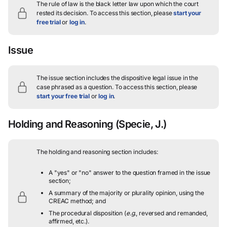
The rule of law is the black letter law upon which the court
rested its decision.
To access this section, please
start your
free trial
or
log in
.
Issue
The issue section includes the dispositive legal issue in the
case phrased as a question.
To access this section, please
start your free trial
or
log in
.
Holding and Reasoning
(Specie, J.)
The holding and reasoning section includes:
A "yes" or "no" answer to the question framed in the issue
section;
A summary of the majority or plurality opinion, using the
CREAC method; and
The procedural disposition (
e.g.
, reversed and remanded,
affirmed, etc.).