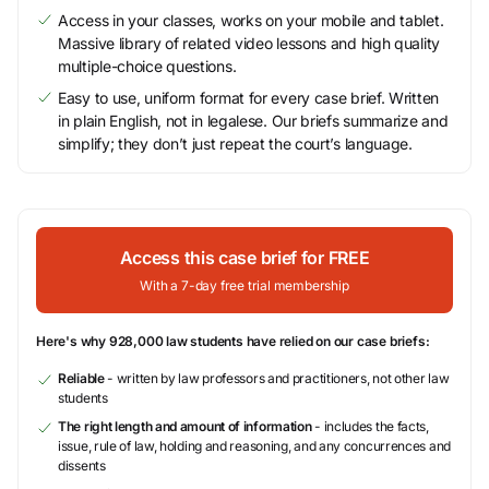
Access in your classes, works on your mobile and tablet.
Massive library of related video lessons and high quality
multiple-choice questions.
Easy to use, uniform format for every case brief. Written
in plain English, not in legalese. Our briefs summarize and
simplify; they don’t just repeat the court’s language.
Access this case brief for FREE
With a 7-day free trial membership
Here's why 928,000 law students have relied on our case briefs:
Reliable
- written by law professors and practitioners, not other law
students
The right length and amount of information
- includes the facts,
issue, rule of law, holding and reasoning, and any concurrences and
dissents