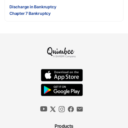
Discharge in Bankruptcy
Chapter 7 Bankruptcy
Products