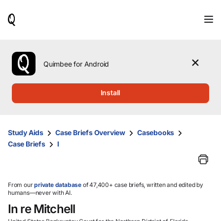
When
results
are
available,
use
the
Quimbee for Android
up
and
down
Install
arrow
keys
to
review
Study Aids
Case Briefs Overview
Casebooks
them
Case Briefs
I
and
press
Enter
to
select.
From our
private database
of 47,400+ case briefs, written and edited by
humans—never with AI.
In re Mitchell