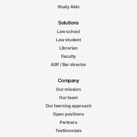
Study Aids
Solutions
Law school
Law student
Librarian
Faculty
ASP / Bar director
Company
Our mission
Our team
Our learning approach
Open positions
Partners
Testimonials