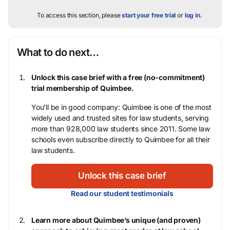
To access this section, please
start your free trial
or
log in
.
What to do next…
Unlock this case brief with a free (no-commitment)
trial membership of Quimbee.
You’ll be in good company: Quimbee is one of the most
widely used and trusted sites for law students, serving
more than 928,000 law students since 2011. Some law
schools even subscribe directly to Quimbee for all their
law students.
Unlock this case brief
Read our student testimonials
Learn more about Quimbee’s unique (and proven)