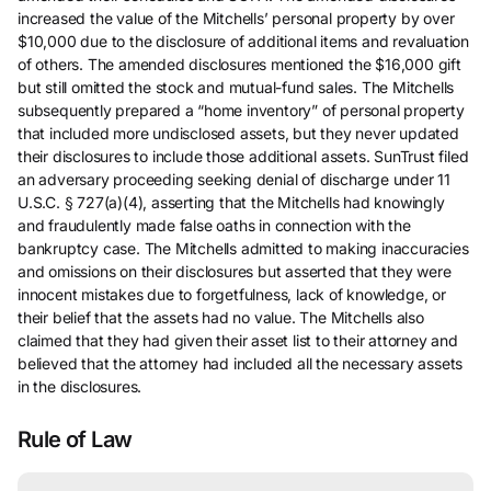
increased the value of the Mitchells’ personal property by over
$10,000 due to the disclosure of additional items and revaluation
of others. The amended disclosures mentioned the $16,000 gift
but still omitted the stock and mutual-fund sales. The Mitchells
subsequently prepared a “home inventory” of personal property
that included more undisclosed assets, but they never updated
their disclosures to include those additional assets. SunTrust filed
an adversary proceeding seeking denial of discharge under 11
U.S.C. § 727(a)(4), asserting that the Mitchells had knowingly
and fraudulently made false oaths in connection with the
bankruptcy case. The Mitchells admitted to making inaccuracies
and omissions on their disclosures but asserted that they were
innocent mistakes due to forgetfulness, lack of knowledge, or
their belief that the assets had no value. The Mitchells also
claimed that they had given their asset list to their attorney and
believed that the attorney had included all the necessary assets
in the disclosures.
Rule of Law