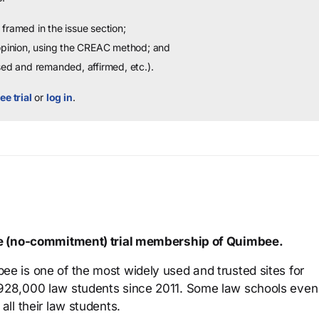
framed in the issue section;
 opinion, using the CREAC method; and
sed and remanded, affirmed, etc.).
ee trial
or
log in
.
ree (no-commitment) trial membership of Quimbee.
ee is one of the most widely used and trusted sites for
 928,000 law students since 2011. Some law schools even
all their law students.