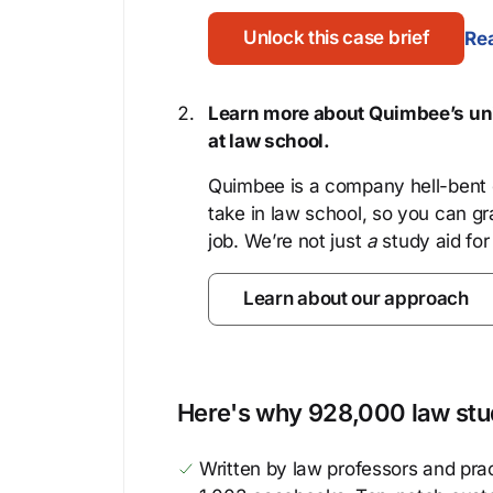
Unlock this case brief
Rea
Learn more about Quimbee’s uni
at law school.
Quimbee is a company hell-bent o
take in law school, so you can gr
job. We’re not just
a
study aid for
Learn about our approach
Here's why 928,000 law stud
Written by law professors and prac