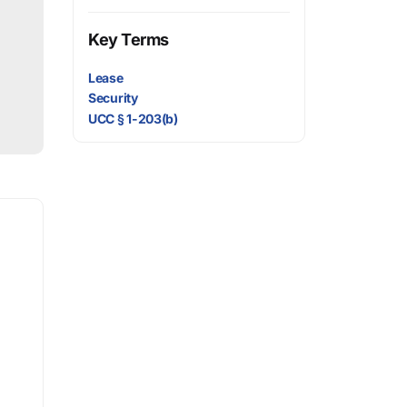
Key Terms
Lease
Security
UCC § 1-203(b)