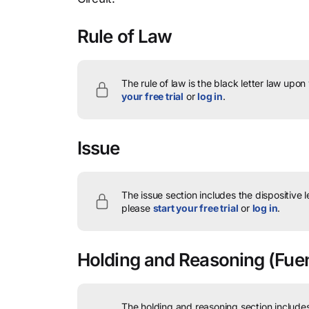
Rule of Law
The rule of law is the black letter law upon
your free trial
or
log in
.
Issue
The issue section includes the dispositive 
please
start your free trial
or
log in
.
Holding and Reasoning
(Fuen
The holding and reasoning section includes