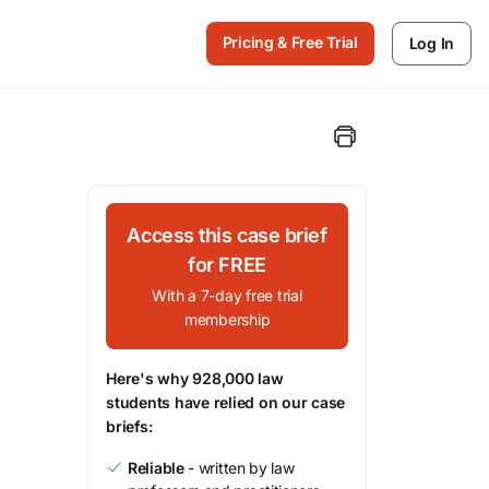
Pricing & Free Trial
Log In
Access this case brief
for FREE
With a 7-day free trial
membership
Here's why 928,000 law
students have relied on our case
briefs:
Reliable
- written by law