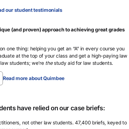
d our student testimonials
que (and proven) approach to achieving great grades
n one thing: helping you get an “A” in every course you
aduate at the top of your class and get a high-paying law
 law students; we’re
the
study aid for law students.
Read more about Quimbee
ents have relied on our case briefs:
titioners, not other law students. 47,400 briefs, keyed to