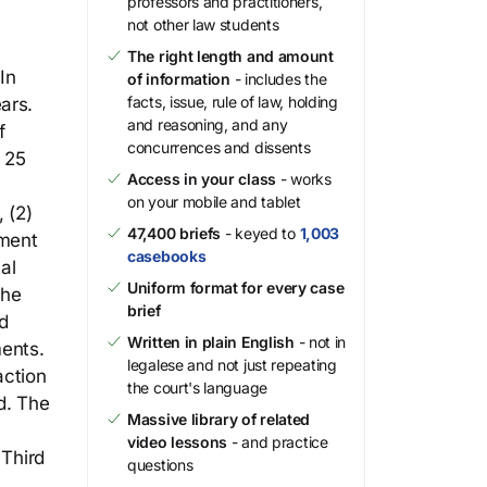
professors and practitioners,
not other law students
The right length and amount
In
of information
- includes the
facts, issue, rule of law, holding
ars.
and reasoning, and any
f
concurrences and dissents
 25
Access in your class
- works
on your mobile and tablet
 (2)
47,400 briefs
- keyed to
1,003
pment
casebooks
al
Uniform format for every case
the
brief
d
Written in plain English
- not in
ents.
legalese and not just repeating
action
the court's language
d. The
Massive library of related
video lessons
- and practice
 Third
questions