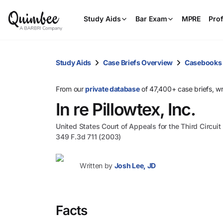
Study Aids
Bar Exam
MPRE
Prof
Study Aids
Case Briefs Overview
Casebooks
From our
private database
of 47,400+ case briefs, w
In re Pillowtex, Inc.
United States Court of Appeals for the Third Circuit
349 F.3d 711 (2003)
Written by
Josh Lee, JD
Facts