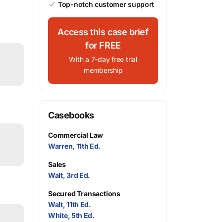
Top-notch customer support
Access this case brief
for FREE
With a 7-day free trial
membership
Casebooks
Commercial Law
Warren, 11th Ed.
Sales
Walt, 3rd Ed.
Secured Transactions
Walt, 11th Ed.
White, 5th Ed.