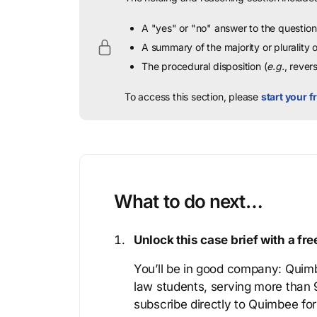
A "yes" or "no" answer to the question 
A summary of the majority or plurality
The procedural disposition (
e.g.
, rever
To access this section, please
start your fr
What to do next…
Unlock this case brief with a f
You’ll be in good company: Quimb
law students, serving more than
subscribe directly to Quimbee for 