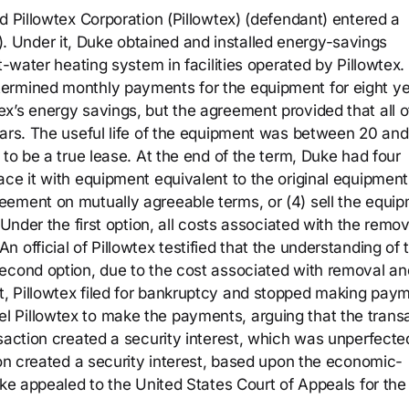
d Pillowtex Corporation (Pillowtex) (defendant) entered a
Under it, Duke obtained and installed energy-savings
t-water heating system in facilities operated by Pillowtex. 
ermined monthly payments for the equipment for eight ye
x’s energy savings, but the agreement provided that all o
ears. The useful life of the equipment was between 20 and
 to be a true lease. At the end of the term, Duke had four
ce it with equipment equivalent to the original equipment,
eement on mutually agreeable terms, or (4) sell the equi
 Under the first option, all costs associated with the remov
 official of Pillowtex testified that the understanding of 
econd option, due to the cost associated with removal an
, Pillowtex filed for bankruptcy and stopped making paym
 Pillowtex to make the payments, arguing that the trans
nsaction created a security interest, which was unperfecte
ion created a security interest, based upon the economic-
uke appealed to the United States Court of Appeals for the