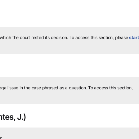
 which the court rested its decision.
To access this section, please
start
legal issue in the case phrased as a question.
To access this section,
tes, J.)
: