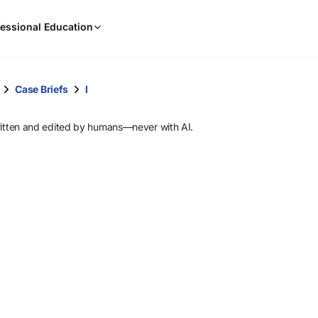
When
essional Education
results
are
available,
use
Case Briefs
I
the
up
ritten and edited by humans—never with AI.
and
down
arrow
keys
to
review
them
and
press
Enter
to
select.