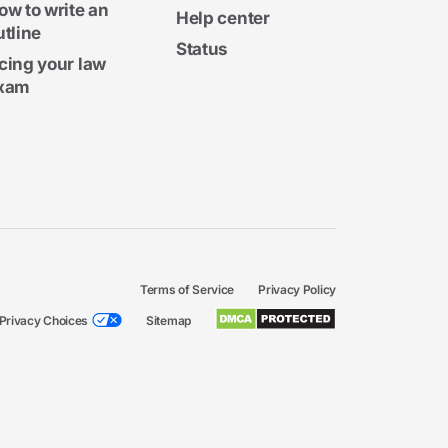
ow to write an
Help center
utline
Status
cing your law
xam
Terms of Service
Privacy Policy
Privacy Choices
Sitemap