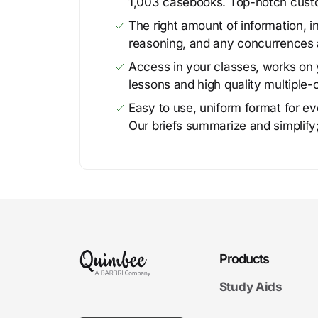
1,003 casebooks. Top-notch cust
The right amount of information, in
reasoning, and any concurrences 
Access in your classes, works on y
lessons and high quality multiple-
Easy to use, uniform format for ever
Our briefs summarize and simplify;
Products
Study Aids