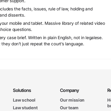
omer support.
cludes the facts, issues, rule of law, holding and
and dissents.
our mobile and tablet. Massive library of related video
choice questions.
y case brief. Written in plain English, not in legalese.
 they don’t just repeat the court’s language.
Solutions
Company
R
Law school
Our mission
H
b
Law student
Our team