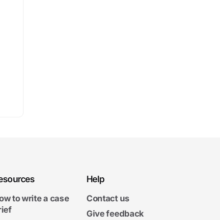
esources
Help
ow to write a case
Contact us
rief
Give feedback