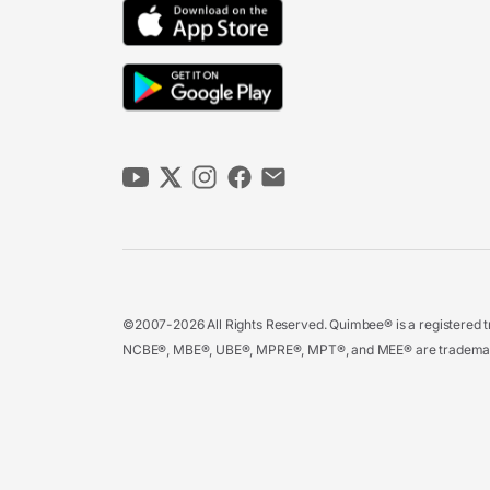
©2007-2026 All Rights Reserved. Quimbee® is a registered tr
NCBE®, MBE®, UBE®, MPRE®, MPT®, and MEE® are trademarks