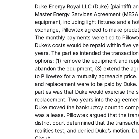
Duke Energy Royal LLC (Duke) (plaintiff) an
Master Energy Services Agreement (MESA). 
equipment, including light fixtures and a ho
exchange, Pillowtex agreed to make predet
The monthly payments were tied to Pillowte
Duke’s costs would be repaid within five y
years. The parties intended the transaction
options: (1) remove the equipment and repla
abandon the equipment, (3) extend the agr
to Pillowtex for a mutually agreeable price.
and replacement were to be paid by Duke. An
parties was that Duke would exercise the s
replacement. Two years into the agreement
Duke moved the bankruptcy court to compel
was a lease. Pillowtex argued that the tra
district court determined that the transact
realities test, and denied Duke’s motion. D
Circuit.