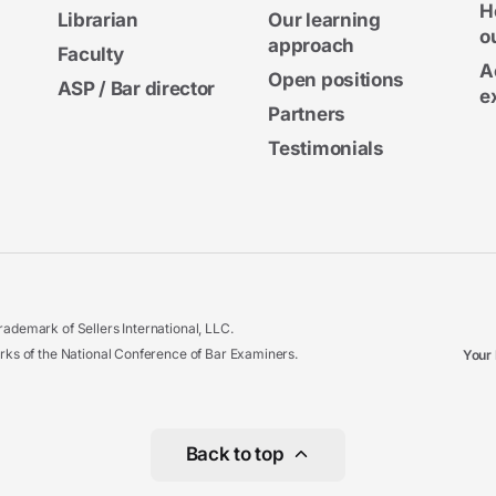
H
Librarian
Our learning
o
approach
Faculty
A
Open positions
ASP / Bar director
e
Partners
Testimonials
ademark of Sellers International, LLC.
 of the National Conference of Bar Examiners.
Your 
Back to top