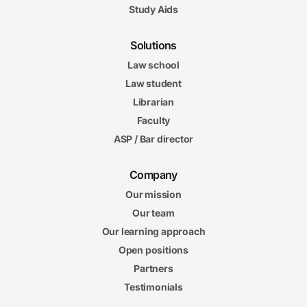
Study Aids
Solutions
Law school
Law student
Librarian
Faculty
ASP / Bar director
Company
Our mission
Our team
Our learning approach
Open positions
Partners
Testimonials