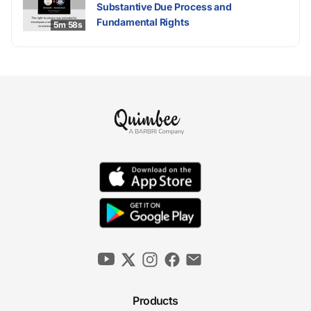
Substantive Due Process and
Fundamental Rights
5m 58s
Products