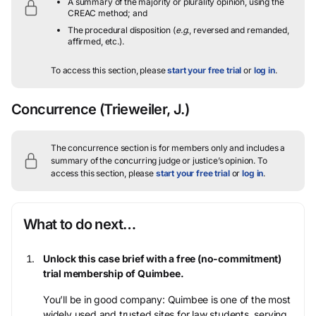
A summary of the majority or plurality opinion, using the
CREAC method; and
The procedural disposition (
e.g.
, reversed and remanded,
affirmed, etc.).
To access this section, please
start your free trial
or
log in
.
Concurrence
(Trieweiler, J.)
The concurrence section is for members only and includes a
summary of the concurring judge or justice’s opinion.
To
access this section, please
start your free trial
or
log in
.
What to do next…
Unlock this case brief with a free (no-commitment)
trial membership of Quimbee.
You’ll be in good company: Quimbee is one of the most
widely used and trusted sites for law students, serving