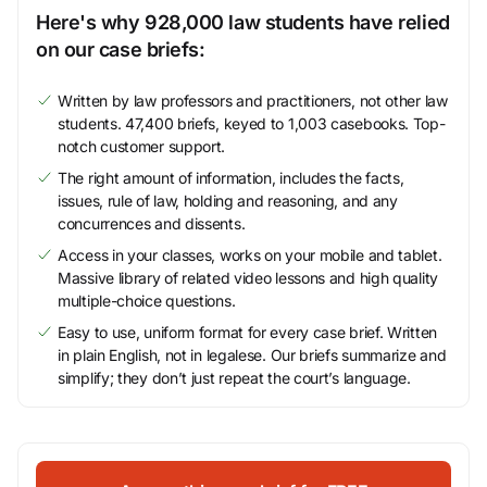
Here's why 928,000 law students have relied
on our case briefs:
Written by law professors and practitioners, not other law
students. 47,400 briefs, keyed to 1,003 casebooks. Top-
notch customer support.
The right amount of information, includes the facts,
issues, rule of law, holding and reasoning, and any
concurrences and dissents.
Access in your classes, works on your mobile and tablet.
Massive library of related video lessons and high quality
multiple-choice questions.
Easy to use, uniform format for every case brief. Written
in plain English, not in legalese. Our briefs summarize and
simplify; they don’t just repeat the court’s language.