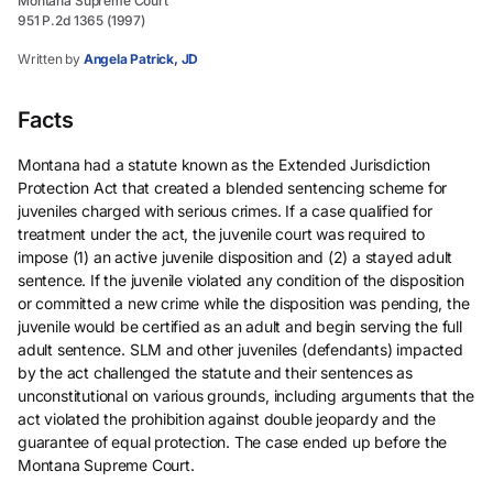
Montana Supreme Court
951 P.2d 1365 (1997)
Written by
Angela Patrick, JD
Facts
Montana had a statute known as the Extended Jurisdiction
Protection Act that created a blended sentencing scheme for
juveniles charged with serious crimes. If a case qualified for
treatment under the act, the juvenile court was required to
impose (1) an active juvenile disposition and (2) a stayed adult
sentence. If the juvenile violated any condition of the disposition
or committed a new crime while the disposition was pending, the
juvenile would be certified as an adult and begin serving the full
adult sentence. SLM and other juveniles (defendants) impacted
by the act challenged the statute and their sentences as
unconstitutional on various grounds, including arguments that the
act violated the prohibition against double jeopardy and the
guarantee of equal protection. The case ended up before the
Montana Supreme Court.