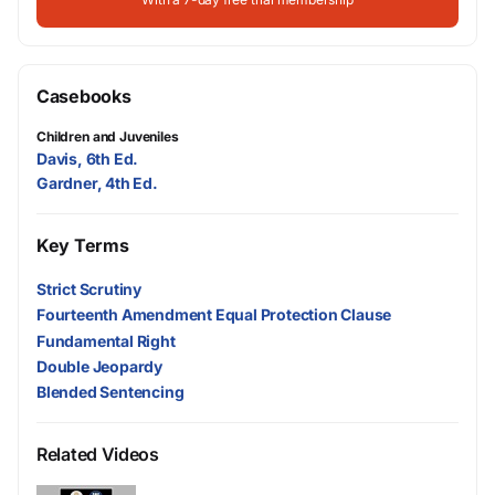
Casebooks
Children and Juveniles
Davis, 6th Ed.
Gardner, 4th Ed.
Key Terms
Strict Scrutiny
Fourteenth Amendment Equal Protection Clause
Fundamental Right
Double Jeopardy
Blended Sentencing
Related Videos