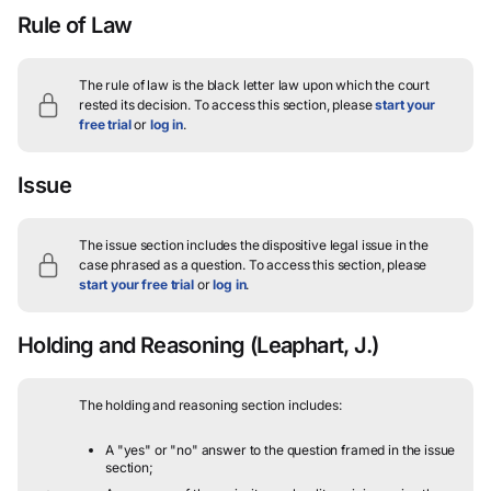
Rule of Law
The rule of law is the black letter law upon which the court
rested its decision.
To access this section, please
start your
free trial
or
log in
.
Issue
The issue section includes the dispositive legal issue in the
case phrased as a question.
To access this section, please
start your free trial
or
log in
.
Holding and Reasoning
(Leaphart, J.)
The holding and reasoning section includes:
A "yes" or "no" answer to the question framed in the issue
section;