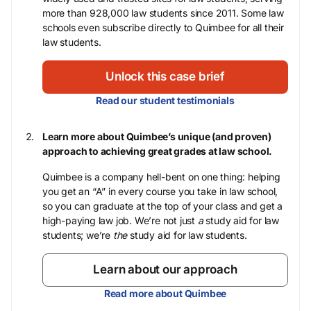
more than 928,000 law students since 2011. Some law
schools even subscribe directly to Quimbee for all their
law students.
Unlock this case brief
Read our student testimonials
Learn more about Quimbee’s unique (and proven)
approach to achieving great grades at law school.
Quimbee is a company hell-bent on one thing: helping
you get an “A” in every course you take in law school,
so you can graduate at the top of your class and get a
high-paying law job. We’re not just
a
study aid for law
students; we’re
the
study aid for law students.
Learn about our approach
Read more about Quimbee