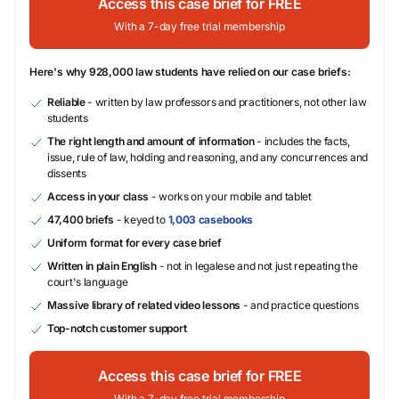
Access this case brief for FREE
With a 7-day free trial membership
Here's why 928,000 law students have relied on our case briefs:
Reliable
- written by law professors and practitioners, not other law
students
The right length and amount of information
- includes the facts,
issue, rule of law, holding and reasoning, and any concurrences and
dissents
Access in your class
- works on your mobile and tablet
47,400 briefs
- keyed to
1,003 casebooks
Uniform format for every case brief
Written in plain English
- not in legalese and not just repeating the
court's language
Massive library of related video lessons
- and practice questions
Top-notch customer support
Access this case brief for FREE
With a 7-day free trial membership