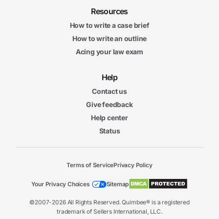
Resources
How to write a case brief
How to write an outline
Acing your law exam
Help
Contact us
Give feedback
Help center
Status
Terms of Service
Privacy Policy
Your Privacy Choices
Sitemap
©2007-2026 All Rights Reserved. Quimbee® is a registered
trademark of Sellers International, LLC.