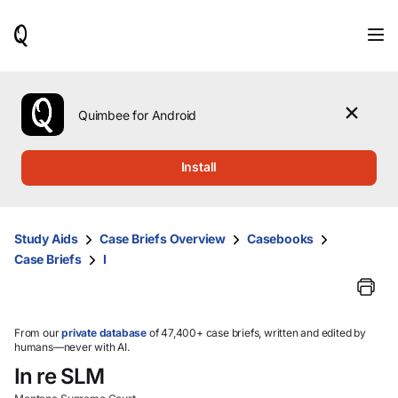
When
results
are
available,
use
the
Quimbee for Android
up
and
down
Install
arrow
keys
to
review
Study Aids
Case Briefs Overview
Casebooks
them
Case Briefs
I
and
press
Enter
to
select.
From our
private database
of 47,400+ case briefs, written and edited by
humans—never with AI.
In re SLM