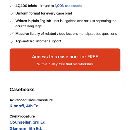
47,400 briefs
- keyed to
1,003 casebooks
Uniform format for every case brief
Written in plain English
- not in legalese and not just repeating the
court's language
Massive library of related video lessons
- and practice questions
Top-notch customer support
Access this case brief for FREE
With a 7-day free trial membership
Casebooks
Advanced Civil Procedure
Klonoff, 4th Ed.
Civil Procedure
Counseller, 3rd Ed.
Glannon, 5th Ed.