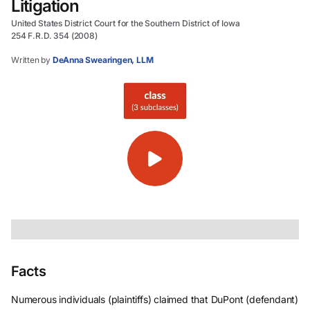
Litigation
United States District Court for the Southern District of Iowa
254 F.R.D. 354 (2008)
Written by
DeAnna Swearingen, LLM
Facts
Numerous individuals (plaintiffs) claimed that DuPont (defendant)