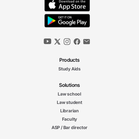
Products
Study Aids
Solutions
Law school
Law student
Librarian
Faculty
ASP / Bar director