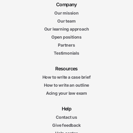
Company
Our mission
Our team
Our learning approach
Open positions
Partners
Testimonials
Resources
How to write a case brief
How to write an outline
Acing your law exam
Help
Contact us
Give feedback