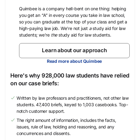
Quimbee is a company hell-bent on one thing: helping
you get an “A” in every course you take in law school,
so you can graduate at the top of your class and get a
high-paying law job. We’re not just
a
study aid for law
students; we’re
the
study aid for law students.
Learn about our approach
Read more about Quimbee
Here's why 928,000 law students have relied
on our case briefs:
Written by law professors and practitioners, not other law
students. 47,400 briefs, keyed to 1,003 casebooks. Top-
notch customer support.
The right amount of information, includes the facts,
issues, rule of law, holding and reasoning, and any
concurrences and dissents.