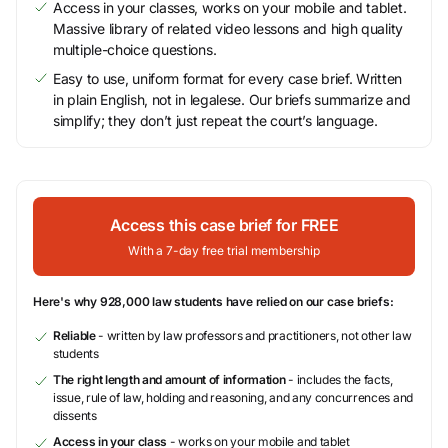
Access in your classes, works on your mobile and tablet.
Massive library of related video lessons and high quality
multiple-choice questions.
Easy to use, uniform format for every case brief. Written
in plain English, not in legalese. Our briefs summarize and
simplify; they don’t just repeat the court’s language.
Access this case brief for FREE
With a 7-day free trial membership
Here's why 928,000 law students have relied on our case briefs:
Reliable
- written by law professors and practitioners, not other law
students
The right length and amount of information
- includes the facts,
issue, rule of law, holding and reasoning, and any concurrences and
dissents
Access in your class
- works on your mobile and tablet