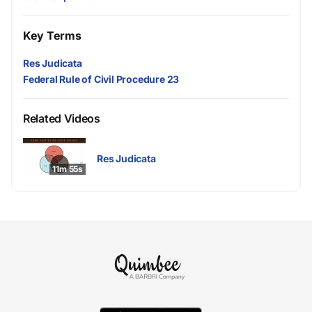
Key Terms
Res Judicata
Federal Rule of Civil Procedure 23
Related Videos
Res Judicata
11m 55s