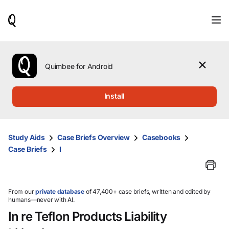
When
results
are
available,
use
the
Quimbee for Android
up
and
down
Install
arrow
keys
to
review
Study Aids
Case Briefs Overview
Casebooks
them
Case Briefs
I
and
press
Enter
to
select.
From our
private database
of 47,400+ case briefs, written and edited by
humans—never with AI.
In re Teflon Products Liability