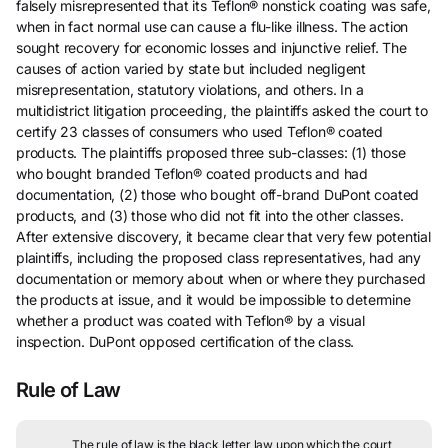
falsely misrepresented that its Teflon® nonstick coating was safe,
when in fact normal use can cause a flu-like illness. The action
sought recovery for economic losses and injunctive relief. The
causes of action varied by state but included negligent
misrepresentation, statutory violations, and others. In a
multidistrict litigation proceeding, the plaintiffs asked the court to
certify 23 classes of consumers who used Teflon® coated
products. The plaintiffs proposed three sub-classes: (1) those
who bought branded Teflon® coated products and had
documentation, (2) those who bought off-brand DuPont coated
products, and (3) those who did not fit into the other classes.
After extensive discovery, it became clear that very few potential
plaintiffs, including the proposed class representatives, had any
documentation or memory about when or where they purchased
the products at issue, and it would be impossible to determine
whether a product was coated with Teflon® by a visual
inspection. DuPont opposed certification of the class.
Rule of Law
The rule of law is the black letter law upon which the court