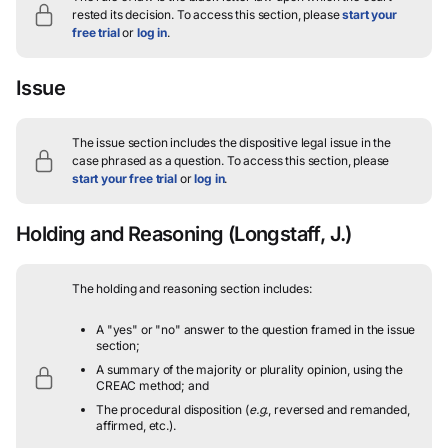
rested its decision.
To access this section, please
start your
free trial
or
log in
.
Issue
The issue section includes the dispositive legal issue in the
case phrased as a question.
To access this section, please
start your free trial
or
log in
.
Holding and Reasoning
(Longstaff, J.)
The holding and reasoning section includes:
A "yes" or "no" answer to the question framed in the issue
section;
A summary of the majority or plurality opinion, using the
CREAC method; and
The procedural disposition (
e.g.
, reversed and remanded,
affirmed, etc.).