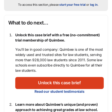
To access this section, please
start your free trial
or
log in
.
What to do next…
Unlock this case brief with a free (no-commitment)
trial membership of Quimbee.
You’ll be in good company: Quimbee is one of the most
widely used and trusted sites for law students, serving
more than 928,000 law students since 2011. Some law
schools even subscribe directly to Quimbee for all their
law students.
Unlock this case brief
Read our student testimonials
Learn more about Quimbee’s unique (and proven)
approach to achieving great grades at law school.