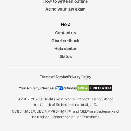
How to write an outline
Acing your law exam
Help
Contact us
Give feedback
Help center
Status
Terms of Service
Privacy Policy
Your Privacy Choices
Sitemap
©2007-2026 All Rights Reserved. Quimbee® is a registered
trademark of Sellers International, LLC.
NCBE®, MBE®, UBE®, MPRE®, MPT®, and MEE® are trademarks of
the National Conference of Bar Examiners.