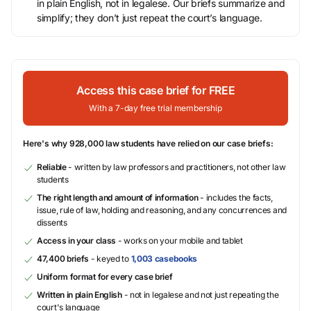
in plain English, not in legalese. Our briefs summarize and
simplify; they don’t just repeat the court’s language.
Access this case brief for FREE
With a 7-day free trial membership
Here's why 928,000 law students have relied on our case briefs:
Reliable
- written by law professors and practitioners, not other law
students
The right length and amount of information
- includes the facts,
issue, rule of law, holding and reasoning, and any concurrences and
dissents
Access in your class
- works on your mobile and tablet
47,400 briefs
- keyed to
1,003 casebooks
Uniform format for every case brief
Written in plain English
- not in legalese and not just repeating the
court's language