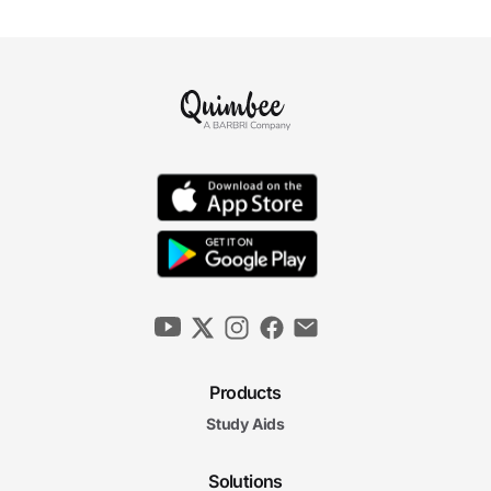
Products
Study Aids
Solutions