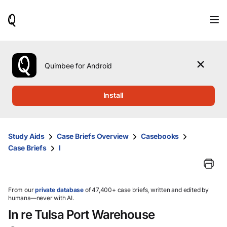
When
results
are
available,
use
the
Quimbee for Android
up
and
down
Install
arrow
keys
to
review
Study Aids
Case Briefs Overview
Casebooks
them
Case Briefs
I
and
press
Enter
to
select.
From our
private database
of 47,400+ case briefs, written and edited by
humans—never with AI.
In re Tulsa Port Warehouse