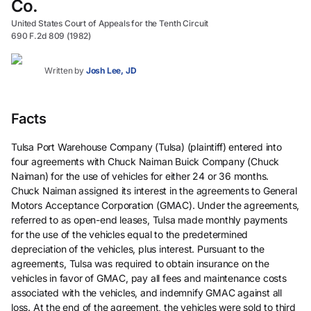
Co.
United States Court of Appeals for the Tenth Circuit
690 F.2d 809 (1982)
Written by
Josh Lee, JD
Facts
Tulsa Port Warehouse Company (Tulsa) (plaintiff) entered into
four agreements with Chuck Naiman Buick Company (Chuck
Naiman) for the use of vehicles for either 24 or 36 months.
Chuck Naiman assigned its interest in the agreements to General
Motors Acceptance Corporation (GMAC). Under the agreements,
referred to as open-end leases, Tulsa made monthly payments
for the use of the vehicles equal to the predetermined
depreciation of the vehicles, plus interest. Pursuant to the
agreements, Tulsa was required to obtain insurance on the
vehicles in favor of GMAC, pay all fees and maintenance costs
associated with the vehicles, and indemnify GMAC against all
loss. At the end of the agreement, the vehicles were sold to third