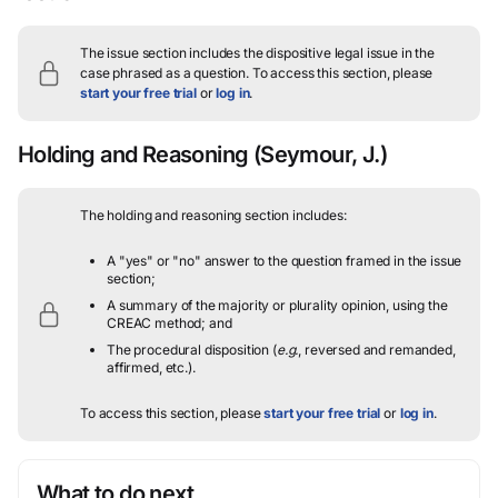
The issue section includes the dispositive legal issue in the
case phrased as a question.
To access this section, please
start your free trial
or
log in
.
Holding and Reasoning
(Seymour, J.)
The holding and reasoning section includes:
A "yes" or "no" answer to the question framed in the issue
section;
A summary of the majority or plurality opinion, using the
CREAC method; and
The procedural disposition (
e.g.
, reversed and remanded,
affirmed, etc.).
To access this section, please
start your free trial
or
log in
.
What to do next…