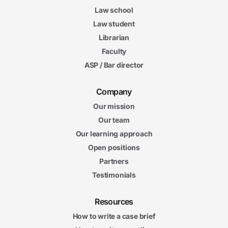
Law school
Law student
Librarian
Faculty
ASP / Bar director
Company
Our mission
Our team
Our learning approach
Open positions
Partners
Testimonials
Resources
How to write a case brief