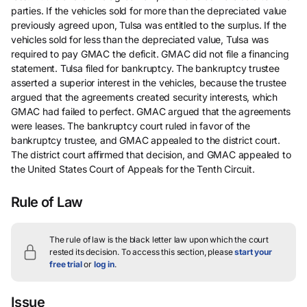
parties. If the vehicles sold for more than the depreciated value
previously agreed upon, Tulsa was entitled to the surplus. If the
vehicles sold for less than the depreciated value, Tulsa was
required to pay GMAC the deficit. GMAC did not file a financing
statement. Tulsa filed for bankruptcy. The bankruptcy trustee
asserted a superior interest in the vehicles, because the trustee
argued that the agreements created security interests, which
GMAC had failed to perfect. GMAC argued that the agreements
were leases. The bankruptcy court ruled in favor of the
bankruptcy trustee, and GMAC appealed to the district court.
The district court affirmed that decision, and GMAC appealed to
the United States Court of Appeals for the Tenth Circuit.
Rule of Law
The rule of law is the black letter law upon which the court
rested its decision.
To access this section, please
start your
free trial
or
log in
.
Issue