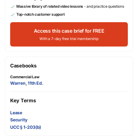
Massive library of related video lessons
- and practice questions
Top-notch customer support
Access this case brief for FREE
With a 7-day free trial membership
Casebooks
Commercial Law
Warren, 11th Ed.
Key Terms
Lease
Security
UCC § 1-203(b)