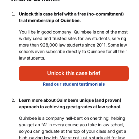
Unlock this case brief with a free (no-commitment)
trial membership of Quimbee.
You’ll be in good company: Quimbee is one of the most
widely used and trusted sites for law students, serving
more than 928,000 law students since 2011. Some law
schools even subscribe directly to Quimbee for all their
law students.
Unlock this case brief
Read our student testimonials
Learn more about Quimbee’s unique (and proven)
approach to achieving great grades at law school.
Quimbee is a company hell-bent on one thing: helping
you get an “A” in every course you take in law school,
so you can graduate at the top of your class and get a
high-paying law job. We’re not just
a
study aid for law