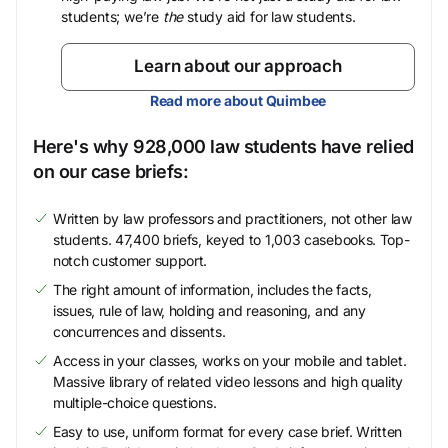
students; we’re
the
study aid for law students.
Learn about our approach
Read more about Quimbee
Here's why 928,000 law students have relied
on our case briefs:
Written by law professors and practitioners, not other law
students. 47,400 briefs, keyed to 1,003 casebooks. Top-
notch customer support.
The right amount of information, includes the facts,
issues, rule of law, holding and reasoning, and any
concurrences and dissents.
Access in your classes, works on your mobile and tablet.
Massive library of related video lessons and high quality
multiple-choice questions.
Easy to use, uniform format for every case brief. Written