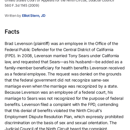
United States Court of Appeals for the Ninth Circuit, Judicial Council
560 F.3d 1145 (2009)
Written by
Elliot Stern, JD
Facts
Brad Levenson (plaintiff) was an employee in the Office of the
Federal Public Defender for the Central District of California
(FPD). In 2008, Levenson married Tony Sears under California
law, and requested that Sears—as his husband—be added as a
family-member beneficiary for health benefits Levenson received
as a federal employee. The request was denied on the grounds
that the federal government did not recognize same-sex
marriage even when the marriage was recognized by a state.
Because Levenson was an employee of a federal court, his
marriage to Sears was not recognized for the purpose of federal
benefits. Levenson filed a complaint with the FPD, contending
that this denial of benefits violated the Ninth Circuit’s
Employment Dispute Resolution Plan, which expressly prohibited
discrimination on the basis of sex and sexual orientation. The
Judicial Council of the Ninth Circuit heard the complaint.