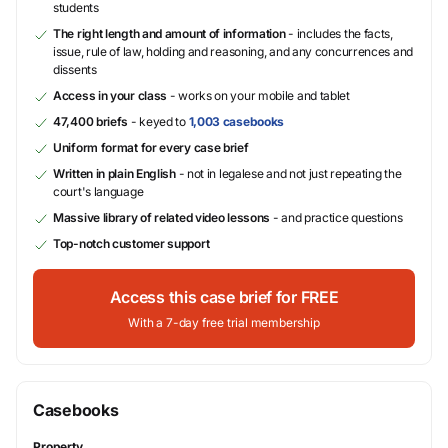
students
The right length and amount of information
- includes the facts,
issue, rule of law, holding and reasoning, and any concurrences and
dissents
Access in your class
- works on your mobile and tablet
47,400 briefs
- keyed to
1,003 casebooks
Uniform format for every case brief
Written in plain English
- not in legalese and not just repeating the
court's language
Massive library of related video lessons
- and practice questions
Top-notch customer support
Access this case brief for FREE
With a 7-day free trial membership
Casebooks
Property