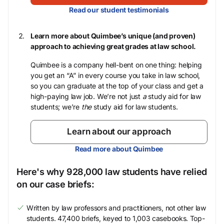
Read our student testimonials
Learn more about Quimbee’s unique (and proven)
approach to achieving great grades at law school.
Quimbee is a company hell-bent on one thing: helping
you get an “A” in every course you take in law school,
so you can graduate at the top of your class and get a
high-paying law job. We’re not just
a
study aid for law
students; we’re
the
study aid for law students.
Learn about our approach
Read more about Quimbee
Here's why 928,000 law students have relied
on our case briefs:
Written by law professors and practitioners, not other law
students. 47,400 briefs, keyed to 1,003 casebooks. Top-