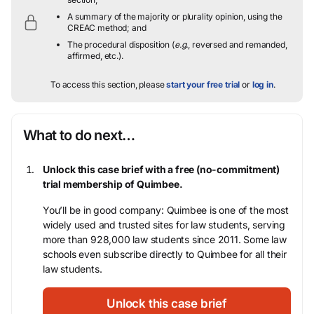
A summary of the majority or plurality opinion, using the
CREAC method; and
The procedural disposition (
e.g.
, reversed and remanded,
affirmed, etc.).
To access this section, please
start your free trial
or
log in
.
What to do next…
Unlock this case brief with a free (no-commitment)
trial membership of Quimbee.
You’ll be in good company: Quimbee is one of the most
widely used and trusted sites for law students, serving
more than 928,000 law students since 2011. Some law
schools even subscribe directly to Quimbee for all their
law students.
Unlock this case brief