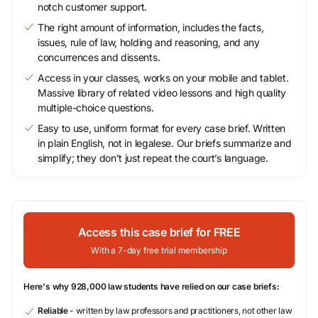
notch customer support.
The right amount of information, includes the facts,
issues, rule of law, holding and reasoning, and any
concurrences and dissents.
Access in your classes, works on your mobile and tablet.
Massive library of related video lessons and high quality
multiple-choice questions.
Easy to use, uniform format for every case brief. Written
in plain English, not in legalese. Our briefs summarize and
simplify; they don’t just repeat the court’s language.
Access this case brief for FREE
With a 7-day free trial membership
Here's why 928,000 law students have relied on our case briefs:
Reliable
- written by law professors and practitioners, not other law