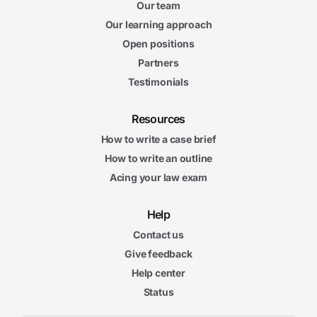
Our team
Our learning approach
Open positions
Partners
Testimonials
Resources
How to write a case brief
How to write an outline
Acing your law exam
Help
Contact us
Give feedback
Help center
Status