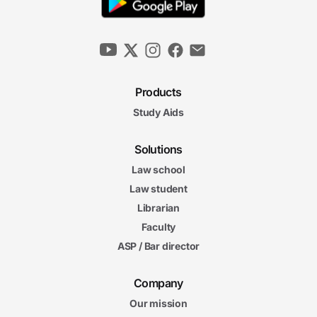
Products
Study Aids
Solutions
Law school
Law student
Librarian
Faculty
ASP / Bar director
Company
Our mission