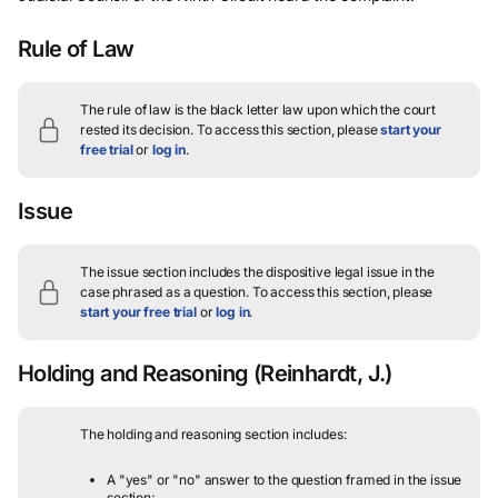
Rule of Law
The rule of law is the black letter law upon which the court
rested its decision.
To access this section, please
start your
free trial
or
log in
.
Issue
The issue section includes the dispositive legal issue in the
case phrased as a question.
To access this section, please
start your free trial
or
log in
.
Holding and Reasoning
(Reinhardt, J.)
The holding and reasoning section includes:
A "yes" or "no" answer to the question framed in the issue
section;