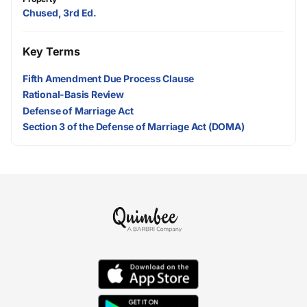
Chused, 3rd Ed.
Key Terms
Fifth Amendment Due Process Clause
Rational-Basis Review
Defense of Marriage Act
Section 3 of the Defense of Marriage Act (DOMA)