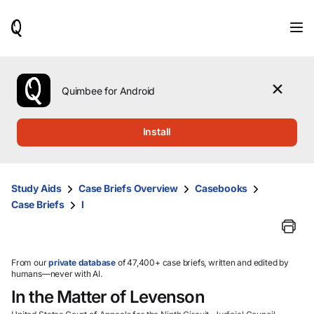
When
results
are
available,
use
the
Quimbee for Android
up
and
down
Install
arrow
keys
to
review
Study Aids
Case Briefs Overview
Casebooks
them
Case Briefs
I
and
press
Enter
to
select.
From our
private database
of 47,400+ case briefs, written and edited by
humans—never with AI.
In the Matter of Levenson