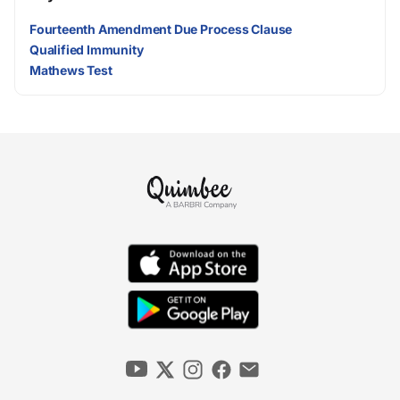
Fourteenth Amendment Due Process Clause
Qualified Immunity
Mathews Test