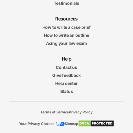
Testimonials
Resources
How to write a case brief
How to write an outline
Acing your law exam
Help
Contact us
Give feedback
Help center
Status
Terms of Service
Privacy Policy
Your Privacy Choices
Sitemap