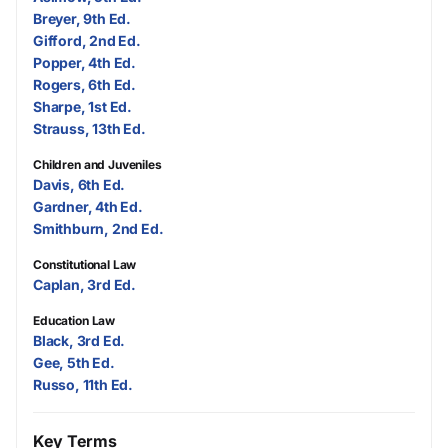
Breyer, 9th Ed.
Gifford, 2nd Ed.
Popper, 4th Ed.
Rogers, 6th Ed.
Sharpe, 1st Ed.
Strauss, 13th Ed.
Children and Juveniles
Davis, 6th Ed.
Gardner, 4th Ed.
Smithburn, 2nd Ed.
Constitutional Law
Caplan, 3rd Ed.
Education Law
Black, 3rd Ed.
Gee, 5th Ed.
Russo, 11th Ed.
Key Terms