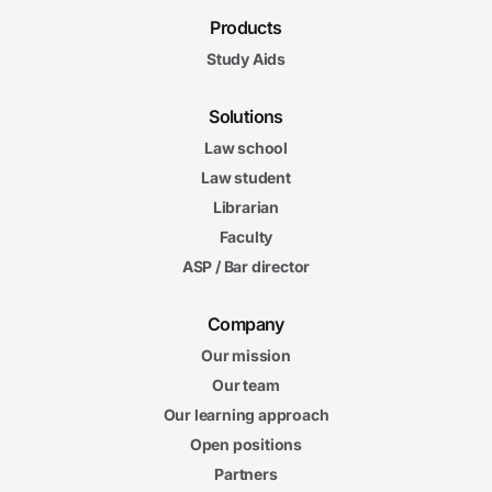
Products
Study Aids
Solutions
Law school
Law student
Librarian
Faculty
ASP / Bar director
Company
Our mission
Our team
Our learning approach
Open positions
Partners