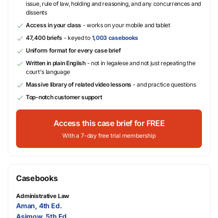
issue, rule of law, holding and reasoning, and any concurrences and
dissents
Access in your class
- works on your mobile and tablet
47,400 briefs
- keyed to
1,003 casebooks
Uniform format for every case brief
Written in plain English
- not in legalese and not just repeating the
court's language
Massive library of related video lessons
- and practice questions
Top-notch customer support
Access this case brief for FREE
With a 7-day free trial membership
Casebooks
Administrative Law
Aman, 4th Ed.
Asimow, 5th Ed.