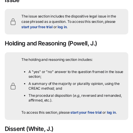
The issue section includes the dispositive legal issue in the
case phrased as a question.
To access this section, please
start your free trial
or
log in
.
Holding and Reasoning
(Powell, J.)
The holding and reasoning section includes:
A "yes" or "no" answer to the question framed in the issue
section;
A summary of the majority or plurality opinion, using the
CREAC method; and
The procedural disposition (
e.g.
, reversed and remanded,
affirmed, etc.).
To access this section, please
start your free trial
or
log in
.
Dissent
(White, J.)