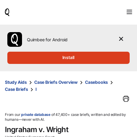
When
results
are
available,
use
the
Quimbee for Android
up
and
down
Install
arrow
keys
to
review
Study Aids
Case Briefs Overview
Casebooks
them
Case Briefs
I
and
press
Enter
to
select.
From our
private database
of 47,400+ case briefs, written and edited by
humans—never with AI.
Ingraham v. Wright