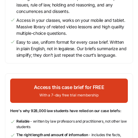
issues, rule of law, holding and reasoning, and any
concurrences and dissents.
Access in your classes, works on your mobile and tablet.
Massive library of related video lessons and high quality
multiple-choice questions.
Easy to use, uniform format for every case brief. Written
in plain English, not in legalese. Our briefs summarize and
simplify; they don’t just repeat the court’s language.
Access this case brief for FREE
With a 7-day free trial membership
Here's why 928,000 law students have relied on our case briefs:
Reliable
- written by law professors and practitioners, not other law
students
The right length and amount of information
- includes the facts,