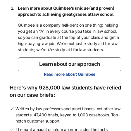
Learn more about Quimbee’s unique (and proven)
approach to achieving great grades at law school.
Quimbee is a company hell-bent on one thing: helping
you get an “A” in every course you take in law school,
so you can graduate at the top of your class and get a
high-paying law job. We’re not just
a
study aid for law
students; we’re
the
study aid for law students.
Learn about our approach
Read more about Quimbee
Here's why 928,000 law students have relied
on our case briefs:
Written by law professors and practitioners, not other law
students. 47,400 briefs, keyed to 1,003 casebooks. Top-
notch customer support.
The right amount of information, includes the facts,