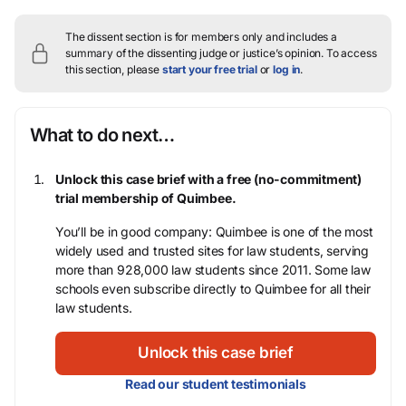
The dissent section is for members only and includes a
summary of the dissenting judge or justice’s opinion.
To access
this section, please
start your free trial
or
log in
.
What to do next…
Unlock this case brief with a free (no-commitment)
trial membership of Quimbee.
You’ll be in good company: Quimbee is one of the most
widely used and trusted sites for law students, serving
more than 928,000 law students since 2011. Some law
schools even subscribe directly to Quimbee for all their
law students.
Unlock this case brief
Read our student testimonials