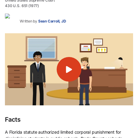
United States Supreme Court
430 U.S. 651 (1977)
Written by
Sean Carroll, JD
Facts
A Florida statute authorized limited corporal punishment for