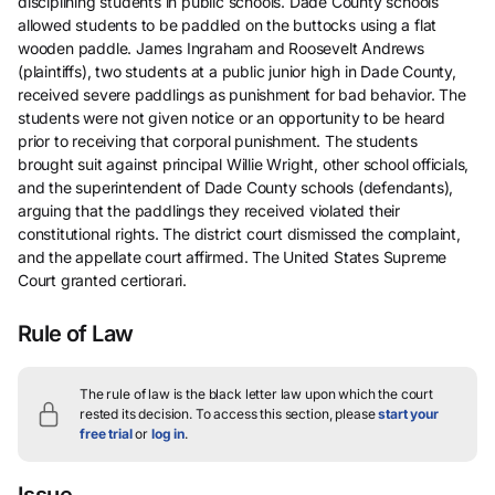
disciplining students in public schools. Dade County schools
allowed students to be paddled on the buttocks using a flat
wooden paddle. James Ingraham and Roosevelt Andrews
(plaintiffs), two students at a public junior high in Dade County,
received severe paddlings as punishment for bad behavior. The
students were not given notice or an opportunity to be heard
prior to receiving that corporal punishment. The students
brought suit against principal Willie Wright, other school officials,
and the superintendent of Dade County schools (defendants),
arguing that the paddlings they received violated their
constitutional rights. The district court dismissed the complaint,
and the appellate court affirmed. The United States Supreme
Court granted certiorari.
Rule of Law
The rule of law is the black letter law upon which the court
rested its decision.
To access this section, please
start your
free trial
or
log in
.
Issue