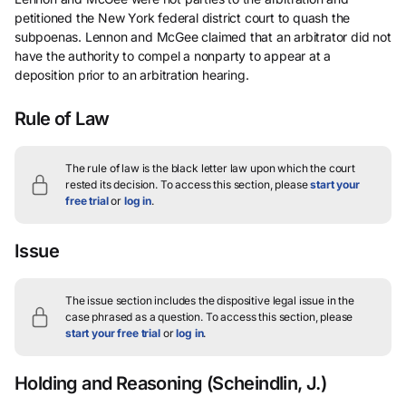
petitioned the New York federal district court to quash the
subpoenas. Lennon and McGee claimed that an arbitrator did not
have the authority to compel a nonparty to appear at a
deposition prior to an arbitration hearing.
Rule of Law
The rule of law is the black letter law upon which the court
rested its decision.
To access this section, please
start your
free trial
or
log in
.
Issue
The issue section includes the dispositive legal issue in the
case phrased as a question.
To access this section, please
start your free trial
or
log in
.
Holding and Reasoning
(Scheindlin, J.)