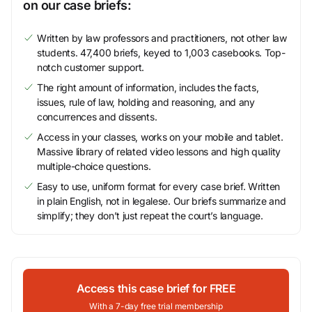
on our case briefs:
Written by law professors and practitioners, not other law
students. 47,400 briefs, keyed to 1,003 casebooks. Top-
notch customer support.
The right amount of information, includes the facts,
issues, rule of law, holding and reasoning, and any
concurrences and dissents.
Access in your classes, works on your mobile and tablet.
Massive library of related video lessons and high quality
multiple-choice questions.
Easy to use, uniform format for every case brief. Written
in plain English, not in legalese. Our briefs summarize and
simplify; they don’t just repeat the court’s language.
Access this case brief for FREE
With a 7-day free trial membership