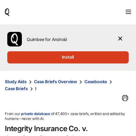
When
results
are
available,
use
the
Quimbee for Android
up
and
down
Install
arrow
keys
to
review
Study Aids
Case Briefs Overview
Casebooks
them
Case Briefs
I
and
press
Enter
to
select.
From our
private database
of 47,400+ case briefs, written and edited by
humans—never with AI.
Integrity Insurance Co. v.