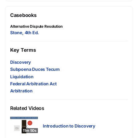
Casebooks
Alternative Dispute Resolution
Stone, 4th Ed.
Key Terms
Discovery
Subpoena Duces Tecum
Liquidation
Federal Arbitration Act
Arbitration
Related Videos
Introduction to Discovery
11m 50s