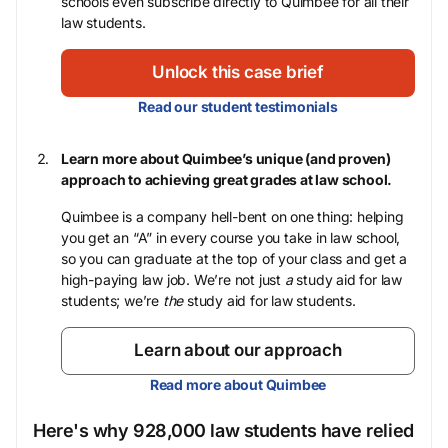
schools even subscribe directly to Quimbee for all their
law students.
Unlock this case brief
Read our student testimonials
Learn more about Quimbee’s unique (and proven)
approach to achieving great grades at law school.
Quimbee is a company hell-bent on one thing: helping
you get an “A” in every course you take in law school,
so you can graduate at the top of your class and get a
high-paying law job. We’re not just
a
study aid for law
students; we’re
the
study aid for law students.
Learn about our approach
Read more about Quimbee
Here's why 928,000 law students have relied