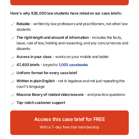
Here's why 928,000 law students have relied on our case briefs:
Reliable
- written by law professors and practitioners, not other law
students
The right length and amount of information
- includes the facts,
issue, rule of law, holding and reasoning, and any concurrences and
dissents
Access in your class
- works on your mobile and tablet
47,400 briefs
- keyed to
1,003 casebooks
Uniform format for every case brief
Written in plain English
- not in legalese and not just repeating the
court's language
Massive library of related video lessons
- and practice questions
Top-notch customer support
Access this case brief for FREE
With a 7-day free trial membership