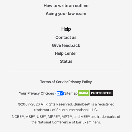
How to write an outline
Acing your law exam
Help
Contact us
Give feedback
Help center
Status
Terms of Service
Privacy Policy
Your Privacy Choices
Sitemap
©2007-2026 All Rights Reserved. Quimbee® is a registered
trademark of Sellers International, LLC.
NCBE®, MBE®, UBE®, MPRE®, MPT®, and MEE® are trademarks of
the National Conference of Bar Examiners.