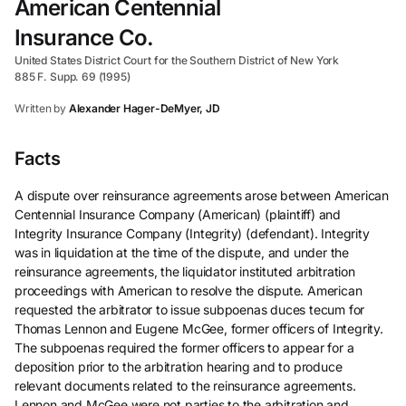
American Centennial
Insurance Co.
United States District Court for the Southern District of New York
885 F. Supp. 69 (1995)
Written by
Alexander Hager-DeMyer, JD
Facts
A dispute over reinsurance agreements arose between American
Centennial Insurance Company (American) (plaintiff) and
Integrity Insurance Company (Integrity) (defendant). Integrity
was in liquidation at the time of the dispute, and under the
reinsurance agreements, the liquidator instituted arbitration
proceedings with American to resolve the dispute. American
requested the arbitrator to issue subpoenas duces tecum for
Thomas Lennon and Eugene McGee, former officers of Integrity.
The subpoenas required the former officers to appear for a
deposition prior to the arbitration hearing and to produce
relevant documents related to the reinsurance agreements.
Lennon and McGee were not parties to the arbitration and