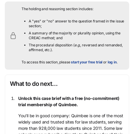
The holding and reasoning section includes:
A "yes" or "no" answer to the question framed in the issue
section;
A summary of the majority or plurality opinion, using the
CREAC method; and
The procedural disposition (
e.g.
, reversed and remanded,
affirmed, etc.).
To access this section, please
start your free trial
or
log in
.
What to do next…
Unlock this case brief with a free (no-commitment)
trial membership of Quimbee.
You’ll be in good company: Quimbee is one of the most
widely used and trusted sites for law students, serving
more than 928,000 law students since 2011. Some law