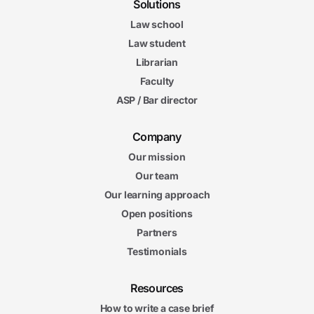
Solutions
Law school
Law student
Librarian
Faculty
ASP / Bar director
Company
Our mission
Our team
Our learning approach
Open positions
Partners
Testimonials
Resources
How to write a case brief