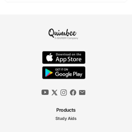
Products
Study Aids