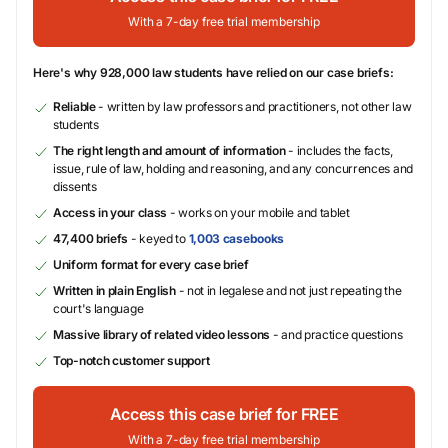
With a 7-day free trial membership
Here's why 928,000 law students have relied on our case briefs:
Reliable
- written by law professors and practitioners, not other law
students
The right length and amount of information
- includes the facts,
issue, rule of law, holding and reasoning, and any concurrences and
dissents
Access in your class
- works on your mobile and tablet
47,400 briefs
- keyed to
1,003 casebooks
Uniform format for every case brief
Written in plain English
- not in legalese and not just repeating the
court's language
Massive library of related video lessons
- and practice questions
Top-notch customer support
Access this case brief for FREE
With a 7-day free trial membership