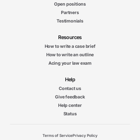
Open positions
Partners
Testimonials
Resources
How to write a case brief
How to write an outline
Acing your law exam
Help
Contact us
Give feedback
Help center
Status
Terms of Service
Privacy Policy