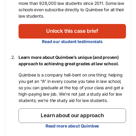
more than 928,000 law students since 2011. Some law
schools even subscribe directly to Quimbee for all their
law students.
Unlock this case brief
Read our student testimonials
Learn more about Quimbee’s unique (and proven)
approach to achieving great grades at law school.
Quimbee is a company hell-bent on one thing: helping
you get an “A” in every course you take in law school,
so you can graduate at the top of your class and get a
high-paying law job. We’re not just
a
study aid for law
students; we’re
the
study aid for law students.
Learn about our approach
Read more about Quimbee