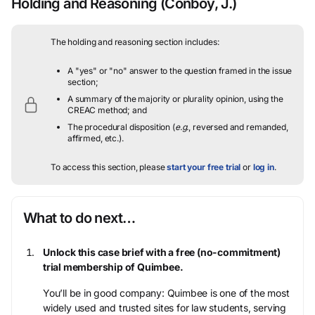
Holding and Reasoning
(Conboy, J.)
The holding and reasoning section includes:
A "yes" or "no" answer to the question framed in the issue
section;
A summary of the majority or plurality opinion, using the
CREAC method; and
The procedural disposition (
e.g.
, reversed and remanded,
affirmed, etc.).
To access this section, please
start your free trial
or
log in
.
What to do next…
Unlock this case brief with a free (no-commitment)
trial membership of Quimbee.
You’ll be in good company: Quimbee is one of the most
widely used and trusted sites for law students, serving