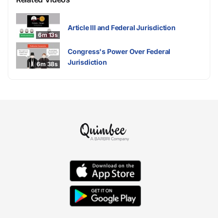
Article III and Federal Jurisdiction
6m 13s
Congress's Power Over Federal
Jurisdiction
6m 38s