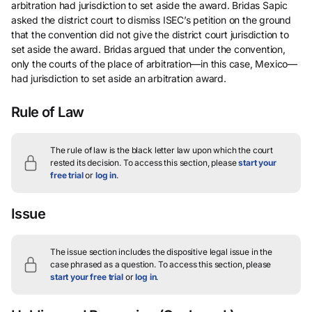
arbitration had jurisdiction to set aside the award. Bridas Sapic
asked the district court to dismiss ISEC’s petition on the ground
that the convention did not give the district court jurisdiction to
set aside the award. Bridas argued that under the convention,
only the courts of the place of arbitration—in this case, Mexico—
had jurisdiction to set aside an arbitration award.
Rule of Law
The rule of law is the black letter law upon which the court
rested its decision.
To access this section, please
start your
free trial
or
log in
.
Issue
The issue section includes the dispositive legal issue in the
case phrased as a question.
To access this section, please
start your free trial
or
log in
.