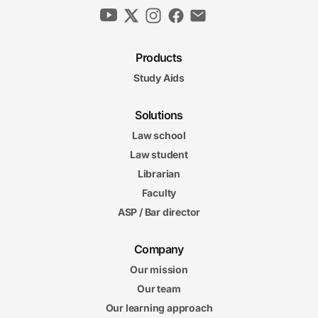
Products
Study Aids
Solutions
Law school
Law student
Librarian
Faculty
ASP / Bar director
Company
Our mission
Our team
Our learning approach