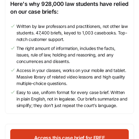
Here's why 928,000 law students have relied
on our case briefs:
Written by law professors and practitioners, not other law
students. 47,400 briefs, keyed to 1,003 casebooks. Top-
notch customer support.
The right amount of information, includes the facts,
issues, rule of law, holding and reasoning, and any
concurrences and dissents.
Access in your classes, works on your mobile and tablet.
Massive library of related video lessons and high quality
multiple-choice questions.
Easy to use, uniform format for every case brief. Written
in plain English, not in legalese. Our briefs summarize and
simplify; they don’t just repeat the court’s language.
Access this case brief for FREE