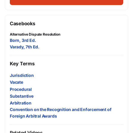
Casebooks
Alternative Dispute Resolution
Born, 3rd Ed.
Varady, 7th Ed.
Key Terms
Jurisdiction
Vacate
Procedural
Substantive
Arbitration
Convention on the Recognition and Enforcement of
Foreign Arbitral Awards
Related Videos