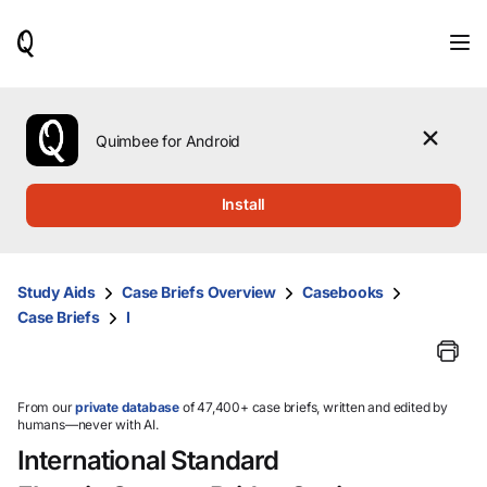
When
results
are
available,
use
the
Quimbee for Android
up
and
down
Install
arrow
keys
to
review
Study Aids
Case Briefs Overview
Casebooks
them
Case Briefs
I
and
press
Enter
to
select.
From our
private database
of 47,400+ case briefs, written and edited by
humans—never with AI.
International Standard