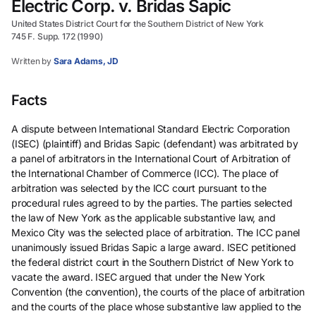
Electric Corp. v. Bridas Sapic
United States District Court for the Southern District of New York
745 F. Supp. 172 (1990)
Written by
Sara Adams, JD
Facts
A dispute between International Standard Electric Corporation
(ISEC) (plaintiff) and Bridas Sapic (defendant) was arbitrated by
a panel of arbitrators in the International Court of Arbitration of
the International Chamber of Commerce (ICC). The place of
arbitration was selected by the ICC court pursuant to the
procedural rules agreed to by the parties. The parties selected
the law of New York as the applicable substantive law, and
Mexico City was the selected place of arbitration. The ICC panel
unanimously issued Bridas Sapic a large award. ISEC petitioned
the federal district court in the Southern District of New York to
vacate the award. ISEC argued that under the New York
Convention (the convention), the courts of the place of arbitration
and the courts of the place whose substantive law applied to the