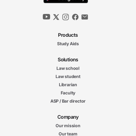
Products
Study Aids
Solutions
Law school
Law student
Librarian
Faculty
ASP / Bar director
Company
Our mission
Our team