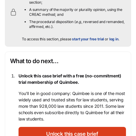
section;
A summary of the majority or plurality opinion, using the
CREAC method; and
The procedural disposition (
e.g.
, reversed and remanded,
affirmed, etc.).
To access this section, please
start your free trial
or
log in
.
What to do next…
Unlock this case brief with a free (no-commitment)
trial membership of Quimbee.
You’ll be in good company: Quimbee is one of the most
widely used and trusted sites for law students, serving
more than 928,000 law students since 2011. Some law
schools even subscribe directly to Quimbee for all their
law students.
Unlock this case brief