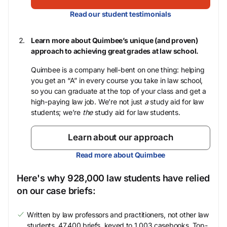
Read our student testimonials
Learn more about Quimbee’s unique (and proven)
approach to achieving great grades at law school.
Quimbee is a company hell-bent on one thing: helping
you get an “A” in every course you take in law school,
so you can graduate at the top of your class and get a
high-paying law job. We’re not just
a
study aid for law
students; we’re
the
study aid for law students.
Learn about our approach
Read more about Quimbee
Here's why 928,000 law students have relied
on our case briefs:
Written by law professors and practitioners, not other law
students. 47,400 briefs, keyed to 1,003 casebooks. Top-