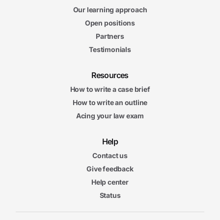
Our learning approach
Open positions
Partners
Testimonials
Resources
How to write a case brief
How to write an outline
Acing your law exam
Help
Contact us
Give feedback
Help center
Status