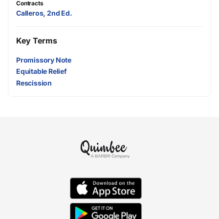
Contracts
Calleros, 2nd Ed.
Key Terms
Promissory Note
Equitable Relief
Rescission