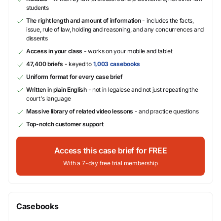
students
The right length and amount of information
- includes the facts,
issue, rule of law, holding and reasoning, and any concurrences and
dissents
Access in your class
- works on your mobile and tablet
47,400 briefs
- keyed to
1,003 casebooks
Uniform format for every case brief
Written in plain English
- not in legalese and not just repeating the
court's language
Massive library of related video lessons
- and practice questions
Top-notch customer support
Access this case brief for FREE
With a 7-day free trial membership
Casebooks