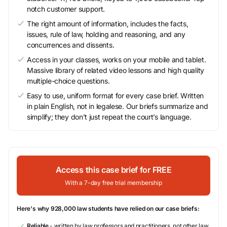
notch customer support.
The right amount of information, includes the facts,
issues, rule of law, holding and reasoning, and any
concurrences and dissents.
Access in your classes, works on your mobile and tablet.
Massive library of related video lessons and high quality
multiple-choice questions.
Easy to use, uniform format for every case brief. Written
in plain English, not in legalese. Our briefs summarize and
simplify; they don’t just repeat the court’s language.
Access this case brief for FREE
With a 7-day free trial membership
Here's why 928,000 law students have relied on our case briefs:
Reliable
- written by law professors and practitioners, not other law