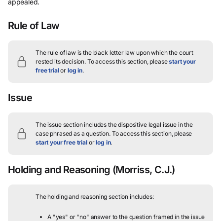
appealed.
Rule of Law
The rule of law is the black letter law upon which the court
rested its decision.
To access this section, please
start your
free trial
or
log in
.
Issue
The issue section includes the dispositive legal issue in the
case phrased as a question.
To access this section, please
start your free trial
or
log in
.
Holding and Reasoning
(Morriss, C.J.)
The holding and reasoning section includes:
A "yes" or "no" answer to the question framed in the issue