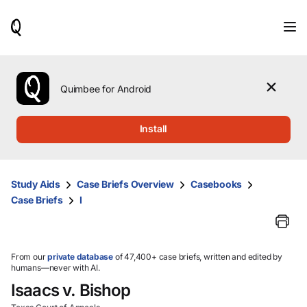
When
results
are
available,
use
the
Quimbee for Android
up
and
down
Install
arrow
keys
to
review
Study Aids
Case Briefs Overview
Casebooks
them
Case Briefs
I
and
press
Enter
to
select.
From our
private database
of 47,400+ case briefs, written and edited by
humans—never with AI.
Isaacs v. Bishop