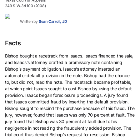
Texas Court of Appeals
249 S.W.3d 100 (2008)
Written by
Sean Carroll, JD
Facts
Bishop bought a racetrack from Isaacs. Isaacs financed the sale,
and Isaacs’s attorney drafted a promissory note containing
Bishop’s payment obligation. Isaacs’s attorney inserted an
automatic-default provision in the note. Bishop had the chance
to, but did not, read the note. The racetrack became profitable,
at which point Isaacs sought to oust Bishop by using the default
provision. Isaacs began foreclosure proceedings. A jury found
that Isaacs committed fraud by inserting the default provision.
Bishop sought to rescind the purchase because of this fraud. The
jury, however, found that Isaacs was only 70 percent at fault. The
jury found that Bishop was 30 percent at fault due to his
negligence in not reading the fraudulently added provision. The
trial court thus denied Bishop’s request for rescission. Bishop