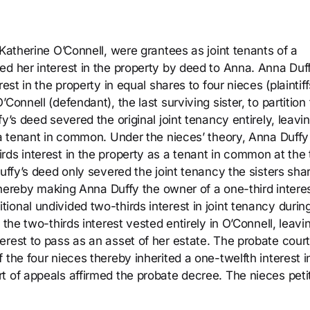
 Katherine O’Connell, were grantees as joint tenants of a
ed her interest in the property by deed to Anna. Anna Duf
est in the property in equal shares to four nieces (plaintiff
Connell (defendant), the last surviving sister, to partition
y’s deed severed the original joint tenancy entirely, leavi
s a tenant in common. Under the nieces’ theory, Anna Duffy
rds interest in the property as a tenant in common at the
Duffy’s deed only severed the joint tenancy the sisters sha
 thereby making Anna Duffy the owner of a one-third intere
onal undivided two-thirds interest in joint tenancy durin
 the two-thirds interest vested entirely in O’Connell, leavi
erest to pass as an asset of her estate. The probate cour
 the four nieces thereby inherited a one-twelfth interest i
t of appeals affirmed the probate decree. The nieces peti