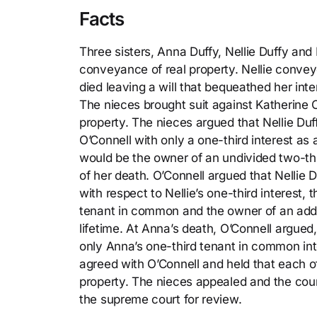
Facts
Three sisters, Anna Duffy, Nellie Duffy and
conveyance of real property. Nellie convey
died leaving a will that bequeathed her inter
The nieces brought suit against Katherine O’
property. The nieces argued that Nellie Duff
O’Connell with only a one-third interest a
would be the owner of an undivided two-thi
of her death. O’Connell argued that Nellie 
with respect to Nellie’s one-third interest,
tenant in common and the owner of an additi
lifetime. At Anna’s death, O’Connell argued,
only Anna’s one-third tenant in common int
agreed with O’Connell and held that each of
property. The nieces appealed and the cour
the supreme court for review.