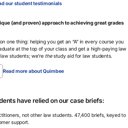
d our student testimonials
que (and proven) approach to achieving great grades
n one thing: helping you get an “A” in every course you
aduate at the top of your class and get a high-paying law
 law students; we’re
the
study aid for law students.
Read more about Quimbee
ents have relied on our case briefs:
titioners, not other law students. 47,400 briefs, keyed to
omer support.