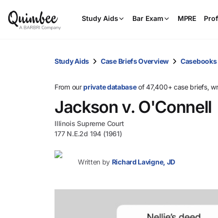
Study Aids
Bar Exam
MPRE
Prof
Study Aids
Case Briefs Overview
Casebooks
From our
private database
of 47,400+ case briefs, w
Jackson v. O'Connell
Illinois Supreme Court
177 N.E.2d 194 (1961)
Written by
Richard Lavigne, JD