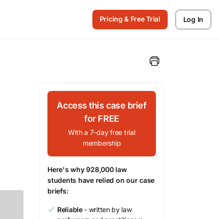
Pricing & Free Trial
Log In
Access this case brief
for FREE
With a 7-day free trial
membership
Here's why 928,000 law
students have relied on our case
briefs:
Reliable
- written by law