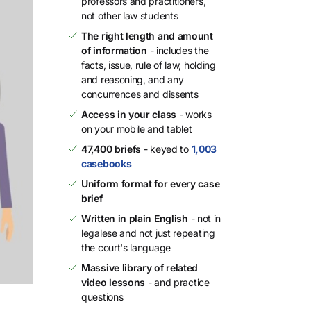
professors and practitioners,
not other law students
The right length and amount
of information
- includes the
facts, issue, rule of law, holding
and reasoning, and any
concurrences and dissents
Access in your class
- works
on your mobile and tablet
47,400 briefs
- keyed to
1,003
casebooks
Uniform format for every case
brief
Written in plain English
- not in
legalese and not just repeating
the court's language
Massive library of related
video lessons
- and practice
questions