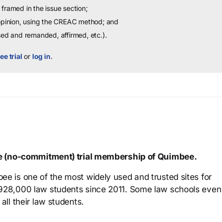
framed in the issue section;
 opinion, using the CREAC method; and
sed and remanded, affirmed, etc.).
ee trial
or
log in
.
ree (no-commitment) trial membership of Quimbee.
ee is one of the most widely used and trusted sites for
 928,000 law students since 2011. Some law schools even
all their law students.