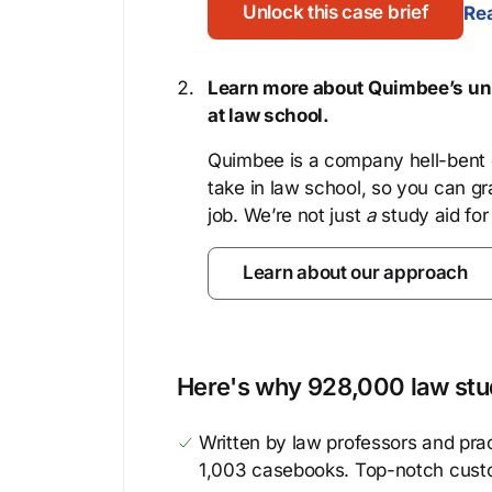
Unlock this case brief
Rea
Learn more about Quimbee’s uni
at law school.
Quimbee is a company hell-bent o
take in law school, so you can gr
job. We’re not just
a
study aid for
Learn about our approach
Here's why 928,000 law stud
Written by law professors and prac
1,003 casebooks. Top-notch cust