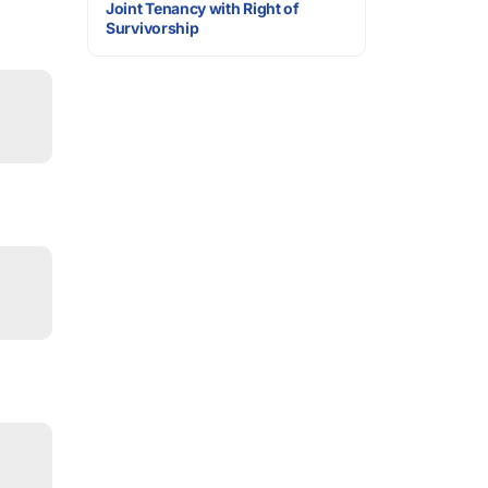
Joint Tenancy with Right of
Survivorship