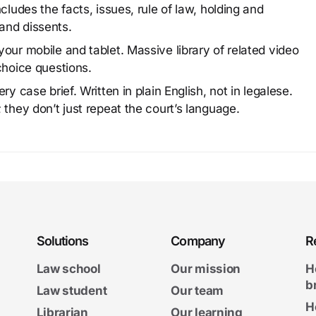
cludes the facts, issues, rule of law, holding and
and dissents.
our mobile and tablet. Massive library of related video
choice questions.
y case brief. Written in plain English, not in legalese.
 they don’t just repeat the court’s language.
Solutions
Company
R
Law school
Our mission
H
b
Law student
Our team
H
Librarian
Our learning