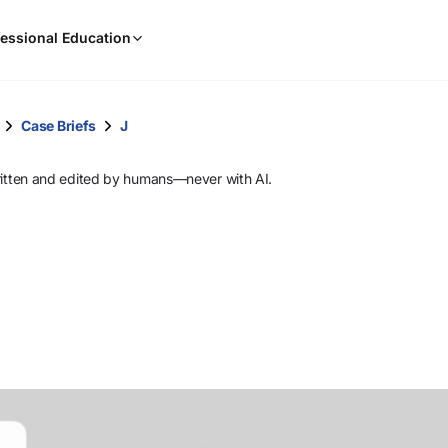
When
essional Education
results
are
available,
use
Case Briefs
J
the
up
ritten and edited by humans—never with AI.
and
down
arrow
keys
to
review
them
and
press
Enter
to
select.