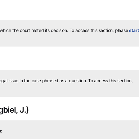
 which the court rested its decision.
To access this section, please
start
legal issue in the case phrased as a question.
To access this section,
biel, J.)
: