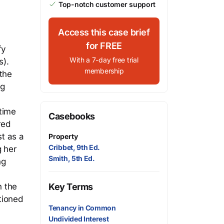
Top-notch customer support
Access this case brief
for FREE
fy
With a 7-day free trial
s).
membership
 the
ng
 time
Casebooks
red
st as a
Property
Cribbet, 9th Ed.
g her
Smith, 5th Ed.
ng
t
n the
Key Terms
tioned
Tenancy in Common
Undivided Interest