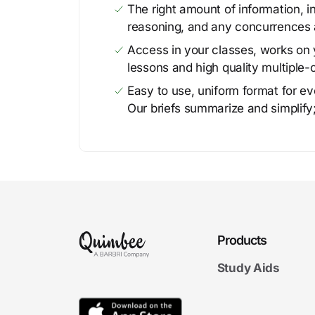
The right amount of information, in
reasoning, and any concurrences 
Access in your classes, works on y
lessons and high quality multiple-
Easy to use, uniform format for ever
Our briefs summarize and simplify;
Products
Study Aids