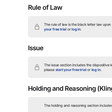
Rule of Law
The rule of law is the black letter law upon
your free trial
or
log in
.
Issue
The issue section includes the dispositive 
please
start your free trial
or
log in
.
Holding and Reasoning
(Kling
The holding and reasoning section includes