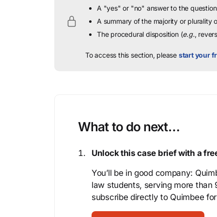
A "yes" or "no" answer to the question 
A summary of the majority or plurality
The procedural disposition (
e.g.
, rever
To access this section, please
start your fr
What to do next…
Unlock this case brief with a f
You’ll be in good company: Quimb
law students, serving more than
subscribe directly to Quimbee for 