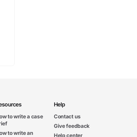
esources
Help
ow to write a case
Contact us
rief
Give feedback
ow to write an
Help center