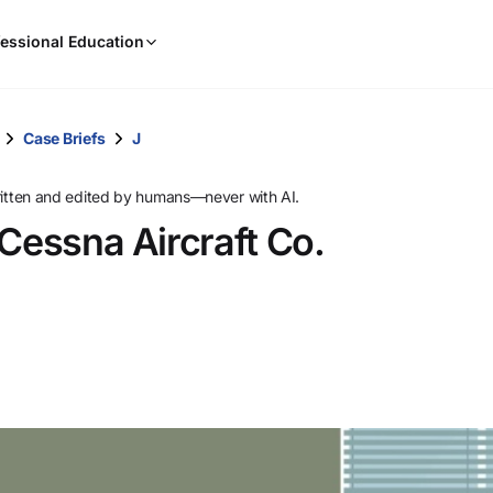
When
essional Education
results
are
available,
use
Case Briefs
J
the
up
ritten and edited by humans—never with AI.
and
 Cessna Aircraft Co.
down
arrow
keys
to
review
them
and
press
Enter
to
select.