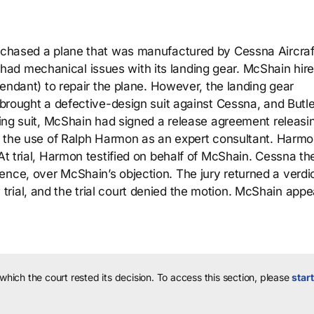
urchased a plane that was manufactured by Cessna Aircraf
ad mechanical issues with its landing gear. McShain hir
efendant) to repair the plane. However, the landing gear
n brought a defective-design suit against Cessna, and Butl
iling suit, McShain had signed a release agreement releasi
and the use of Ralph Harmon as an expert consultant. Harm
 At trial, Harmon testified on behalf of McShain. Cessna th
nce, over McShain’s objection. The jury returned a verdic
rial, and the trial court denied the motion. McShain appe
 which the court rested its decision.
To access this section, please
start