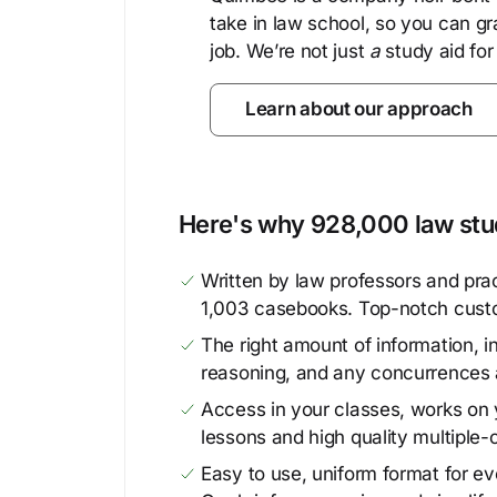
take in law school, so you can gr
job. We’re not just
a
study aid for
Learn about our approach
Here's why 928,000 law stud
Written by law professors and prac
1,003 casebooks. Top-notch cust
The right amount of information, in
reasoning, and any concurrences 
Access in your classes, works on y
lessons and high quality multiple-
Easy to use, uniform format for ever