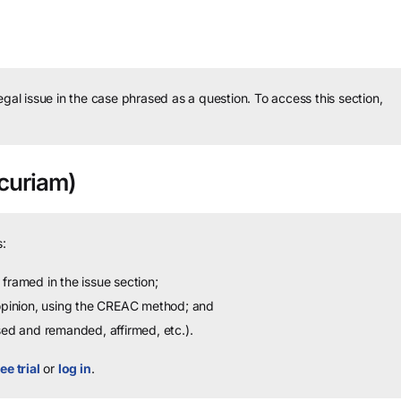
legal issue in the case phrased as a question.
To access this section,
curiam)
:
framed in the issue section;
 opinion, using the CREAC method; and
sed and remanded, affirmed, etc.).
ee trial
or
log in
.