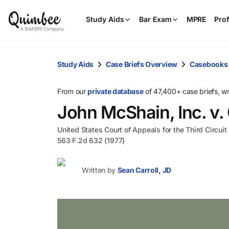
Study Aids
Bar Exam
MPRE
Prof
Study Aids
Case Briefs Overview
Casebooks
From our
private database
of 47,400+ case briefs, w
John McShain, Inc. v.
United States Court of Appeals for the Third Circuit
563 F.2d 632 (1977)
Written by
Sean Carroll, JD