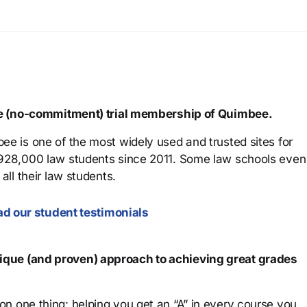
ree (no-commitment) trial membership of Quimbee.
ee is one of the most widely used and trusted sites for
 928,000 law students since 2011. Some law schools even
all their law students.
d our student testimonials
que (and proven) approach to achieving great grades
n one thing: helping you get an “A” in every course you