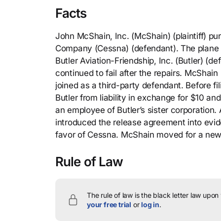
Facts
John McShain, Inc. (McShain) (plaintiff) p
Company (Cessna) (defendant). The plane h
Butler Aviation-Friendship, Inc. (Butler) (d
continued to fail after the repairs. McShai
joined as a third-party defendant. Before f
Butler from liability in exchange for $10 
an employee of Butler’s sister corporation.
introduced the release agreement into evide
favor of Cessna. McShain moved for a new t
Rule of Law
The rule of law is the black letter law upon
your free trial
or
log in
.