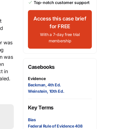
Top-notch customer support
Access this case brief
t
for FREE
ed
With a 7-day free trial
membership
er was
ng
on was
en
Casebooks
t in
aled.
Evidence
Beckman, 4th Ed.
Weinstein, 10th Ed.
Key Terms
Bias
Federal Rule of Evidence 408