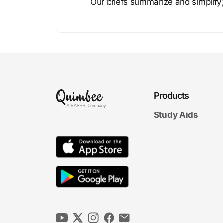
Our briefs summarize and simplify;
Products
Study Aids