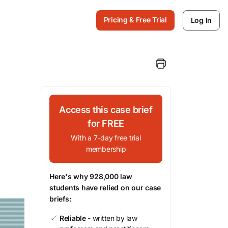
Pricing & Free Trial
Log In
Access this case brief
for FREE
With a 7-day free trial
membership
Here's why 928,000 law
students have relied on our case
briefs:
Reliable
- written by law