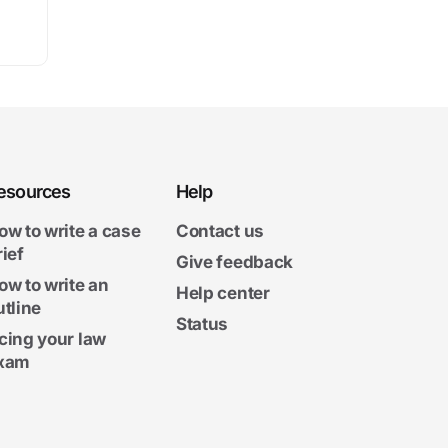
esources
Help
ow to write a case
Contact us
rief
Give feedback
ow to write an
Help center
utline
Status
cing your law
xam