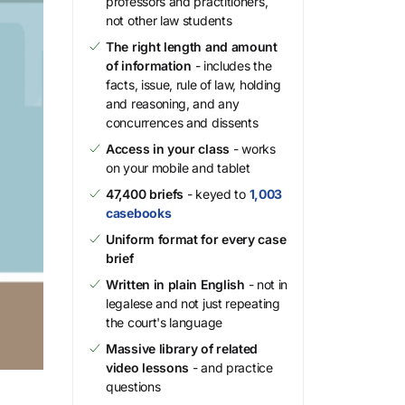
professors and practitioners,
not other law students
The right length and amount
of information
- includes the
facts, issue, rule of law, holding
and reasoning, and any
concurrences and dissents
Access in your class
- works
on your mobile and tablet
47,400 briefs
- keyed to
1,003
casebooks
Uniform format for every case
brief
Written in plain English
- not in
legalese and not just repeating
the court's language
Massive library of related
video lessons
- and practice
questions