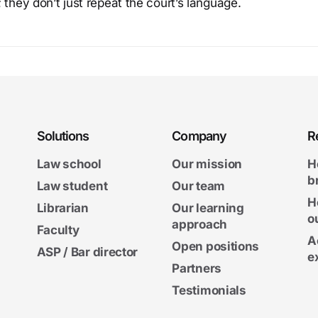
 they don’t just repeat the court’s language.
Solutions
Company
R
Law school
Our mission
H
b
Law student
Our team
H
Librarian
Our learning
o
approach
Faculty
A
Open positions
ASP / Bar director
e
Partners
Testimonials