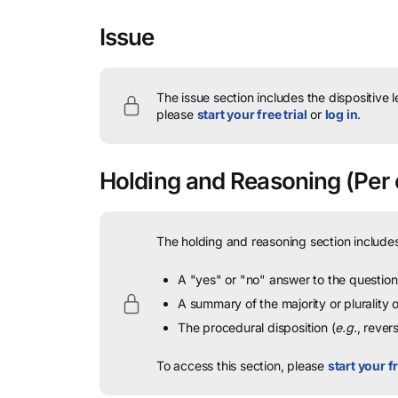
Issue
The issue section includes the dispositive 
please
start your free trial
or
log in
.
Holding and Reasoning
(Per 
The holding and reasoning section includes
A "yes" or "no" answer to the question 
A summary of the majority or plurality
The procedural disposition (
e.g.
, rever
To access this section, please
start your fr