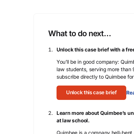
What to do next…
Unlock this case brief with a f
You’ll be in good company: Quimb
law students, serving more than
subscribe directly to Quimbee for 
Unlock this case brief
Rea
Learn more about Quimbee’s uni
at law school.
Quimbee is a company hell-bent o