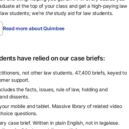
aduate at the top of your class and get a high-paying law
 law students; we’re
the
study aid for law students.
Read more about Quimbee
ents have relied on our case briefs:
titioners, not other law students. 47,400 briefs, keyed to
omer support.
cludes the facts, issues, rule of law, holding and
and dissents.
our mobile and tablet. Massive library of related video
choice questions.
y case brief. Written in plain English, not in legalese.