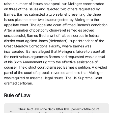
raise a number of issues on appeal, but Melinger concentrated
on three of the issues and rejected two others requested by
Barnes. Barnes submitted a
pro se
brief presenting the three
issues plus the other two issues rejected by Melinger to the
appellate court. The appellate court affirmed Barnes’s conviction.
After a number of postconviction-relief remedies proved
unsuccessful, Barnes filed a writ of habeas corpus in federal
district court against Jones (defendant), superintendent of the
Great Meadow Correctional Facility, where Barnes was
incarcerated. Barnes alleged that Melinger’s failure to assert all
the nonfrivolous arguments Barnes had requested was a denial
of his Sixth Amendment right to the effective assistance of
counsel. The district court dismissed Barnes’s petition. A divided
panel of the court of appeals reversed and held that Melinger
was required to assert all legal issues. The US Supreme Court
granted certiorari.
Rule of Law
The rule of law is the black letter law upon which the court