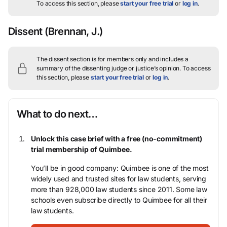
To access this section, please
start your free trial
or
log in
.
Dissent
(Brennan, J.)
The dissent section is for members only and includes a
summary of the dissenting judge or justice’s opinion.
To access
this section, please
start your free trial
or
log in
.
What to do next…
Unlock this case brief with a free (no-commitment)
trial membership of Quimbee.
You’ll be in good company: Quimbee is one of the most
widely used and trusted sites for law students, serving
more than 928,000 law students since 2011. Some law
schools even subscribe directly to Quimbee for all their
law students.