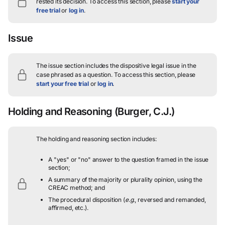
rested its decision.
To access this section, please
start your
free trial
or
log in
.
Issue
The issue section includes the dispositive legal issue in the
case phrased as a question.
To access this section, please
start your free trial
or
log in
.
Holding and Reasoning
(Burger, C.J.)
The holding and reasoning section includes:
A "yes" or "no" answer to the question framed in the issue
section;
A summary of the majority or plurality opinion, using the
CREAC method; and
The procedural disposition (
e.g.
, reversed and remanded,
affirmed, etc.).