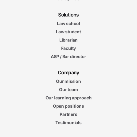
Solutions
Law school
Law student
Librarian
Faculty
ASP / Bar director
Company
Our mission
Our team
Our learning approach
Open positions
Partners
Testimonials