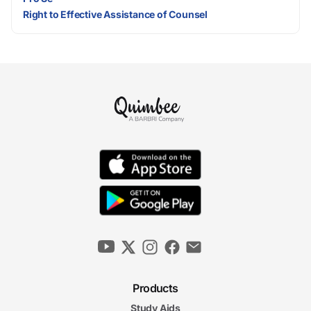
Right to Effective Assistance of Counsel
Products
Study Aids