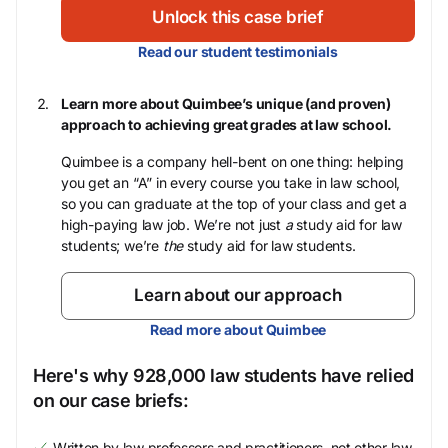
Unlock this case brief
Read our student testimonials
Learn more about Quimbee’s unique (and proven)
approach to achieving great grades at law school.
Quimbee is a company hell-bent on one thing: helping
you get an “A” in every course you take in law school,
so you can graduate at the top of your class and get a
high-paying law job. We’re not just
a
study aid for law
students; we’re
the
study aid for law students.
Learn about our approach
Read more about Quimbee
Here's why 928,000 law students have relied
on our case briefs:
Written by law professors and practitioners, not other law