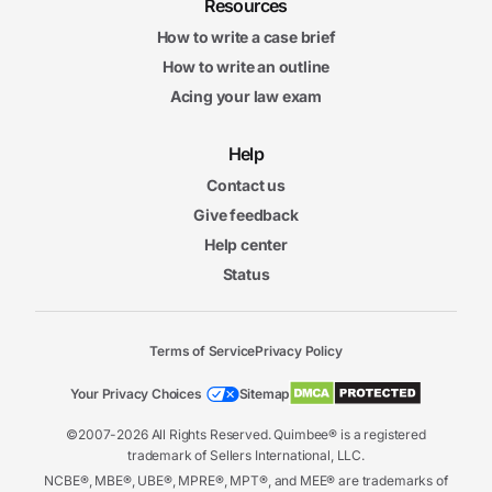
Resources
How to write a case brief
How to write an outline
Acing your law exam
Help
Contact us
Give feedback
Help center
Status
Terms of Service
Privacy Policy
Your Privacy Choices
Sitemap
©2007-2026 All Rights Reserved. Quimbee® is a registered
trademark of Sellers International, LLC.
NCBE®, MBE®, UBE®, MPRE®, MPT®, and MEE® are trademarks of