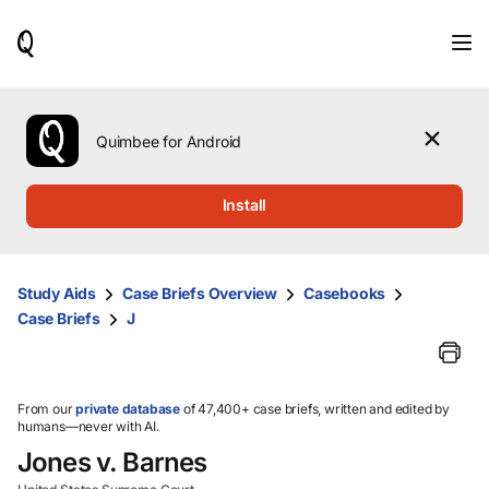
When
results
are
available,
use
the
Quimbee for Android
up
and
down
Install
arrow
keys
to
review
Study Aids
Case Briefs Overview
Casebooks
them
Case Briefs
J
and
press
Enter
to
select.
From our
private database
of 47,400+ case briefs, written and edited by
humans—never with AI.
Jones v. Barnes