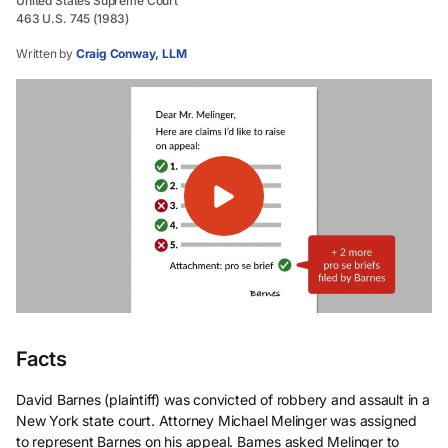
United States Supreme Court
463 U.S. 745 (1983)
Written by
Craig Conway, LLM
Facts
David Barnes (plaintiff) was convicted of robbery and assault in a
New York state court. Attorney Michael Melinger was assigned
to represent Barnes on his appeal. Barnes asked Melinger to