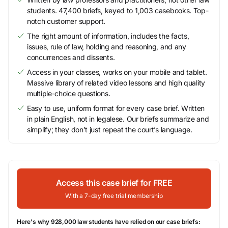
students. 47,400 briefs, keyed to 1,003 casebooks. Top-
notch customer support.
The right amount of information, includes the facts,
issues, rule of law, holding and reasoning, and any
concurrences and dissents.
Access in your classes, works on your mobile and tablet.
Massive library of related video lessons and high quality
multiple-choice questions.
Easy to use, uniform format for every case brief. Written
in plain English, not in legalese. Our briefs summarize and
simplify; they don’t just repeat the court’s language.
Access this case brief for FREE
With a 7-day free trial membership
Here's why 928,000 law students have relied on our case briefs: