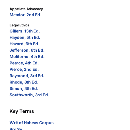
Appellate Advocacy
Meador, 2nd Ed.
Legal Ethics
Gillers, 13th Ed.
Hayden, 5th Ed.
Hazard, 6th Ed.
Jefferson, 6th Ed.
Moliterno, 4th Ed.
Pearce, 4th Ed.
Pierce, 2nd Ed.
Raymond, 3rd Ed.
Rhode, 8th Ed.
Simon, 4th Ed.
Southworth, 3rd Ed.
Key Terms
Writ of Habeas Corpus
Pro Se