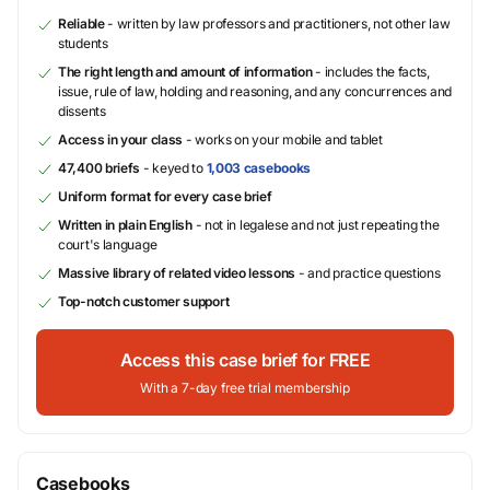
Reliable
- written by law professors and practitioners, not other law
students
The right length and amount of information
- includes the facts,
issue, rule of law, holding and reasoning, and any concurrences and
dissents
Access in your class
- works on your mobile and tablet
47,400 briefs
- keyed to
1,003 casebooks
Uniform format for every case brief
Written in plain English
- not in legalese and not just repeating the
court's language
Massive library of related video lessons
- and practice questions
Top-notch customer support
Access this case brief for FREE
With a 7-day free trial membership
Casebooks