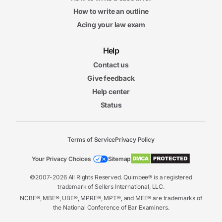
How to write an outline
Acing your law exam
Help
Contact us
Give feedback
Help center
Status
Terms of Service
Privacy Policy
Your Privacy Choices
Sitemap
©2007-2026 All Rights Reserved. Quimbee® is a registered
trademark of Sellers International, LLC.
NCBE®, MBE®, UBE®, MPRE®, MPT®, and MEE® are trademarks of
the National Conference of Bar Examiners.