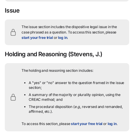
Issue
The issue section includes the dispositive legal issue in the
case phrased as a question.
To access this section, please
start your free trial
or
log in
.
Holding and Reasoning
(Stevens, J.)
The holding and reasoning section includes:
A "yes" or "no" answer to the question framed in the issue
section;
A summary of the majority or plurality opinion, using the
CREAC method; and
The procedural disposition (
e.g.
, reversed and remanded,
affirmed, etc.).
To access this section, please
start your free trial
or
log in
.