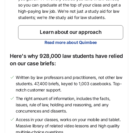
so you can graduate at the top of your class and get a
high-paying law job. We’re not just
a
study aid for law
students; we’re
the
study aid for law students.
Learn about our approach
Read more about Quimbee
Here's why 928,000 law students have relied
on our case briefs:
Written by law professors and practitioners, not other law
students. 47,400 briefs, keyed to 1,003 casebooks. Top-
notch customer support.
The right amount of information, includes the facts,
issues, rule of law, holding and reasoning, and any
concurrences and dissents.
Access in your classes, works on your mobile and tablet.
Massive library of related video lessons and high quality
multiple-choice questions.