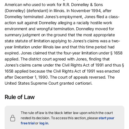
American who used to work for R.R. Donnelley & Sons
(Donnelley) (defendant) in Illinois. In November 1994, after
Donnelley terminated Jones’s employment, Jones filed a class-
action suit against Donnelley alleging a racially hostile work
environment and wrongful termination. Donnelley moved for
summary judgment on the ground that the most appropriate
state statute of limitation applying to Jones’s claims was a two-
year limitation under Illinois law and that this time period had
expired. Jones claimed that the four-year limitation under § 1658
applied. The district court agreed with Jones, finding that
Jones’s claims came under the Civil Rights Act of 1991 and thus §
1658 applied because the Civil Rights Act of 1991 was enacted
after December 1, 1990. The court of appeals reversed. The
United States Supreme Court granted certiorari.
Rule of Law
The rule of law is the black letter law upon which the court
rested its decision.
To access this section, please
start your
free trial
or
log in
.