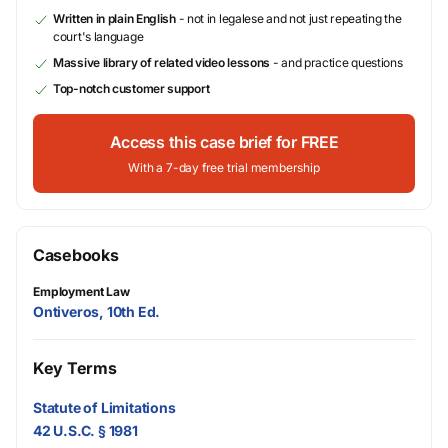
Written in plain English
- not in legalese and not just repeating the
court's language
Massive library of related video lessons
- and practice questions
Top-notch customer support
Access this case brief for FREE
With a 7-day free trial membership
Casebooks
Employment Law
Ontiveros, 10th Ed.
Key Terms
Statute of Limitations
42 U.S.C. § 1981