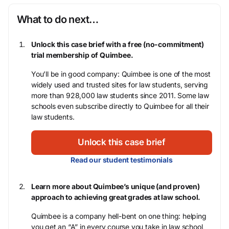
What to do next…
Unlock this case brief with a free (no-commitment)
trial membership of Quimbee.
You’ll be in good company: Quimbee is one of the most
widely used and trusted sites for law students, serving
more than 928,000 law students since 2011. Some law
schools even subscribe directly to Quimbee for all their
law students.
Unlock this case brief
Read our student testimonials
Learn more about Quimbee’s unique (and proven)
approach to achieving great grades at law school.
Quimbee is a company hell-bent on one thing: helping
you get an “A” in every course you take in law school,