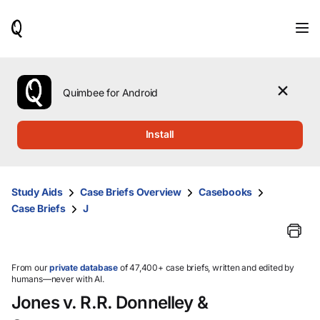
When
results
are
available,
use
the
Quimbee for Android
up
and
down
Install
arrow
keys
to
review
Study Aids
Case Briefs Overview
Casebooks
them
Case Briefs
J
and
press
Enter
to
select.
From our
private database
of 47,400+ case briefs, written and edited by
humans—never with AI.
Jones v. R.R. Donnelley &