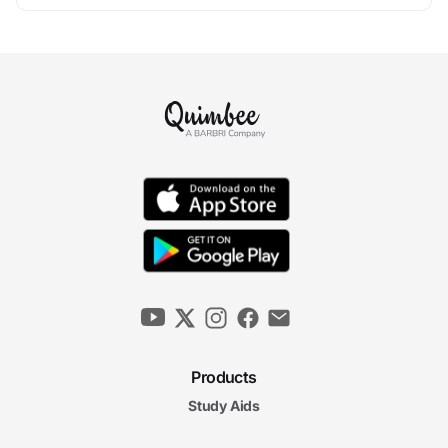
Products
Study Aids