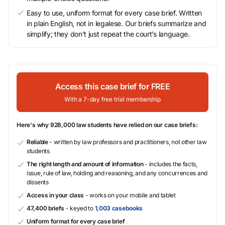
Easy to use, uniform format for every case brief. Written
in plain English, not in legalese. Our briefs summarize and
simplify; they don’t just repeat the court’s language.
Access this case brief for FREE
With a 7-day free trial membership
Here's why 928,000 law students have relied on our case briefs:
Reliable
- written by law professors and practitioners, not other law
students
The right length and amount of information
- includes the facts,
issue, rule of law, holding and reasoning, and any concurrences and
dissents
Access in your class
- works on your mobile and tablet
47,400 briefs
- keyed to
1,003 casebooks
Uniform format for every case brief