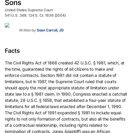
Sons
United States Supreme Court
541 U.S. 369, 124 S. Ct. 1836 (2004)
Written by
Sean Carroll, JD
Facts
The Civil Rights Act of 1866 created 42 U.S.C. § 1981, which, at
the time, guaranteed the rights of all citizens to make and
enforce contracts. Section 1981 did not contain a statute of
limitations, but in 1987, the Supreme Court ruled that courts
should apply the most appropriate statute of limitation under
state law to a § 1981 claim. In 1990, Congress enacted a catchall
statute, 28 U.S.C. § 1658, that established a four-year statute of
limitations for all federal laws enacted after December 1, 1990.
The Civil Rights Act of 1991 expanded § 1981 to include equal
rights to not only formation of contracts, but also all the benefits
of a contractual relationship, including rights related to
termination of contracts. Jones (plaintiff) was an African