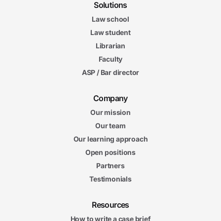
Solutions
Law school
Law student
Librarian
Faculty
ASP / Bar director
Company
Our mission
Our team
Our learning approach
Open positions
Partners
Testimonials
Resources
How to write a case brief