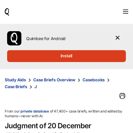
When
results
are
available,
use
the
Quimbee for Android
up
and
down
Install
arrow
keys
to
review
Study Aids
Case Briefs Overview
Casebooks
them
Case Briefs
J
and
press
Enter
to
select.
From our
private database
of 47,400+ case briefs, written and edited by
humans—never with AI.
Judgment of 20 December