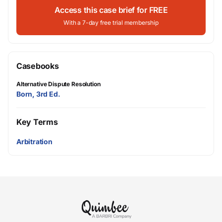
Access this case brief for FREE
With a 7-day free trial membership
Casebooks
Alternative Dispute Resolution
Born, 3rd Ed.
Key Terms
Arbitration