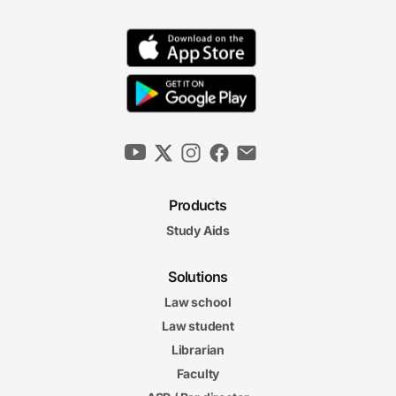
Products
Study Aids
Solutions
Law school
Law student
Librarian
Faculty