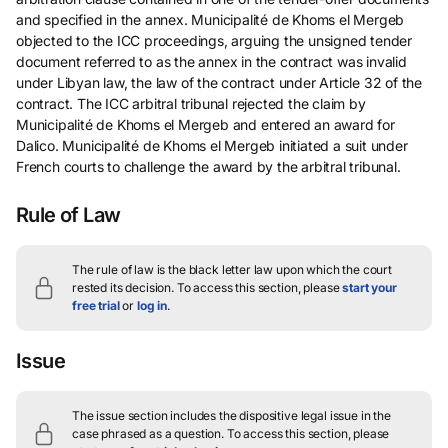
and specified in the annex. Municipalité de Khoms el Mergeb
objected to the ICC proceedings, arguing the unsigned tender
document referred to as the annex in the contract was invalid
under Libyan law, the law of the contract under Article 32 of the
contract. The ICC arbitral tribunal rejected the claim by
Municipalité de Khoms el Mergeb and entered an award for
Dalico. Municipalité de Khoms el Mergeb initiated a suit under
French courts to challenge the award by the arbitral tribunal.
Rule of Law
The rule of law is the black letter law upon which the court
rested its decision.
To access this section, please
start your
free trial
or
log in
.
Issue
The issue section includes the dispositive legal issue in the
case phrased as a question.
To access this section, please