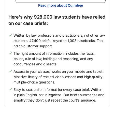
Read more about Quimbee
Here's why 928,000 law students have relied
on our case briefs:
Written by law professors and practitioners, not other law
students. 47,400 briefs, keyed to 1,003 casebooks. Top-
notch customer support.
The right amount of information, includes the facts,
issues, rule of law, holding and reasoning, and any
concurrences and dissents.
Access in your classes, works on your mobile and tablet.
Massive library of related video lessons and high quality
multiple-choice questions.
Easy to use, uniform format for every case brief. Written
in plain English, not in legalese. Our briefs summarize and
simplify; they don’t just repeat the court’s language.