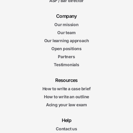
ASP / Bar director
Company
Our mission
Our team
Our learning approach
Open positions
Partners
Testimonials
Resources
How to write a case brief
How to write an outline
Acing your law exam
Help
Contact us