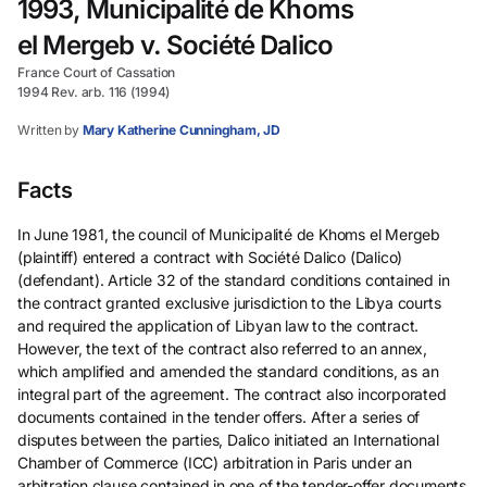
1993, Municipalité de Khoms
el Mergeb v. Société Dalico
France Court of Cassation
1994 Rev. arb. 116 (1994)
Written by
Mary Katherine Cunningham, JD
Facts
In June 1981, the council of Municipalité de Khoms el Mergeb
(plaintiff) entered a contract with Société Dalico (Dalico)
(defendant). Article 32 of the standard conditions contained in
the contract granted exclusive jurisdiction to the Libya courts
and required the application of Libyan law to the contract.
However, the text of the contract also referred to an annex,
which amplified and amended the standard conditions, as an
integral part of the agreement. The contract also incorporated
documents contained in the tender offers. After a series of
disputes between the parties, Dalico initiated an International
Chamber of Commerce (ICC) arbitration in Paris under an
arbitration clause contained in one of the tender-offer documents