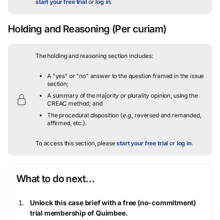
start your free trial
or
log in
.
Holding and Reasoning
(Per curiam)
The holding and reasoning section includes:
A "yes" or "no" answer to the question framed in the issue
section;
A summary of the majority or plurality opinion, using the
CREAC method; and
The procedural disposition (
e.g.
, reversed and remanded,
affirmed, etc.).
To access this section, please
start your free trial
or
log in
.
What to do next…
Unlock this case brief with a free (no-commitment)
trial membership of Quimbee.