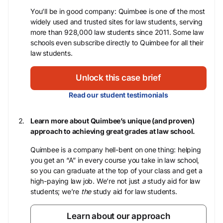
You’ll be in good company: Quimbee is one of the most
widely used and trusted sites for law students, serving
more than 928,000 law students since 2011. Some law
schools even subscribe directly to Quimbee for all their
law students.
Unlock this case brief
Read our student testimonials
Learn more about Quimbee’s unique (and proven)
approach to achieving great grades at law school.
Quimbee is a company hell-bent on one thing: helping
you get an “A” in every course you take in law school,
so you can graduate at the top of your class and get a
high-paying law job. We’re not just
a
study aid for law
students; we’re
the
study aid for law students.
Learn about our approach