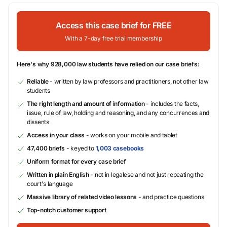
Access this case brief for FREE
With a 7-day free trial membership
Here's why 928,000 law students have relied on our case briefs:
Reliable
- written by law professors and practitioners, not other law
students
The right length and amount of information
- includes the facts,
issue, rule of law, holding and reasoning, and any concurrences and
dissents
Access in your class
- works on your mobile and tablet
47,400 briefs
- keyed to
1,003 casebooks
Uniform format for every case brief
Written in plain English
- not in legalese and not just repeating the
court's language
Massive library of related video lessons
- and practice questions
Top-notch customer support